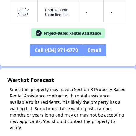
Call for
Floorplan Info
-
-
†
Rents
Upon Request
check_circle
Project-Based Rental Assistance
Call (434) 971-6770
Email
✕
Waitlist Forecast
Since this property may have a Section 8 Property Based
Rental Assistance contract with rental assistance
available to its residents, it is likely the property has a
waiting list. Sometimes these waiting lists can be
months or years long and may or may not be accepting
new applicants. You should contact the property to
verify.