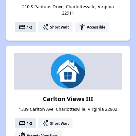
210 S Pantops Drive, Charlottesville, Virginia
22911
bed
switch_access_shortcut
accessibility
1-2
Short Wait
Accessible
Carlton Views III
1339 Carlton Ave, Charlottesville, Virginia 22902
bed
switch_access_shortcut
1-2
Short Wait
real_estate_agent
Accepts Vouchers