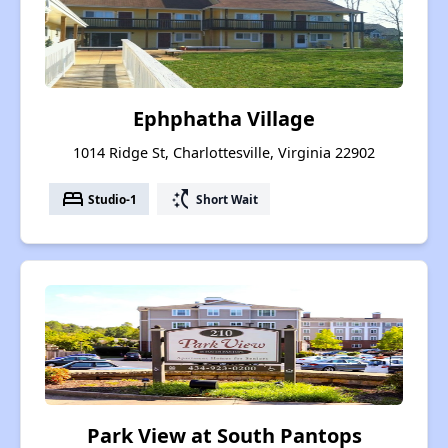
Ephphatha Village
1014 Ridge St, Charlottesville, Virginia 22902
bed
switch_access_shortcut
Studio-1
Short Wait
Park View at South Pantops