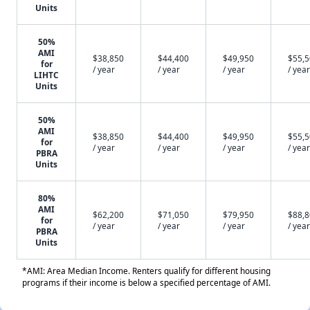
Units
50%
AMI
$38,850
$44,400
$49,950
$55,
for
/ year
/ year
/ year
/ year
LIHTC
Units
50%
AMI
$38,850
$44,400
$49,950
$55,
for
/ year
/ year
/ year
/ year
PBRA
Units
80%
AMI
$62,200
$71,050
$79,950
$88,
for
/ year
/ year
/ year
/ year
PBRA
Units
*AMI: Area Median Income. Renters qualify for different housing
programs if their income is below a specified percentage of AMI.