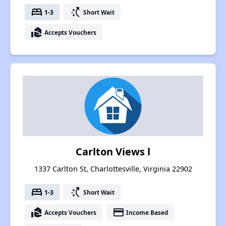
bed
switch_access_shortcut
1-3
Short Wait
real_estate_agent
Accepts Vouchers
Carlton Views l
1337 Carlton St, Charlottesville, Virginia 22902
bed
switch_access_shortcut
1-3
Short Wait
real_estate_agent
payment
Accepts Vouchers
Income Based