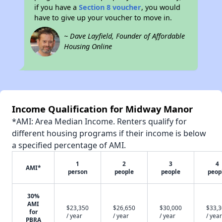
if you have a
Section 8 voucher
, you would
have to give up your voucher to move in.
~ Dave Layfield, Founder of Affordable
Housing Online
Income Qualification for Midway Manor
*AMI: Area Median Income. Renters qualify for
different housing programs if their income is below
a specified percentage of AMI.
1
2
3
4
AMI*
person
people
people
peop
30%
AMI
$23,350
$26,650
$30,000
$33,
for
/ year
/ year
/ year
/ year
PBRA