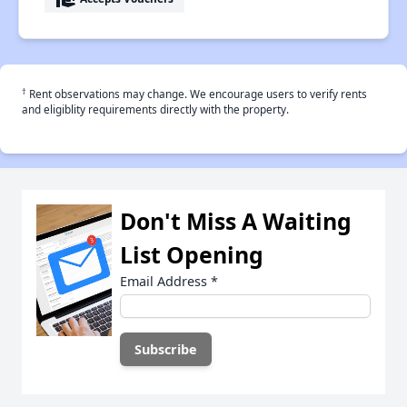
†
Rent observations may change. We encourage users to verify rents
and eligiblity requirements directly with the property.
Don't Miss A Waiting
List Opening
Email Address
*