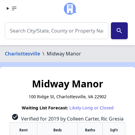
search
Charlottesville
\
Midway Manor
Midway Manor
100 Ridge St, Charlottesville, VA 22902
Waiting List Forecast:
Likely Long or Closed
check_circle
Verified for 2019 by Colleen Carter, Ric Gresia
Rent
Beds
Baths
SqFt