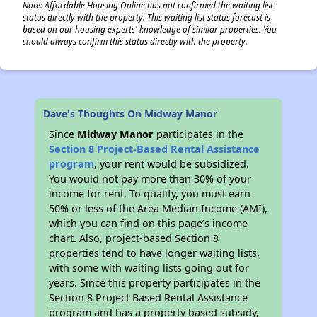
Note: Affordable Housing Online has not confirmed the waiting list
status directly with the property. This waiting list status forecast is
based on our housing experts' knowledge of similar properties. You
should always confirm this status directly with the property.
Dave's Thoughts On Midway Manor
Since
Midway Manor
participates in the
Section 8 Project-Based Rental Assistance
program
, your rent would be subsidized.
You would not pay more than 30% of your
income for rent. To qualify, you must earn
50% or less of the Area Median Income (AMI),
which you can find on this page’s income
chart. Also, project-based Section 8
properties tend to have longer waiting lists,
with some with waiting lists going out for
years. Since this property participates in the
Section 8 Project Based Rental Assistance
program and has a property based subsidy,