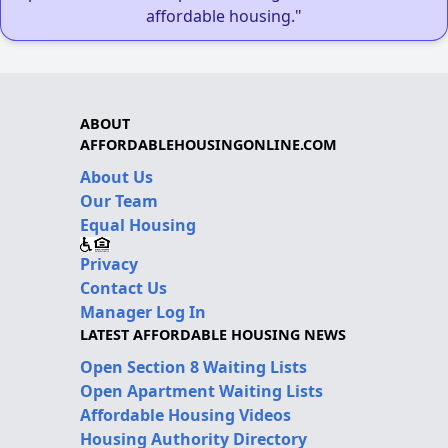
affordable housing."
ABOUT
AFFORDABLEHOUSINGONLINE.COM
About Us
Our Team
Equal Housing
Privacy
Contact Us
Manager Log In
LATEST AFFORDABLE HOUSING NEWS
Open Section 8 Waiting Lists
Open Apartment Waiting Lists
Affordable Housing Videos
Housing Authority Directory