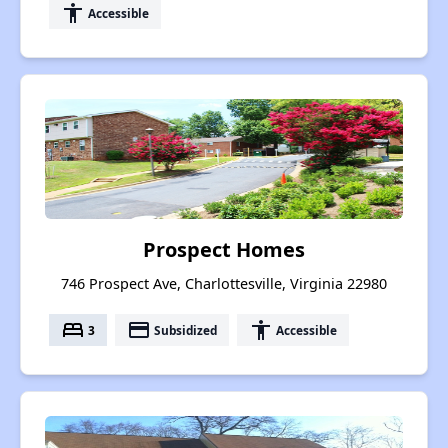
accessibility
Accessible
Prospect Homes
746 Prospect Ave, Charlottesville, Virginia 22980
bed
payment
accessibility
3
Subsidized
Accessible