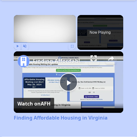
×
Now Playing
Play
Unmute
Fullscreen
Finding Affordable Housing in Virginia
Play
Watch on
AFH
Video
Finding Affordable Housing in Virginia