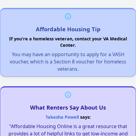
Affordable Housing Tip
If you're a homeless veteran, contact your VA Medical
Center.
You may have an opportunity to apply for a VASH
voucher, which is a Section 8 voucher for homeless
veterans.
What Renters Say About Us
Takesha Powell
says:
"Affordable Housing Online is a great resource that
provides a lot of helpful links to get low-income and