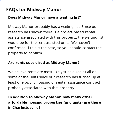
FAQs for Midway Manor
Does Midway Manor have a waiting list?
Midway Manor probably has a waiting list. Since our
research has shown there is a project-based rental
assistance associated with this property, the waiting list
would be for the rent-assisted units. We haven't
confirmed if this is the case, so you should contact the
property to confirm.
Are rents subsidized at Midway Manor?
We believe rents are most likely subsidized at all or
some of the units since our research has turned up at
least one public housing or rental assistance contract
probably associated with this property.
In addition to Midway Manor, how many other
affordable housing properties (and units) are there
in Charlottesville?