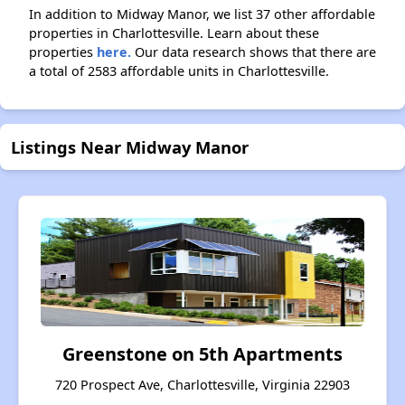
In addition to Midway Manor, we list 37 other affordable
properties in Charlottesville. Learn about these
properties
here.
Our data research shows that there are
a total of 2583 affordable units in Charlottesville.
Listings Near Midway Manor
Greenstone on 5th Apartments
720 Prospect Ave, Charlottesville, Virginia 22903