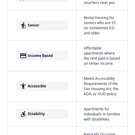
vouchers near you
Rental housing for
seniors who are 55
elderly
Senior
(or sometimes 62)
and older.
Affordable
apartments where
payment
Income Based
the rent paid is based
on renter income.
Meets Accessibilty
Requirements of the
accessibility
Accessible
Fair Housing Act, the
ADA, or HUD policy.
Apartments for
accessible_forward
Disability
individuals or families
with disabilities.
Naturally Occuring