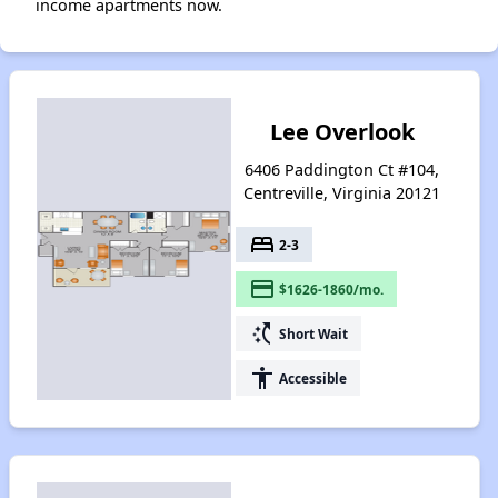
income apartments now.
Lee Overlook
6406 Paddington Ct #104,
Centreville, Virginia 20121
bed
2-3
payment
$1626-1860/mo.
switch_access_shortcut
Short Wait
accessibility
Accessible