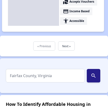
real_estate_agent
Accepts Vouchers
payment
Income Based
accessibility
Accessible
« Previous
Next »
search
How To Identify Affordable Housing in