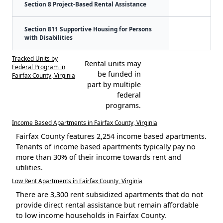
Section 8 Project-Based Rental Assistance
Section 811 Supportive Housing for Persons
with Disabilities
Tracked Units by
Rental units may
Federal Program in
be funded in
Fairfax County, Virginia
part by multiple
federal
programs.
Income Based Apartments in Fairfax County, Virginia
Fairfax County features 2,254 income based apartments.
Tenants of income based apartments typically pay no
more than 30% of their income towards rent and
utilities.
Low Rent Apartments in Fairfax County, Virginia
There are 3,300 rent subsidized apartments that do not
provide direct rental assistance but remain affordable
to low income households in Fairfax County.