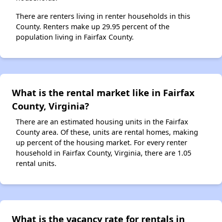
There are renters living in renter households in this
County. Renters make up 29.95 percent of the
population living in Fairfax County.
What is the rental market like in Fairfax
County, Virginia?
There are an estimated housing units in the Fairfax
County area. Of these, units are rental homes, making
up percent of the housing market. For every renter
household in Fairfax County, Virginia, there are 1.05
rental units.
What is the vacancy rate for rentals in