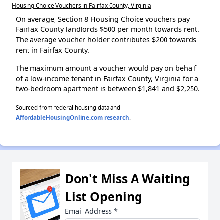
Housing Choice Vouchers in Fairfax County, Virginia
On average, Section 8 Housing Choice vouchers pay
Fairfax County landlords $500 per month towards rent.
The average voucher holder contributes $200 towards
rent in Fairfax County.
The maximum amount a voucher would pay on behalf
of a low-income tenant in Fairfax County, Virginia for a
two-bedroom apartment is between $1,841 and $2,250.
Sourced from federal housing data and
AffordableHousingOnline.com research
.
Don't Miss A Waiting
List Opening
Email Address
*