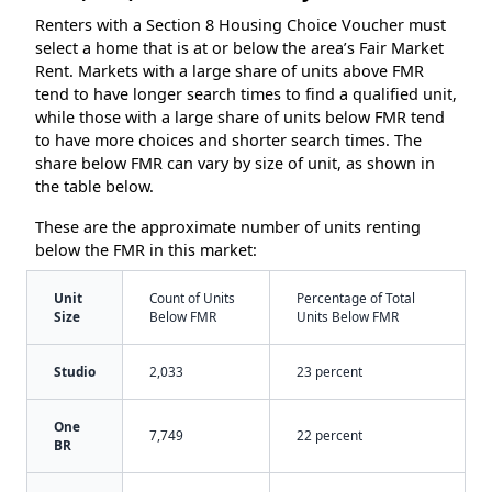
Renters with a Section 8 Housing Choice Voucher must
select a home that is at or below the area’s Fair Market
Rent. Markets with a large share of units above FMR
tend to have longer search times to find a qualified unit,
while those with a large share of units below FMR tend
to have more choices and shorter search times. The
share below FMR can vary by size of unit, as shown in
the table below.
These are the approximate number of units renting
below the FMR in this market:
Unit
Count of Units
Percentage of Total
Size
Below FMR
Units Below FMR
Studio
2,033
23 percent
One
7,749
22 percent
BR