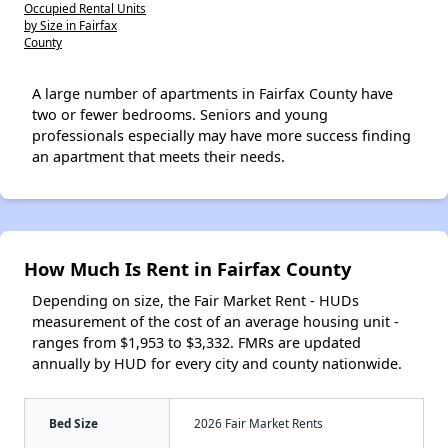
Occupied Rental Units
by Size in Fairfax
County
A large number of apartments in Fairfax County have
two or fewer bedrooms. Seniors and young
professionals especially may have more success finding
an apartment that meets their needs.
How Much Is Rent in Fairfax County
Depending on size, the Fair Market Rent - HUDs
measurement of the cost of an average housing unit -
ranges from $1,953 to $3,332. FMRs are updated
annually by HUD for every city and county nationwide.
Bed Size
2026 Fair Market Rents