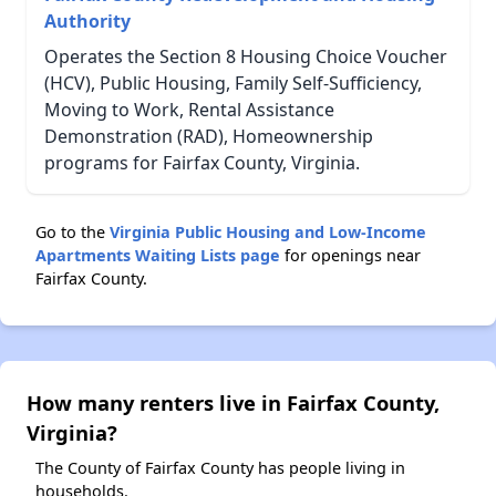
Authority
Operates the Section 8 Housing Choice Voucher
(HCV), Public Housing, Family Self-Sufficiency,
Moving to Work, Rental Assistance
Demonstration (RAD), Homeownership
programs for Fairfax County, Virginia.
Go to the
Virginia Public Housing and Low-Income
Apartments Waiting Lists page
for openings near
Fairfax County.
How many renters live in Fairfax County,
Virginia?
The County of Fairfax County has people living in
households.