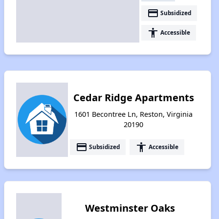
payment
Subsidized
accessibility
Accessible
Cedar Ridge Apartments
1601 Becontree Ln, Reston, Virginia
20190
payment
accessibility
Subsidized
Accessible
Westminster Oaks