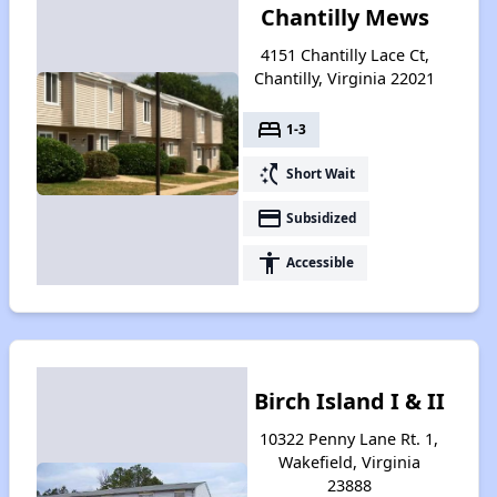
Chantilly Mews
4151 Chantilly Lace Ct,
Chantilly, Virginia 22021
bed
1-3
switch_access_shortcut
Short Wait
payment
Subsidized
accessibility
Accessible
Birch Island I & II
10322 Penny Lane Rt. 1,
Wakefield, Virginia
23888