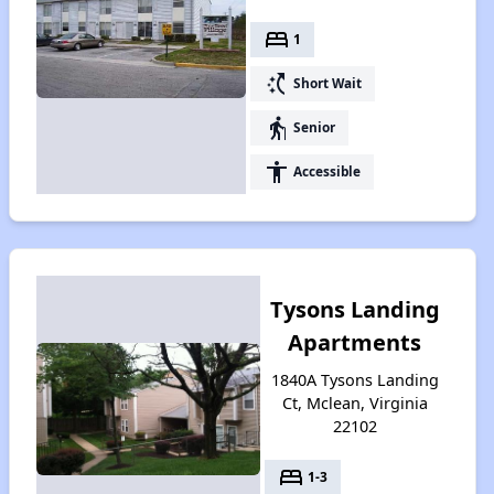
bed
1
switch_access_shortcut
Short Wait
elderly
Senior
accessibility
Accessible
Tysons Landing
Apartments
1840A Tysons Landing
Ct, Mclean, Virginia
22102
bed
1-3