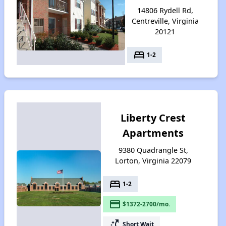
14806 Rydell Rd,
Centreville, Virginia
20121
bed
1-2
Liberty Crest
Apartments
9380 Quadrangle St,
Lorton, Virginia 22079
bed
1-2
payment
$1372-2700/mo.
switch_access_shortcut
Short Wait