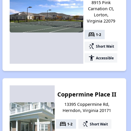
8915 Pink
Carnation Ct,
Lorton,
Virginia 22079
bed
1-2
switch_access_shortcut
Short Wait
accessibility
Accessible
Coppermine Place II
13395 Coppermine Rd,
Herndon, Virginia 20171
bed
switch_access_shortcut
1-2
Short Wait