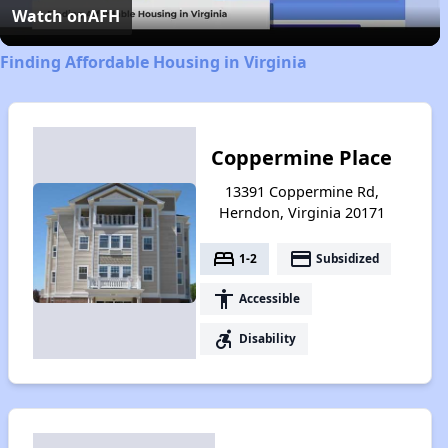
Video
Watch on
AFH
Finding Affordable Housing in Virginia
Coppermine Place
13391 Coppermine Rd,
Herndon, Virginia 20171
bed
payment
1-2
Subsidized
accessibility
Accessible
accessible_forward
Disability