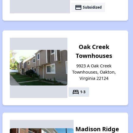
payment
Subsidized
Oak Creek
Townhouses
9923 A Oak Creek
Townhouses, Oakton,
Virginia 22124
bed
1-3
Madison Ridge