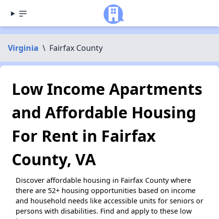
Virginia
\
Fairfax County
Low Income Apartments
and Affordable Housing
For Rent in Fairfax
County, VA
Discover affordable housing in Fairfax County where
there are 52+ housing opportunities based on income
and household needs like accessible units for seniors or
persons with disabilities. Find and apply to these low