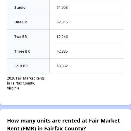
Studio
$1,953
One BR
$2,015
Two BR
$2,246
Three BR
$2,835
Four BR
$3,332
2026 Fair Market Rents
in Fairfax County,
Virginia
How many units are rented at Fair Market
Rent (FMR) in Fairfax County?