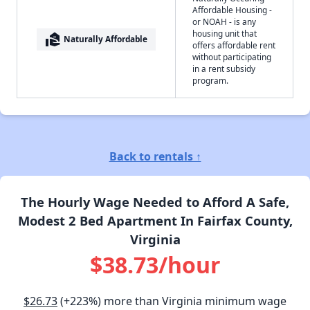
Affordable Housing -
or NOAH - is any
housing unit that
real_estate_agent
Naturally Affordable
offers affordable rent
without participating
in a rent subsidy
program.
Back to rentals ↑
The Hourly Wage Needed to Afford A Safe,
Modest 2 Bed Apartment In Fairfax County,
Virginia
$38.73/hour
$26.73
(+223%) more than Virginia minimum wage