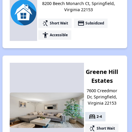
8200 Beech Monarch Ct, Springfield,
Virginia 22153
switch_access_shortcut
payment
Short Wait
Subsidized
accessibility
Accessible
Greene Hill
Estates
7600 Creedmor
Dr, Springfield,
Virginia 22153
bed
2-4
switch_access_shortcut
Short Wait