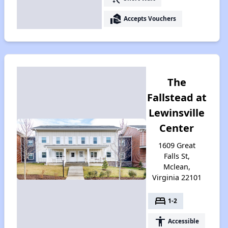
real_estate_agent
Accepts Vouchers
The
Fallstead at
Lewinsville
Center
1609 Great
Falls St,
Mclean,
Virginia 22101
bed
1-2
accessibility
Accessible