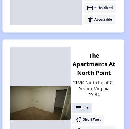
payment
Subsidized
accessibility
Accessible
The
Apartments At
North Point
11694 North Point Ct,
Reston, Virginia
20194
bed
1-3
switch_access_shortcut
Short Wait