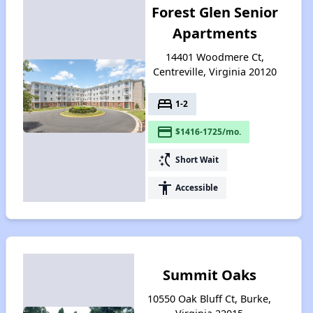
Forest Glen Senior
Apartments
14401 Woodmere Ct,
Centreville, Virginia 20120
bed
1-2
payment
$1416-1725/mo.
switch_access_shortcut
Short Wait
accessibility
Accessible
Summit Oaks
10550 Oak Bluff Ct, Burke,