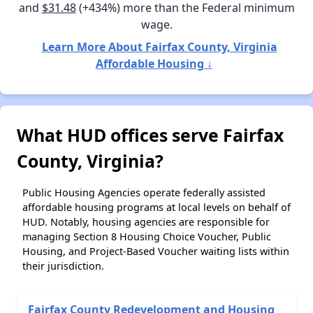
and
$31.48
(+434%) more than the Federal minimum
wage.
Learn More About Fairfax County, Virginia
Affordable Housing ↓
What HUD offices serve Fairfax
County, Virginia?
Public Housing Agencies operate federally assisted
affordable housing programs at local levels on behalf of
HUD. Notably, housing agencies are responsible for
managing Section 8 Housing Choice Voucher, Public
Housing, and Project-Based Voucher waiting lists within
their jurisdiction.
Fairfax County Redevelopment and Housing