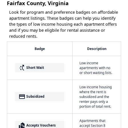
Fairfax County, Virginia
Look for program and preference badges on affordable
apartment listings. These badges can help you identify
the types of low income housing each apartment offers
and if you may be eligbile for rental assistance or
reduced rents.
Badge
Description
Low income
switch_access_shortcut
Short Wait
apartments with no
or short waiting lists.
Low income housing
where the rent is
payment
Subsidized
subsidized and the
renter pays only a
portion of total rent.
Apartments that
real_estate_agent
Accepts Vouchers
accept Section 8