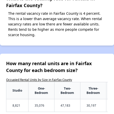
Fairfax County?
The rental vacancy rate in Fairfax County is 4 percent.
This is a lower than average vacancy rate. When rental
vacancy rates are low there are fewer available units.
Rents tend to be higher as more people compete for
scarce housing.
How many rental units are in Fairfax
County for each bedroom size?
Occupied Rental Units by Size in Fairfax County
One-
Two-
Three-
Studio
Bedroom
Bedroom
Bedroom
8,821
35,076
47,183
30,197