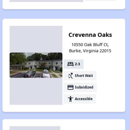
Crevenna Oaks
10550 Oak Bluff Ct,
Burke, Virginia 22015
bed
2-3
switch_access_shortcut
Short Wait
payment
Subsidized
accessibility
Accessible