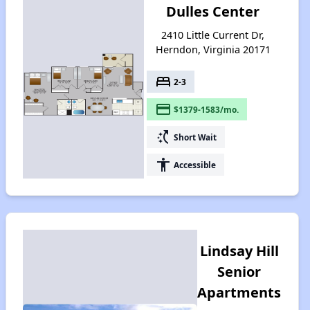
Dulles Center
2410 Little Current Dr,
Herndon, Virginia 20171
bed
2-3
payment
$1379-1583/mo.
switch_access_shortcut
Short Wait
accessibility
Accessible
Lindsay Hill
Senior
Apartments