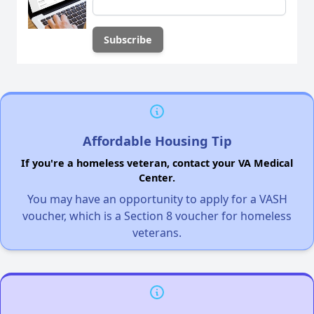
Affordable Housing Tip
If you're a homeless veteran, contact your VA Medical
Center.
You may have an opportunity to apply for a VASH
voucher, which is a Section 8 voucher for homeless
veterans.