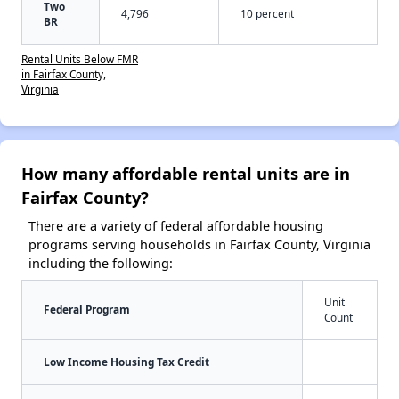
Two
4,796
10 percent
BR
Rental Units Below FMR
in Fairfax County,
Virginia
How many affordable rental units are in
Fairfax County?
There are a variety of federal affordable housing
programs serving households in Fairfax County, Virginia
including the following:
Unit
Federal Program
Count
Low Income Housing Tax Credit