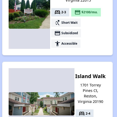
Virginia 22015
bed
payment
2-3
$2100/mo.
switch_access_shortcut
Short Wait
payment
Subsidized
accessibility
Accessible
Island Walk
1701 Torrey
Pines Ct,
Reston,
Virginia 20190
bed
2-4