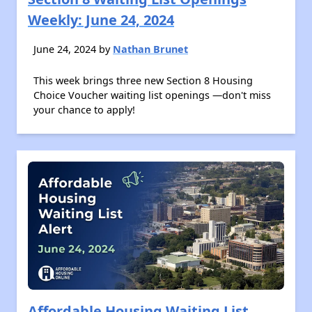
Weekly: June 24, 2024
June 24, 2024 by
Nathan Brunet
This week brings three new Section 8 Housing
Choice Voucher waiting list openings —don't miss
your chance to apply!
Affordable Housing Waiting List