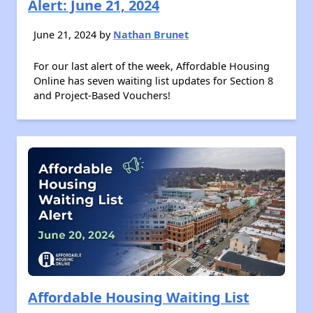
Alert: June 21, 2024
June 21, 2024 by
Nathan Brunet
For our last alert of the week, Affordable Housing
Online has seven waiting list updates for Section 8
and Project-Based Vouchers!
Affordable Housing Waiting List