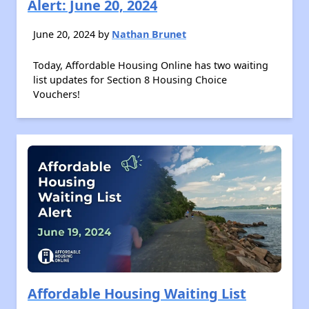
Alert: June 20, 2024
June 20, 2024 by
Nathan Brunet
Today, Affordable Housing Online has two waiting
list updates for Section 8 Housing Choice
Vouchers!
Affordable Housing Waiting List