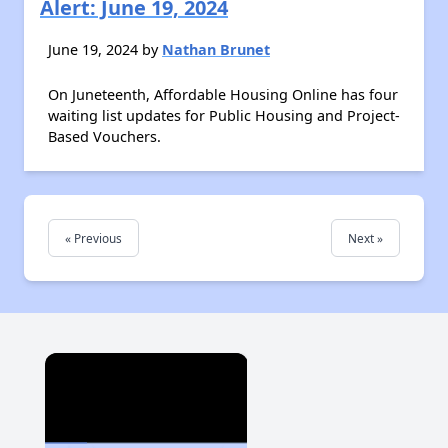
Alert: June 19, 2024
June 19, 2024 by
Nathan Brunet
On Juneteenth, Affordable Housing Online has four
waiting list updates for Public Housing and Project-
Based Vouchers.
« Previous
Next »
×