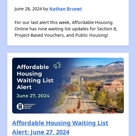
June 28, 2024 by
Nathan Brunet
For our last alert this week, Affordable Housing
Online has nine waiting list updates for Section 8,
Project-Based Vouchers, and Public Housing!
Affordable Housing Waiting List
Alert: June 27, 2024