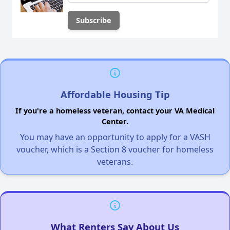
Affordable Housing Tip
If you're a homeless veteran, contact your VA Medical
Center.
You may have an opportunity to apply for a VASH
voucher, which is a Section 8 voucher for homeless
veterans.
What Renters Say About Us