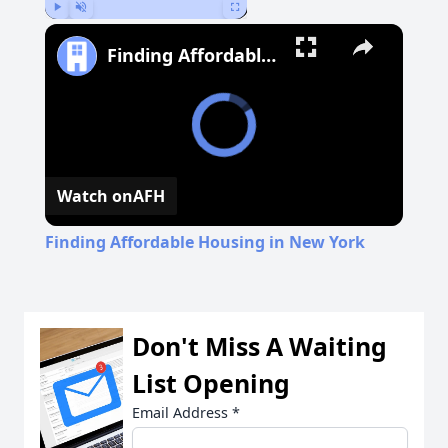
Play
Unmute
Fullscreen
Finding Affordable Housing in New York
Watch on
AFH
Finding Affordable Housing in New York
Don't Miss A Waiting
List Opening
Email Address
*