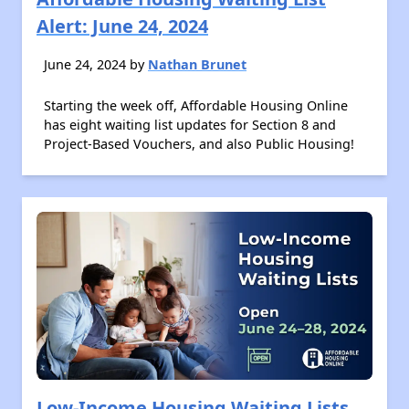
Alert: June 24, 2024
June 24, 2024 by
Nathan Brunet
Starting the week off, Affordable Housing Online
has eight waiting list updates for Section 8 and
Project-Based Vouchers, and also Public Housing!
Low-Income Housing Waiting Lists