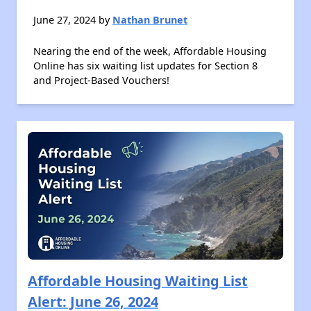
June 27, 2024 by
Nathan Brunet
Nearing the end of the week, Affordable Housing
Online has six waiting list updates for Section 8
and Project-Based Vouchers!
Affordable Housing Waiting List
Alert: June 26, 2024