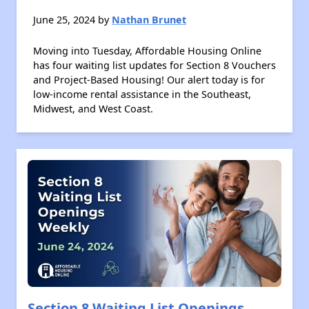
June 25, 2024 by
Nathan Brunet
Moving into Tuesday, Affordable Housing Online
has four waiting list updates for Section 8 Vouchers
and Project-Based Housing! Our alert today is for
low-income rental assistance in the Southeast,
Midwest, and West Coast.
Section 8 Waiting List Openings