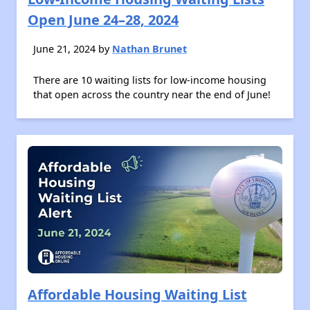
Open June 24–28, 2024
June 21, 2024 by
Nathan Brunet
There are 10 waiting lists for low-income housing
that open across the country near the end of June!
Affordable Housing Waiting List