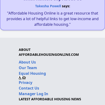
Takesha Powell
says:
"Affordable Housing Online is a great resource that
provides a lot of helpful links to get low-income and
affordable housing."
ABOUT
AFFORDABLEHOUSINGONLINE.COM
About Us
Our Team
Equal Housing
Privacy
Contact Us
Manager Log In
LATEST AFFORDABLE HOUSING NEWS