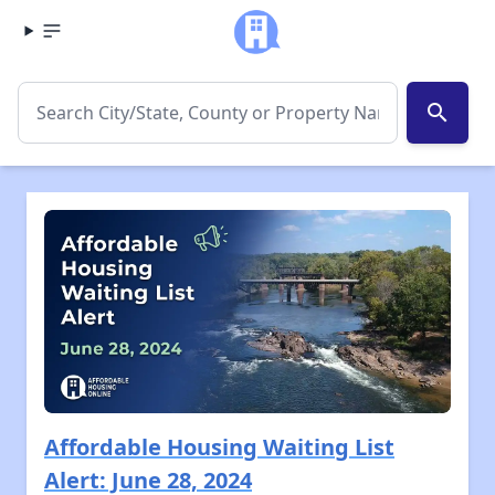
search
Affordable Housing Waiting List
Alert: June 28, 2024