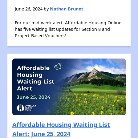
June 26, 2024 by
Nathan Brunet
For our mid-week alert, Affordable Housing Online
has five waiting list updates for Section 8 and
Project-Based Vouchers!
Affordable Housing Waiting List
Alert: June 25, 2024