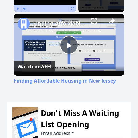
Play
Unmute
Fullscreen
Finding Affordable Housing in New Jersey
Play
Watch on
AFH
Video
Finding Affordable Housing in New Jersey
Don't Miss A Waiting
List Opening
Email Address
*