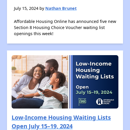
July 15, 2024 by
Nathan Brunet
Affordable Housing Online has announced five new
Section 8 Housing Choice Voucher waiting list
openings this week!
Low-Income Housing Waiting Lists
Open July 15–19, 2024