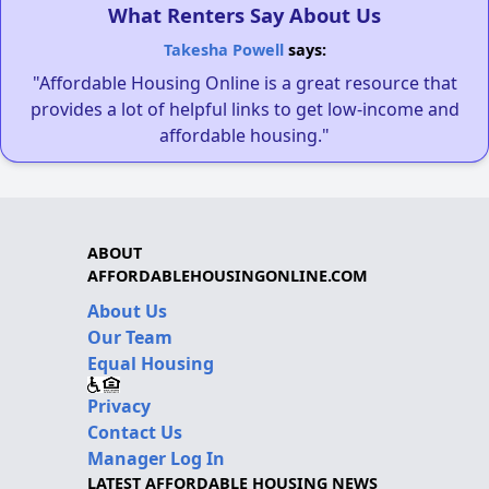
What Renters Say About Us
Takesha Powell
says:
"Affordable Housing Online is a great resource that
provides a lot of helpful links to get low-income and
affordable housing."
ABOUT
AFFORDABLEHOUSINGONLINE.COM
About Us
Our Team
Equal Housing
Privacy
Contact Us
Manager Log In
LATEST AFFORDABLE HOUSING NEWS