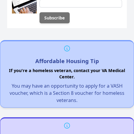
Affordable Housing Tip
If you're a homeless veteran, contact your VA Medical
Center.
You may have an opportunity to apply for a VASH
voucher, which is a Section 8 voucher for homeless
veterans.