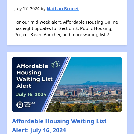
July 17, 2024 by
Nathan Brunet
For our mid-week alert, Affordable Housing Online
has eight updates for Section 8, Public Housing,
Project-Based Voucher, and more waiting lists!
Affordable Housing Waiting List
Alert: July 16, 2024