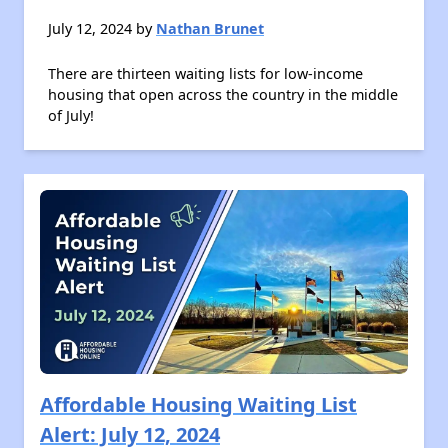
July 12, 2024 by
Nathan Brunet
There are thirteen waiting lists for low-income
housing that open across the country in the middle
of July!
Affordable Housing Waiting List
Alert: July 12, 2024