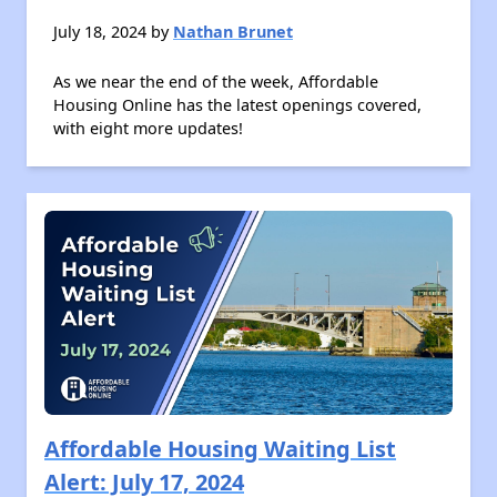
July 18, 2024 by
Nathan Brunet
As we near the end of the week, Affordable
Housing Online has the latest openings covered,
with eight more updates!
Affordable Housing Waiting List
Alert: July 17, 2024