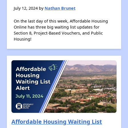
July 12, 2024 by
Nathan Brunet
On the last day of this week, Affordable Housing
Online has three big waiting list updates for
Section 8, Project-Based Vouchers, and Public
Housing!
Affordable Housing Waiting List