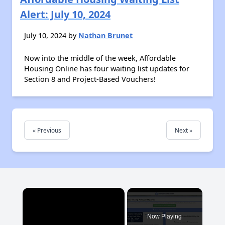
Alert: July 10, 2024
July 10, 2024 by
Nathan Brunet
Now into the middle of the week, Affordable
Housing Online has four waiting list updates for
Section 8 and Project-Based Vouchers!
« Previous
Next »
×
Now Playing