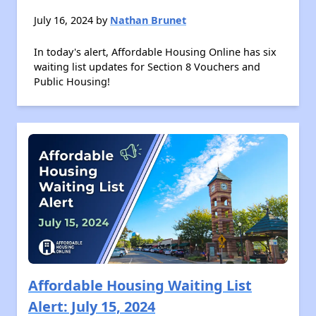
July 16, 2024 by
Nathan Brunet
In today's alert, Affordable Housing Online has six
waiting list updates for Section 8 Vouchers and
Public Housing!
Affordable Housing Waiting List
Alert: July 15, 2024