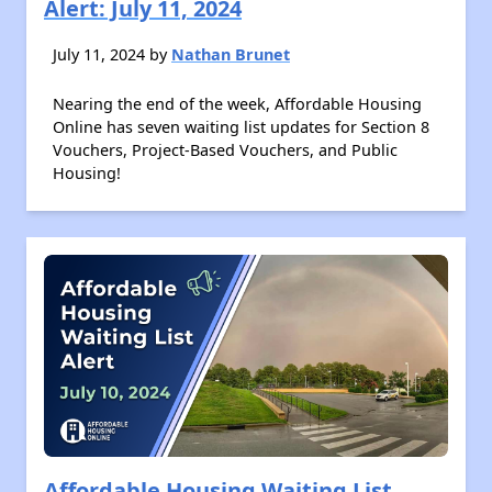
Alert: July 11, 2024
July 11, 2024 by
Nathan Brunet
Nearing the end of the week, Affordable Housing
Online has seven waiting list updates for Section 8
Vouchers, Project-Based Vouchers, and Public
Housing!
Affordable Housing Waiting List