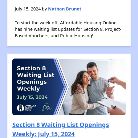
July 15, 2024 by
Nathan Brunet
To start the week off, Affordable Housing Online
has nine waiting list updates for Section 8, Project-
Based Vouchers, and Public Housing!
Section 8 Waiting List Openings
Weekly: July 15, 2024