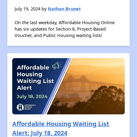
July 19, 2024 by
Nathan Brunet
On the last weekday, Affordable Housing Online
has six updates for Section 8, Project-Based
Voucher, and Public Housing waiting lists!
Affordable Housing Waiting List
Alert: July 18, 2024