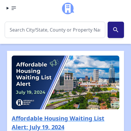
search
Affordable Housing Waiting List
Alert: July 19, 2024