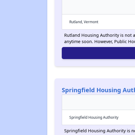
Rutland, Vermont
Rutland Housing Authority is not a
anytime soon. However, Public Ho
Springfield Housing Aut
Springfield Housing Authority
Springfield Housing Authority is n