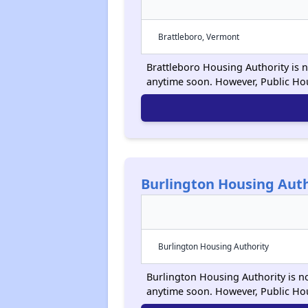
Brattleboro, Vermont
Brattleboro Housing Authority is n
anytime soon. However, Public Ho
Burlington Housing Auth
Burlington Housing Authority
Burlington Housing Authority is no
anytime soon. However, Public Ho