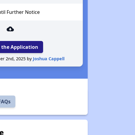
il Further Notice
cloud_download
 the Application
er 2nd, 2025 by
Joshua Cappell
 FAQs
ve