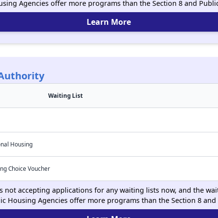
using Agencies offer more programs than the Section 8 and Publ
Learn More
Authority
Waiting List
onal Housing
ing Choice Voucher
 not accepting applications for any waiting lists now, and the wait
ic Housing Agencies offer more programs than the Section 8 and