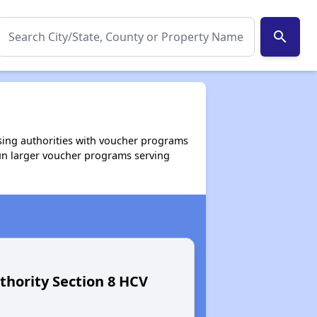
search
using authorities with voucher programs
un larger voucher programs serving
thority Section 8 HCV