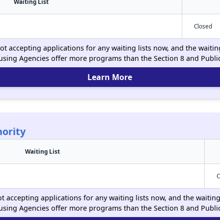
Waiting List
Closed
ot accepting applications for any waiting lists now, and the waitin
using Agencies offer more programs than the Section 8 and Publ
Learn More
ority
Waiting List
C
t accepting applications for any waiting lists now, and the waiting
using Agencies offer more programs than the Section 8 and Publ