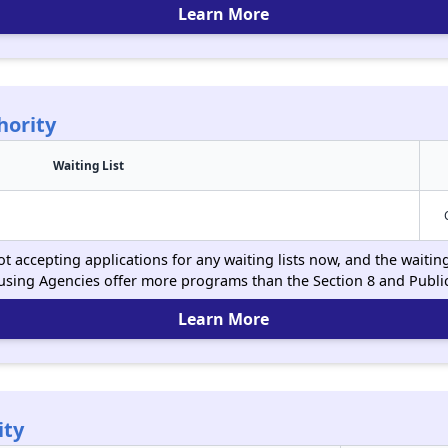
Learn More
hority
Waiting List
t accepting applications for any waiting lists now, and the waitin
using Agencies offer more programs than the Section 8 and Publ
Learn More
ity