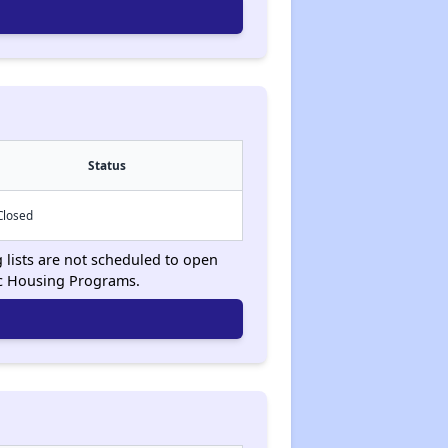
Status
Closed
g lists are not scheduled to open
ic Housing Programs.