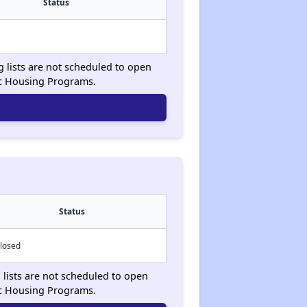
Status
g lists are not scheduled to open
ic Housing Programs.
Status
losed
 lists are not scheduled to open
ic Housing Programs.