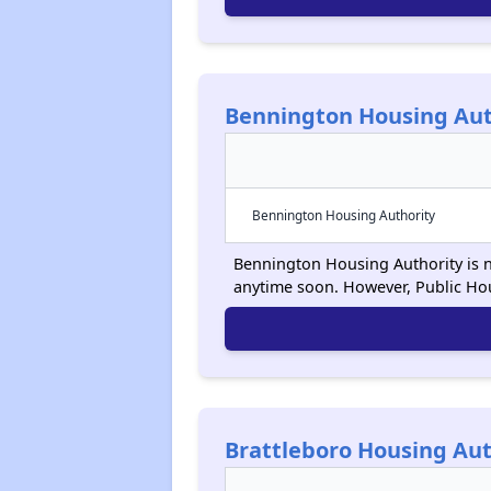
Bennington Housing Aut
Bennington Housing Authority
Bennington Housing Authority is no
anytime soon. However, Public Ho
Brattleboro Housing Aut