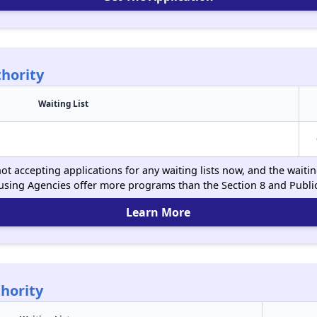
hority
Waiting List
t accepting applications for any waiting lists now, and the waitin
using Agencies offer more programs than the Section 8 and Publ
Learn More
hority