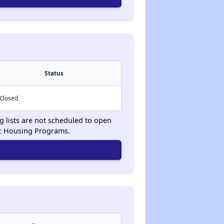
Status
Closed
g lists are not scheduled to open
ic Housing Programs.