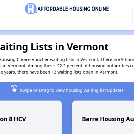
aiting Lists in Vermont
 Housing Choice Voucher waiting lists in Vermont. There are 9 ho
s in Vermont. Among these, 22.2 percent of housing authorities r
ee years, there have been 13 waiting lists open in Vermont.
swipe
Swipe or Drag to view housing waiting list updates
ion 8 HCV
Barre Housing Au