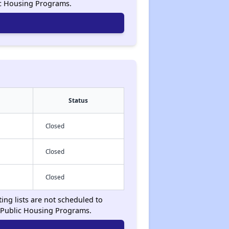
ic Housing Programs.
Status
Closed
Closed
Closed
ing lists are not scheduled to
 Public Housing Programs.