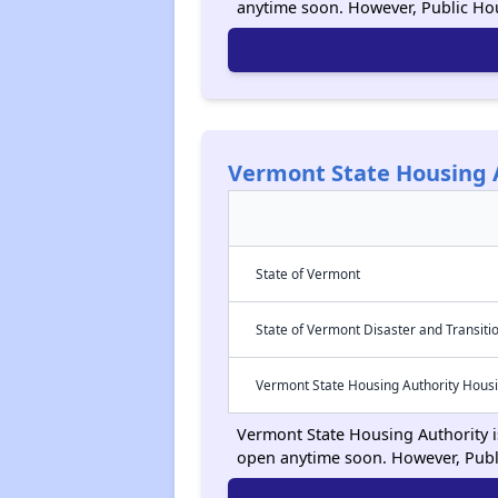
anytime soon. However, Public Ho
Vermont State Housing 
State of Vermont
State of Vermont Disaster and Transiti
Vermont State Housing Authority Hous
Vermont State Housing Authority is
open anytime soon. However, Publ