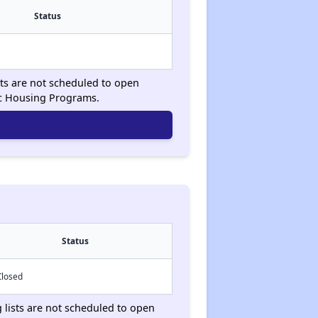
Status
sts are not scheduled to open
ic Housing Programs.
Status
Closed
g lists are not scheduled to open