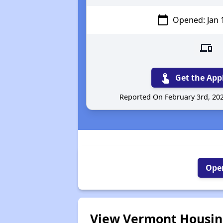
calendar_today
Opened: Jan 
devices
touch_app
Get the App
Reported On February 3rd, 20
Open
View Vermont Housing