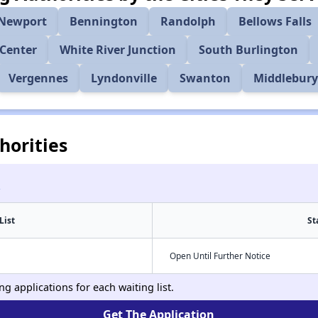
Newport
Bennington
Randolph
Bellows Falls
Center
White River Junction
South Burlington
Vergennes
Lyndonville
Swanton
Middlebur
horities
List
St
Open Until Further Notice
g applications for each waiting list.
Get The Application