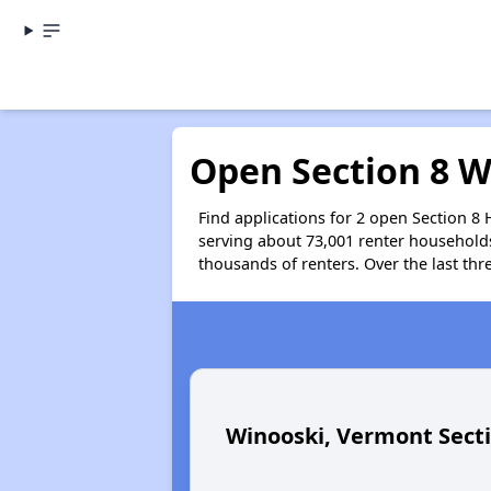
Open Section 8 W
Find applications for 2 open Section 8
serving about 73,001 renter household
thousands of renters. Over the last thr
Winooski, Vermont Sect