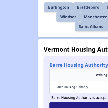
Burlington
Brattleboro
Windsor
Manchester 
Saint Albans
Vermont Housing Aut
Barre Housing Authority
Waiting 
Barre Housing Authority
Barre Housing Authority is acceptin