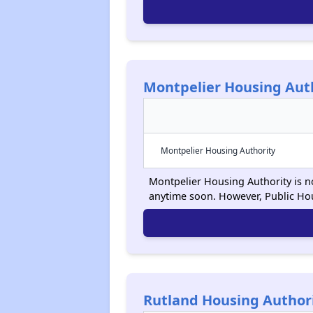
Montpelier Housing Aut
Montpelier Housing Authority
Montpelier Housing Authority is no
anytime soon. However, Public Ho
Rutland Housing Author