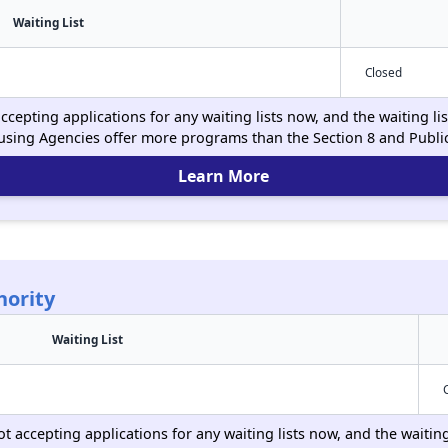
Waiting List
Closed
ccepting applications for any waiting lists now, and the waiting li
using Agencies offer more programs than the Section 8 and Publ
Learn More
hority
Waiting List
ot accepting applications for any waiting lists now, and the waitin