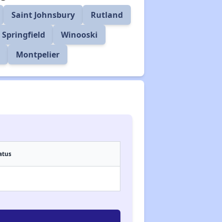
Saint Johnsbury
Rutland
Springfield
Winooski
y
Montpelier
atus