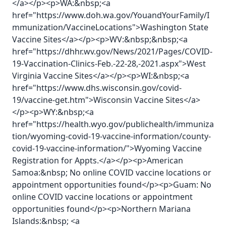
</a></p><p>WA:&nbsp;<a
href="https://www.doh.wa.gov/YouandYourFamily/I
mmunization/VaccineLocations">Washington State
Vaccine Sites</a></p><p>WV:&nbsp;&nbsp;<a
href="https://dhhr.wv.gov/News/2021/Pages/COVID-
19-Vaccination-Clinics-Feb.-22-28,-2021.aspx">West
Virginia Vaccine Sites</a></p><p>WI:&nbsp;<a
href="https://www.dhs.wisconsin.gov/covid-
19/vaccine-get.htm">Wisconsin Vaccine Sites</a>
</p><p>WY:&nbsp;<a
href="https://health.wyo.gov/publichealth/immuniza
tion/wyoming-covid-19-vaccine-information/county-
covid-19-vaccine-information/">Wyoming Vaccine
Registration for Appts.</a></p><p>American
Samoa:&nbsp; No online COVID vaccine locations or
appointment opportunities found</p><p>Guam: No
online COVID vaccine locations or appointment
opportunities found</p><p>Northern Mariana
Islands:&nbsp; <a