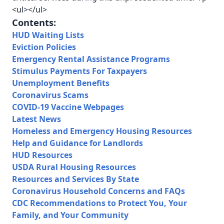
<ul></ul>
Contents:
HUD Waiting Lists
Eviction Policies
Emergency Rental Assistance Programs
Stimulus Payments For Taxpayers
Unemployment Benefits
Coronavirus Scams
COVID-19 Vaccine Webpages
Latest News
Homeless and Emergency Housing Resources
Help and Guidance for Landlords
HUD Resources
USDA Rural Housing Resources
Resources and Services By State
Coronavirus Household Concerns and FAQs
CDC Recommendations to Protect You, Your
Family, and Your Community