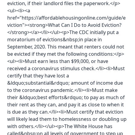
eviction, if their landlord files the paperwork.</p>
<ul><li><a
href="https://affordablehousingonline.com/guide/e
viction"><strong>What Can I Do to Avoid Eviction?
</strong></a></li></ul><p>The CDC initially put a
moratorium of evictions&nbsp;in place in
September, 2020. This meant that renters could not
be evicted if they met the following conditions:</p>
<ul><li>Must earn less than $99,000, or have
received a coronavirus stimulus check.</li><li>Must
certify that they have lost a
&ldquo;substantial&rdquo; amount of income due
to the coronavirus pandemic.</li><li>Must make
their &ldquo;best efforts&rdquo; to pay as much of
their rent as they can, and pay it as close to when it
is due as they can.</li><li>Must certify that eviction
will likely lead them to homelessness or doubling up
with others.</li></ul><p>The White House has
called&nbsp;on all levels of government to step up