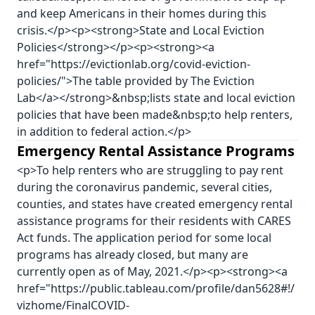
and keep Americans in their homes during this
crisis.</p><p><strong>State and Local Eviction
Policies</strong></p><p><strong><a
href="https://evictionlab.org/covid-eviction-
policies/">The table provided by The Eviction
Lab</a></strong>&nbsp;lists state and local eviction
policies that have been made&nbsp;to help renters,
in addition to federal action.</p>
Emergency Rental Assistance Programs
<p>To help renters who are struggling to pay rent
during the coronavirus pandemic, several cities,
counties, and states have created emergency rental
assistance programs for their residents with CARES
Act funds. The application period for some local
programs has already closed, but many are
currently open as of May, 2021.</p><p><strong><a
href="https://public.tableau.com/profile/dan5628#!/
vizhome/FinalCOVID-