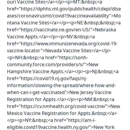
ouri Vaccine Sites</a></p><p>MT:&nbsp;<a
href="https://dphhs.mt.gov/publichealth/cdepi/dise
ases/coronavirusmt/covid19vaccineavailability">Mo
ntana Vaccine Sites</a></p><p>NE:&nbsp;&nbsp;<a
href="https://vaccinate.ne.gov/en-US/">Nebraska
Vaccine Appts.</a></p><p>NV:&nbsp;<a
href="https://www.immunizenevada.org/covid-19-
vaccine-locator">Nevada Vaccine Sites</a></p>
<p>NH:&nbsp;<a href="https://sonh-
community.force.com/providers/s/">New
Hampshire Vaccine Appts.</a></p><p>NJ:&nbsp;<a
href="https://covid19.nj.gov/faqs/nj-
information/slowing-the-spread/where-how-and-
when-can-i-get-vaccinated">New Jersey Vaccine
Registration for Appts.</a></p><p>NM:&nbsp;<a
href="https://cv.nmhealth.org/covid-vaccine/">New
Mexico Vaccine Registration for Appts.&nbsp;</a>
</p><p>NY:&nbsp;<a href="https://am-i-
eligible.covid19vaccine.health.ny.gov/">New York