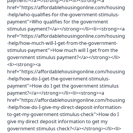
payment?</a></strong></li><li><strong><a
href="https://affordablehousingonline.com/housing
-help/who-qualifies-for-the-government-stimulus-
payment">Who qualifies for the government
stimulus payment?</a></strong></li><li><strong><a
href="https://affordablehousingonline.com/housing
-help/how-much-will-I-get-from-the-government-
stimulus-payment">How much will I get from the
government stimulus payment?</a></strong></li>
<li><strong><a
href="https://affordablehousingonline.com/housing
-help/how-do-I-get-the-government-stimulus-
payment">How do I get the government stimulus
payment?</a></strong></li><li><strong><a
href="https://affordablehousingonline.com/housing
-help/how-do-I-give-my-direct-deposit-information-
to-get-my-government-stimulus-check">How do I
give my direct deposit information to get my
government stimulus check?</a></strong></li><li>