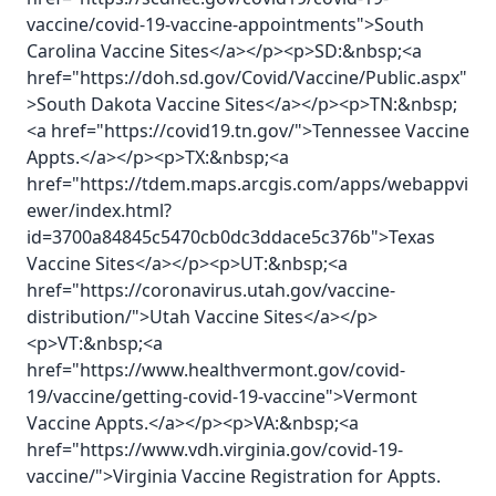
vaccine/covid-19-vaccine-appointments">South
Carolina Vaccine Sites</a></p><p>SD:&nbsp;<a
href="https://doh.sd.gov/Covid/Vaccine/Public.aspx"
>South Dakota Vaccine Sites</a></p><p>TN:&nbsp;
<a href="https://covid19.tn.gov/">Tennessee Vaccine
Appts.</a></p><p>TX:&nbsp;<a
href="https://tdem.maps.arcgis.com/apps/webappvi
ewer/index.html?
id=3700a84845c5470cb0dc3ddace5c376b">Texas
Vaccine Sites</a></p><p>UT:&nbsp;<a
href="https://coronavirus.utah.gov/vaccine-
distribution/">Utah Vaccine Sites</a></p>
<p>VT:&nbsp;<a
href="https://www.healthvermont.gov/covid-
19/vaccine/getting-covid-19-vaccine">Vermont
Vaccine Appts.</a></p><p>VA:&nbsp;<a
href="https://www.vdh.virginia.gov/covid-19-
vaccine/">Virginia Vaccine Registration for Appts.