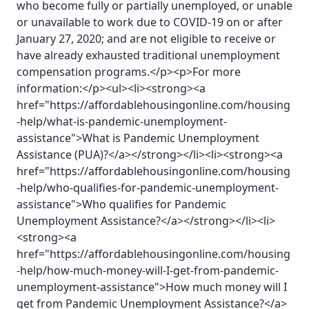
who become fully or partially unemployed, or unable
or unavailable to work due to COVID-19 on or after
January 27, 2020; and are not eligible to receive or
have already exhausted traditional unemployment
compensation programs.</p><p>For more
information:</p><ul><li><strong><a
href="https://affordablehousingonline.com/housing
-help/what-is-pandemic-unemployment-
assistance">What is Pandemic Unemployment
Assistance (PUA)?</a></strong></li><li><strong><a
href="https://affordablehousingonline.com/housing
-help/who-qualifies-for-pandemic-unemployment-
assistance">Who qualifies for Pandemic
Unemployment Assistance?</a></strong></li><li>
<strong><a
href="https://affordablehousingonline.com/housing
-help/how-much-money-will-I-get-from-pandemic-
unemployment-assistance">How much money will I
get from Pandemic Unemployment Assistance?</a>