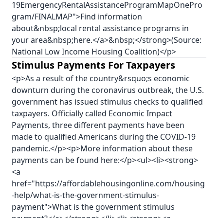
19EmergencyRentalAssistanceProgramMapOnePro
gram/FINALMAP">Find information
about&nbsp;local rental assistance programs in
your area&nbsp;here.</a>&nbsp;</strong>(Source:
National Low Income Housing Coalition)</p>
Stimulus Payments For Taxpayers
<p>As a result of the country&rsquo;s economic
downturn during the coronavirus outbreak, the U.S.
government has issued stimulus checks to qualified
taxpayers. Officially called Economic Impact
Payments, three different payments have been
made to qualified Americans during the COVID-19
pandemic.</p><p>More information about these
payments can be found here:</p><ul><li><strong>
<a
href="https://affordablehousingonline.com/housing
-help/what-is-the-government-stimulus-
payment">What is the government stimulus