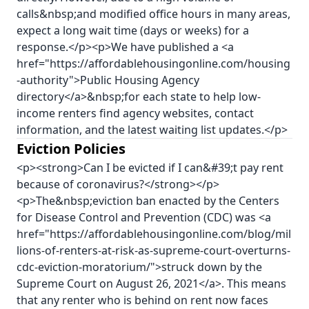
calls&nbsp;and modified office hours in many areas,
expect a long wait time (days or weeks) for a
response.</p><p>We have published a <a
href="https://affordablehousingonline.com/housing
-authority">Public Housing Agency
directory</a>&nbsp;for each state to help low-
income renters find agency websites, contact
information, and the latest waiting list updates.</p>
Eviction Policies
<p><strong>Can I be evicted if I can&#39;t pay rent
because of coronavirus?</strong></p>
<p>The&nbsp;eviction ban enacted by the Centers
for Disease Control and Prevention (CDC) was <a
href="https://affordablehousingonline.com/blog/mil
lions-of-renters-at-risk-as-supreme-court-overturns-
cdc-eviction-moratorium/">struck down by the
Supreme Court on August 26, 2021</a>. This means
that any renter who is behind on rent now faces