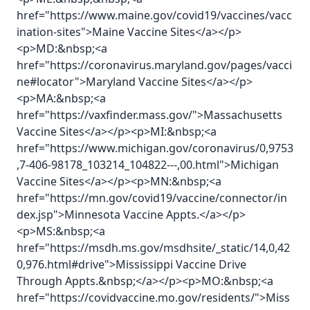
href="https://www.maine.gov/covid19/vaccines/vacc
ination-sites">Maine Vaccine Sites</a></p>
<p>MD:&nbsp;<a
href="https://coronavirus.maryland.gov/pages/vacci
ne#locator">Maryland Vaccine Sites</a></p>
<p>MA:&nbsp;<a
href="https://vaxfinder.mass.gov/">Massachusetts
Vaccine Sites</a></p><p>MI:&nbsp;<a
href="https://www.michigan.gov/coronavirus/0,9753
,7-406-98178_103214_104822---,00.html">Michigan
Vaccine Sites</a></p><p>MN:&nbsp;<a
href="https://mn.gov/covid19/vaccine/connector/in
dex.jsp">Minnesota Vaccine Appts.</a></p>
<p>MS:&nbsp;<a
href="https://msdh.ms.gov/msdhsite/_static/14,0,42
0,976.html#drive">Mississippi Vaccine Drive
Through Appts.&nbsp;</a></p><p>MO:&nbsp;<a
href="https://covidvaccine.mo.gov/residents/">Miss