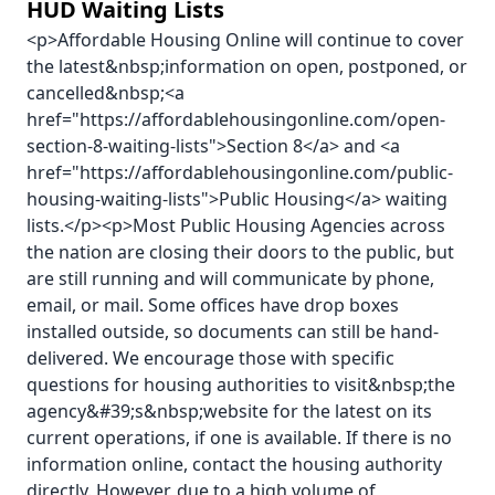
HUD Waiting Lists
<p>Affordable Housing Online will continue to cover
the latest&nbsp;information on open, postponed, or
cancelled&nbsp;<a
href="https://affordablehousingonline.com/open-
section-8-waiting-lists">Section 8</a> and <a
href="https://affordablehousingonline.com/public-
housing-waiting-lists">Public Housing</a> waiting
lists.</p><p>Most Public Housing Agencies across
the nation are closing their doors to the public, but
are still running and will communicate by phone,
email, or mail. Some offices have drop boxes
installed outside, so documents can still be hand-
delivered. We encourage those with specific
questions for housing authorities to visit&nbsp;the
agency&#39;s&nbsp;website for the latest on its
current operations, if one is available. If there is no
information online, contact the housing authority
directly. However, due to a high volume of