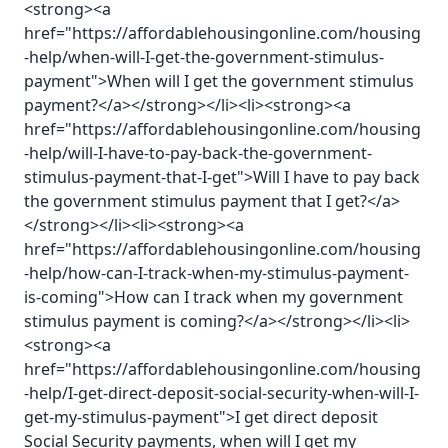
<strong><a
href="https://affordablehousingonline.com/housing
-help/when-will-I-get-the-government-stimulus-
payment">When will I get the government stimulus
payment?</a></strong></li><li><strong><a
href="https://affordablehousingonline.com/housing
-help/will-I-have-to-pay-back-the-government-
stimulus-payment-that-I-get">Will I have to pay back
the government stimulus payment that I get?</a>
</strong></li><li><strong><a
href="https://affordablehousingonline.com/housing
-help/how-can-I-track-when-my-stimulus-payment-
is-coming">How can I track when my government
stimulus payment is coming?</a></strong></li><li>
<strong><a
href="https://affordablehousingonline.com/housing
-help/I-get-direct-deposit-social-security-when-will-I-
get-my-stimulus-payment">I get direct deposit
Social Security payments, when will I get my