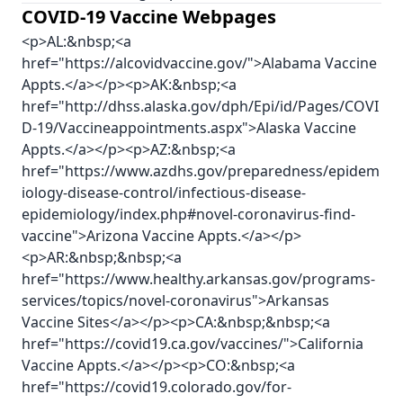
COVID-19 Vaccine Webpages
<p>AL:&nbsp;<a
href="https://alcovidvaccine.gov/">Alabama Vaccine
Appts.</a></p><p>AK:&nbsp;<a
href="http://dhss.alaska.gov/dph/Epi/id/Pages/COVI
D-19/Vaccineappointments.aspx">Alaska Vaccine
Appts.</a></p><p>AZ:&nbsp;<a
href="https://www.azdhs.gov/preparedness/epidem
iology-disease-control/infectious-disease-
epidemiology/index.php#novel-coronavirus-find-
vaccine">Arizona Vaccine Appts.</a></p>
<p>AR:&nbsp;&nbsp;<a
href="https://www.healthy.arkansas.gov/programs-
services/topics/novel-coronavirus">Arkansas
Vaccine Sites</a></p><p>CA:&nbsp;&nbsp;<a
href="https://covid19.ca.gov/vaccines/">California
Vaccine Appts.</a></p><p>CO:&nbsp;<a
href="https://covid19.colorado.gov/for-