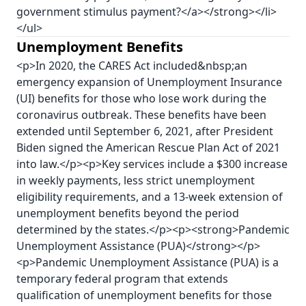
government stimulus payment?</a></strong></li>
</ul>
Unemployment Benefits
<p>In 2020, the CARES Act included&nbsp;an
emergency expansion of Unemployment Insurance
(UI) benefits for those who lose work during the
coronavirus outbreak. These benefits have been
extended until September 6, 2021, after President
Biden signed the American Rescue Plan Act of 2021
into law.</p><p>Key services include a $300 increase
in weekly payments, less strict unemployment
eligibility requirements, and a 13-week extension of
unemployment benefits beyond the period
determined by the states.</p><p><strong>Pandemic
Unemployment Assistance (PUA)</strong></p>
<p>Pandemic Unemployment Assistance (PUA) is a
temporary federal program that extends
qualification of unemployment benefits for those