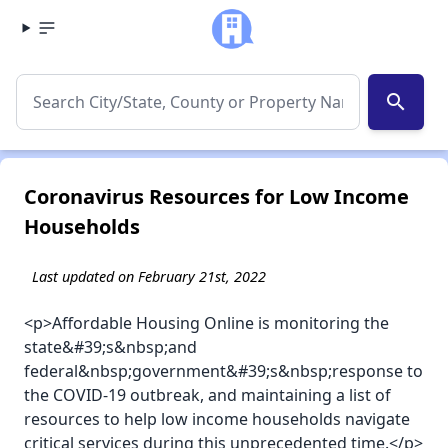
search
Coronavirus Resources for Low Income
Households
Last updated on February 21st, 2022
<p>Affordable Housing Online is monitoring the
state&#39;s&nbsp;and
federal&nbsp;government&#39;s&nbsp;response to
the COVID-19 outbreak, and maintaining a list of
resources to help low income households navigate
critical services during this unprecedented time.</p>