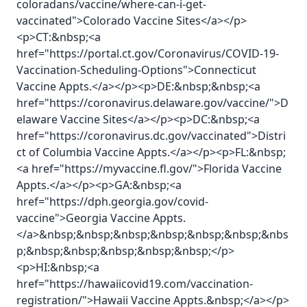
coloradans/vaccine/where-can-i-get-
vaccinated">Colorado Vaccine Sites</a></p>
<p>CT:&nbsp;<a
href="https://portal.ct.gov/Coronavirus/COVID-19-
Vaccination-Scheduling-Options">Connecticut
Vaccine Appts.</a></p><p>DE:&nbsp;&nbsp;<a
href="https://coronavirus.delaware.gov/vaccine/">D
elaware Vaccine Sites</a></p><p>DC:&nbsp;<a
href="https://coronavirus.dc.gov/vaccinated">Distri
ct of Columbia Vaccine Appts.</a></p><p>FL:&nbsp;
<a href="https://myvaccine.fl.gov/">Florida Vaccine
Appts.</a></p><p>GA:&nbsp;<a
href="https://dph.georgia.gov/covid-
vaccine">Georgia Vaccine Appts.
</a>&nbsp;&nbsp;&nbsp;&nbsp;&nbsp;&nbsp;&nbs
p;&nbsp;&nbsp;&nbsp;&nbsp;&nbsp;</p>
<p>HI:&nbsp;<a
href="https://hawaiicovid19.com/vaccination-
registration/">Hawaii Vaccine Appts.&nbsp;</a></p>