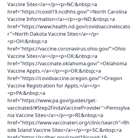
Vaccine Sites</a></p><p>NC:&nbsp;<a
href="https://covid19.ncdhhs.gov/">North Carolina
Vaccine Information</a></p><p>ND:&nbsp;<a
href="https://www.health.nd.gov/covidvaccinelocato
r">North Dakota Vaccine Sites</a></p>
<p>OH:&nbsp;<a
href="https://vaccine.coronavirus.ohio.gov/">Ohio
Vaccine Sites</a></p><p>OK:&nbsp;<a
href="https://vaccinate.oklahoma.gov/">Oklahoma
Vaccine Appts.</a></p><p>OR:&nbsp;<a
href="https://covidvaccine.oregon.gov/">Oregon
Vaccine Registration for Appts.</a></p>
<p>PA:&nbsp;<a
href="https://www.pa.gov/guides/get-
vaccinated/#Step2FindaVaccineProvider">Pennsylva
nia Vaccine Sites</a></p><p>RI:&nbsp;<a
href="https://www.vaccinateri.org/clinic/search">Rh
ode Island Vaccine Sites</a></p><p>SC:&nbsp;<a
href="https://scdhec.gov/covid19/covid-19-