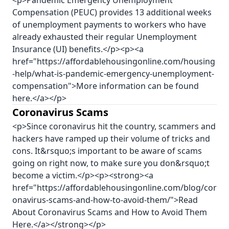
<p>Pandemic Emergency Unemployment
Compensation (PEUC) provides 13 additional weeks
of unemployment payments to workers who have
already exhausted their regular Unemployment
Insurance (UI) benefits.</p><p><a
href="https://affordablehousingonline.com/housing
-help/what-is-pandemic-emergency-unemployment-
compensation">More information can be found
here.</a></p>
Coronavirus Scams
<p>Since coronavirus hit the country, scammers and
hackers have ramped up their volume of tricks and
cons. It&rsquo;s important to be aware of scams
going on right now, to make sure you don&rsquo;t
become a victim.</p><p><strong><a
href="https://affordablehousingonline.com/blog/cor
onavirus-scams-and-how-to-avoid-them/">Read
About Coronavirus Scams and How to Avoid Them
Here.</a></strong></p>