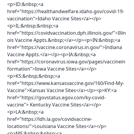
<p>ID:&nbsp;<a
href="https://healthandwelfare.idaho.gov/covid-19-
vaccination">Idaho Vaccine Sites</a></p>
<p>IL:&nbsp;&nbsp;<a
href="https://covidvaccination.dph.illinois.gov/">Illin
ois Vaccine Appts.&nbsp;</a></p><p>IN:&nbsp;<a
href="https://vaccine.coronavirus.in.gov/">Indiana
Vaccine Appts.</a></p><p>IA:&nbsp;<a
href="https://coronavirus.iowa.gov/pages/vaccinein
formation">Iowa Vaccine Sites</a></p>
<p>KS:&nbsp;&nbsp;<a
href="https://www.kansasvaccine.gov/160/Find-My-
Vaccine">Kansas Vaccine Sites</a></p><p>KY:<a
href="https://govstatus.egov.com/ky-covid-
vaccine"> Kentucky Vaccine Sites</a></p>
<p>LA:&nbsp;<a
href="https://ldh.la.gov/covidvaccine-
locations/">Louisiana Vaccine Sites</a></p>
<p>ME:&nbsp;&nbsp;<a