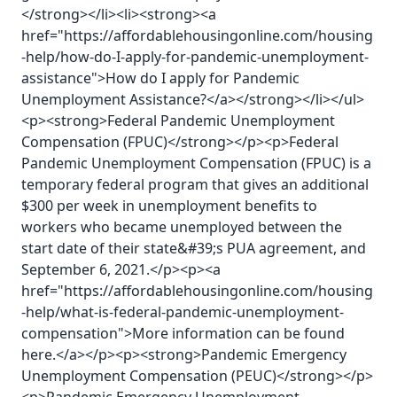
</strong></li><li><strong><a
href="https://affordablehousingonline.com/housing
-help/how-do-I-apply-for-pandemic-unemployment-
assistance">How do I apply for Pandemic
Unemployment Assistance?</a></strong></li></ul>
<p><strong>Federal Pandemic Unemployment
Compensation (FPUC)</strong></p><p>Federal
Pandemic Unemployment Compensation (FPUC) is a
temporary federal program that gives an additional
$300 per week in unemployment benefits to
workers who became unemployed between the
start date of their state&#39;s PUA agreement, and
September 6, 2021.</p><p><a
href="https://affordablehousingonline.com/housing
-help/what-is-federal-pandemic-unemployment-
compensation">More information can be found
here.</a></p><p><strong>Pandemic Emergency
Unemployment Compensation (PEUC)</strong></p>