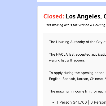
Closed:
Los Angeles, C
This waiting list is for Section 8 Housin
The Housing Authority of the City o
The HACLA last accepted application
waiting list will reopen.
To apply during the opening period, 
English, Spanish, Korean, Chinese,
The maximum income limit for each 
1 Person $41,700 | 6 Perso