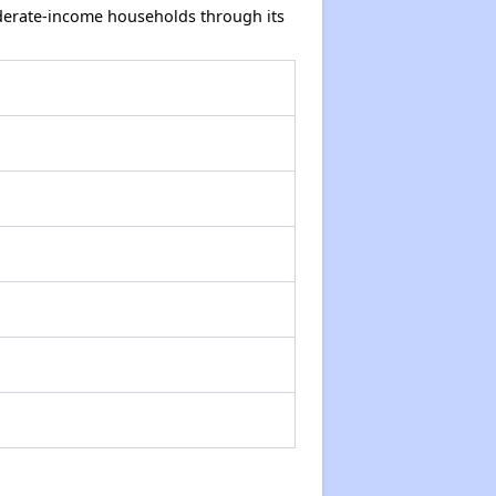
oderate-income households through its