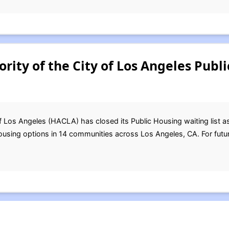
rity of the City of Los Angeles Publ
f Los Angeles (HACLA) has closed its Public Housing waiting list 
ing options in 14 communities across Los Angeles, CA. For futur