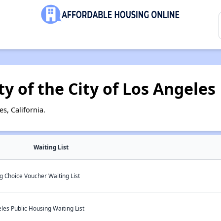
y of the City of Los Angeles
s, California.
Waiting List
g Choice Voucher Waiting List
les Public Housing Waiting List