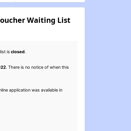
Voucher Waiting List
st is
closed
.
022
. There is no notice of when this
line application was available in