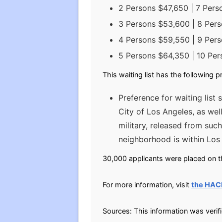
2 Persons $47,650 | 7 Per
3 Persons $53,600 | 8 Per
4 Persons $59,550 | 9 Per
5 Persons $64,350 | 10 Per
This waiting list has the following p
Preference for waiting list 
City of Los Angeles, as we
military, released from such
neighborhood is within Lo
30,000 applicants were placed on th
For more information, visit
the HAC
Sources: This information was veri