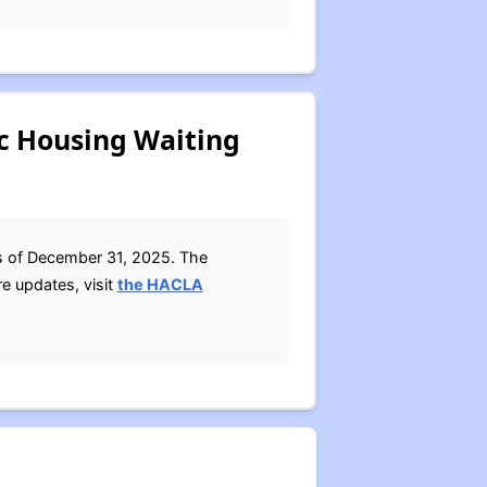
ic Housing Waiting
as of December 31, 2025. The
e updates, visit
the HACLA