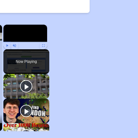
×
×
Play
Unmute
Fullscreen
Now Playing