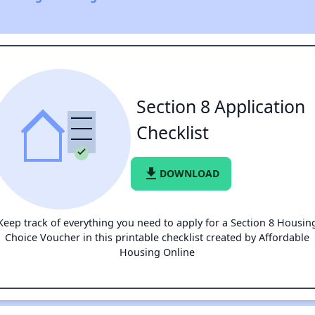
Section 8 Application
Checklist
file_download
DOWNLOAD
Keep track of everything you need to apply for a Section 8 Housin
Choice Voucher in this printable checklist created by Affordable
Housing Online