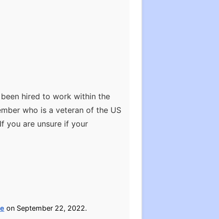
e been hired to work within the
ember who is a veteran of the US
If you are unsure if your
ce
on September 22, 2022.