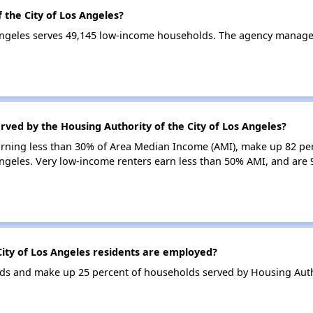
 the City of Los Angeles?
 Angeles serves 49,145 low-income households. The agency manag
rved by the Housing Authority of the City of Los Angeles?
earning less than 30% of Area Median Income (AMI), make up 82 pe
Angeles. Very low-income renters earn less than 50% AMI, and are 
ity of Los Angeles residents are employed?
s and make up 25 percent of households served by Housing Author