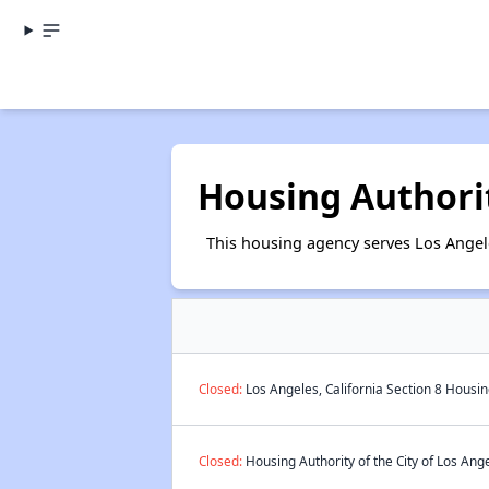
Housing Authorit
This housing agency serves Los Angele
Closed:
Los Angeles, California Section 8 Housin
Closed:
Housing Authority of the City of Los Ange