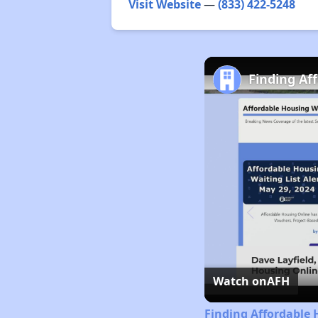
Visit Website
—
(833) 422-5248
Finding Af
Watch on
AFH
Finding Affordable 