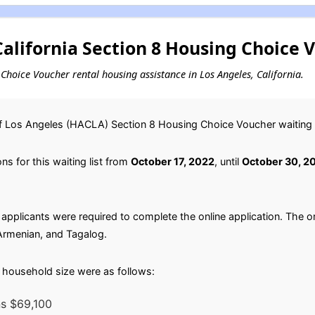
alifornia Section 8 Housing Choice 
g Choice Voucher rental housing assistance in Los Angeles, California.
f Los Angeles (HACLA) Section 8 Housing Choice Voucher waiting li
s for this waiting list from
October 17, 2022
, until
October 30, 2
applicants were required to complete the online application. The on
 Armenian, and Tagalog.
household size were as follows:
ns $69,100