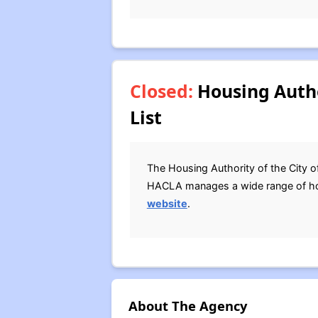
Closed:
Housing Autho
List
The Housing Authority of the City o
HACLA manages a wide range of hous
website
.
About The Agency