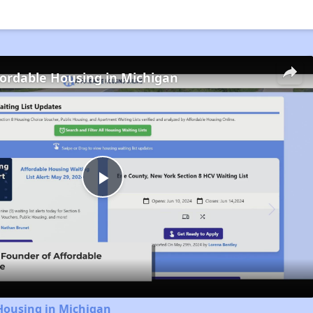
fordable Housing in Michigan
Play
Video
Housing in Michigan