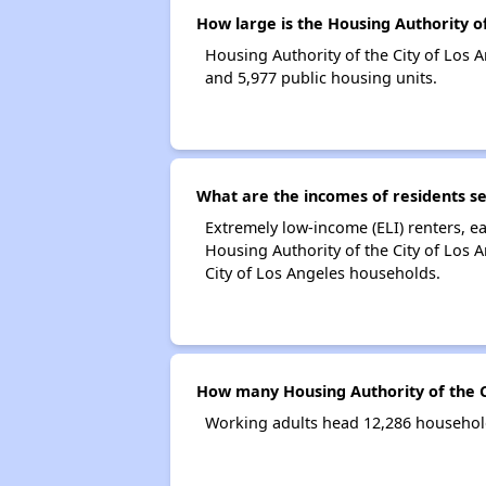
How large is the Housing Authority of
Housing Authority of the City of Los
and 5,977 public housing units.
What are the incomes of residents se
Extremely low-income (ELI) renters, 
Housing Authority of the City of Los 
City of Los Angeles households.
How many Housing Authority of the C
Working adults head 12,286 household