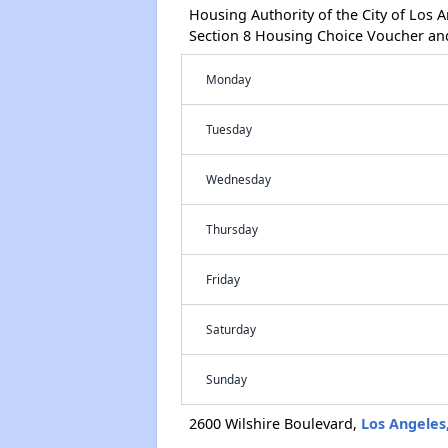
Housing Authority of the City of Los
Section 8 Housing Choice Voucher an
Monday
Tuesday
Wednesday
Thursday
Friday
Saturday
Sunday
2600 Wilshire Boulevard,
Los Angeles