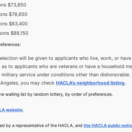
sons $73,850
sons $78,650
sons $83,400
sons $88,150
references:
selection will be given to applicants who live, work, or hav
ll as to applicants who are veterans or have a household m
 military service under conditions other than dishonorable. 
s Angeles, you may check
HACLA’s neighborhood listing.
e waiting list by random lottery, by order of preferences.
LA website
.
fied by a representative of the HACLA, and
the HACLA public noti