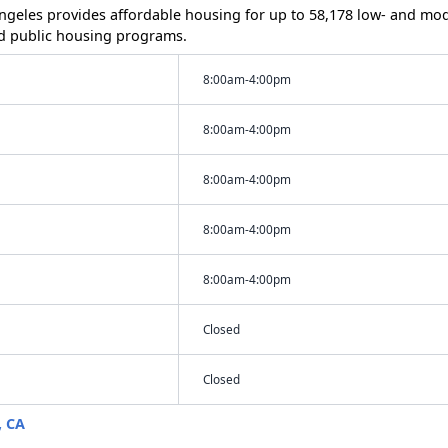
 Angeles provides affordable housing for up to 58,178 low- and m
d public housing programs.
8:00am-4:00pm
8:00am-4:00pm
8:00am-4:00pm
8:00am-4:00pm
8:00am-4:00pm
Closed
Closed
, CA