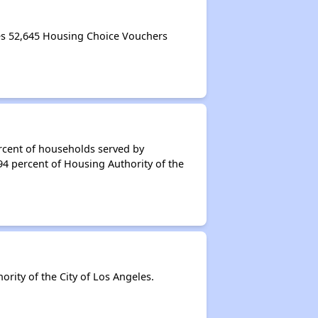
es 52,645 Housing Choice Vouchers
rcent of households served by
94 percent of Housing Authority of the
ity of the City of Los Angeles.