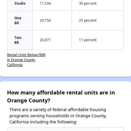
Studio
11,534
30 percent
One
29,756
25 percent
BR
Two
20,871
11 percent
BR
Rental Units Below FMR
in Orange County,
California
How many affordable rental units are in
Orange County?
There are a variety of federal affordable housing
programs serving households in Orange County,
California including the following: