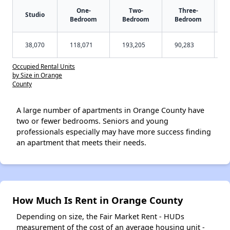
One-
Two-
Three-
Studio
Bedroom
Bedroom
Bedroom
38,070
118,071
193,205
90,283
Occupied Rental Units
by Size in Orange
County
A large number of apartments in Orange County have
two or fewer bedrooms. Seniors and young
professionals especially may have more success finding
an apartment that meets their needs.
How Much Is Rent in Orange County
Depending on size, the Fair Market Rent - HUDs
measurement of the cost of an average housing unit -