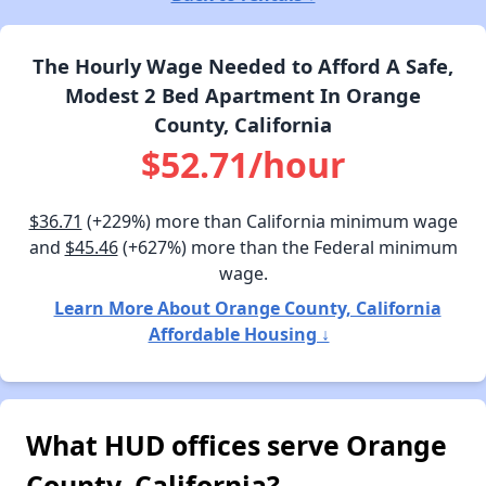
The Hourly Wage Needed to Afford A Safe,
Modest 2 Bed Apartment In Orange
County, California
$52.71/hour
$36.71
(+229%) more than California minimum wage
and
$45.46
(+627%) more than the Federal minimum
wage.
Learn More About Orange County, California
Affordable Housing ↓
What HUD offices serve Orange
County, California?