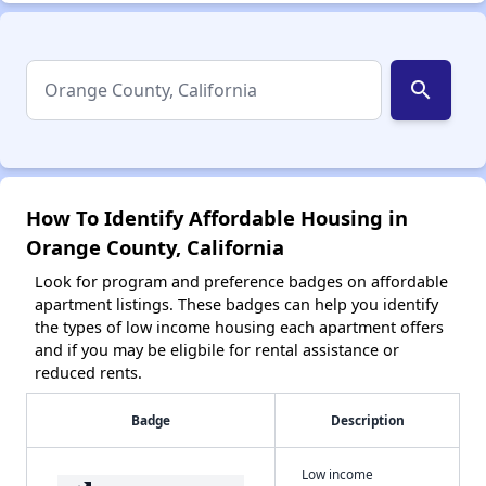
search
How To Identify Affordable Housing in
Orange County, California
Look for program and preference badges on affordable
apartment listings. These badges can help you identify
the types of low income housing each apartment offers
and if you may be eligbile for rental assistance or
reduced rents.
Badge
Description
Low income