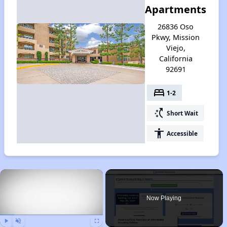
Apartments
26836 Oso
Pkwy, Mission
Viejo,
California
92691
bed
1-2
switch_access_shortcut
Short Wait
accessibility
Accessible
×
Now Playing