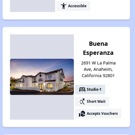
accessibility
Accessible
Buena
Esperanza
2691 W La Palma
Ave, Anaheim,
California 92801
bed
Studio-1
switch_access_shortcut
Short Wait
real_estate_agent
Accepts Vouchers