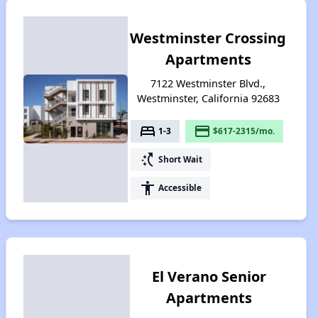
Westminster Crossing
Apartments
7122 Westminster Blvd.,
Westminster, California 92683
bed
payment
1-3
$617-2315/mo.
switch_access_shortcut
Short Wait
accessibility
Accessible
El Verano Senior
Apartments