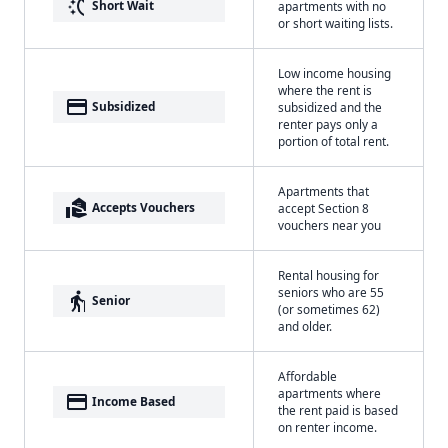
switch_access_shortcut
Short Wait
apartments with no
or short waiting lists.
Low income housing
where the rent is
payment
Subsidized
subsidized and the
renter pays only a
portion of total rent.
Apartments that
real_estate_agent
Accepts Vouchers
accept Section 8
vouchers near you
Rental housing for
seniors who are 55
elderly
Senior
(or sometimes 62)
and older.
Affordable
apartments where
payment
Income Based
the rent paid is based
on renter income.