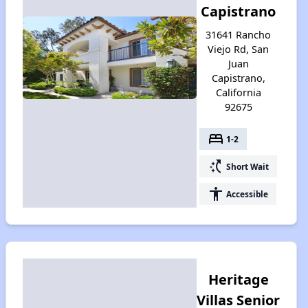
Capistrano
31641 Rancho
Viejo Rd, San
Juan
Capistrano,
California
92675
bed
1-2
switch_access_shortcut
Short Wait
accessibility
Accessible
Heritage
Villas Senior