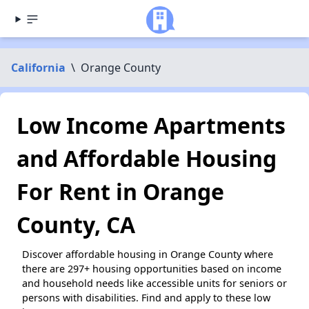
California
\
Orange County
Low Income Apartments
and Affordable Housing
For Rent in Orange
County, CA
Discover affordable housing in Orange County where
there are 297+ housing opportunities based on income
and household needs like accessible units for seniors or
persons with disabilities. Find and apply to these low