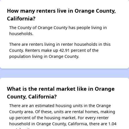
How many renters live in Orange County,
California?
The County of Orange County has people living in
households.
There are renters living in renter households in this
County. Renters make up 42.91 percent of the
population living in Orange County.
What is the rental market like in Orange
County, California?
There are an estimated housing units in the Orange
County area. Of these, units are rental homes, making
up percent of the housing market. For every renter
household in Orange County, California, there are 1.04