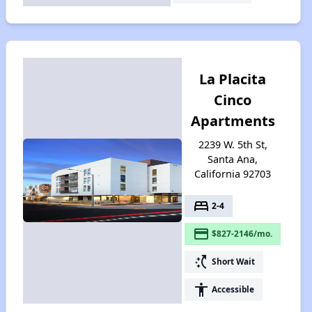
La Placita
Cinco
Apartments
2239 W. 5th St,
Santa Ana,
California 92703
bed
2-4
payment
$827-2146/mo.
switch_access_shortcut
Short Wait
accessibility
Accessible