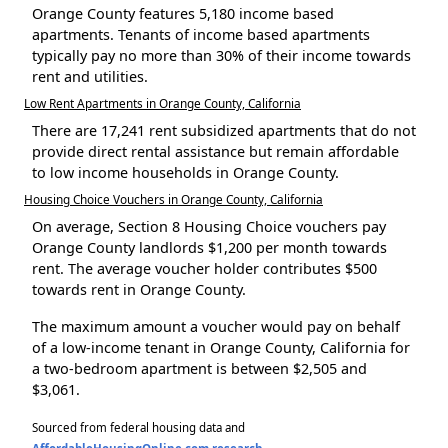
Orange County features 5,180 income based
apartments. Tenants of income based apartments
typically pay no more than 30% of their income towards
rent and utilities.
Low Rent Apartments in Orange County, California
There are 17,241 rent subsidized apartments that do not
provide direct rental assistance but remain affordable
to low income households in Orange County.
Housing Choice Vouchers in Orange County, California
On average, Section 8 Housing Choice vouchers pay
Orange County landlords $1,200 per month towards
rent. The average voucher holder contributes $500
towards rent in Orange County.
The maximum amount a voucher would pay on behalf
of a low-income tenant in Orange County, California for
a two-bedroom apartment is between $2,505 and
$3,061.
Sourced from federal housing data and