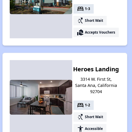
bed
1-3
switch_access_shortcut
Short Wait
real_estate_agent
Accepts Vouchers
Heroes Landing
3314 W. First St,
Santa Ana, California
92704
bed
1-2
switch_access_shortcut
Short Wait
accessibility
Accessible