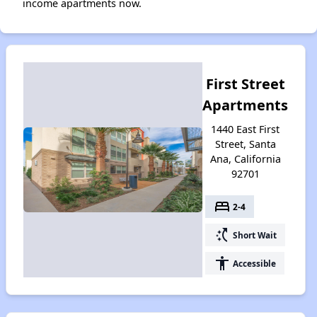
income apartments now.
First Street
Apartments
1440 East First
Street, Santa
Ana, California
92701
bed
2-4
switch_access_shortcut
Short Wait
accessibility
Accessible