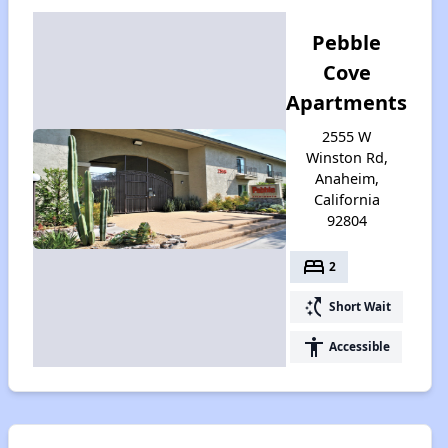
Pebble
Cove
Apartments
2555 W
Winston Rd,
Anaheim,
California
92804
bed
2
switch_access_shortcut
Short Wait
accessibility
Accessible