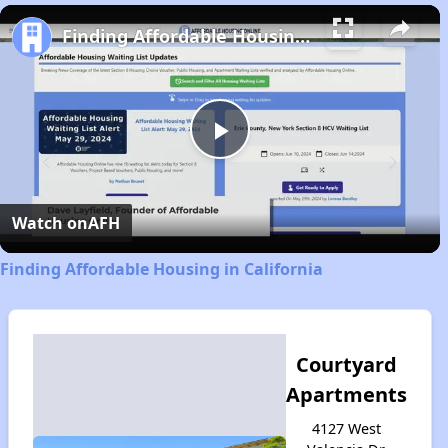
Play
Unmute
Fullscreen
Finding Affordable Housing in California
Play
Video
Watch on
AFH
Finding Affordable Housing in California
Courtyard
Apartments
4127 West