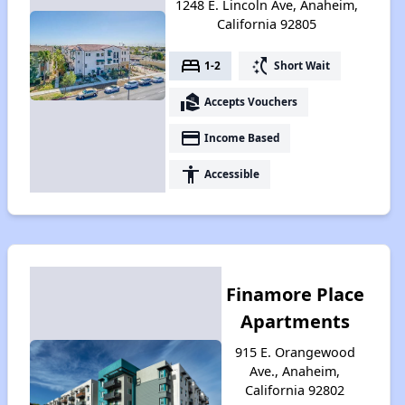
1248 E. Lincoln Ave, Anaheim,
California 92805
bed
switch_access_shortcut
1-2
Short Wait
real_estate_agent
Accepts Vouchers
payment
Income Based
accessibility
Accessible
Finamore Place
Apartments
915 E. Orangewood
Ave., Anaheim,
California 92802