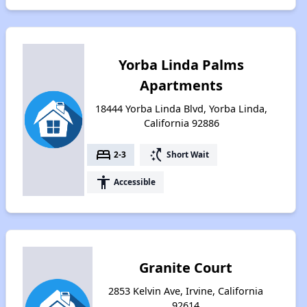
Yorba Linda Palms
Apartments
18444 Yorba Linda Blvd, Yorba Linda,
California 92886
bed
switch_access_shortcut
2-3
Short Wait
accessibility
Accessible
Granite Court
2853 Kelvin Ave, Irvine, California
92614