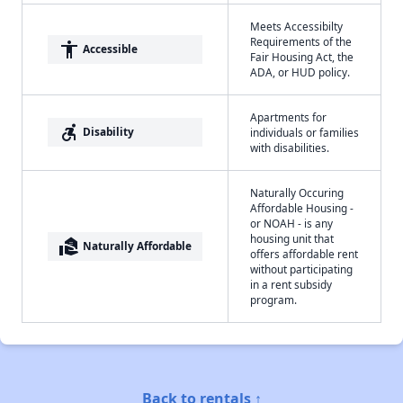
Meets Accessibilty
Requirements of the
accessibility
Accessible
Fair Housing Act, the
ADA, or HUD policy.
Apartments for
accessible_forward
Disability
individuals or families
with disabilities.
Naturally Occuring
Affordable Housing -
or NOAH - is any
housing unit that
real_estate_agent
Naturally Affordable
offers affordable rent
without participating
in a rent subsidy
program.
Back to rentals ↑