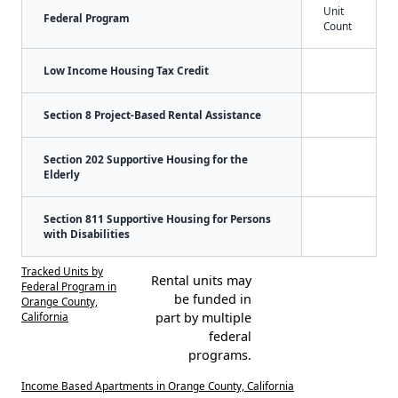
Unit
Federal Program
Count
Low Income Housing Tax Credit
Section 8 Project-Based Rental Assistance
Section 202 Supportive Housing for the
Elderly
Section 811 Supportive Housing for Persons
with Disabilities
Tracked Units by
Rental units may
Federal Program in
be funded in
Orange County,
California
part by multiple
federal
programs.
Income Based Apartments in Orange County, California