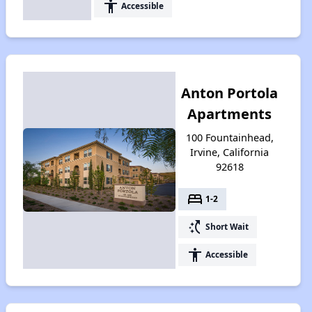
accessibility
Accessible
Anton Portola
Apartments
100 Fountainhead,
Irvine, California
92618
bed
1-2
switch_access_shortcut
Short Wait
accessibility
Accessible