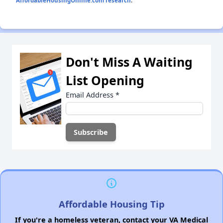
AffordableHousingOnline.com research
.
Don't Miss A Waiting
List Opening
Email Address
*
Affordable Housing Tip
If you're a homeless veteran, contact your VA Medical