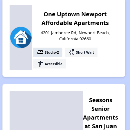
One Uptown Newport
Affordable Apartments
4201 Jamboree Rd, Newport Beach,
California 92660
bed
switch_access_shortcut
Studio-2
Short Wait
accessibility
Accessible
Seasons
Senior
Apartments
at San Juan