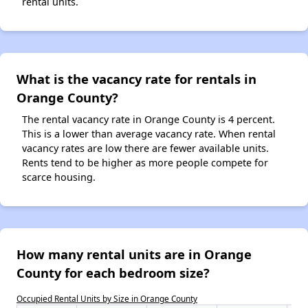
rental units.
What is the vacancy rate for rentals in
Orange County?
The rental vacancy rate in Orange County is 4 percent.
This is a lower than average vacancy rate. When rental
vacancy rates are low there are fewer available units.
Rents tend to be higher as more people compete for
scarce housing.
How many rental units are in Orange
County for each bedroom size?
Occupied Rental Units by Size in Orange County