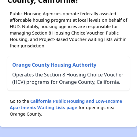
Public Housing Agencies operate federally assisted
affordable housing programs at local levels on behalf of
HUD. Notably, housing agencies are responsible for
managing Section 8 Housing Choice Voucher, Public
Housing, and Project-Based Voucher waiting lists within
their jurisdiction.
Orange County Housing Authority
Operates the Section 8 Housing Choice Voucher
(HCV) programs for Orange County, California.
Go to the
California Public Housing and Low-Income
Apartments Waiting Lists page
for openings near
Orange County.