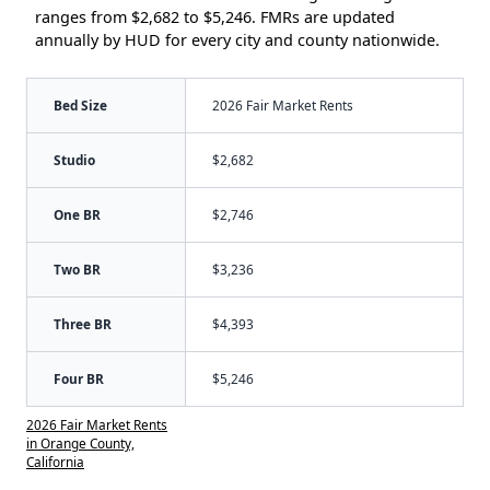
ranges from $2,682 to $5,246. FMRs are updated
annually by HUD for every city and county nationwide.
Bed Size
2026 Fair Market Rents
Studio
$2,682
One BR
$2,746
Two BR
$3,236
Three BR
$4,393
Four BR
$5,246
2026 Fair Market Rents
in Orange County,
California