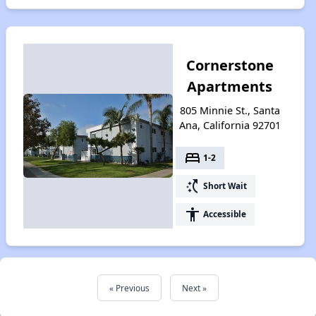
Cornerstone
Apartments
805 Minnie St., Santa
Ana, California 92701
bed
1-2
switch_access_shortcut
Short Wait
accessibility
Accessible
« Previous
Next »