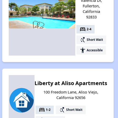
Valencia Dr,
Fullerton,
California
92833
bed
2-4
switch_access_shortcut
Short Wait
accessibility
Accessible
Liberty at Aliso Apartments
100 Freedom Lane, Aliso Viejo,
California 92656
bed
switch_access_shortcut
1-2
Short Wait