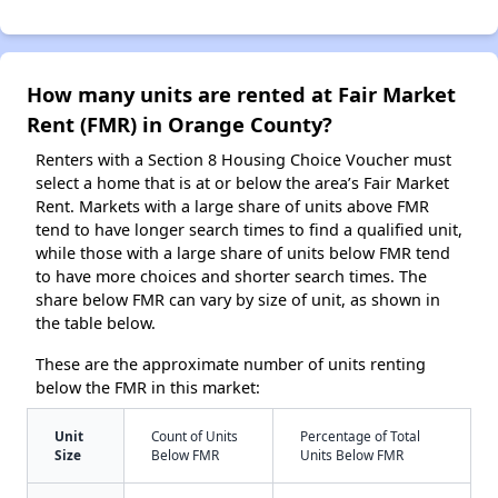
How many units are rented at Fair Market
Rent (FMR) in Orange County?
Renters with a Section 8 Housing Choice Voucher must
select a home that is at or below the area’s Fair Market
Rent. Markets with a large share of units above FMR
tend to have longer search times to find a qualified unit,
while those with a large share of units below FMR tend
to have more choices and shorter search times. The
share below FMR can vary by size of unit, as shown in
the table below.
These are the approximate number of units renting
below the FMR in this market:
Unit
Count of Units
Percentage of Total
Size
Below FMR
Units Below FMR