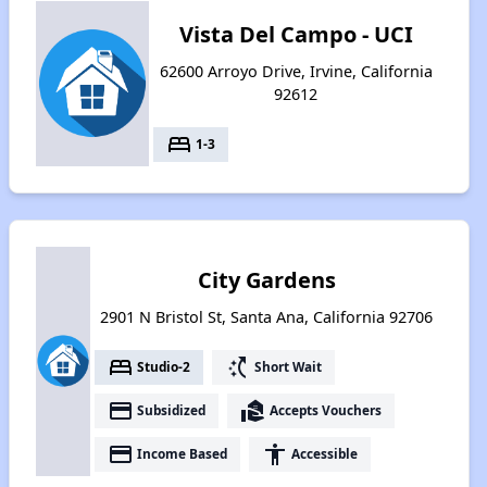
Vista Del Campo - UCI
62600 Arroyo Drive, Irvine, California
92612
bed
1-3
City Gardens
2901 N Bristol St, Santa Ana, California 92706
bed
switch_access_shortcut
Studio-2
Short Wait
payment
real_estate_agent
Subsidized
Accepts Vouchers
payment
accessibility
Income Based
Accessible