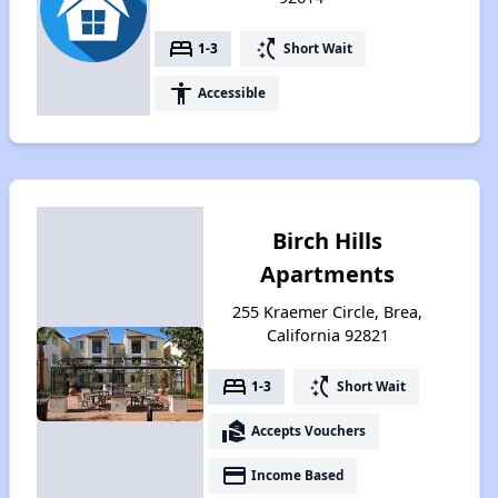
bed
switch_access_shortcut
1-3
Short Wait
accessibility
Accessible
Birch Hills
Apartments
255 Kraemer Circle, Brea,
California 92821
bed
switch_access_shortcut
1-3
Short Wait
real_estate_agent
Accepts Vouchers
payment
Income Based