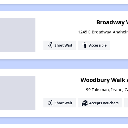
Broadway V
1245 E Broadway, Anaheim
switch_access_shortcut
accessibility
Short Wait
Accessible
Woodbury Walk 
99 Talisman, Irvine, C
switch_access_shortcut
real_estate_agent
Short Wait
Accepts Vouchers