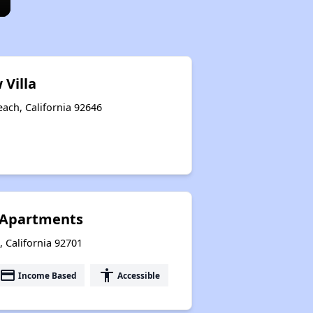
 Villa
each, California 92646
Apartments
, California 92701
payment
accessibility
Income Based
Accessible