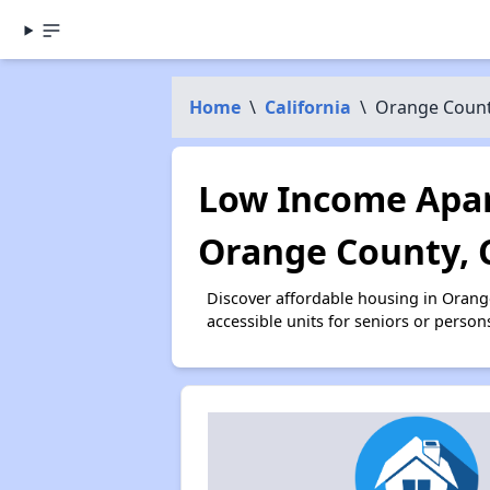
Home
\
California
\
Orange Coun
Low Income Apar
Orange County, 
Discover affordable housing in Oran
accessible units for seniors or person