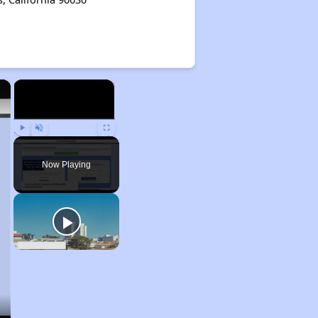
×
×
Play
Unmute
Fullscreen
Now Playing