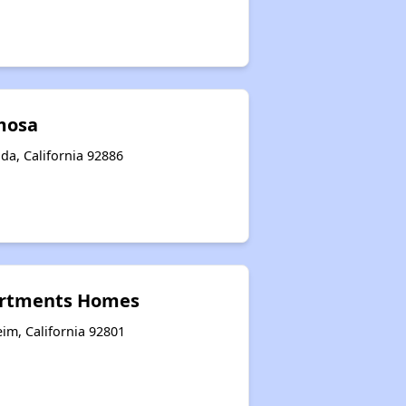
umosa
da, California 92886
artments Homes
im, California 92801