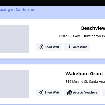
using in California
Beachview
8102 Ellis Ave, Huntington B
switch_access_shortcut
accessibility
Short Wait
Accessible
Wakeham Grant 
816 Minnie St, Santa Ana
switch_access_shortcut
real_estate_agent
Short Wait
Accepts Vouchers