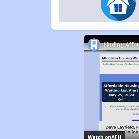
Finding Affo
Watch on
AFH