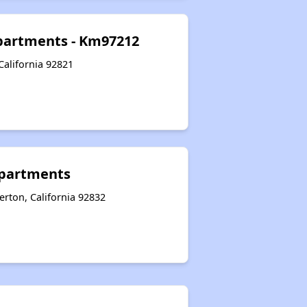
partments - Km97212
California 92821
partments
rton, California 92832