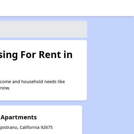
ing For Rent in
income and household needs like
 now.
r Apartments
istrano, California 92675