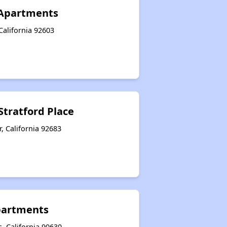
Apartments
California 92603
Stratford Place
, California 92683
Apartments
, California 90630