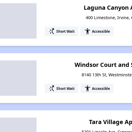
Laguna Canyon 
400 Limestone, Irvine, 
switch_access_shortcut
accessibility
Short Wait
Accessible
Windsor Court and 
8140 13th St, Westminster
switch_access_shortcut
accessibility
Short Wait
Accessible
Tara Village 
5201 Lincoln Ave, Cypress