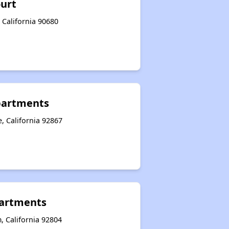
ourt
 California 90680
partments
, California 92867
artments
, California 92804