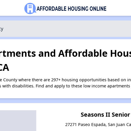
ty
tments and Affordable Hous
CA
ge County where there are 297+ housing opportunities based on 
s with disabilities. Find and apply to these low income apartments
Seasons II Senio
27271 Paseo Espada, San Juan Cap