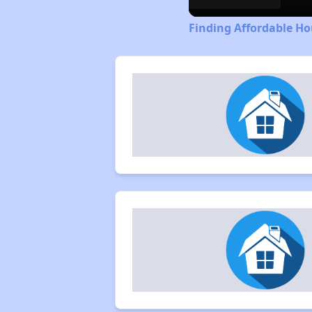
Finding Affordable Ho