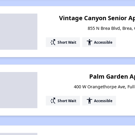
Vintage Canyon Senior A
855 N Brea Blvd, Brea, 
switch_access_shortcut
accessibility
Short Wait
Accessible
Palm Garden A
400 W Orangethorpe Ave, Fulle
switch_access_shortcut
accessibility
Short Wait
Accessible