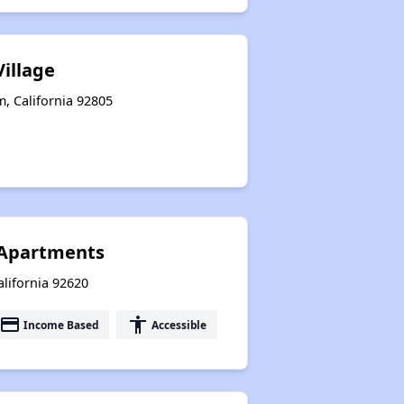
illage
, California 92805
Apartments
alifornia 92620
payment
accessibility
Income Based
Accessible