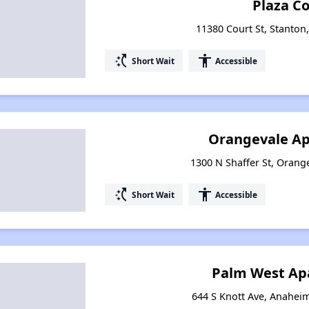
Plaza C
11380 Court St, Stanton,
switch_access_shortcut
accessibility
Short Wait
Accessible
Orangevale A
1300 N Shaffer St, Orange
switch_access_shortcut
accessibility
Short Wait
Accessible
Palm West Ap
644 S Knott Ave, Anaheim