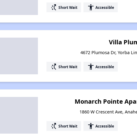
switch_access_shortcut
accessibility
Short Wait
Accessible
Villa Pl
4672 Plumosa Dr, Yorba Lin
switch_access_shortcut
accessibility
Short Wait
Accessible
Monarch Pointe Ap
1860 W Crescent Ave, Anahe
switch_access_shortcut
accessibility
Short Wait
Accessible