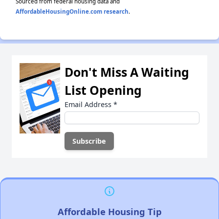
Sourced from federal housing data and
AffordableHousingOnline.com research
.
Don't Miss A Waiting
List Opening
Email Address
*
Affordable Housing Tip