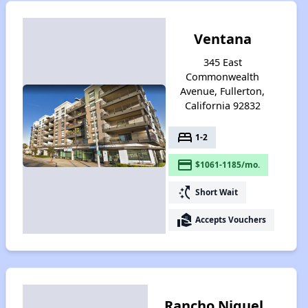
Ventana
345 East
Commonwealth
Avenue, Fullerton,
California 92832
bed
1-2
payment
$1061-1185/mo.
switch_access_shortcut
Short Wait
real_estate_agent
Accepts Vouchers
Rancho Niguel