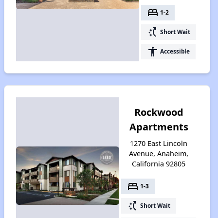
bed
1-2
switch_access_shortcut
Short Wait
accessibility
Accessible
Rockwood
Apartments
1270 East Lincoln
Avenue, Anaheim,
California 92805
bed
1-3
switch_access_shortcut
Short Wait