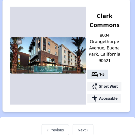
Clark
Commons
8004
Orangethorpe
Avenue, Buena
Park, California
90621
bed
1-3
switch_access_shortcut
Short Wait
accessibility
Accessible
« Previous
Next »