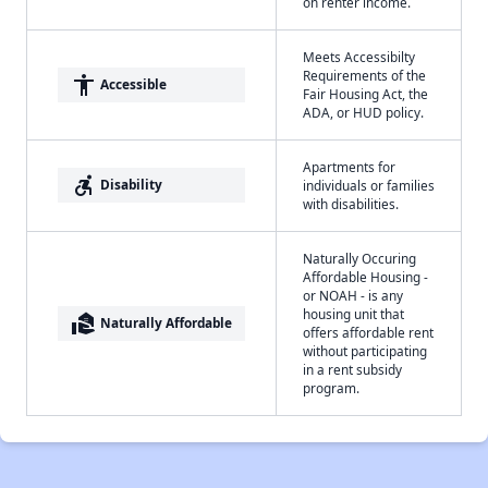
on renter income.
Meets Accessibilty
Requirements of the
accessibility
Accessible
Fair Housing Act, the
ADA, or HUD policy.
Apartments for
accessible_forward
Disability
individuals or families
with disabilities.
Naturally Occuring
Affordable Housing -
or NOAH - is any
housing unit that
real_estate_agent
Naturally Affordable
offers affordable rent
without participating
in a rent subsidy
program.