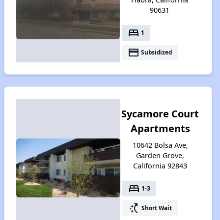
90631
bed
1
payment
Subsidized
Sycamore Court
Apartments
10642 Bolsa Ave,
Garden Grove,
California 92843
bed
1-3
switch_access_shortcut
Short Wait