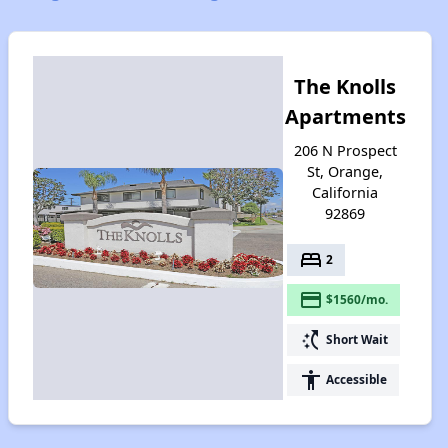
The Knolls
Apartments
206 N Prospect
St, Orange,
California
92869
bed
2
payment
$1560/mo.
switch_access_shortcut
Short Wait
accessibility
Accessible