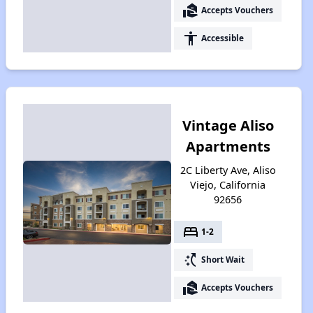
real_estate_agent
Accepts Vouchers
accessibility
Accessible
Vintage Aliso
Apartments
2C Liberty Ave, Aliso
Viejo, California
92656
bed
1-2
switch_access_shortcut
Short Wait
real_estate_agent
Accepts Vouchers