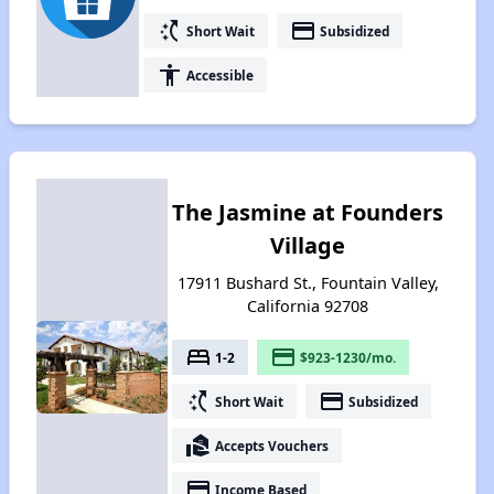
switch_access_shortcut
payment
Short Wait
Subsidized
accessibility
Accessible
The Jasmine at Founders
Village
17911 Bushard St., Fountain Valley,
California 92708
bed
payment
1-2
$923-1230/mo.
switch_access_shortcut
payment
Short Wait
Subsidized
real_estate_agent
Accepts Vouchers
payment
Income Based