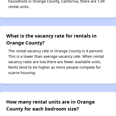
household in Orange County, California, there are 1.04
rental units.
What is the vacancy rate for rentals in
Orange County?
The rental vacancy rate in Orange County is 4 percent.
This is a lower than average vacancy rate. When rental
vacancy rates are low there are fewer available units.
Rents tend to be higher as more people compete for
scarce housing.
How many rental units are in Orange
County for each bedroom size?