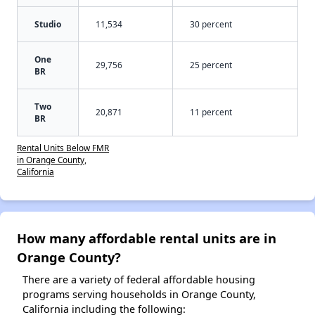
Studio
11,534
30 percent
One
29,756
25 percent
BR
Two
20,871
11 percent
BR
Rental Units Below FMR
in Orange County,
California
How many affordable rental units are in
Orange County?
There are a variety of federal affordable housing
programs serving households in Orange County,
California including the following: