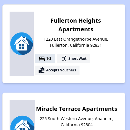
Fullerton Heights
Apartments
1220 East Orangethorpe Avenue,
Fullerton, California 92831
bed
switch_access_shortcut
1-3
Short Wait
real_estate_agent
Accepts Vouchers
Miracle Terrace Apartments
225 South Western Avenue, Anaheim,
California 92804