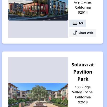
Ave, Irvine,
California
92614
bed
1-3
switch_access_shortcut
Short Wait
Solaira at
Pavilion
Park
100 Ridge
Valley, Irvine,
California
92618