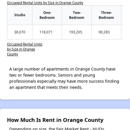
Occupied Rental Units by Size in Orange County
One-
Two-
Three-
Studio
Bedroom
Bedroom
Bedroom
38,070
118,071
193,205
90,283
Occupied Rental Units
by Size in Orange
County
A large number of apartments in Orange County have
two or fewer bedrooms. Seniors and young
professionals especially may have more success finding
an apartment that meets their needs.
How Much Is Rent in Orange County
Depending on size, the Fair Market Rent - HUDs