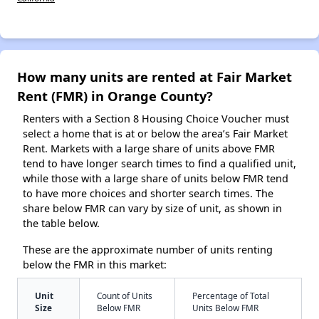
How many units are rented at Fair Market
Rent (FMR) in Orange County?
Renters with a Section 8 Housing Choice Voucher must
select a home that is at or below the area’s Fair Market
Rent. Markets with a large share of units above FMR
tend to have longer search times to find a qualified unit,
while those with a large share of units below FMR tend
to have more choices and shorter search times. The
share below FMR can vary by size of unit, as shown in
the table below.
These are the approximate number of units renting
below the FMR in this market:
Unit
Count of Units
Percentage of Total
Size
Below FMR
Units Below FMR