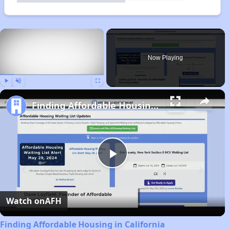
×
Now Playing
Play
Unmute
Fullscreen
Finding Affordable Housing in California
Play
Video
Watch on
AFH
Finding Affordable Housing in California