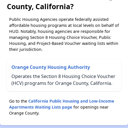
County, California?
Public Housing Agencies operate federally assisted
affordable housing programs at local levels on behalf of
HUD. Notably, housing agencies are responsible for
managing Section 8 Housing Choice Voucher, Public
Housing, and Project-Based Voucher waiting lists within
their jurisdiction.
Orange County Housing Authority
Operates the Section 8 Housing Choice Voucher
(HCV) programs for Orange County, California.
Go to the
California Public Housing and Low-Income
Apartments Waiting Lists page
for openings near
Orange County.