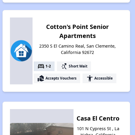
Cotton's Point Senior
Apartments
2350 S El Camino Real, San Clemente,
California 92672
bed
switch_access_shortcut
1-2
Short Wait
real_estate_agent
accessibility
Accepts Vouchers
Accessible
Casa El Centro
101 N Cypress St , La
Habra, California