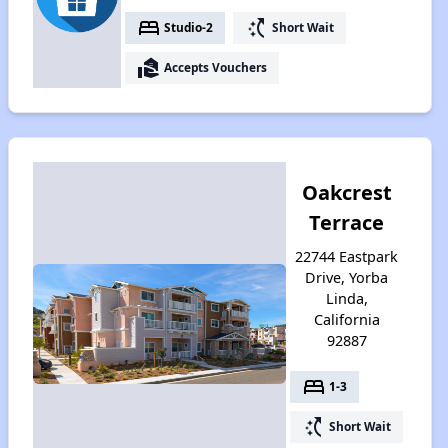
bed
switch_access_shortcut
Studio-2
Short Wait
real_estate_agent
Accepts Vouchers
Oakcrest
Terrace
22744 Eastpark
Drive, Yorba
Linda,
California
92887
bed
1-3
switch_access_shortcut
Short Wait