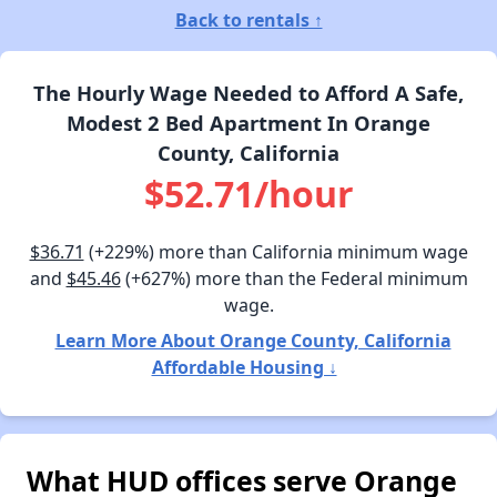
Back to rentals ↑
The Hourly Wage Needed to Afford A Safe,
Modest 2 Bed Apartment In Orange
County, California
$52.71/hour
$36.71
(+229%) more than California minimum wage
and
$45.46
(+627%) more than the Federal minimum
wage.
Learn More About Orange County, California
Affordable Housing ↓
What HUD offices serve Orange