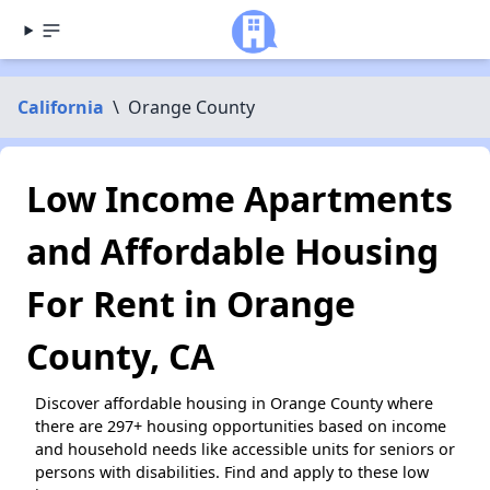
California
\
Orange County
Low Income Apartments
and Affordable Housing
For Rent in Orange
County, CA
Discover affordable housing in Orange County where
there are 297+ housing opportunities based on income
and household needs like accessible units for seniors or
persons with disabilities. Find and apply to these low