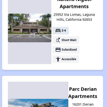
Apartments
25952 Via Lomas, Laguna
Hills, California 92653
bed
2-4
switch_access_shortcut
Short Wait
payment
Subsidized
accessibility
Accessible
Parc Derian
Apartments
16201 Derian