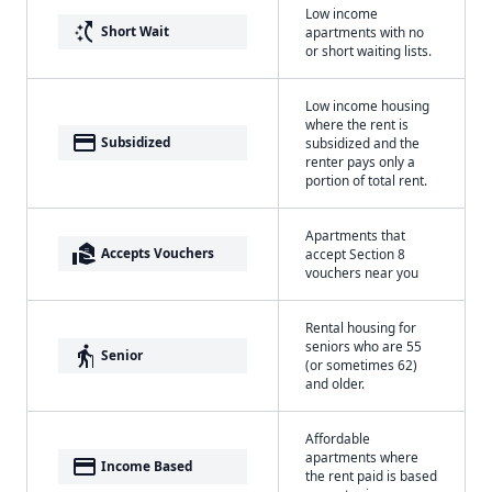
Low income
switch_access_shortcut
Short Wait
apartments with no
or short waiting lists.
Low income housing
where the rent is
payment
Subsidized
subsidized and the
renter pays only a
portion of total rent.
Apartments that
real_estate_agent
Accepts Vouchers
accept Section 8
vouchers near you
Rental housing for
seniors who are 55
elderly
Senior
(or sometimes 62)
and older.
Affordable
apartments where
payment
Income Based
the rent paid is based