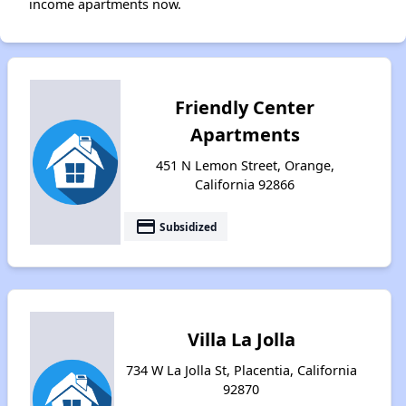
income apartments now.
Friendly Center
Apartments
451 N Lemon Street, Orange,
California 92866
payment
Subsidized
Villa La Jolla
734 W La Jolla St, Placentia, California
92870