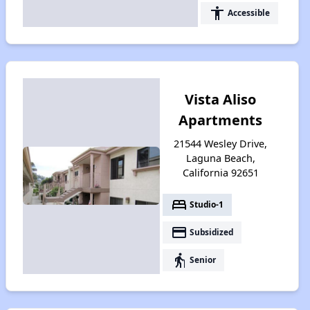
accessibility
Accessible
Vista Aliso
Apartments
21544 Wesley Drive,
Laguna Beach,
California 92651
bed
Studio-1
payment
Subsidized
elderly
Senior