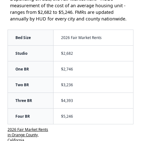
measurement of the cost of an average housing unit -
ranges from $2,682 to $5,246. FMRs are updated
annually by HUD for every city and county nationwide.
Bed Size
2026 Fair Market Rents
Studio
$2,682
One BR
$2,746
Two BR
$3,236
Three BR
$4,393
Four BR
$5,246
2026 Fair Market Rents
in Orange County,
California