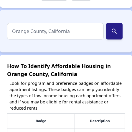
search
How To Identify Affordable Housing in
Orange County, California
Look for program and preference badges on affordable
apartment listings. These badges can help you identify
the types of low income housing each apartment offers
and if you may be eligbile for rental assistance or
reduced rents.
Badge
Description