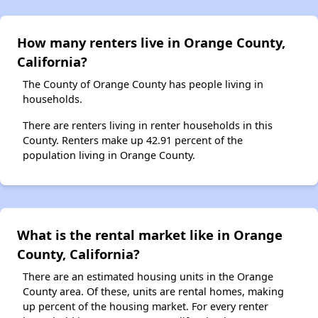
How many renters live in Orange County,
California?
The County of Orange County has people living in
households.
There are renters living in renter households in this
County. Renters make up 42.91 percent of the
population living in Orange County.
What is the rental market like in Orange
County, California?
There are an estimated housing units in the Orange
County area. Of these, units are rental homes, making
up percent of the housing market. For every renter