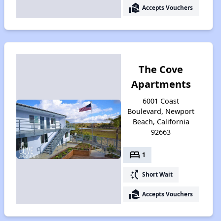
real_estate_agent
Accepts Vouchers
The Cove
Apartments
6001 Coast
Boulevard, Newport
Beach, California
92663
bed
1
switch_access_shortcut
Short Wait
real_estate_agent
Accepts Vouchers