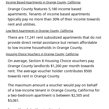
Income Based Apartments in Orange County, California
Orange County features 5,180 income based
apartments. Tenants of income based apartments
typically pay no more than 30% of their income towards
rent and utilities.
Low Rent Apartments in Orange County, California
There are 17,241 rent subsidized apartments that do not
provide direct rental assistance but remain affordable
to low income households in Orange County.
Housing Choice Vouchers in Orange County, California
On average, Section 8 Housing Choice vouchers pay
Orange County landlords $1,200 per month towards
rent. The average voucher holder contributes $500
towards rent in Orange County.
The maximum amount a voucher would pay on behalf
of a low-income tenant in Orange County, California for
a two-bedroom apartment is between $2,505 and
$3,061.