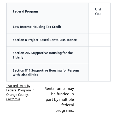
Unit
Federal Program
Count
Low Income Housing Tax Credit
Section 8 Project-Based Rental Assistance
Section 202 Supportive Housing for the
Elderly
Section 811 Supportive Housing for Persons
with Disabilities
Tracked Units by
Rental units may
Federal Program in
be funded in
Orange County,
California
part by multiple
federal
programs.