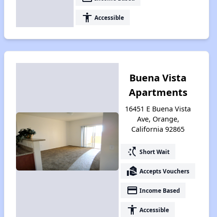
accessibility
Accessible
Buena Vista
Apartments
16451 E Buena Vista
Ave, Orange,
California 92865
switch_access_shortcut
Short Wait
real_estate_agent
Accepts Vouchers
payment
Income Based
accessibility
Accessible