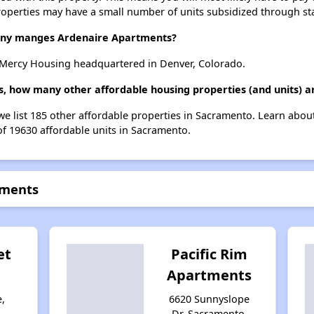
roperties may have a small number of units subsidized through st
ny manges Ardenaire Apartments?
Mercy Housing headquartered in Denver, Colorado.
s, how many other affordable housing properties (and units) a
we list 185 other affordable properties in Sacramento. Learn abou
of 19630 affordable units in Sacramento.
tments
et
Pacific Rim
Apartments
e,
6620 Sunnyslope
,
Dr, Sacramento,