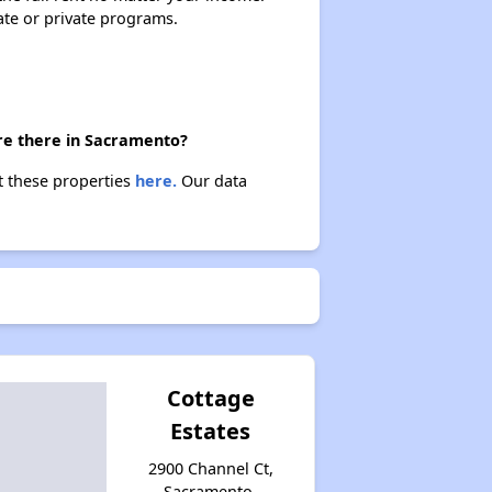
ate or private programs.
re there in Sacramento?
t these properties
here.
Our data
Cottage
Estates
2900 Channel Ct,
Sacramento,