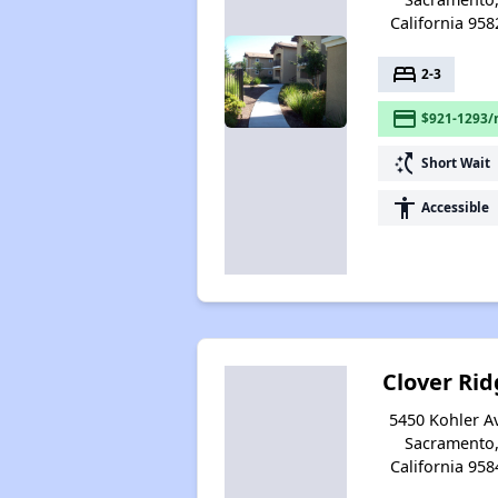
California 958
bed
2-3
payment
$921-1293/
switch_access_shortcut
Short Wait
accessibility
Accessible
Clover Rid
5450 Kohler A
Sacramento
California 958