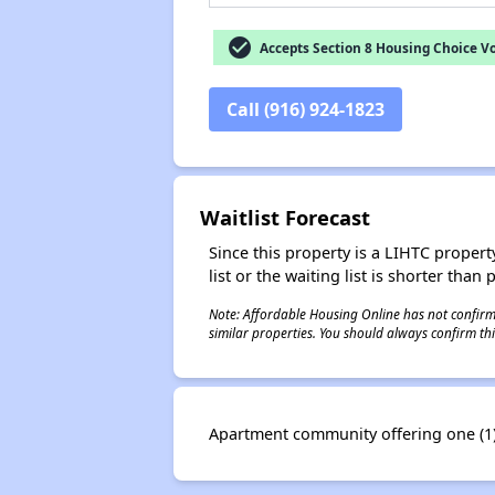
check_circle
Accepts Section 8 Housing Choice V
Call (916) 924-1823
Waitlist Forecast
Since this property is a LIHTC property
list or the waiting list is shorter than
Note: Affordable Housing Online has not confirmed
similar properties. You should always confirm this
Apartment community offering one (1)