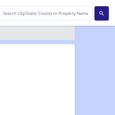
search
✕