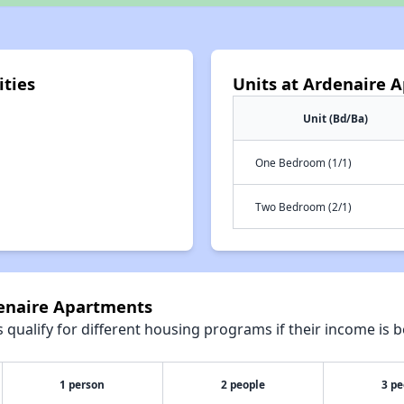
ties
Units at Ardenaire 
Unit (Bd/Ba)
One Bedroom (1/1)
Two Bedroom (2/1)
denaire Apartments
qualify for different housing programs if their income is b
1 person
2 people
3 pe