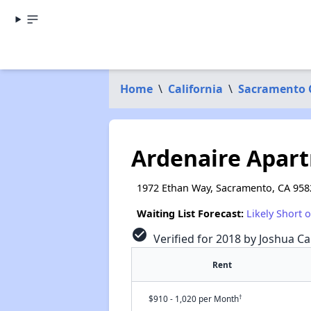
Home
\
California
\
Sacramento 
Ardenaire Apar
1972 Ethan Way, Sacramento, CA 958
Waiting List Forecast:
Likely Short 
check_circle
Verified for 2018 by Joshua Ca
Rent
†
$910 - 1,020 per Month