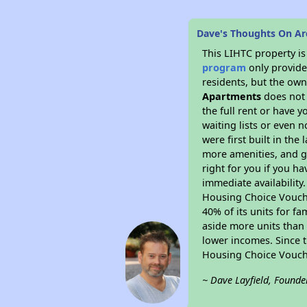
Dave's Thoughts On Ar
This LIHTC property i
program
only provides
residents, but the own
Apartments
does not 
the full rent or have 
waiting lists or even 
were first built in the
more amenities, and g
right for you if you h
immediate availability
Housing Choice Voucher
40% of its units for f
aside more units than 
lower incomes. Since t
Housing Choice Vouch
~ Dave Layfield, Founde