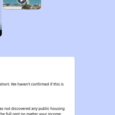
short. We haven't confirmed if this is
 has not discovered any public housing
 the full rent no matter your income.