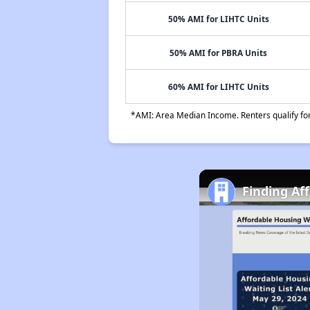
50% AMI for LIHTC Units
50% AMI for PBRA Units
60% AMI for LIHTC Units
*AMI: Area Median Income. Renters qualify for 
Finding Af