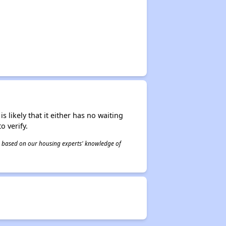
s likely that it either has no waiting
o verify.
 is based on our housing experts' knowledge of