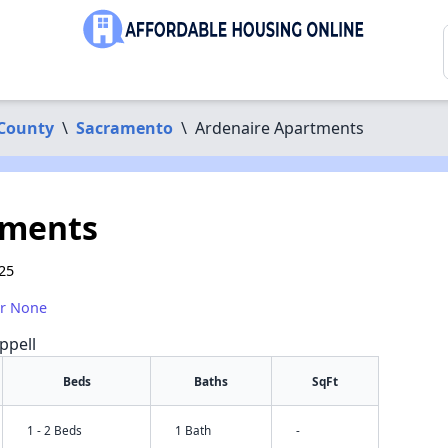
County
\
Sacramento
\
Ardenaire Apartments
tments
25
or None
ppell
Beds
Baths
SqFt
1 - 2 Beds
1 Bath
-