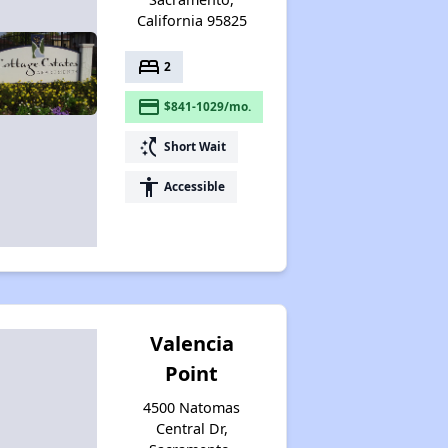
California 95825
bed
2
payment
$841-1029/mo.
switch_access_shortcut
Short Wait
accessibility
Accessible
Valencia
Point
4500 Natomas
Central Dr,