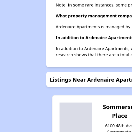
Note: In some rare instances, some p
What property management compa
Ardenaire Apartments is managed by 
In addition to Ardenaire Apartment
In addition to Ardenaire Apartments, 
research shows that there are a total 
Listings Near Ardenaire Apar
Sommers
Place
6100 48th Av
Sacramento