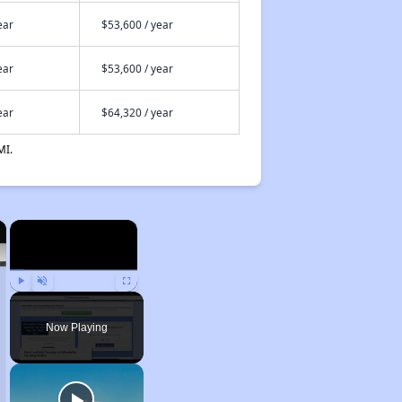
ear
$53,600 / year
ear
$53,600 / year
ear
$64,320 / year
MI.
×
×
Play
Unmute
Fullscreen
Now Playing