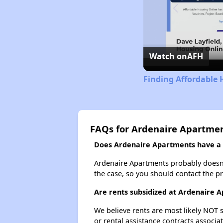
Watch on
AFH
Finding Affordable 
FAQs for Ardenaire Apartme
Does Ardenaire Apartments have a w
Ardenaire Apartments probably doesn't h
the case, so you should contact the p
Are rents subsidized at Ardenaire 
We believe rents are most likely NOT s
or rental assistance contracts associa