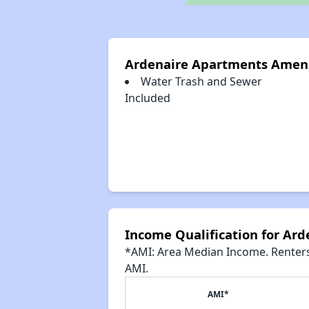
Ardenaire Apartments Ameni
Water Trash and Sewer
Included
Income Qualification for Ar
*AMI: Area Median Income. Renters 
AMI.
AMI*