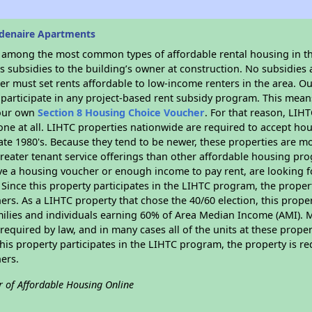
denaire Apartments
s among the most common types of affordable rental housing in t
 subsidies to the building’s owner at construction. No subsidies a
er must set rents affordable to low-income renters in the area. O
participate in any project-based rent subsidy program. This mea
your own
Section 8 Housing Choice Voucher
. For that reason, LIH
none at all. LIHTC properties nationwide are required to accept h
 late 1980's. Because they tend to be newer, these properties are mo
reater tenant service offerings than other affordable housing pr
ave a housing voucher or enough income to pay rent, are looking f
. Since this property participates in the LIHTC program, the proper
s. As a LIHTC property that chose the 40/60 election, this propert
amilies and individuals earning 60% of Area Median Income (AMI). 
required by law, and in many cases all of the units at these proper
his property participates in the LIHTC program, the property is re
ers.
r of Affordable Housing Online