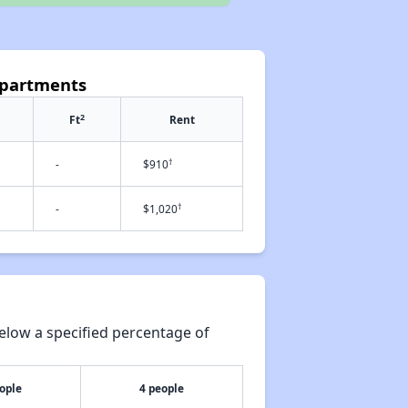
Apartments
2
Ft
Rent
†
-
$910
†
-
$1,020
elow a specified percentage of
ople
4 people