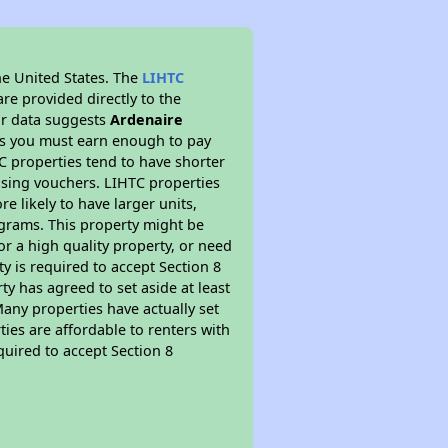
he United States. The
LIHTC
re provided directly to the
ur data suggests
Ardenaire
ns you must earn enough to pay
TC properties tend to have shorter
ousing vouchers. LIHTC properties
re likely to have larger units,
ograms. This property might be
or a high quality property, or need
ty is required to accept Section 8
y has agreed to set aside at least
Many properties have actually set
ties are affordable to renters with
quired to accept Section 8