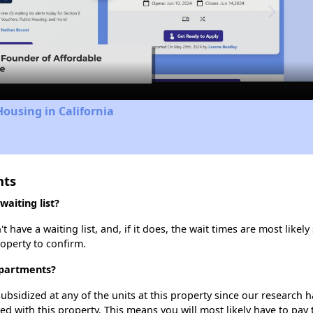
Video
Housing in California
nts
aiting list?
ave a waiting list, and, if it does, the wait times are most likely 
roperty to confirm.
Apartments?
ubsidized at any of the units at this property since our research
ted with this property. This means you will most likely have to pay