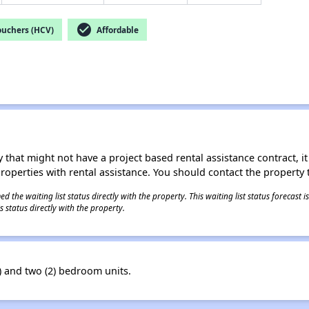
check_circle
ouchers (HCV)
Affordable
 that might not have a project based rental assistance contract, it i
 properties with rental assistance. You should contact the property t
 the waiting list status directly with the property. This waiting list status forecast
 status directly with the property.
 and two (2) bedroom units.