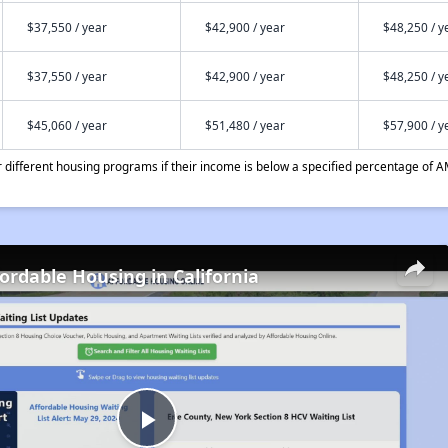
$37,550 / year
$42,900 / year
$48,250 / y
$37,550 / year
$42,900 / year
$48,250 / y
$45,060 / year
$51,480 / year
$57,900 / y
different housing programs if their income is below a specified percentage of A
fordable Housing in California
Play