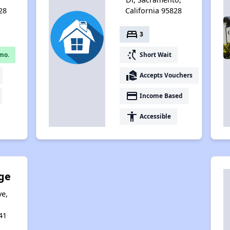
28
California 95828
bed
3
switch_access_shortcut
mo.
Short Wait
real_estate_agent
Accepts Vouchers
payment
Income Based
accessibility
Accessible
ge
ve,
,
41