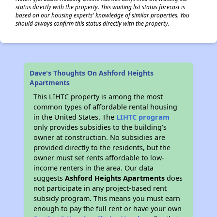
status directly with the property. This waiting list status forecast is
based on our housing experts' knowledge of similar properties. You
should always confirm this status directly with the property.
Dave's Thoughts On Ashford Heights
Apartments
This LIHTC property is among the most
common types of affordable rental housing
in the United States. The
LIHTC program
only provides subsidies to the building’s
owner at construction. No subsidies are
provided directly to the residents, but the
owner must set rents affordable to low-
income renters in the area. Our data
suggests
Ashford Heights Apartments
does
not participate in any project-based rent
subsidy program. This means you must earn
enough to pay the full rent or have your own