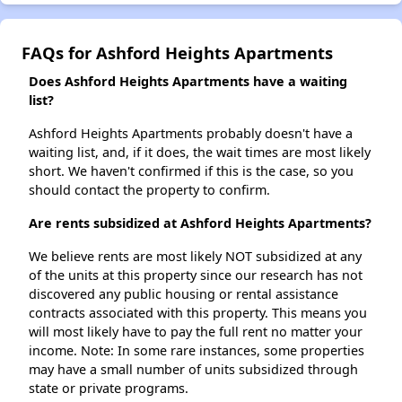
FAQs for Ashford Heights Apartments
Does Ashford Heights Apartments have a waiting
list?
Ashford Heights Apartments probably doesn't have a
waiting list, and, if it does, the wait times are most likely
short. We haven't confirmed if this is the case, so you
should contact the property to confirm.
Are rents subsidized at Ashford Heights Apartments?
We believe rents are most likely NOT subsidized at any
of the units at this property since our research has not
discovered any public housing or rental assistance
contracts associated with this property. This means you
will most likely have to pay the full rent no matter your
income. Note: In some rare instances, some properties
may have a small number of units subsidized through
state or private programs.