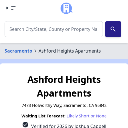
search
Sacramento
\
Ashford Heights Apartments
Ashford Heights
Apartments
7473 Holworthy Way, Sacramento, CA 95842
Waiting List Forecast:
Likely Short or None
check_circle
Verified for 2026 by Joshua Cappell