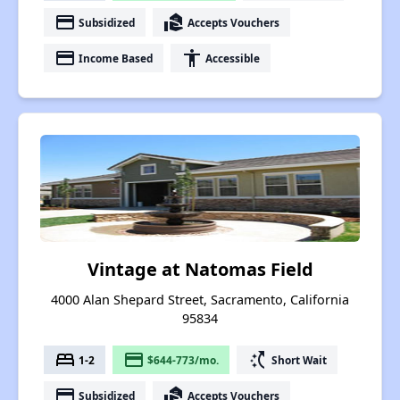
payment
real_estate_agent
Subsidized
Accepts Vouchers
payment
accessibility
Income Based
Accessible
Vintage at Natomas Field
4000 Alan Shepard Street, Sacramento, California
95834
bed
payment
switch_access_shortcut
1-2
$644-773/mo.
Short Wait
payment
real_estate_agent
Subsidized
Accepts Vouchers