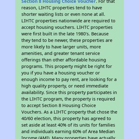
Section 8 Housing Choice Voucher
. For that
reason, LIHTC properties tend to have
shorter waiting lists or even none at all.
LIHTC properties nationwide are required to
accept housing vouchers. LIHTC properties
were first built in the late 1980's. Because
they tend to be newer, these properties are
more likely to have larger units, more
amenities, and greater tenant service
offerings than other affordable housing
programs. This property might be right for
you if you have a housing voucher or
enough income to pay rent, are looking for a
high quality property, or need immediate
availability. Since this property participates in
the LIHTC program, the property is required
to accept Section 8 Housing Choice
Vouchers. As a LIHTC property that chose the
40/60 election, this property has agreed to
set aside at least 40% of its units for families
and individuals earning 60% of Area Median
Income (AMI). Many properties have actually