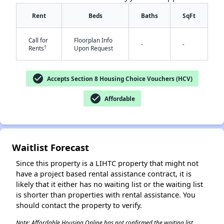
Rent
Beds
Baths
SqFt
Call for
Floorplan Info
-
-
†
Rents
Upon Request
check_circle
Accepts Section 8 Housing Choice Vouchers (HCV)
check_circle
Affordable
✕
Waitlist Forecast
Since this property is a LIHTC property that might not
have a project based rental assistance contract, it is
likely that it either has no waiting list or the waiting list
is shorter than properties with rental assistance. You
should contact the property to verify.
Note: Affordable Housing Online has not confirmed the waiting list