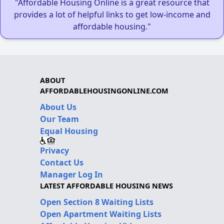
"Affordable Housing Online is a great resource that
provides a lot of helpful links to get low-income and
affordable housing."
ABOUT
AFFORDABLEHOUSINGONLINE.COM
About Us
Our Team
Equal Housing
Privacy
Contact Us
Manager Log In
LATEST AFFORDABLE HOUSING NEWS
Open Section 8 Waiting Lists
Open Apartment Waiting Lists