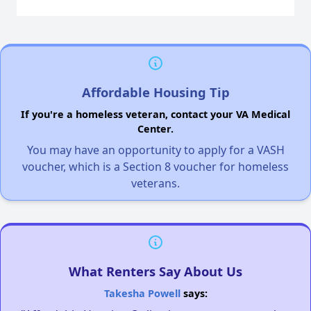
Affordable Housing Tip
If you're a homeless veteran, contact your VA Medical
Center.
You may have an opportunity to apply for a VASH
voucher, which is a Section 8 voucher for homeless
veterans.
What Renters Say About Us
Takesha Powell
says: