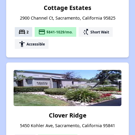
Cottage Estates
2900 Channel Ct, Sacramento, California 95825
bed
payment
switch_access_shortcut
2
$841-1029/mo.
Short Wait
accessibility
Accessible
Clover Ridge
5450 Kohler Ave, Sacramento, California 95841