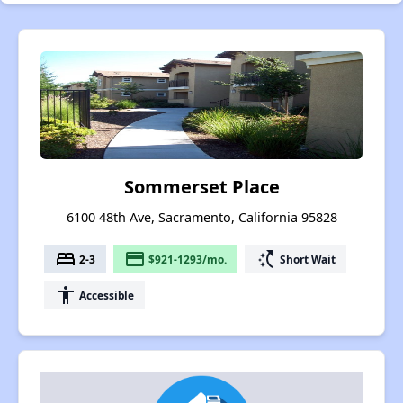
Sommerset Place
6100 48th Ave, Sacramento, California 95828
bed
payment
switch_access_shortcut
2-3
$921-1293/mo.
Short Wait
accessibility
Accessible