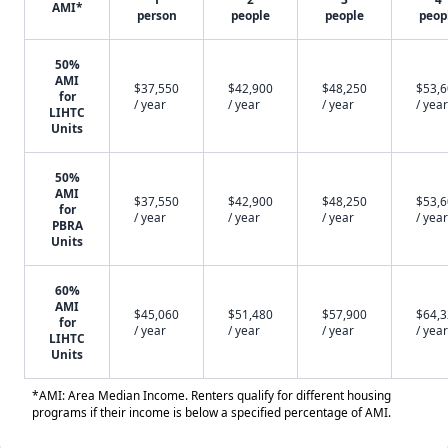
AMI*
person
people
people
peop
50%
AMI
$37,550
$42,900
$48,250
$53,
for
/ year
/ year
/ year
/ year
LIHTC
Units
50%
AMI
$37,550
$42,900
$48,250
$53,
for
/ year
/ year
/ year
/ year
PBRA
Units
60%
AMI
$45,060
$51,480
$57,900
$64,
for
/ year
/ year
/ year
/ year
LIHTC
Units
*AMI: Area Median Income. Renters qualify for different housing
programs if their income is below a specified percentage of AMI.