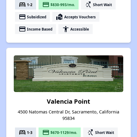
bed
payment
switch_access_shortcut
1-2
$830-993/mo.
Short Wait
payment
real_estate_agent
Subsidized
Accepts Vouchers
payment
accessibility
Income Based
Accessible
Valencia Point
4500 Natomas Central Dr, Sacramento, California
95834
bed
payment
switch_access_shortcut
1-3
$670-1129/mo.
Short Wait