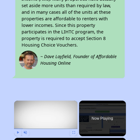
set aside more units than required by law,
and in many cases all of the units at these
properties are affordable to renters with
lower incomes. Since this property
participates in the LIHTC program, the
property is required to accept Section 8
Housing Choice Vouchers.
~ Dave Layfield, Founder of Affordable
Housing Online
×
Now Playing
Play
Unmute
Fullscreen