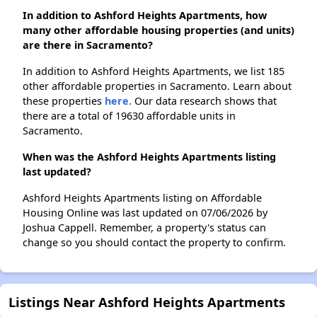
In addition to Ashford Heights Apartments, how
many other affordable housing properties (and units)
are there in Sacramento?
In addition to Ashford Heights Apartments, we list 185
other affordable properties in Sacramento. Learn about
these properties
here.
Our data research shows that
there are a total of 19630 affordable units in
Sacramento.
When was the Ashford Heights Apartments listing
last updated?
Ashford Heights Apartments listing on Affordable
Housing Online was last updated on 07/06/2026 by
Joshua Cappell. Remember, a property's status can
change so you should contact the property to confirm.
Listings Near Ashford Heights Apartments