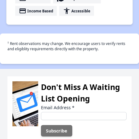
payment
accessibility
Income Based
Accessible
†
Rent observations may change. We encourage users to verify rents
and eligiblity requirements directly with the property.
Don't Miss A Waiting
List Opening
Email Address
*