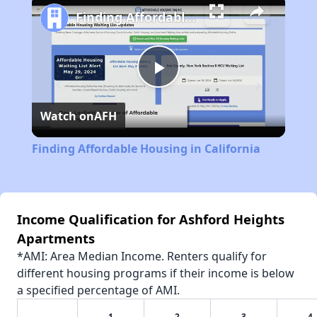
Finding Affordable Housing in California
Play
Watch on
AFH
Video
Finding Affordable Housing in California
Income Qualification for Ashford Heights
Apartments
*AMI: Area Median Income. Renters qualify for
different housing programs if their income is below
a specified percentage of AMI.
1
2
3
4