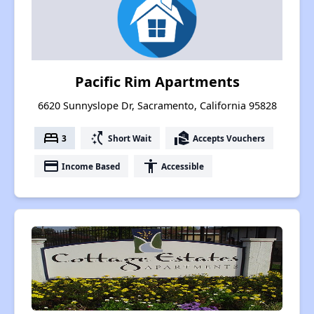
Pacific Rim Apartments
6620 Sunnyslope Dr, Sacramento, California 95828
bed
switch_access_shortcut
real_estate_agent
3
Short Wait
Accepts Vouchers
payment
accessibility
Income Based
Accessible