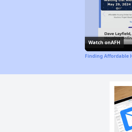
Watch on
AFH
Finding Affordable 