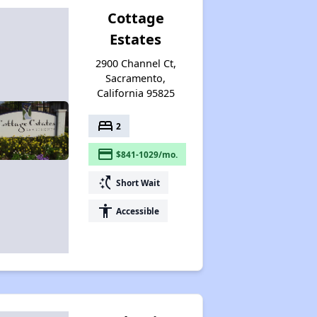
Cottage
Estates
2900 Channel Ct,
Sacramento,
California 95825
bed
2
payment
$841-1029/mo.
switch_access_shortcut
Short Wait
accessibility
Accessible