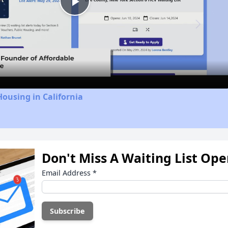
Play
Video
Housing in California
Don't Miss A Waiting List Op
Email Address
*