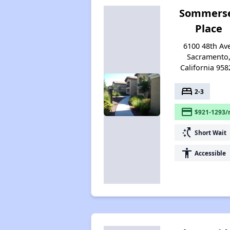
Sommers
Place
6100 48th Av
Sacramento
California 958
bed
2-3
payment
$921-1293/
switch_access_shortcut
Short Wait
accessibility
Accessible