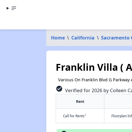
Home
\
California
\
Sacramento 
Franklin Villa (
Various On Franklin Blvd G Parkway
check_circle
Verified for 2026 by Colleen Ca
Rent
†
Call for Rents
Floorplan I