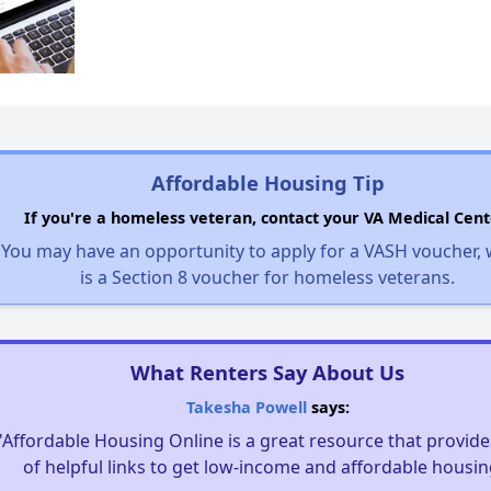
Affordable Housing Tip
If you're a homeless veteran, contact your VA Medical Cent
You may have an opportunity to apply for a VASH voucher,
is a Section 8 voucher for homeless veterans.
What Renters Say About Us
Takesha Powell
says:
"Affordable Housing Online is a great resource that provides
of helpful links to get low-income and affordable housin