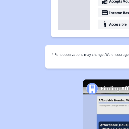
real_estate_agent
Accepts Vo
payment
Income Bas
accessibility
Accessible
†
Rent observations may change. We encourage use
Finding Af