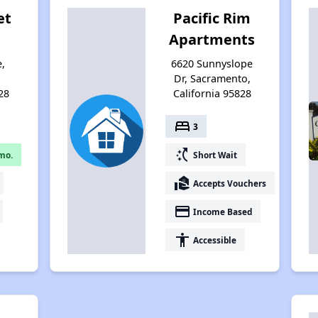
et
Pacific Rim
Apartments
e,
6620 Sunnyslope
,
Dr, Sacramento,
28
California 95828
bed
3
switch_access_shortcut
mo.
Short Wait
real_estate_agent
Accepts Vouchers
payment
Income Based
accessibility
Accessible