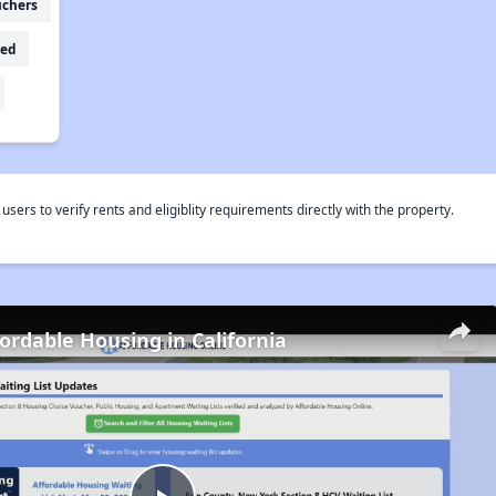
uchers
ed
rs to verify rents and eligiblity requirements directly with the property.
fordable Housing in California