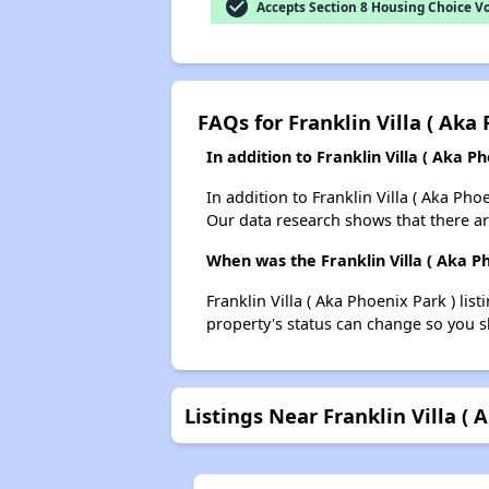
check_circle
Accepts Section 8 Housing Choice V
FAQs for Franklin Villa ( Aka
In addition to Franklin Villa ( Aka 
In addition to Franklin Villa ( Aka Ph
Our data research shows that there ar
When was the Franklin Villa ( Aka Ph
Franklin Villa ( Aka Phoenix Park ) l
property's status can change so you s
Listings Near Franklin Villa ( 