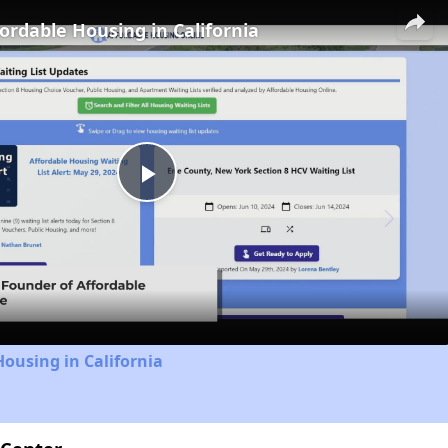
fordable Housing in California
Play
Video
Housing in California