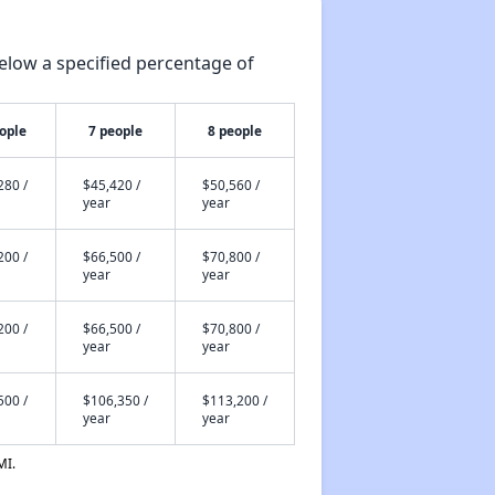
elow a specified percentage of
ople
7 people
8 people
280 /
$45,420 /
$50,560 /
year
year
200 /
$66,500 /
$70,800 /
year
year
200 /
$66,500 /
$70,800 /
year
year
500 /
$106,350 /
$113,200 /
year
year
MI.