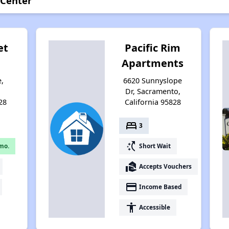
 Center
et
Pacific Rim
Apartments
e,
6620 Sunnyslope
,
Dr, Sacramento,
28
California 95828
bed
3
switch_access_shortcut
mo.
Short Wait
real_estate_agent
Accepts Vouchers
payment
Income Based
accessibility
Accessible