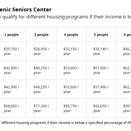
lenic Seniors Center
qualify for different housing programs if their income is b
2 people
3 people
4 people
5 people
6 pe
$25,750 /
$28,950 /
$32,150 /
$35,140 /
$40,
year
year
year
year
year
$42,900 /
$48,250 /
$53,600 /
$57,900 /
$62,
year
year
year
year
year
$42,900 /
$48,250 /
$53,600 /
$57,900 /
$62,
year
year
year
year
year
$68,600 /
$77,200 /
$85,750 /
$92,650 /
$99,
year
year
year
year
year
different housing programs if their income is below a specified percentage of A