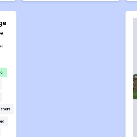
ge
ve,
,
41
o.
uchers
ed