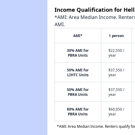
Income Qualification for Hel
*AMI: Area Median Income. Renters 
AMI.
AMI*
1 person
30% AMI for
$22,550 /
PBRA Units
year
50% AMI for
$37,550 /
LIHTC Units
year
50% AMI for
$37,550 /
PBRA Units
year
80% AMI for
$60,050 /
PBRA Units
year
*AMI: Area Median Income. Renters qualify for 