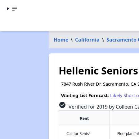
Home
\
California
\
Sacramento 
Hellenic Seniors
7847 Rush River Dr, Sacramento, CA 
Waiting List Forecast:
Likely Short 
check_circle
Verified for 2019 by Colleen Ca
Rent
†
Call for Rents
Floorplan I