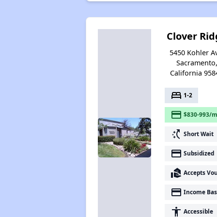
Clover Rid
5450 Kohler A
Sacramento
California 958
bed
1-2
payment
$830-993/m
switch_access_shortcut
Short Wait
payment
Subsidized
real_estate_agent
Accepts Vo
payment
Income Bas
accessibility
Accessible