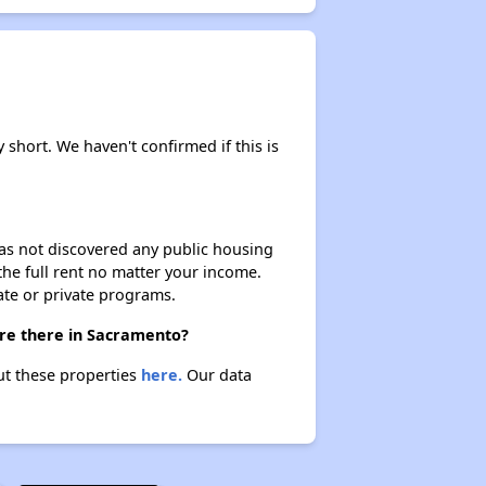
y short. We haven't confirmed if this is
 has not discovered any public housing
 the full rent no matter your income.
ate or private programs.
are there in Sacramento?
out these properties
here.
Our data