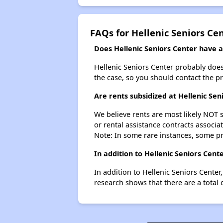
FAQs for Hellenic Seniors Ce
Does Hellenic Seniors Center have a 
Hellenic Seniors Center probably doesn'
the case, so you should contact the p
Are rents subsidized at Hellenic Sen
We believe rents are most likely NOT s
or rental assistance contracts associa
Note: In some rare instances, some p
In addition to Hellenic Seniors Cen
In addition to Hellenic Seniors Center
research shows that there are a total 