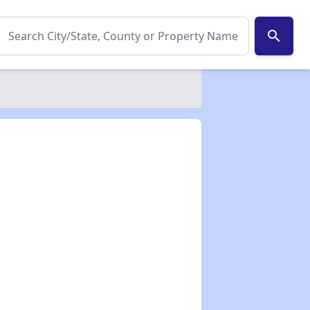
search
✕