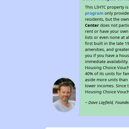
This LIHTC property i
program
only provides
residents, but the own
Center
does not parti
rent or have your ow
lists or even none at 
first built in the late
amenities, and greater
you if you have a hous
immediate availability
Housing Choice Voucher
40% of its units for f
aside more units than 
lower incomes. Since t
Housing Choice Vouch
~ Dave Layfield, Founde