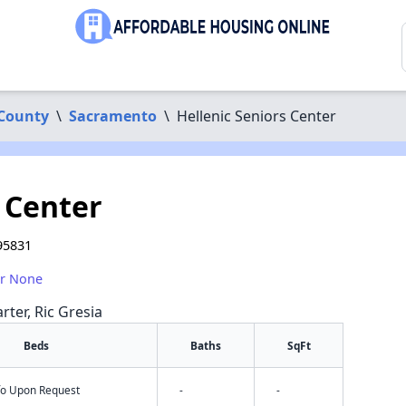
County
\
Sacramento
\
Hellenic Seniors Center
 Center
95831
or None
rter, Ric Gresia
Beds
Baths
SqFt
nfo Upon Request
-
-