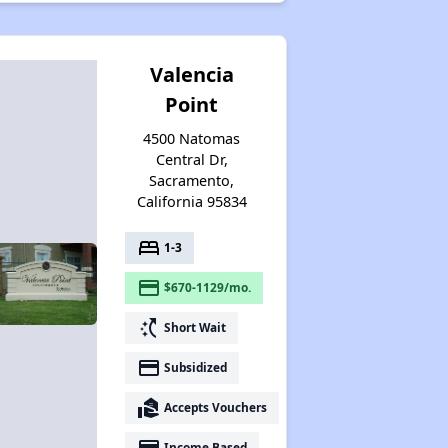
Valencia
Point
4500 Natomas
Central Dr,
Sacramento,
California 95834
bed
1-3
payment
$670-1129/mo.
switch_access_shortcut
Short Wait
payment
Subsidized
real_estate_agent
Accepts Vouchers
payment
Income Based