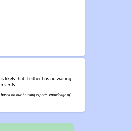
s likely that it either has no waiting
o verify.
 is based on our housing experts' knowledge of