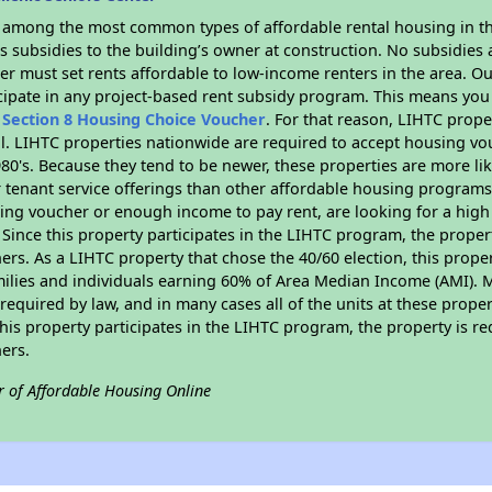
s among the most common types of affordable rental housing in t
 subsidies to the building’s owner at construction. No subsidies a
er must set rents affordable to low-income renters in the area. O
cipate in any project-based rent subsidy program. This means you
n
Section 8 Housing Choice Voucher
. For that reason, LIHTC prope
all. LIHTC properties nationwide are required to accept housing v
 1980's. Because they tend to be newer, these properties are more li
 tenant service offerings than other affordable housing programs.
ing voucher or enough income to pay rent, are looking for a high 
. Since this property participates in the LIHTC program, the proper
s. As a LIHTC property that chose the 40/60 election, this propert
amilies and individuals earning 60% of Area Median Income (AMI). 
required by law, and in many cases all of the units at these proper
his property participates in the LIHTC program, the property is re
ers.
r of Affordable Housing Online