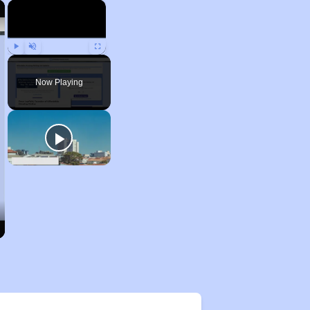
×
×
Play
Unmute
Fullscreen
Now Playing