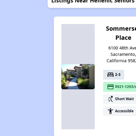
Listings Near Hellenic Seniors
Sommers
Place
6100 48th Av
Sacramento
California 958
bed
2-3
payment
$921-1293/
switch_access_shortcut
Short Wait
accessibility
Accessible