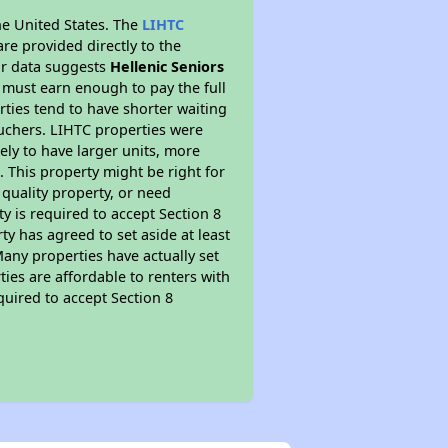
he United States. The
LIHTC
re provided directly to the
ur data suggests
Hellenic Seniors
 must earn enough to pay the full
rties tend to have shorter waiting
ouchers. LIHTC properties were
kely to have larger units, more
 This property might be right for
quality property, or need
ty is required to accept Section 8
y has agreed to set aside at least
Many properties have actually set
ties are affordable to renters with
quired to accept Section 8