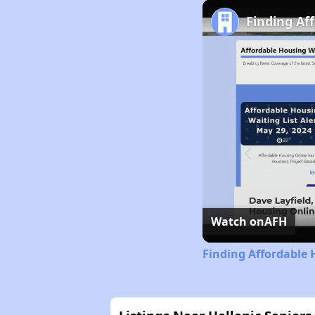
Finding Af
Watch on
AFH
Finding Affordable 