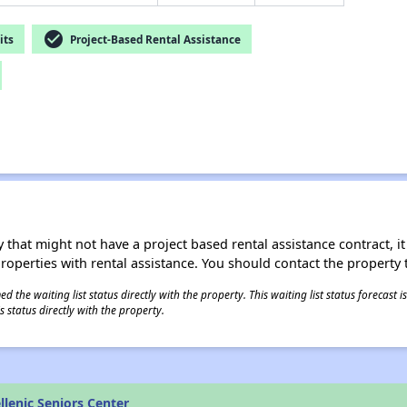
check_circle
its
Project-Based Rental Assistance
 that might not have a project based rental assistance contract, it i
 properties with rental assistance. You should contact the property t
 the waiting list status directly with the property. This waiting list status forecast
 status directly with the property.
lenic Seniors Center