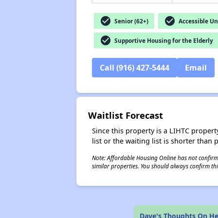
check_circle
check_circle
Senior (62+)
Accessible Un
check_circle
Supportive Housing for the Elderly
Call (916) 427-5444
Email
Waitlist Forecast
Since this property is a LIHTC property
list or the waiting list is shorter than
Note: Affordable Housing Online has not confirmed
similar properties. You should always confirm this
Dave's Thoughts On Hel