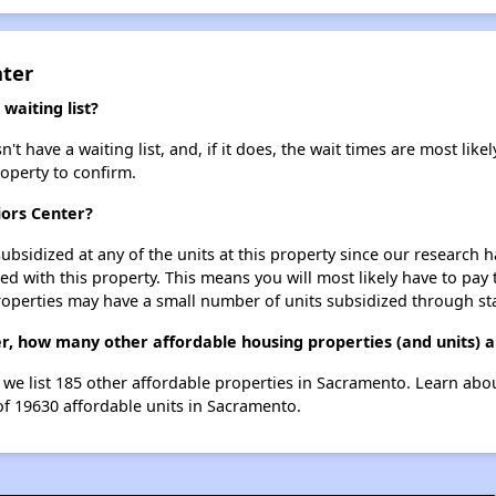
nter
waiting list?
t have a waiting list, and, if it does, the wait times are most likel
roperty to confirm.
iors Center?
ubsidized at any of the units at this property since our research
ted with this property. This means you will most likely have to pay
roperties may have a small number of units subsidized through st
ter, how many other affordable housing properties (and units) 
, we list 185 other affordable properties in Sacramento. Learn ab
of 19630 affordable units in Sacramento.