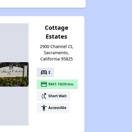
Cottage
Estates
2900 Channel Ct,
Sacramento,
California 95825
bed
2
payment
$841-1029/mo.
switch_access_shortcut
Short Wait
accessibility
Accessible