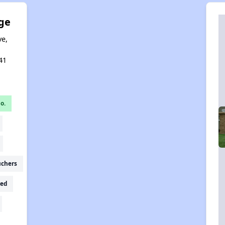
ge
ve,
,
41
o.
uchers
ed