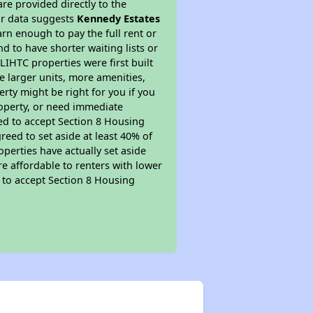
re provided directly to the
ur data suggests
Kennedy Estates
rn enough to pay the full rent or
nd to have shorter waiting lists or
LIHTC properties were first built
ve larger units, more amenities,
rty might be right for you if you
roperty, or need immediate
ired to accept Section 8 Housing
reed to set aside at least 40% of
perties have actually set aside
re affordable to renters with lower
d to accept Section 8 Housing