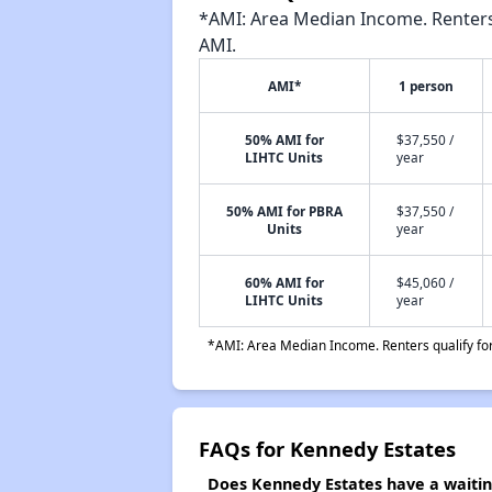
*AMI: Area Median Income. Renters 
AMI.
AMI*
1 person
50% AMI for
$37,550 /
LIHTC Units
year
50% AMI for PBRA
$37,550 /
Units
year
60% AMI for
$45,060 /
LIHTC Units
year
*AMI: Area Median Income. Renters qualify for 
FAQs for Kennedy Estates
Does Kennedy Estates have a waiting