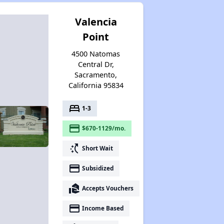
Valencia
Point
4500 Natomas
Central Dr,
Sacramento,
California 95834
bed
1-3
payment
$670-1129/mo.
switch_access_shortcut
Short Wait
payment
Subsidized
real_estate_agent
Accepts Vouchers
payment
Income Based