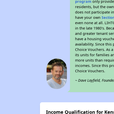
program
only provides
residents, but the own
does not participate i
have your own
Sectio
even none at all. LIHT
in the late 1980's. Be
and greater tenant ser
have a housing vouche
availability. Since th
Choice Vouchers. As a 
its units for families
more units than requir
incomes. Since this pr
Choice Vouchers.
~ Dave Layfield, Founde
Income Qualification for Ken