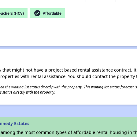
check_circle
ouchers (HCV)
Affordable
 that might not have a project based rental assistance contract, it i
 properties with rental assistance. You should contact the property t
 the waiting list status directly with the property. This waiting list status forecast
 status directly with the property.
nnedy Estates
s among the most common types of affordable rental housing in t