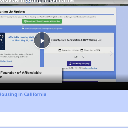
Play
Video
Housing in California