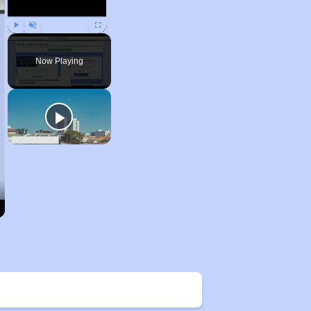
Play
Unmute
Fullscreen
Now Playing