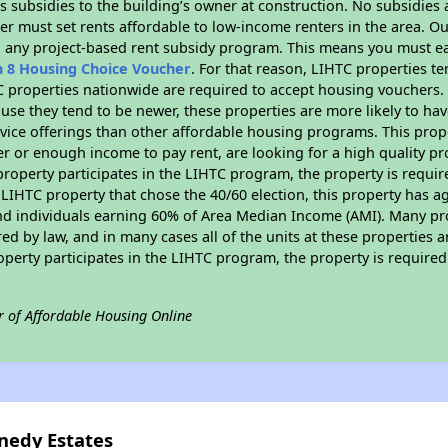
 subsidies to the building’s owner at construction. No subsidies a
er must set rents affordable to low-income renters in the area. O
n any project-based rent subsidy program. This means you must ea
n 8 Housing Choice Voucher
. For that reason, LIHTC properties te
C properties nationwide are required to accept housing vouchers. 
cause they tend to be newer, these properties are more likely to ha
vice offerings than other affordable housing programs. This prope
r or enough income to pay rent, are looking for a high quality p
is property participates in the LIHTC program, the property is requ
LIHTC property that chose the 40/60 election, this property has ag
 and individuals earning 60% of Area Median Income (AMI). Many pro
ed by law, and in many cases all of the units at these properties a
operty participates in the LIHTC program, the property is require
r of Affordable Housing Online
nedy Estates