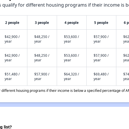
qualify for different housing programs if their income is b
2 people
3 people
4 people
5 people
6 
$42,900 /
$48,250 /
$53,600 /
$57,900 /
$62
year
year
year
year
yea
$42,900 /
$48,250 /
$53,600 /
$57,900 /
$62
year
year
year
year
yea
$51,480 /
$57,900 /
$64,320 /
$69,480 /
$74
year
year
year
year
yea
different housing programs if their income is below a specified percentage of A
 list?