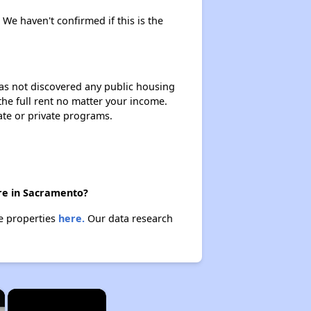
 We haven't confirmed if this is the
 has not discovered any public housing
 the full rent no matter your income.
ate or private programs.
ere in Sacramento?
se properties
here.
Our data research
×
×