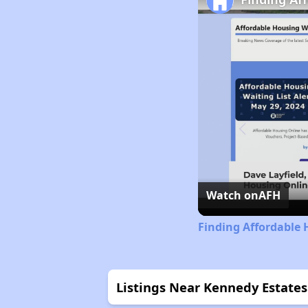
Watch on
AFH
Finding Affordable 
Listings Near Kennedy Estates