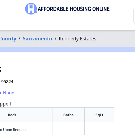
County
\
Sacramento
\
Kennedy Estates
s
A 95824
or None
ppell
Beds
Baths
SqFt
nfo Upon Request
-
-