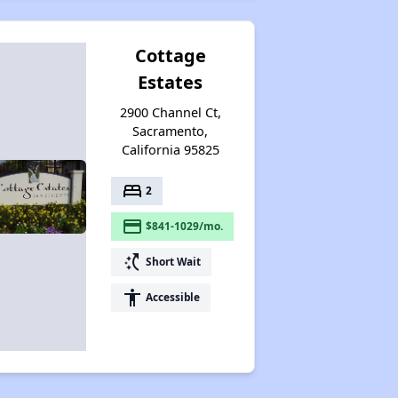
Cottage
Estates
2900 Channel Ct,
Sacramento,
California 95825
bed
2
payment
$841-1029/mo.
switch_access_shortcut
Short Wait
accessibility
Accessible