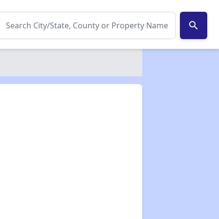
search
✕