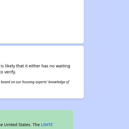
s likely that it either has no waiting
o verify.
 is based on our housing experts' knowledge of
he United States. The
LIHTC