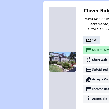
Clover Rid
5450 Kohler A
Sacramento
California 958
bed
1-2
payment
$830-993/m
switch_access_shortcut
Short Wait
payment
Subsidized
real_estate_agent
Accepts Vo
payment
Income Bas
accessibility
Accessible