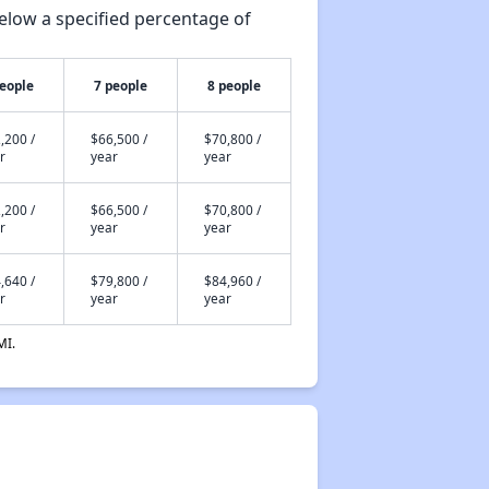
elow a specified percentage of
people
7 people
8 people
,200 /
$66,500 /
$70,800 /
r
year
year
,200 /
$66,500 /
$70,800 /
r
year
year
,640 /
$79,800 /
$84,960 /
r
year
year
MI.