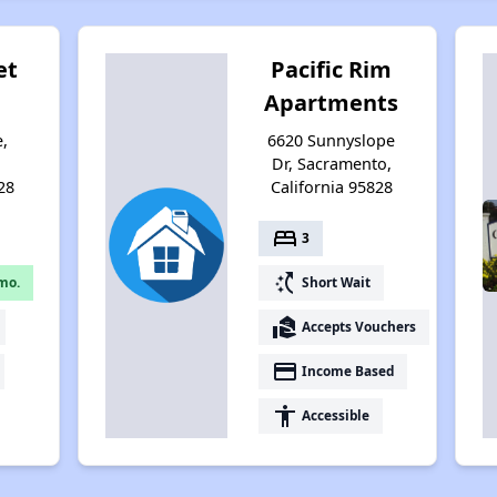
et
Pacific Rim
Apartments
e,
6620 Sunnyslope
,
Dr, Sacramento,
28
California 95828
bed
3
switch_access_shortcut
mo.
Short Wait
real_estate_agent
Accepts Vouchers
payment
Income Based
accessibility
Accessible