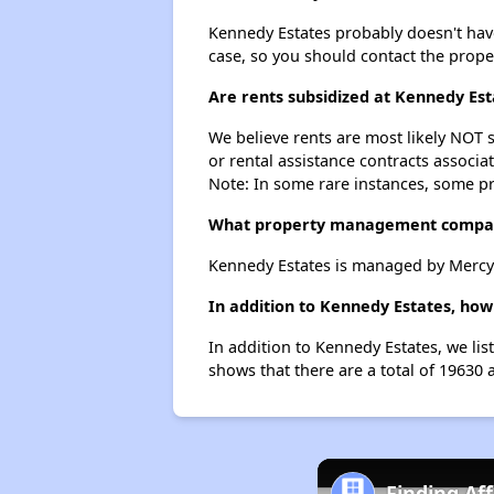
Kennedy Estates probably doesn't have a
case, so you should contact the prope
Are rents subsidized at Kennedy Est
We believe rents are most likely NOT s
or rental assistance contracts associa
Note: In some rare instances, some p
What property management compan
Kennedy Estates is managed by Mercy
In addition to Kennedy Estates, how
In addition to Kennedy Estates, we li
shows that there are a total of 19630 
Finding Af