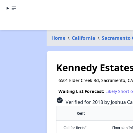
Home
\
California
\
Sacramento 
Kennedy Estate
6501 Elder Creek Rd, Sacramento, C
Waiting List Forecast:
Likely Short 
check_circle
Verified for 2018 by Joshua Ca
Rent
†
Call for Rents
Floorplan I