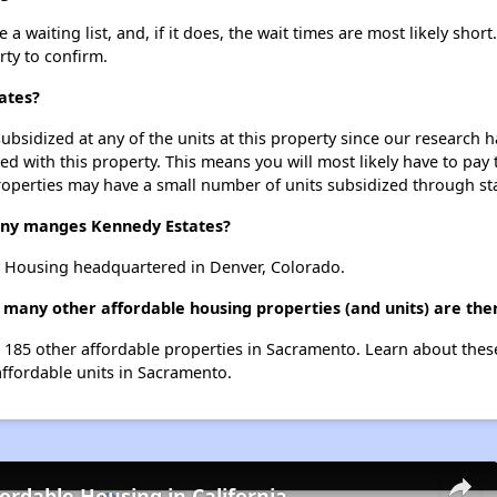
 waiting list, and, if it does, the wait times are most likely short.
rty to confirm.
ates?
ubsidized at any of the units at this property since our research
ted with this property. This means you will most likely have to pay
roperties may have a small number of units subsidized through st
y manges Kennedy Estates?
 Housing headquartered in Denver, Colorado.
 many other affordable housing properties (and units) are th
st 185 other affordable properties in Sacramento. Learn about the
affordable units in Sacramento.
fordable Housing in California