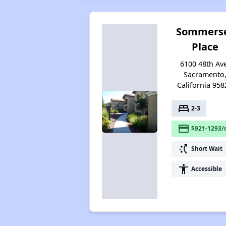
Sommers
Place
6100 48th Av
Sacramento
California 958
bed
2-3
payment
$921-1293/
switch_access_shortcut
Short Wait
accessibility
Accessible