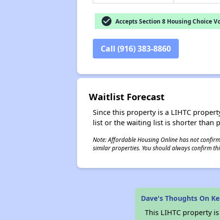
check_circle
Accepts Section 8 Housing Choice V
Call (916) 383-8860
Waitlist Forecast
Since this property is a LIHTC property
list or the waiting list is shorter than
Note: Affordable Housing Online has not confirmed
similar properties. You should always confirm this
Dave's Thoughts On Ke
This LIHTC property i