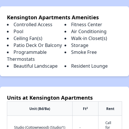
Kensington Apartments Amenities
Controlled Access
Fitness Center
Pool
Air Conditioning
Ceiling Fan(s)
Walk-in Closet(s)
Patio Deck Or Balcony
Storage
Programmable
Smoke Free
Thermostats
Beautiful Landscape
Resident Lounge
Units at Kensington Apartments
2
Unit (Bd/Ba)
Ft
Rent
Call
Studio (Cottownwood) (Studio/1)
-
for