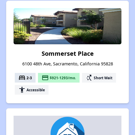
Sommerset Place
6100 48th Ave, Sacramento, California 95828
bed
payment
switch_access_shortcut
2-3
$921-1293/mo.
Short Wait
accessibility
Accessible