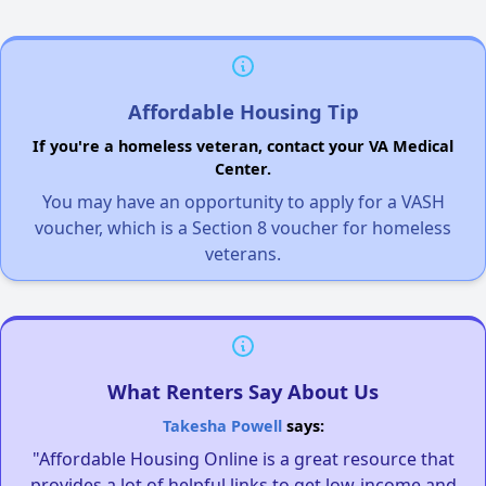
Affordable Housing Tip
If you're a homeless veteran, contact your VA Medical
Center.
You may have an opportunity to apply for a VASH
voucher, which is a Section 8 voucher for homeless
veterans.
What Renters Say About Us
Takesha Powell
says:
"Affordable Housing Online is a great resource that
provides a lot of helpful links to get low-income and