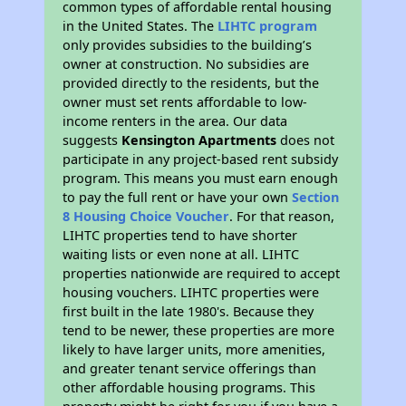
common types of affordable rental housing
in the United States. The
LIHTC program
only provides subsidies to the building’s
owner at construction. No subsidies are
provided directly to the residents, but the
owner must set rents affordable to low-
income renters in the area. Our data
suggests
Kensington Apartments
does not
participate in any project-based rent subsidy
program. This means you must earn enough
to pay the full rent or have your own
Section
8 Housing Choice Voucher
. For that reason,
LIHTC properties tend to have shorter
waiting lists or even none at all. LIHTC
properties nationwide are required to accept
housing vouchers. LIHTC properties were
first built in the late 1980's. Because they
tend to be newer, these properties are more
likely to have larger units, more amenities,
and greater tenant service offerings than
other affordable housing programs. This