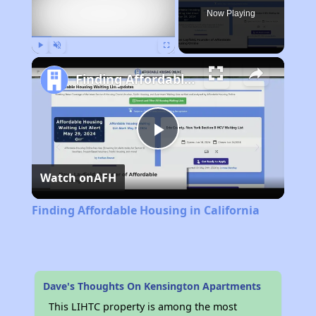
Now Playing
Play
Unmute
Fullscreen
Finding Affordable Housing in California
Play
Watch on
AFH
Video
Finding Affordable Housing in California
Dave's Thoughts On Kensington Apartments
This LIHTC property is among the most