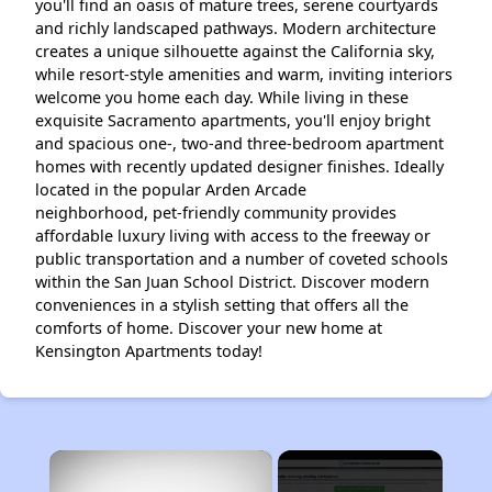
you'll find an oasis of mature trees, serene courtyards
and richly landscaped pathways. Modern architecture
creates a unique silhouette against the California sky,
while resort-style amenities and warm, inviting interiors
welcome you home each day. While living in these
exquisite Sacramento apartments, you'll enjoy bright
and spacious one-, two-and three-bedroom apartment
homes with recently updated designer finishes. Ideally
located in the popular Arden Arcade
neighborhood, pet-friendly community provides
affordable luxury living with access to the freeway or
public transportation and a number of coveted schools
within the San Juan School District. Discover modern
conveniences in a stylish setting that offers all the
comforts of home. Discover your new home at
Kensington Apartments today!
×