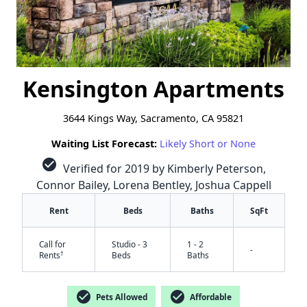
Kensington Apartments
3644 Kings Way, Sacramento, CA 95821
Waiting List Forecast:
Likely Short or None
check_circle
Verified for 2019 by Kimberly Peterson,
Connor Bailey, Lorena Bentley, Joshua Cappell
Rent
Beds
Baths
SqFt
Call for
Studio - 3
1 - 2
-
†
Rents
Beds
Baths
check_circle
check_circle
Pets Allowed
Affordable