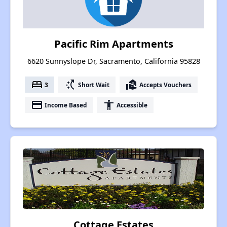
Pacific Rim Apartments
6620 Sunnyslope Dr, Sacramento, California 95828
bed
switch_access_shortcut
real_estate_agent
3
Short Wait
Accepts Vouchers
payment
accessibility
Income Based
Accessible
Cottage Estates