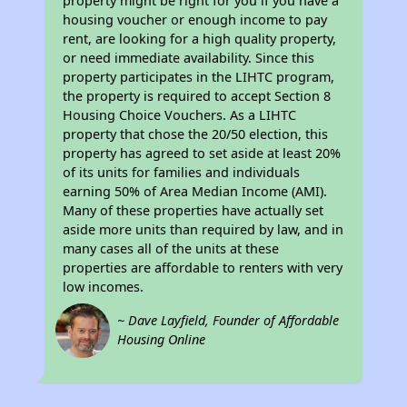
property might be right for you if you have a
housing voucher or enough income to pay
rent, are looking for a high quality property,
or need immediate availability. Since this
property participates in the LIHTC program,
the property is required to accept Section 8
Housing Choice Vouchers. As a LIHTC
property that chose the 20/50 election, this
property has agreed to set aside at least 20%
of its units for families and individuals
earning 50% of Area Median Income (AMI).
Many of these properties have actually set
aside more units than required by law, and in
many cases all of the units at these
properties are affordable to renters with very
low incomes.
~ Dave Layfield, Founder of Affordable
Housing Online