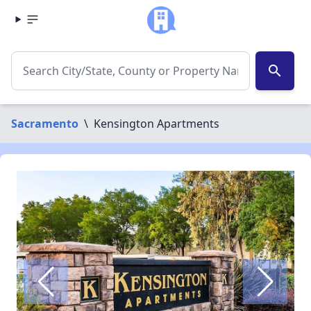
search
Sacramento
\
Kensington Apartments