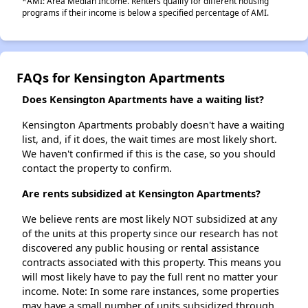
*AMI: Area Median Income. Renters qualify for different housing
programs if their income is below a specified percentage of AMI.
FAQs for Kensington Apartments
Does Kensington Apartments have a waiting list?
Kensington Apartments probably doesn't have a waiting
list, and, if it does, the wait times are most likely short.
We haven't confirmed if this is the case, so you should
contact the property to confirm.
Are rents subsidized at Kensington Apartments?
We believe rents are most likely NOT subsidized at any
of the units at this property since our research has not
discovered any public housing or rental assistance
contracts associated with this property. This means you
will most likely have to pay the full rent no matter your
income. Note: In some rare instances, some properties
may have a small number of units subsidized through