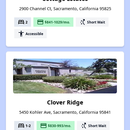
2900 Channel Ct, Sacramento, California 95825
bed
payment
switch_access_shortcut
2
$841-1029/mo.
Short Wait
accessibility
Accessible
Clover Ridge
5450 Kohler Ave, Sacramento, California 95841
bed
payment
switch_access_shortcut
1-2
$830-993/mo.
Short Wait