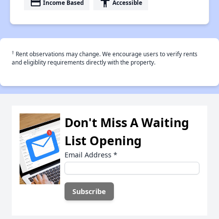
payment
accessibility
Income Based
Accessible
†
Rent observations may change. We encourage users to verify rents
and eligiblity requirements directly with the property.
Don't Miss A Waiting
List Opening
Email Address
*