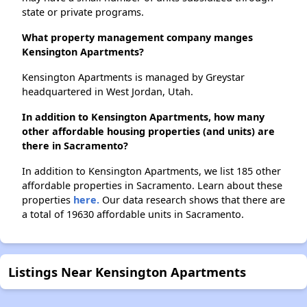
state or private programs.
What property management company manges
Kensington Apartments?
Kensington Apartments is managed by Greystar
headquartered in West Jordan, Utah.
In addition to Kensington Apartments, how many
other affordable housing properties (and units) are
there in Sacramento?
In addition to Kensington Apartments, we list 185 other
affordable properties in Sacramento. Learn about these
properties
here.
Our data research shows that there are
a total of 19630 affordable units in Sacramento.
Listings Near Kensington Apartments