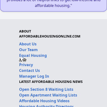
affordable housing."
ABOUT
AFFORDABLEHOUSINGONLINE.COM
About Us
Our Team
Equal Housing
Privacy
Contact Us
Manager Log In
LATEST AFFORDABLE HOUSING NEWS
Open Section 8 Waiting Lists
Open Apartment Waiting Lists
Affordable Housing Videos
Housing Authority Directory