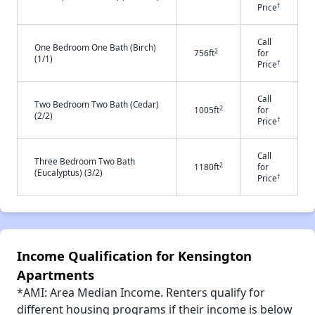
†
Price
Call
One Bedroom One Bath (Birch)
2
756ft
for
(1/1)
†
Price
Call
Two Bedroom Two Bath (Cedar)
2
1005ft
for
(2/2)
†
Price
Call
Three Bedroom Two Bath
2
1180ft
for
(Eucalyptus) (3/2)
†
Price
Income Qualification for Kensington
Apartments
*AMI: Area Median Income. Renters qualify for
different housing programs if their income is below