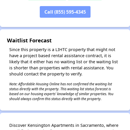
Call (855) 595-4345
✕
Waitlist Forecast
Since this property is a LIHTC property that might not
have a project based rental assistance contract, it is
likely that it either has no waiting list or the waiting list
is shorter than properties with rental assistance. You
should contact the property to verify.
Note: Affordable Housing Online has not confirmed the waiting list
status directly with the property. This waiting list status forecast is
based on our housing experts' knowledge of similar properties. You
should always confirm this status directly with the property.
Discover Kensington Apartments in Sacramento, where