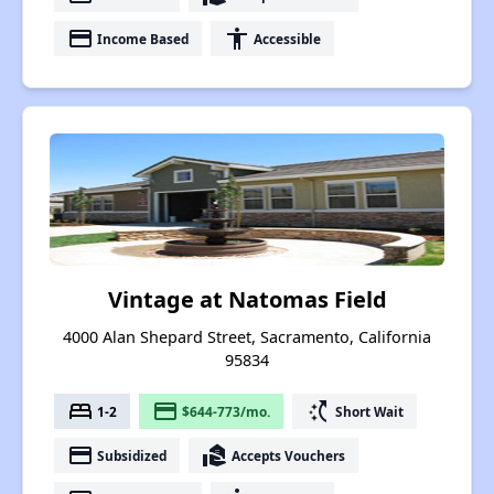
payment
accessibility
Income Based
Accessible
Vintage at Natomas Field
4000 Alan Shepard Street, Sacramento, California
95834
bed
payment
switch_access_shortcut
1-2
$644-773/mo.
Short Wait
payment
real_estate_agent
Subsidized
Accepts Vouchers