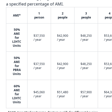
a specified percentage of AMI.
1
2
3
4
AMI*
person
people
people
peop
50%
AMI
$37,550
$42,900
$48,250
$53,
for
/ year
/ year
/ year
/ year
LIHTC
Units
50%
AMI
$37,550
$42,900
$48,250
$53,
for
/ year
/ year
/ year
/ year
PBRA
Units
60%
AMI
$45,060
$51,480
$57,900
$64,
for
/ year
/ year
/ year
/ year
LIHTC
Units