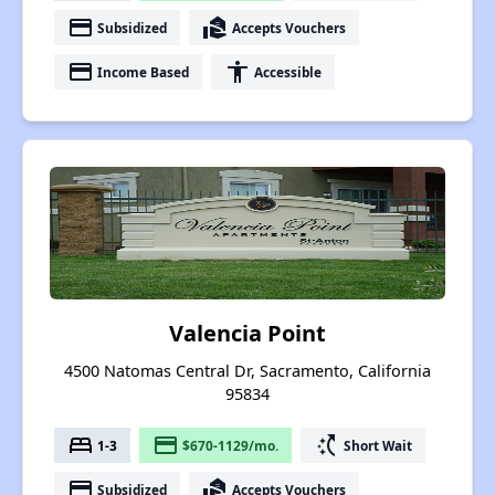
payment
real_estate_agent
Subsidized
Accepts Vouchers
payment
accessibility
Income Based
Accessible
Valencia Point
4500 Natomas Central Dr, Sacramento, California
95834
bed
payment
switch_access_shortcut
1-3
$670-1129/mo.
Short Wait
payment
real_estate_agent
Subsidized
Accepts Vouchers