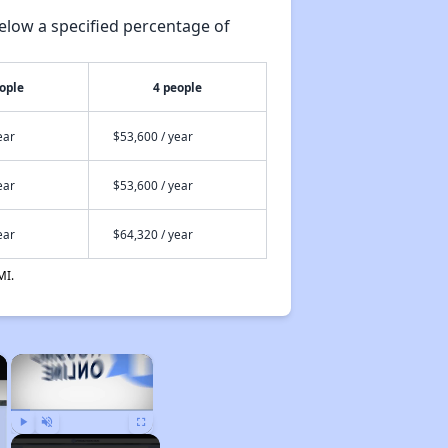
elow a specified percentage of
ople
4 people
ear
$53,600 / year
ear
$53,600 / year
ear
$64,320 / year
MI.
×
×
Play
Unmute
Fullscreen