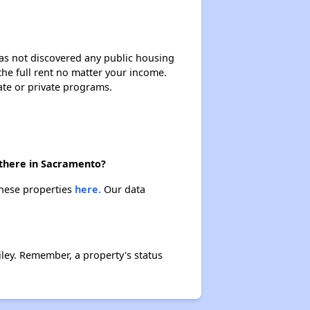
 has not discovered any public housing
 the full rent no matter your income.
ate or private programs.
 there in Sacramento?
these properties
here.
Our data
ley. Remember, a property's status