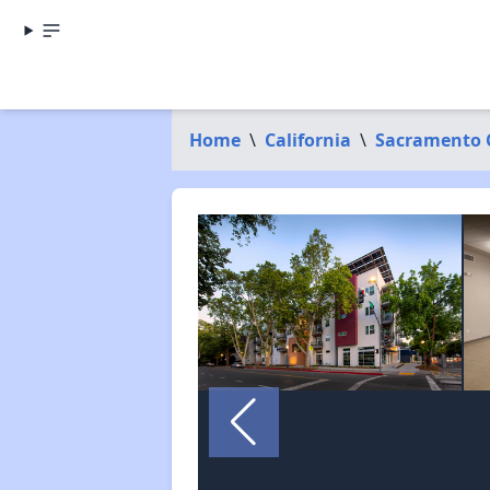
Home
\
California
\
Sacramento 