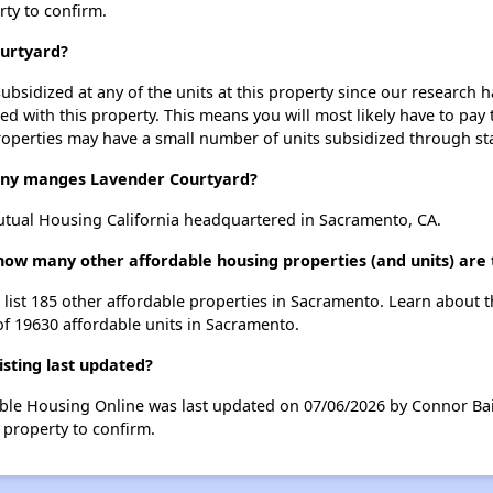
rty to confirm.
ourtyard?
ubsidized at any of the units at this property since our research
ted with this property. This means you will most likely have to pay
roperties may have a small number of units subsidized through st
y manges Lavender Courtyard?
tual Housing California headquartered in Sacramento, CA.
 how many other affordable housing properties (and units) are
 list 185 other affordable properties in Sacramento. Learn about 
of 19630 affordable units in Sacramento.
sting last updated?
able Housing Online was last updated on 07/06/2026 by Connor Bai
 property to confirm.