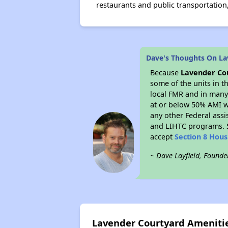
restaurants and public transportation
Dave's Thoughts On La
Because
Lavender Co
some of the units in t
local FMR and in many 
at or below 50% AMI w
any other Federal assi
and LIHTC programs. S
accept
Section 8 Hou
~ Dave Layfield, Founde
Lavender Courtyard Ameniti