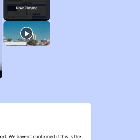
Now Playing
ort. We haven't confirmed if this is the