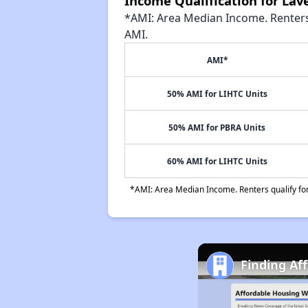
Income Qualification for La
*AMI: Area Median Income. Renters 
AMI.
AMI*
50% AMI for LIHTC Units
50% AMI for PBRA Units
60% AMI for LIHTC Units
*AMI: Area Median Income. Renters qualify for 
Finding Af