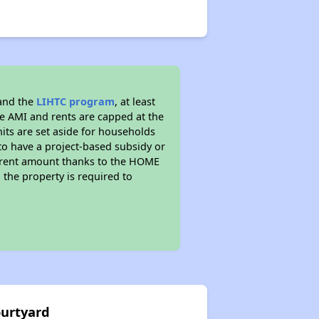
 and the
LIHTC program
, at least
he AMI and rents are capped at the
its are set aside for households
to have a project-based subsidy or
wer rent amount thanks to the HOME
the property is required to
ourtyard