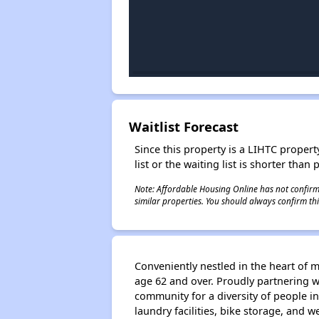
Waitlist Forecast
Since this property is a LIHTC property
list or the waiting list is shorter than
Note: Affordable Housing Online has not confirmed
similar properties. You should always confirm this
Conveniently nestled in the heart of
age 62 and over. Proudly partnering 
community for a diversity of people 
laundry facilities, bike storage, and