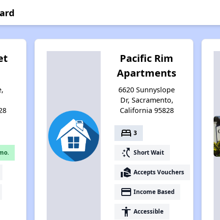
yard
et
Pacific Rim
Apartments
e,
6620 Sunnyslope
,
Dr, Sacramento,
28
California 95828
bed
3
switch_access_shortcut
mo.
Short Wait
real_estate_agent
Accepts Vouchers
payment
Income Based
accessibility
Accessible