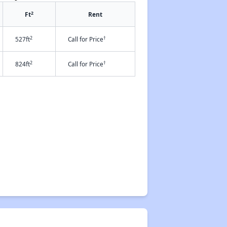
2
Ft
Rent
2
†
527ft
Call for Price
2
†
824ft
Call for Price