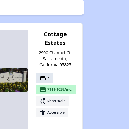
Cottage
Estates
2900 Channel Ct,
Sacramento,
California 95825
bed
2
payment
$841-1029/mo.
switch_access_shortcut
Short Wait
accessibility
Accessible