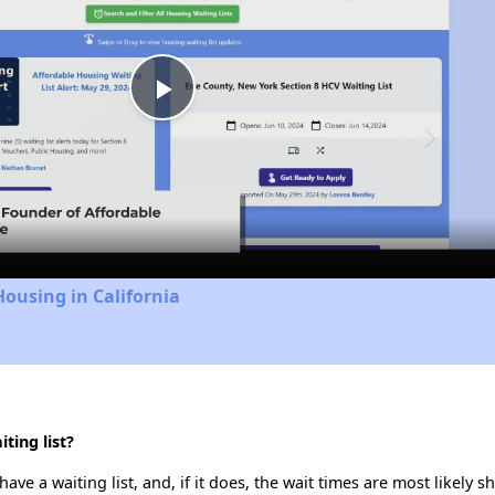
Play
Video
Housing in California
ting list?
e a waiting list, and, if it does, the wait times are most likely sh