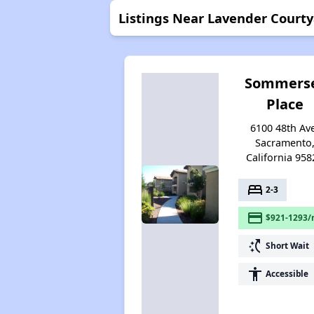
Listings Near Lavender Court
Sommers
Place
6100 48th Av
Sacramento
California 958
bed
2-3
payment
$921-1293/
switch_access_shortcut
Short Wait
accessibility
Accessible