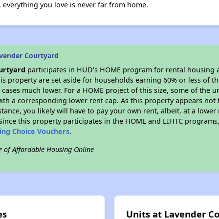
, everything you love is never far from home.
vender Courtyard
urtyard
participates in HUD's HOME program for rental housing
his property are set aside for households earning 60% or less of t
cases much lower. For a HOME project of this size, some of the un
ith a corresponding lower rent cap. As this property appears not 
stance, you likely will have to pay your own rent, albeit, at a lo
ince this property participates in the HOME and LIHTC programs, 
sing Choice Vouchers
.
r of Affordable Housing Online
es
Units at Lavender C