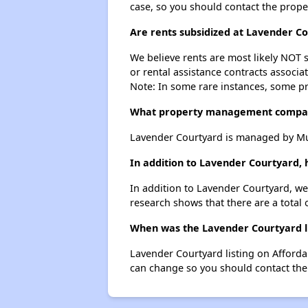
case, so you should contact the prope
Are rents subsidized at Lavender C
We believe rents are most likely NOT s
or rental assistance contracts associa
Note: In some rare instances, some p
What property management compan
Lavender Courtyard is managed by Mu
In addition to Lavender Courtyard,
In addition to Lavender Courtyard, we
research shows that there are a total 
When was the Lavender Courtyard li
Lavender Courtyard listing on Afford
can change so you should contact the