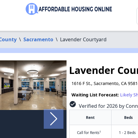
County
\
Sacramento
\
Lavender Courtyard
Lavender Cou
1616 F St., Sacramento, CA 958
Waiting List Forecast:
Likely S
check_circle
Verified for 2026 by Conn
Rent
Beds
†
Call for Rents
1 - 2 Beds