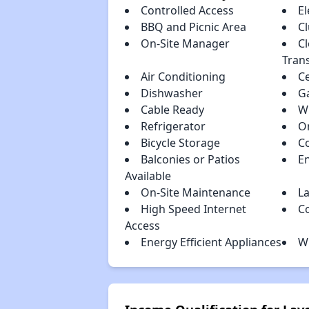
Controlled Access
El
BBQ and Picnic Area
C
On-Site Manager
Cl
Tran
Air Conditioning
Ce
Dishwasher
G
Cable Ready
W
Refrigerator
On
Bicycle Storage
C
Balconies or Patios
En
Available
On-Site Maintenance
La
High Speed Internet
C
Access
Energy Efficient Appliances
W