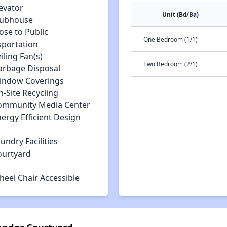
evator
Unit (Bd/Ba)
lubhouse
ose to Public
One Bedroom (1/1)
sportation
iling Fan(s)
Two Bedroom (2/1)
arbage Disposal
indow Coverings
-Site Recycling
ommunity Media Center
ergy Efficient Design
undry Facilities
ourtyard
heel Chair Accessible