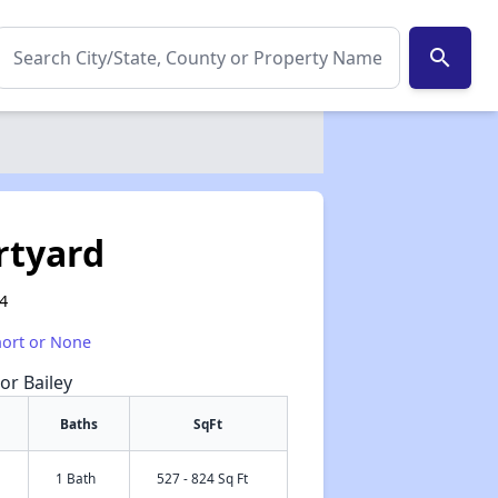
search
rtyard
14
hort or None
or Bailey
Baths
SqFt
1 Bath
527 - 824 Sq Ft
✕