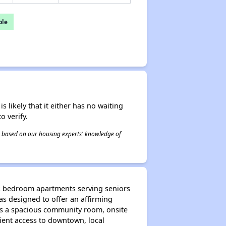
ble
s likely that it either has no waiting
o verify.
 is based on our housing experts' knowledge of
 2 bedroom apartments serving seniors
s designed to offer an affirming
es a spacious community room, onsite
nient access to downtown, local