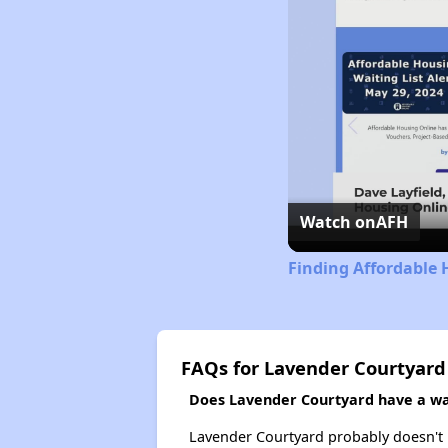
Watch on
AFH
Finding Affordable 
FAQs for Lavender Courtyard
Does Lavender Courtyard have a wai
Lavender Courtyard probably doesn't hav