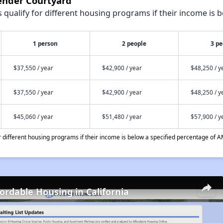
vender Courtyard
qualify for different housing programs if their income is b
1 person
2 people
3 pe
$37,550 / year
$42,900 / year
$48,250 / y
$37,550 / year
$42,900 / year
$48,250 / y
$45,060 / year
$51,480 / year
$57,900 / y
different housing programs if their income is below a specified percentage of A
fordable Housing in California