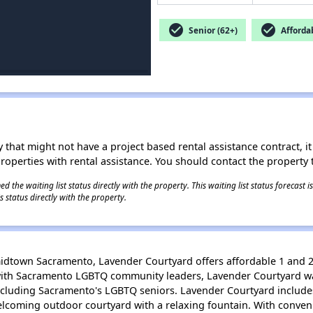
check_circle
check_circle
Senior (62+)
Afforda
 that might not have a project based rental assistance contract, it i
 properties with rental assistance. You should contact the property t
 the waiting list status directly with the property. This waiting list status forecast
 status directly with the property.
 midtown Sacramento, Lavender Courtyard offers affordable 1 and
with Sacramento LGBTQ community leaders, Lavender Courtyard wa
including Sacramento's LGBTQ seniors. Lavender Courtyard includ
 welcoming outdoor courtyard with a relaxing fountain. With conve