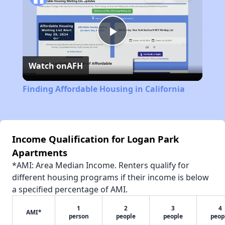
Play
Watch on
AFH
Video
Finding Affordable Housing in California
Income Qualification for Logan Park
Apartments
*AMI: Area Median Income. Renters qualify for
different housing programs if their income is below
a specified percentage of AMI.
1
2
3
4
AMI*
person
people
people
peop