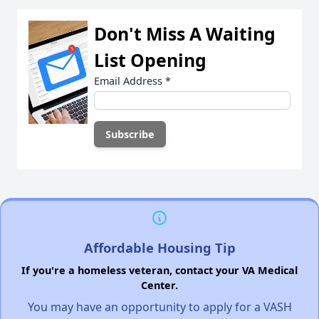
Don't Miss A Waiting
List Opening
Email Address
*
Affordable Housing Tip
If you're a homeless veteran, contact your VA Medical
Center.
You may have an opportunity to apply for a VASH