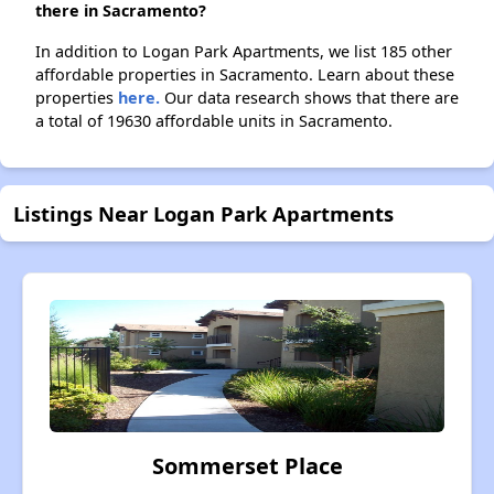
there in Sacramento?
In addition to Logan Park Apartments, we list 185 other
affordable properties in Sacramento. Learn about these
properties
here.
Our data research shows that there are
a total of 19630 affordable units in Sacramento.
Listings Near Logan Park Apartments
Sommerset Place