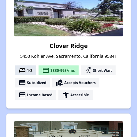
Clover Ridge
5450 Kohler Ave, Sacramento, California 95841
bed
payment
switch_access_shortcut
1-2
$830-993/mo.
Short Wait
payment
real_estate_agent
Subsidized
Accepts Vouchers
payment
accessibility
Income Based
Accessible