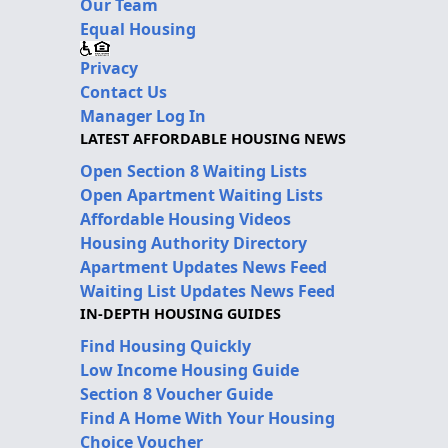
Our Team
Equal Housing
Privacy
Contact Us
Manager Log In
LATEST AFFORDABLE HOUSING NEWS
Open Section 8 Waiting Lists
Open Apartment Waiting Lists
Affordable Housing Videos
Housing Authority Directory
Apartment Updates News Feed
Waiting List Updates News Feed
IN-DEPTH HOUSING GUIDES
Find Housing Quickly
Low Income Housing Guide
Section 8 Voucher Guide
Find A Home With Your Housing
Choice Voucher