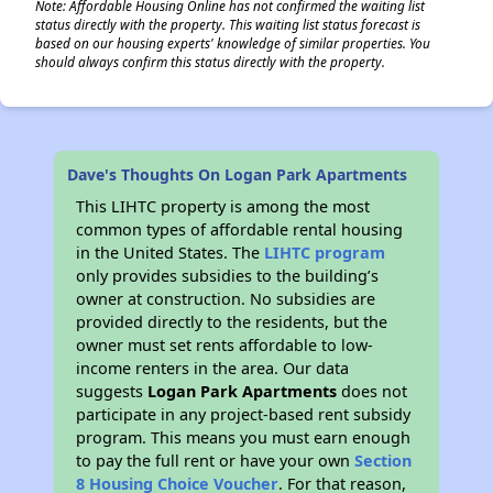
Note: Affordable Housing Online has not confirmed the waiting list
status directly with the property. This waiting list status forecast is
based on our housing experts' knowledge of similar properties. You
should always confirm this status directly with the property.
Dave's Thoughts On Logan Park Apartments
This LIHTC property is among the most
common types of affordable rental housing
in the United States. The
LIHTC program
only provides subsidies to the building’s
owner at construction. No subsidies are
provided directly to the residents, but the
owner must set rents affordable to low-
income renters in the area. Our data
suggests
Logan Park Apartments
does not
participate in any project-based rent subsidy
program. This means you must earn enough
to pay the full rent or have your own
Section
8 Housing Choice Voucher
. For that reason,