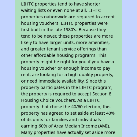
LIHTC properties tend to have shorter
waiting lists or even none at all. LIHTC
properties nationwide are required to accept
housing vouchers. LIHTC properties were
first built in the late 1980's. Because they
tend to be newer, these properties are more
likely to have larger units, more amenities,
and greater tenant service offerings than
other affordable housing programs. This
property might be right for you if you have a
housing voucher or enough income to pay
rent, are looking for a high quality property,
or need immediate availability. Since this
property participates in the LIHTC program,
the property is required to accept Section 8
Housing Choice Vouchers. As a LIHTC
property that chose the 40/60 election, this
property has agreed to set aside at least 40%
of its units for families and individuals
earning 60% of Area Median Income (AMI).
Many properties have actually set aside more