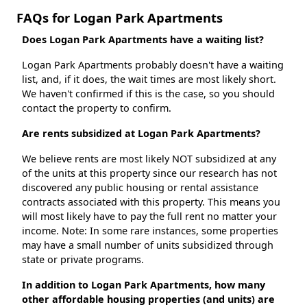
FAQs for Logan Park Apartments
Does Logan Park Apartments have a waiting list?
Logan Park Apartments probably doesn't have a waiting
list, and, if it does, the wait times are most likely short.
We haven't confirmed if this is the case, so you should
contact the property to confirm.
Are rents subsidized at Logan Park Apartments?
We believe rents are most likely NOT subsidized at any
of the units at this property since our research has not
discovered any public housing or rental assistance
contracts associated with this property. This means you
will most likely have to pay the full rent no matter your
income. Note: In some rare instances, some properties
may have a small number of units subsidized through
state or private programs.
In addition to Logan Park Apartments, how many
other affordable housing properties (and units) are