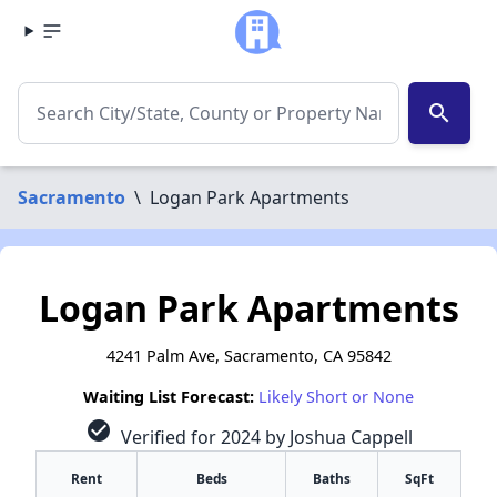
search
Sacramento
\
Logan Park Apartments
Logan Park Apartments
4241 Palm Ave, Sacramento, CA 95842
Waiting List Forecast:
Likely Short or None
check_circle
Verified for 2024 by Joshua Cappell
Rent
Beds
Baths
SqFt