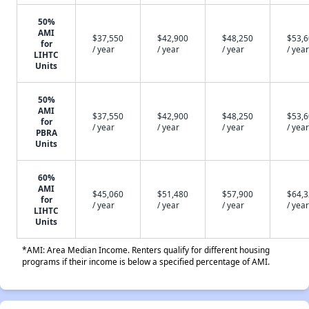
50%
AMI
$37,550
$42,900
$48,250
$53,
for
/ year
/ year
/ year
/ year
LIHTC
Units
50%
AMI
$37,550
$42,900
$48,250
$53,
for
/ year
/ year
/ year
/ year
PBRA
Units
60%
AMI
$45,060
$51,480
$57,900
$64,
for
/ year
/ year
/ year
/ year
LIHTC
Units
*AMI: Area Median Income. Renters qualify for different housing
programs if their income is below a specified percentage of AMI.