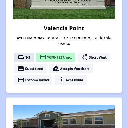
Valencia Point
4500 Natomas Central Dr, Sacramento, California
95834
bed
payment
switch_access_shortcut
1-3
$670-1129/mo.
Short Wait
payment
real_estate_agent
Subsidized
Accepts Vouchers
payment
accessibility
Income Based
Accessible