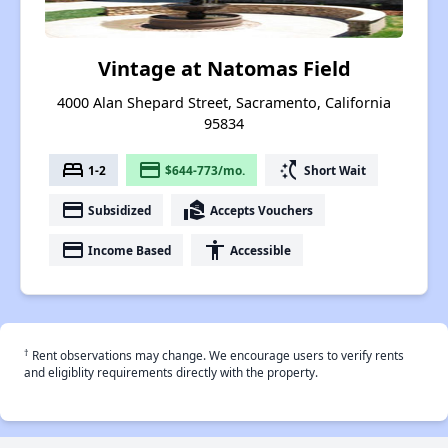
Vintage at Natomas Field
4000 Alan Shepard Street, Sacramento, California
95834
bed
payment
switch_access_shortcut
1-2
$644-773/mo.
Short Wait
payment
real_estate_agent
Subsidized
Accepts Vouchers
payment
accessibility
Income Based
Accessible
†
Rent observations may change. We encourage users to verify rents
and eligiblity requirements directly with the property.