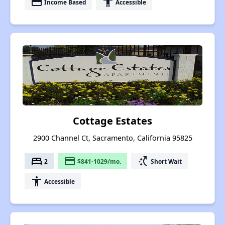
payment
accessibility
Income Based
Accessible
Cottage Estates
2900 Channel Ct, Sacramento, California 95825
bed
payment
switch_access_shortcut
2
$841-1029/mo.
Short Wait
accessibility
Accessible