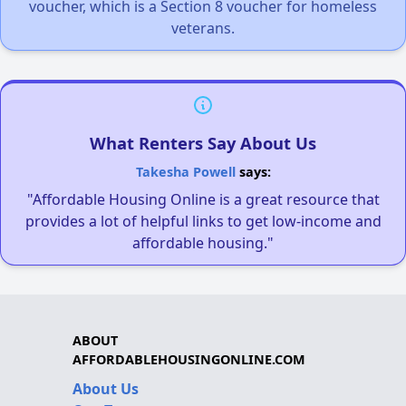
voucher, which is a Section 8 voucher for homeless
veterans.
What Renters Say About Us
Takesha Powell
says:
"Affordable Housing Online is a great resource that
provides a lot of helpful links to get low-income and
affordable housing."
ABOUT
AFFORDABLEHOUSINGONLINE.COM
About Us