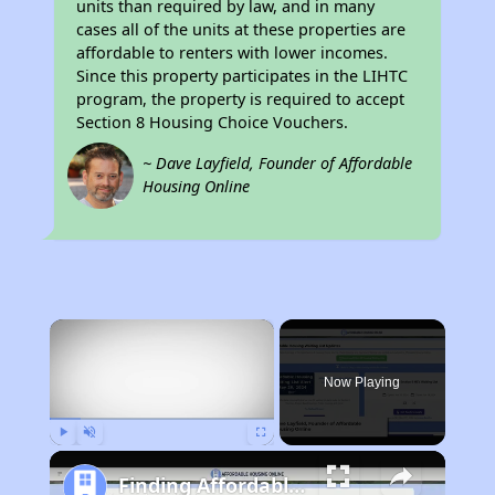
units than required by law, and in many
cases all of the units at these properties are
affordable to renters with lower incomes.
Since this property participates in the LIHTC
program, the property is required to accept
Section 8 Housing Choice Vouchers.
~ Dave Layfield, Founder of Affordable
Housing Online
×
Now Playing
Play
Unmute
Fullscreen
Finding Affordable Housing in California