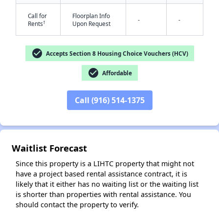
Call for
Floorplan Info
-
-
†
Rents
Upon Request
check_circle
Accepts Section 8 Housing Choice Vouchers (HCV)
check_circle
Affordable
✕
Call (916) 514-1375
Waitlist Forecast
Since this property is a LIHTC property that might not
have a project based rental assistance contract, it is
likely that it either has no waiting list or the waiting list
is shorter than properties with rental assistance. You
should contact the property to verify.