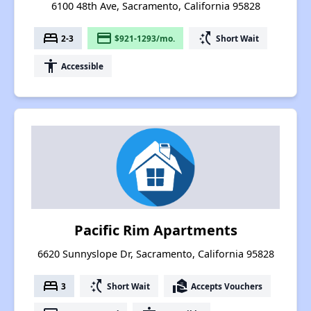
6100 48th Ave, Sacramento, California 95828
bed
payment
switch_access_shortcut
2-3
$921-1293/mo.
Short Wait
accessibility
Accessible
Pacific Rim Apartments
6620 Sunnyslope Dr, Sacramento, California 95828
bed
switch_access_shortcut
real_estate_agent
3
Short Wait
Accepts Vouchers