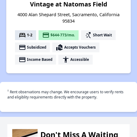
Vintage at Natomas Field
4000 Alan Shepard Street, Sacramento, California
95834
bed
payment
switch_access_shortcut
1-2
$644-773/mo.
Short Wait
payment
real_estate_agent
Subsidized
Accepts Vouchers
payment
accessibility
Income Based
Accessible
†
Rent observations may change. We encourage users to verify rents
and eligiblity requirements directly with the property.
Don't Miss A Waiting