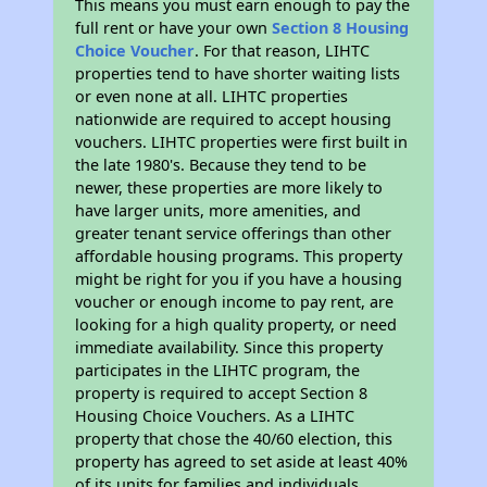
This means you must earn enough to pay the
full rent or have your own
Section 8 Housing
Choice Voucher
. For that reason, LIHTC
properties tend to have shorter waiting lists
or even none at all. LIHTC properties
nationwide are required to accept housing
vouchers. LIHTC properties were first built in
the late 1980's. Because they tend to be
newer, these properties are more likely to
have larger units, more amenities, and
greater tenant service offerings than other
affordable housing programs. This property
might be right for you if you have a housing
voucher or enough income to pay rent, are
looking for a high quality property, or need
immediate availability. Since this property
participates in the LIHTC program, the
property is required to accept Section 8
Housing Choice Vouchers. As a LIHTC
property that chose the 40/60 election, this
property has agreed to set aside at least 40%
of its units for families and individuals