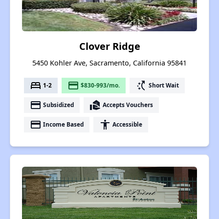
Clover Ridge
5450 Kohler Ave, Sacramento, California 95841
bed
payment
switch_access_shortcut
1-2
$830-993/mo.
Short Wait
payment
real_estate_agent
Subsidized
Accepts Vouchers
payment
accessibility
Income Based
Accessible