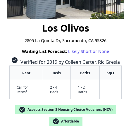
Los Olivos
2805 La Quinta Dr, Sacramento, CA 95826
Waiting List Forecast:
Likely Short or None
check_circle
Verified for 2019 by Colleen Carter, Ric Gresia
Rent
Beds
Baths
SqFt
Call for
2 - 4
1 - 2
-
†
Rents
Beds
Baths
check_circle
Accepts Section 8 Housing Choice Vouchers (HCV)
check_circle
Affordable