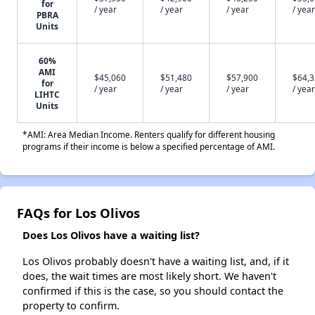
for
/ year
/ year
/ year
/ year
PBRA
Units
60%
AMI
$45,060
$51,480
$57,900
$64,
for
/ year
/ year
/ year
/ year
LIHTC
Units
*AMI: Area Median Income. Renters qualify for different housing
programs if their income is below a specified percentage of AMI.
FAQs for Los Olivos
Does Los Olivos have a waiting list?
Los Olivos probably doesn't have a waiting list, and, if it
does, the wait times are most likely short. We haven't
confirmed if this is the case, so you should contact the
property to confirm.