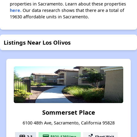
properties in Sacramento. Learn about these properties
here.
Our data research shows that there are a total of
19630 affordable units in Sacramento.
Listings Near Los Olivos
Sommerset Place
6100 48th Ave, Sacramento, California 95828
bed
payment
switch_access_shortcut
2-3
$921-1293/mo.
Short Wait