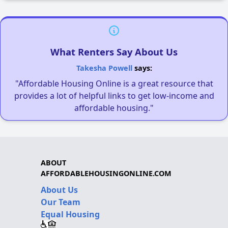
What Renters Say About Us
Takesha Powell
says:
"Affordable Housing Online is a great resource that
provides a lot of helpful links to get low-income and
affordable housing."
ABOUT
AFFORDABLEHOUSINGONLINE.COM
About Us
Our Team
Equal Housing