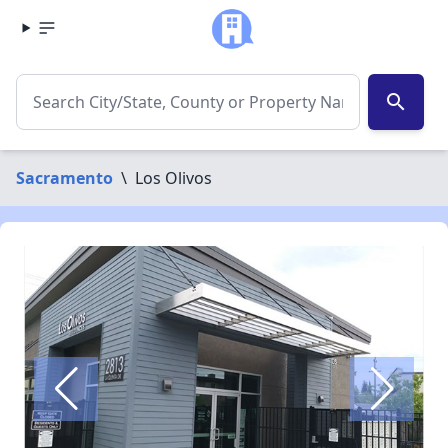
search
Sacramento
\
Los Olivos