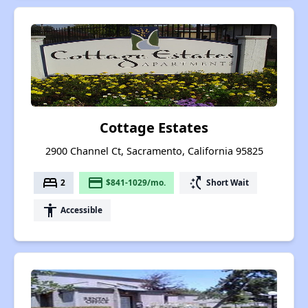
Cottage Estates
2900 Channel Ct, Sacramento, California 95825
bed
payment
switch_access_shortcut
2
$841-1029/mo.
Short Wait
accessibility
Accessible