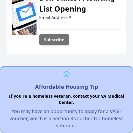
List Opening
Email Address
*
Affordable Housing Tip
If you're a homeless veteran, contact your VA Medical
Center.
You may have an opportunity to apply for a VASH
voucher, which is a Section 8 voucher for homeless
veterans.