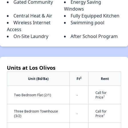
Gated Community
Energy Saving
Windows
Central Heat & Air
Fully Equipped Kitchen
Wireless Internet
Swimming pool
Access
On-Site Laundry
After School Program
Units at Los Olivos
2
Unit (Bd/Ba)
Ft
Rent
Call for
Two Bedroom Flat (2/1)
-
†
Price
Three Bedroom Townhouse
Call for
-
†
(3/2)
Price