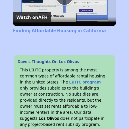
Play
Watch on
AFH
Video
Finding Affordable Housing in California
Dave's Thoughts On Los Olivos
This LIHTC property is among the most
common types of affordable rental housing
in the United States. The
LIHTC program
only provides subsidies to the building’s
owner at construction. No subsidies are
provided directly to the residents, but the
owner must set rents affordable to low-
income renters in the area. Our data
suggests
Los Olivos
does not participate in
any project-based rent subsidy program.