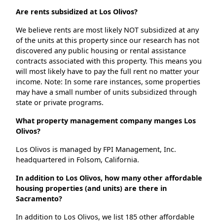
Are rents subsidized at Los Olivos?
We believe rents are most likely NOT subsidized at any
of the units at this property since our research has not
discovered any public housing or rental assistance
contracts associated with this property. This means you
will most likely have to pay the full rent no matter your
income. Note: In some rare instances, some properties
may have a small number of units subsidized through
state or private programs.
What property management company manges Los
Olivos?
Los Olivos is managed by FPI Management, Inc.
headquartered in Folsom, California.
In addition to Los Olivos, how many other affordable
housing properties (and units) are there in
Sacramento?
In addition to Los Olivos, we list 185 other affordable