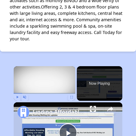
activates such as monthly BINGO and a wide verity of
other activities.Offering 2, 3 & 4 bedroom floor plans
with large living areas, complete kitchens, central heat
and air, internet access & more. Community amenities
include a sparkling swimming pool & spa, on-site
laundry facility and easy freeway access. Call Today for
your tour.
×
Now Playing
Play
Unmute
Fullscreen
Finding Affordable Housing in California