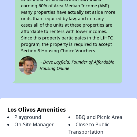
earning 60% of Area Median Income (AMI).
Many properties have actually set aside more
units than required by law, and in many
cases all of the units at these properties are
affordable to renters with lower incomes.
Since this property participates in the LIHTC
program, the property is required to accept
Section 8 Housing Choice Vouchers.
~ Dave Layfield, Founder of Affordable
Housing Online
Los Olivos Amenities
Playground
BBQ and Picnic Area
On-Site Manager
Close to Public
Transportation