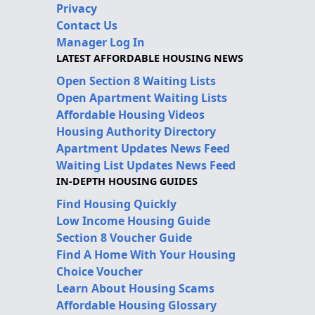
Privacy
Contact Us
Manager Log In
LATEST AFFORDABLE HOUSING NEWS
Open Section 8 Waiting Lists
Open Apartment Waiting Lists
Affordable Housing Videos
Housing Authority Directory
Apartment Updates News Feed
Waiting List Updates News Feed
IN-DEPTH HOUSING GUIDES
Find Housing Quickly
Low Income Housing Guide
Section 8 Voucher Guide
Find A Home With Your Housing
Choice Voucher
Learn About Housing Scams
Affordable Housing Glossary