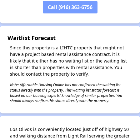
Call (916) 363-6756
✕
Waitlist Forecast
Since this property is a LIHTC property that might not
have a project based rental assistance contract, it is
likely that it either has no waiting list or the waiting list
is shorter than properties with rental assistance. You
should contact the property to verify.
Note: Affordable Housing Online has not confirmed the waiting list
status directly with the property. This waiting list status forecast is
based on our housing experts' knowledge of similar properties. You
should always confirm this status directly with the property.
Los Olivos is conveniently located just off of highway 50
and walking distance from Light Rail serving the greater