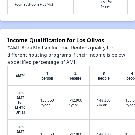
Call for
Four Bedroom Flat (4/2)
-
†
Price
Income Qualification for Los Olivos
*AMI: Area Median Income. Renters qualify for
different housing programs if their income is below
a specified percentage of AMI.
1
2
3
4
AMI*
person
people
people
peop
50%
AMI
$37,550
$42,900
$48,250
$53,
for
/ year
/ year
/ year
/ year
LIHTC
Units
50%
AMI
$37,550
$42,900
$48,250
$53,