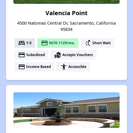
Valencia Point
4500 Natomas Central Dr, Sacramento, California
95834
bed
payment
switch_access_shortcut
1-3
$670-1129/mo.
Short Wait
payment
real_estate_agent
Subsidized
Accepts Vouchers
payment
accessibility
Income Based
Accessible