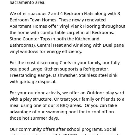
Sacramento area.
We offer spacious 2 and 4 Bedroom Flats along with 3
Bedroom Town Homes. These newly renovated
Apartment Homes offer Vinyl Plank Flooring throughout
the home with comfortable carpet in all Bedrooms.
Stone Counter Tops in both the Kitchen and
Bathroom(s). Central Heat and Air along with Duel pane
vinyl windows for energy efficiency.
For the most discerning Chefs in your family, our fully
equipped Large Kitchen supports a Refrigerator,
Freestanding Range, Dishwasher, Stainless steel sink
with garbage disposal.
For your outdoor activity, we offer an Outdoor play yard
with a play structure. Or treat your family or friends to a
meal using one of our 3 BBQ areas. Or you can take
advantage of our swimming pool for to cool off on
those hot summer days.
Our community offers after school programs. Social