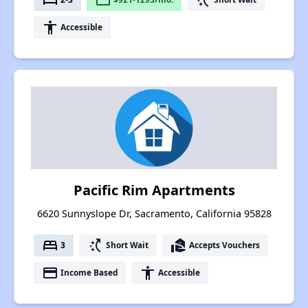
accessibility
Accessible
Pacific Rim Apartments
6620 Sunnyslope Dr, Sacramento, California 95828
bed
switch_access_shortcut
real_estate_agent
3
Short Wait
Accepts Vouchers
payment
accessibility
Income Based
Accessible