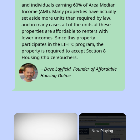
and individuals earning 60% of Area Median
Income (AMI). Many properties have actually
set aside more units than required by law,
and in many cases all of the units at these
properties are affordable to renters with
lower incomes. Since this property
participates in the LIHTC program, the
property is required to accept Section 8
Housing Choice Vouchers.
~ Dave Layfield, Founder of Affordable
Housing Online
×
Now Playing