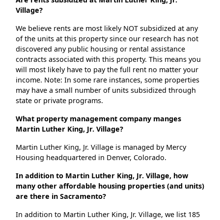
Village?
We believe rents are most likely NOT subsidized at any
of the units at this property since our research has not
discovered any public housing or rental assistance
contracts associated with this property. This means you
will most likely have to pay the full rent no matter your
income. Note: In some rare instances, some properties
may have a small number of units subsidized through
state or private programs.
What property management company manges
Martin Luther King, Jr. Village?
Martin Luther King, Jr. Village is managed by Mercy
Housing headquartered in Denver, Colorado.
In addition to Martin Luther King, Jr. Village, how
many other affordable housing properties (and units)
are there in Sacramento?
In addition to Martin Luther King, Jr. Village, we list 185