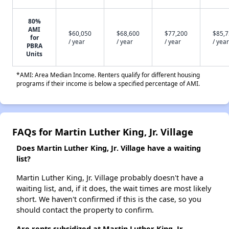
80%
AMI
$60,050
$68,600
$77,200
$85,
for
/ year
/ year
/ year
/ year
PBRA
Units
*AMI: Area Median Income. Renters qualify for different housing
programs if their income is below a specified percentage of AMI.
FAQs for Martin Luther King, Jr. Village
Does Martin Luther King, Jr. Village have a waiting
list?
Martin Luther King, Jr. Village probably doesn't have a
waiting list, and, if it does, the wait times are most likely
short. We haven't confirmed if this is the case, so you
should contact the property to confirm.
Are rents subsidized at Martin Luther King, Jr.