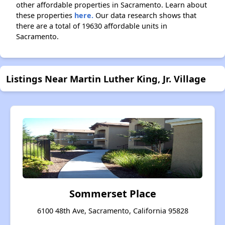
other affordable properties in Sacramento. Learn about
these properties
here.
Our data research shows that
there are a total of 19630 affordable units in
Sacramento.
Listings Near Martin Luther King, Jr. Village
Sommerset Place
6100 48th Ave, Sacramento, California 95828