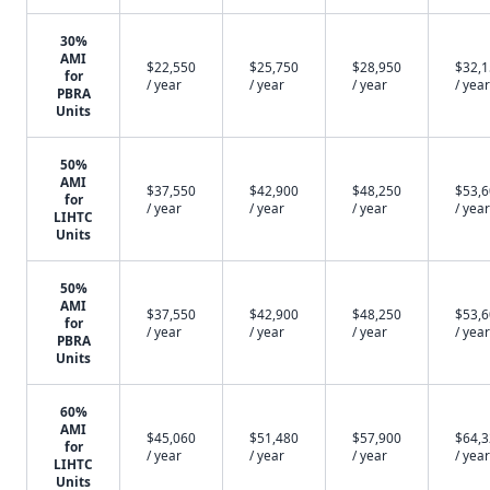
30%
AMI
$22,550
$25,750
$28,950
$32,
for
/ year
/ year
/ year
/ year
PBRA
Units
50%
AMI
$37,550
$42,900
$48,250
$53,
for
/ year
/ year
/ year
/ year
LIHTC
Units
50%
AMI
$37,550
$42,900
$48,250
$53,
for
/ year
/ year
/ year
/ year
PBRA
Units
60%
AMI
$45,060
$51,480
$57,900
$64,
for
/ year
/ year
/ year
/ year
LIHTC
Units