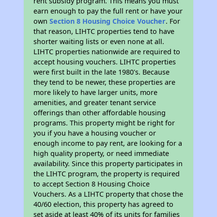
rent subsidy program. This means you must
earn enough to pay the full rent or have your
own
Section 8 Housing Choice Voucher
. For
that reason, LIHTC properties tend to have
shorter waiting lists or even none at all.
LIHTC properties nationwide are required to
accept housing vouchers. LIHTC properties
were first built in the late 1980's. Because
they tend to be newer, these properties are
more likely to have larger units, more
amenities, and greater tenant service
offerings than other affordable housing
programs. This property might be right for
you if you have a housing voucher or
enough income to pay rent, are looking for a
high quality property, or need immediate
availability. Since this property participates in
the LIHTC program, the property is required
to accept Section 8 Housing Choice
Vouchers. As a LIHTC property that chose the
40/60 election, this property has agreed to
set aside at least 40% of its units for families