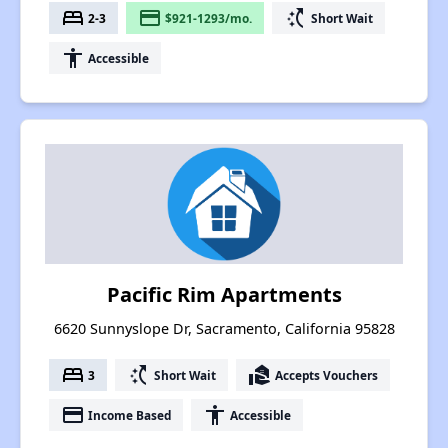
bed
payment
switch_access_shortcut
2-3
$921-1293/mo.
Short Wait
accessibility
Accessible
Pacific Rim Apartments
6620 Sunnyslope Dr, Sacramento, California 95828
bed
switch_access_shortcut
real_estate_agent
3
Short Wait
Accepts Vouchers
payment
accessibility
Income Based
Accessible