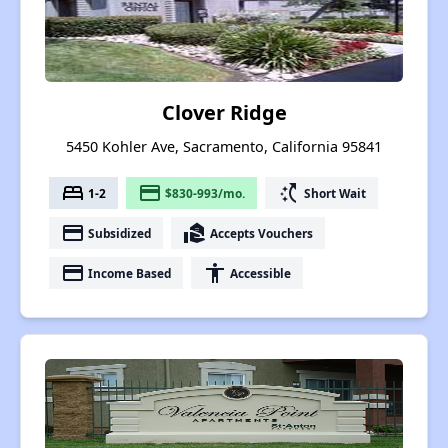
Clover Ridge
5450 Kohler Ave, Sacramento, California 95841
bed
payment
switch_access_shortcut
1-2
$830-993/mo.
Short Wait
payment
real_estate_agent
Subsidized
Accepts Vouchers
payment
accessibility
Income Based
Accessible