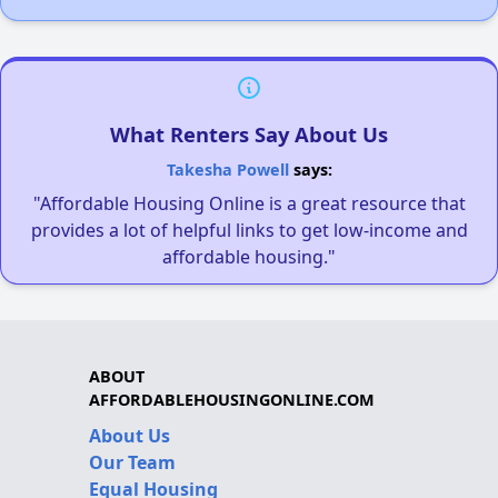
What Renters Say About Us
Takesha Powell
says:
"Affordable Housing Online is a great resource that
provides a lot of helpful links to get low-income and
affordable housing."
ABOUT
AFFORDABLEHOUSINGONLINE.COM
About Us
Our Team
Equal Housing