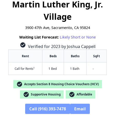
Martin Luther King, Jr.
Village
3900 47th Ave, Sacramento, CA 95824
Waiting List Forecast:
Likely Short or None
check_circle
Verified for 2023 by Joshua Cappell
Rent
Beds
Baths
SqFt
†
Call for Rents
1 Bed
1 Bath
-
check_circle
Accepts Section 8 Housing Choice Vouchers (HCV)
check_circle
check_circle
Supportive Housing
Affordable
Call (916) 393-7478
Email