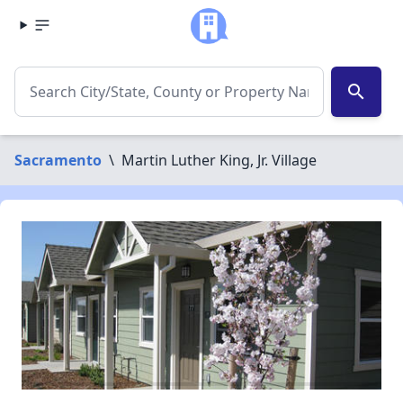
search
Sacramento
\
Martin Luther King, Jr. Village