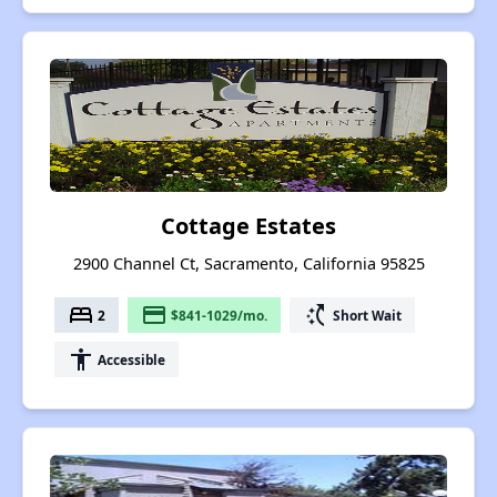
Cottage Estates
2900 Channel Ct, Sacramento, California 95825
bed
payment
switch_access_shortcut
2
$841-1029/mo.
Short Wait
accessibility
Accessible