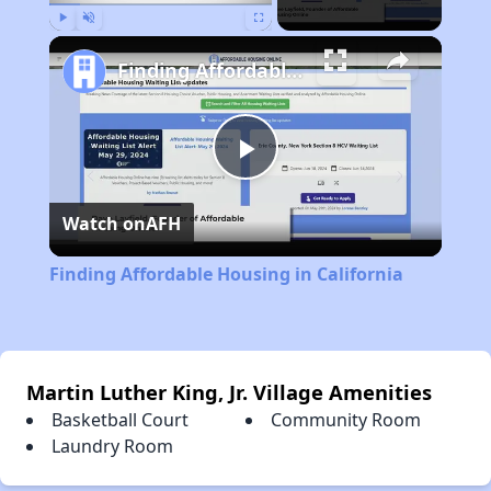
Play
Unmute
Fullscreen
Finding Affordable Housing in California
Play
Watch on
AFH
Video
Finding Affordable Housing in California
Martin Luther King, Jr. Village Amenities
Basketball Court
Community Room
Laundry Room