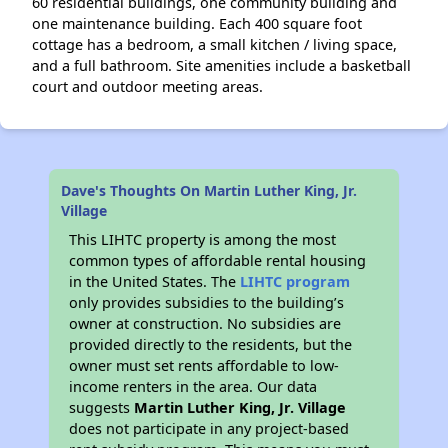
60 residential buildings, one community building and
one maintenance building. Each 400 square foot
cottage has a bedroom, a small kitchen / living space,
and a full bathroom. Site amenities include a basketball
court and outdoor meeting areas.
Dave's Thoughts On Martin Luther King, Jr.
Village
This LIHTC property is among the most
common types of affordable rental housing
in the United States. The
LIHTC program
only provides subsidies to the building’s
owner at construction. No subsidies are
provided directly to the residents, but the
owner must set rents affordable to low-
income renters in the area. Our data
suggests
Martin Luther King, Jr. Village
does not participate in any project-based