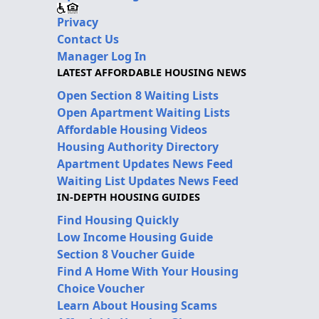
Privacy
Contact Us
Manager Log In
LATEST AFFORDABLE HOUSING NEWS
Open Section 8 Waiting Lists
Open Apartment Waiting Lists
Affordable Housing Videos
Housing Authority Directory
Apartment Updates News Feed
Waiting List Updates News Feed
IN-DEPTH HOUSING GUIDES
Find Housing Quickly
Low Income Housing Guide
Section 8 Voucher Guide
Find A Home With Your Housing
Choice Voucher
Learn About Housing Scams