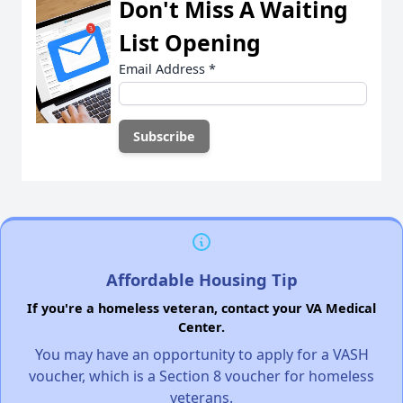
Don't Miss A Waiting
List Opening
Email Address
*
Affordable Housing Tip
If you're a homeless veteran, contact your VA Medical
Center.
You may have an opportunity to apply for a VASH
voucher, which is a Section 8 voucher for homeless
veterans.