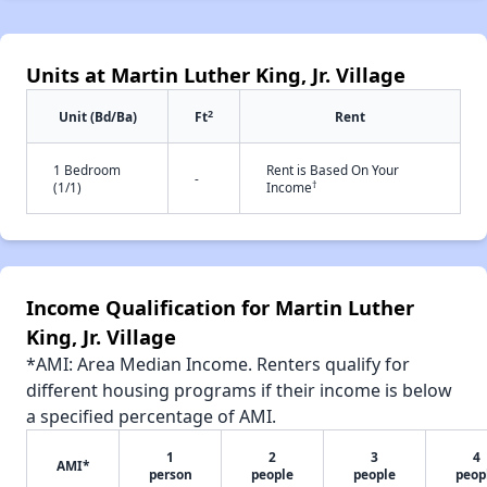
Units at Martin Luther King, Jr. Village
2
Unit (Bd/Ba)
Ft
Rent
1 Bedroom
Rent is Based On Your
-
†
(1/1)
Income
Income Qualification for Martin Luther
King, Jr. Village
*AMI: Area Median Income. Renters qualify for
different housing programs if their income is below
a specified percentage of AMI.
1
2
3
4
AMI*
person
people
people
peop