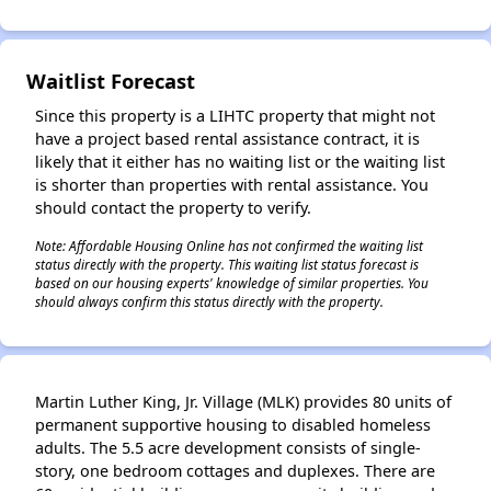
✕
Waitlist Forecast
Since this property is a LIHTC property that might not
have a project based rental assistance contract, it is
likely that it either has no waiting list or the waiting list
is shorter than properties with rental assistance. You
should contact the property to verify.
Note: Affordable Housing Online has not confirmed the waiting list
status directly with the property. This waiting list status forecast is
based on our housing experts' knowledge of similar properties. You
should always confirm this status directly with the property.
Martin Luther King, Jr. Village (MLK) provides 80 units of
permanent supportive housing to disabled homeless
adults. The 5.5 acre development consists of single-
story, one bedroom cottages and duplexes. There are