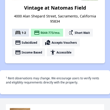
Vintage at Natomas Field
4000 Alan Shepard Street, Sacramento, California
95834
bed
payment
switch_access_shortcut
1-2
$644-773/mo.
Short Wait
payment
real_estate_agent
Subsidized
Accepts Vouchers
payment
accessibility
Income Based
Accessible
†
Rent observations may change. We encourage users to verify rents
and eligiblity requirements directly with the property.