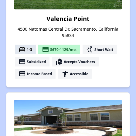
Valencia Point
4500 Natomas Central Dr, Sacramento, California
95834
bed
payment
switch_access_shortcut
1-3
$670-1129/mo.
Short Wait
payment
real_estate_agent
Subsidized
Accepts Vouchers
payment
accessibility
Income Based
Accessible