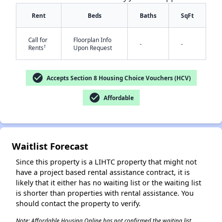
Rent
Beds
Baths
SqFt
Call for
Floorplan Info
-
-
†
Rents
Upon Request
check_circle
Accepts Section 8 Housing Choice Vouchers (HCV)
✕
check_circle
Affordable
Waitlist Forecast
Since this property is a LIHTC property that might not
have a project based rental assistance contract, it is
likely that it either has no waiting list or the waiting list
is shorter than properties with rental assistance. You
should contact the property to verify.
Note: Affordable Housing Online has not confirmed the waiting list