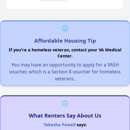
Affordable Housing Tip
If you're a homeless veteran, contact your VA Medical
Center.
You may have an opportunity to apply for a VASH
voucher, which is a Section 8 voucher for homeless
veterans.
What Renters Say About Us
Takesha Powell
says: