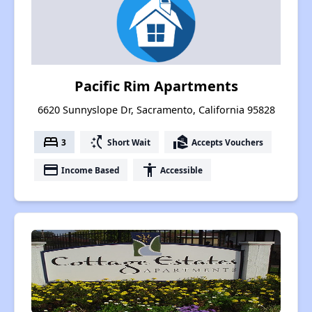
Pacific Rim Apartments
6620 Sunnyslope Dr, Sacramento, California 95828
bed
switch_access_shortcut
real_estate_agent
3
Short Wait
Accepts Vouchers
payment
accessibility
Income Based
Accessible