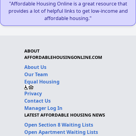
"Affordable Housing Online is a great resource that
provides a lot of helpful links to get low-income and
affordable housing."
ABOUT
AFFORDABLEHOUSINGONLINE.COM
About Us
Our Team
Equal Housing
Privacy
Contact Us
Manager Log In
LATEST AFFORDABLE HOUSING NEWS
Open Section 8 Waiting Lists
Open Apartment Waiting Lists