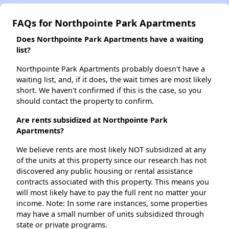
FAQs for Northpointe Park Apartments
Does Northpointe Park Apartments have a waiting
list?
Northpointe Park Apartments probably doesn't have a
waiting list, and, if it does, the wait times are most likely
short. We haven't confirmed if this is the case, so you
should contact the property to confirm.
Are rents subsidized at Northpointe Park
Apartments?
We believe rents are most likely NOT subsidized at any
of the units at this property since our research has not
discovered any public housing or rental assistance
contracts associated with this property. This means you
will most likely have to pay the full rent no matter your
income. Note: In some rare instances, some properties
may have a small number of units subsidized through
state or private programs.