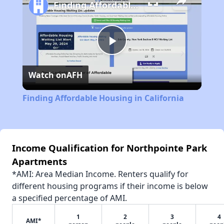
Finding Affordable Housing in California
Play
Watch on
AFH
Video
Finding Affordable Housing in California
Income Qualification for Northpointe Park
Apartments
*AMI: Area Median Income. Renters qualify for
different housing programs if their income is below
a specified percentage of AMI.
1
2
3
4
AMI*