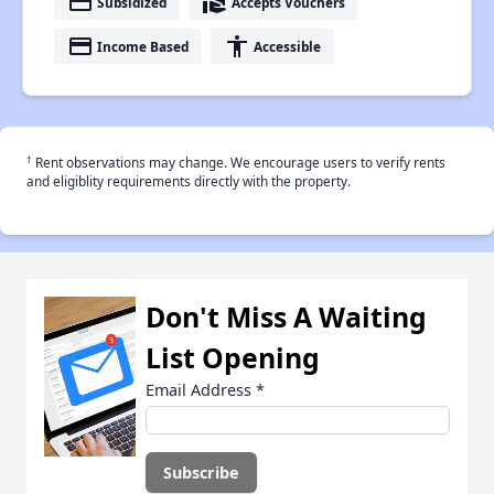
payment
real_estate_agent
Subsidized
Accepts Vouchers
payment
accessibility
Income Based
Accessible
†
Rent observations may change. We encourage users to verify rents
and eligiblity requirements directly with the property.
Don't Miss A Waiting
List Opening
Email Address
*