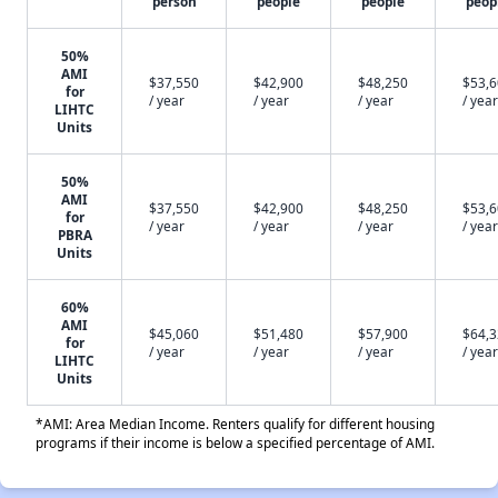
person
people
people
peop
50%
AMI
$37,550
$42,900
$48,250
$53,
for
/ year
/ year
/ year
/ year
LIHTC
Units
50%
AMI
$37,550
$42,900
$48,250
$53,
for
/ year
/ year
/ year
/ year
PBRA
Units
60%
AMI
$45,060
$51,480
$57,900
$64,
for
/ year
/ year
/ year
/ year
LIHTC
Units
*AMI: Area Median Income. Renters qualify for different housing
programs if their income is below a specified percentage of AMI.