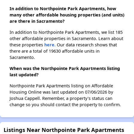
In addition to Northpointe Park Apartments, how
many other affordable housing properties (and units)
are there in Sacramento?
In addition to Northpointe Park Apartments, we list 185
other affordable properties in Sacramento. Learn about
these properties
here.
Our data research shows that
there are a total of 19630 affordable units in
Sacramento.
When was the Northpointe Park Apartments listing
last updated?
Northpointe Park Apartments listing on Affordable
Housing Online was last updated on 07/06/2026 by
Joshua Cappell. Remember, a property's status can
change so you should contact the property to confirm.
Listings Near Northpointe Park Apartments