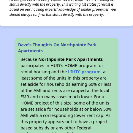
status directly with the property. This waiting list status forecast is
based on our housing experts' knowledge of similar properties. You
should always confirm this status directly with the property.
Dave's Thoughts On Northpointe Park
Apartments
Because
Northpointe Park Apartments
participates in HUD's HOME program for
rental housing and the
LIHTC program
, at
least some of the units in this property are
set aside for households earning 60% or less
of the AMI and rents are capped at the local
FMR and in many cases much lower. For a
HOME project of this size, some of the units
are set aside for households at or below 50%
AMI with a corresponding lower rent cap. As
this property appears not to have a project-
based subsidy or any other Federal