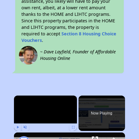
assistance, you likely will have to pay your
own rent, albeit, at a lower rent amount
thanks to the HOME and LIHTC programs.
Since this property participates in the HOME
and LIHTC programs, the property is
required to accept
Section 8 Housing Choice
Vouchers
.
~ Dave Layfield, Founder of Affordable
Housing Online
×
Now Playing
Play
Unmute
Fullscreen