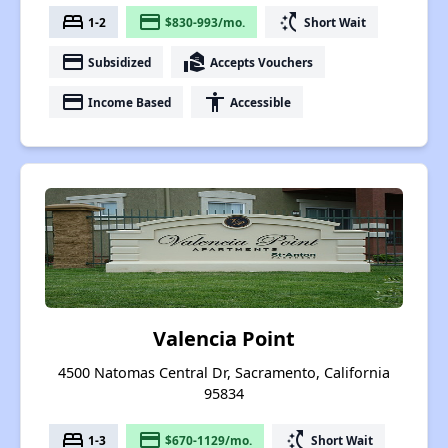
bed
payment
switch_access_shortcut
1-2
$830-993/mo.
Short Wait
payment
real_estate_agent
Subsidized
Accepts Vouchers
payment
accessibility
Income Based
Accessible
Valencia Point
4500 Natomas Central Dr, Sacramento, California
95834
bed
payment
switch_access_shortcut
1-3
$670-1129/mo.
Short Wait