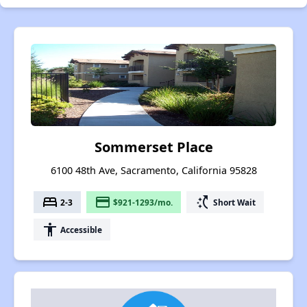
Sommerset Place
6100 48th Ave, Sacramento, California 95828
bed
payment
switch_access_shortcut
2-3
$921-1293/mo.
Short Wait
accessibility
Accessible