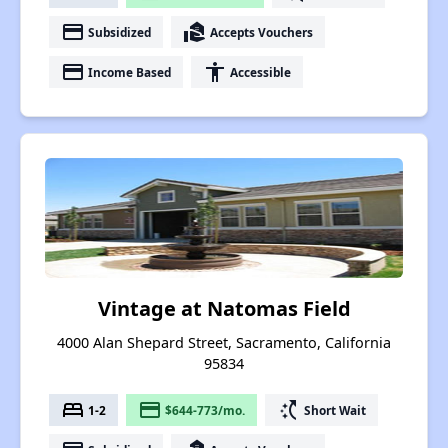
payment
real_estate_agent
Subsidized
Accepts Vouchers
payment
accessibility
Income Based
Accessible
Vintage at Natomas Field
4000 Alan Shepard Street, Sacramento, California
95834
bed
payment
switch_access_shortcut
1-2
$644-773/mo.
Short Wait