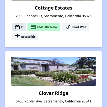
Cottage Estates
2900 Channel Ct, Sacramento, California 95825
bed
payment
switch_access_shortcut
2
$841-1029/mo.
Short Wait
accessibility
Accessible
Clover Ridge
5450 Kohler Ave, Sacramento, California 95841