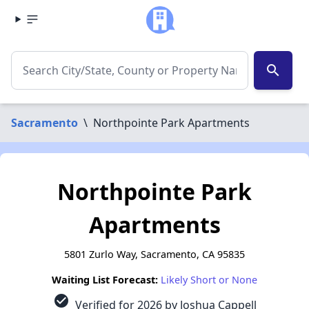
search
Sacramento
\
Northpointe Park Apartments
Northpointe Park
Apartments
5801 Zurlo Way, Sacramento, CA 95835
Waiting List Forecast:
Likely Short or None
check_circle
Verified for 2026 by Joshua Cappell