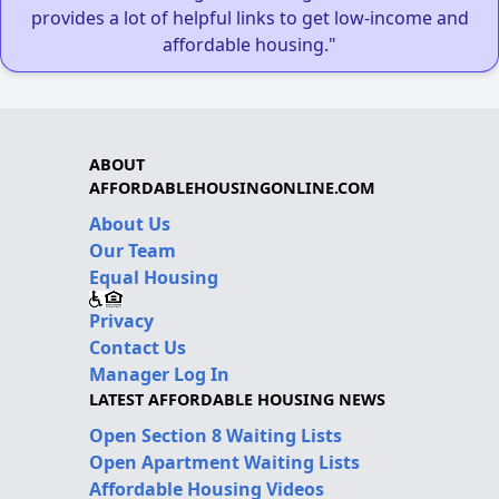
provides a lot of helpful links to get low-income and
affordable housing."
ABOUT
AFFORDABLEHOUSINGONLINE.COM
About Us
Our Team
Equal Housing
Privacy
Contact Us
Manager Log In
LATEST AFFORDABLE HOUSING NEWS
Open Section 8 Waiting Lists
Open Apartment Waiting Lists
Affordable Housing Videos