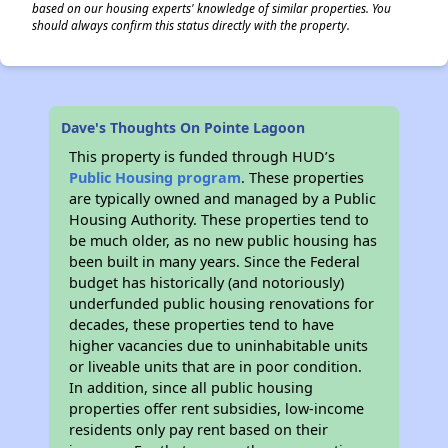
based on our housing experts' knowledge of similar properties. You
should always confirm this status directly with the property.
Dave's Thoughts On Pointe Lagoon
This property is funded through HUD’s
Public Housing program
. These properties
are typically owned and managed by a Public
Housing Authority. These properties tend to
be much older, as no new public housing has
been built in many years. Since the Federal
budget has historically (and notoriously)
underfunded public housing renovations for
decades, these properties tend to have
higher vacancies due to uninhabitable units
or liveable units that are in poor condition.
In addition, since all public housing
properties offer rent subsidies, low-income
residents only pay rent based on their