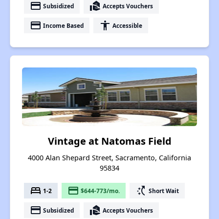
payment
real_estate_agent
Subsidized
Accepts Vouchers
payment
accessibility
Income Based
Accessible
Vintage at Natomas Field
4000 Alan Shepard Street, Sacramento, California
95834
bed
payment
switch_access_shortcut
1-2
$644-773/mo.
Short Wait
payment
real_estate_agent
Subsidized
Accepts Vouchers