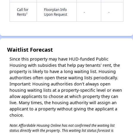
Call for
Floorplan Info
-
-
†
Rents
Upon Request
Waitlist Forecast
✕
Since this property may have HUD-funded Public
Housing with subsidies that help pay tenants' rent, the
property is likely to have a long waiting list. Housing
authorities often open these waiting lists periodically.
Important: Housing authorities don't always open
housing waiting lists at a property-specific level or even
allow applicants to choose at which property they can
live. Many times, the housing authority will assign an
applicant to a property without giving the applicant a
choice.
Note: Affordable Housing Online has not confirmed the waiting list
status directly with the property. This waiting list status forecast is