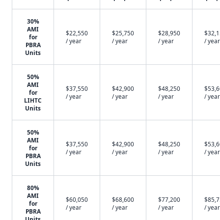
30%
AMI
$22,550
$25,750
$28,950
$32,
for
/ year
/ year
/ year
/ year
PBRA
Units
50%
AMI
$37,550
$42,900
$48,250
$53,
for
/ year
/ year
/ year
/ year
LIHTC
Units
50%
AMI
$37,550
$42,900
$48,250
$53,
for
/ year
/ year
/ year
/ year
PBRA
Units
80%
AMI
$60,050
$68,600
$77,200
$85,
for
/ year
/ year
/ year
/ year
PBRA
Units