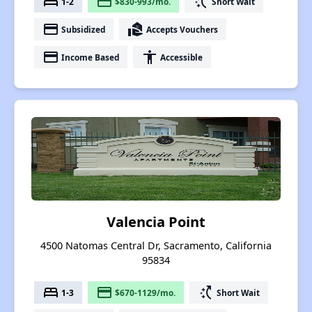
bed
payment
switch_access_shortcut
1-2
$830-993/mo.
Short Wait
payment
real_estate_agent
Subsidized
Accepts Vouchers
payment
accessibility
Income Based
Accessible
Valencia Point
4500 Natomas Central Dr, Sacramento, California
95834
bed
payment
switch_access_shortcut
1-3
$670-1129/mo.
Short Wait