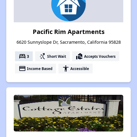
Pacific Rim Apartments
6620 Sunnyslope Dr, Sacramento, California 95828
bed
switch_access_shortcut
real_estate_agent
3
Short Wait
Accepts Vouchers
payment
accessibility
Income Based
Accessible