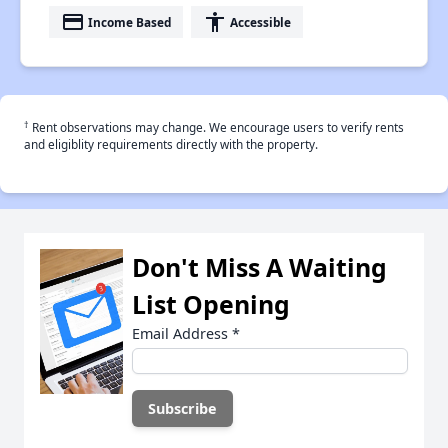
payment
accessibility
Income Based
Accessible
†
Rent observations may change. We encourage users to verify rents
and eligiblity requirements directly with the property.
Don't Miss A Waiting
List Opening
Email Address
*