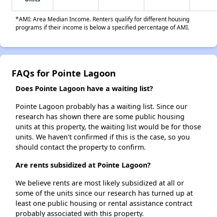
*AMI: Area Median Income. Renters qualify for different housing
programs if their income is below a specified percentage of AMI.
FAQs for Pointe Lagoon
Does Pointe Lagoon have a waiting list?
Pointe Lagoon probably has a waiting list. Since our
research has shown there are some public housing
units at this property, the waiting list would be for those
units. We haven't confirmed if this is the case, so you
should contact the property to confirm.
Are rents subsidized at Pointe Lagoon?
We believe rents are most likely subsidized at all or
some of the units since our research has turned up at
least one public housing or rental assistance contract
probably associated with this property.