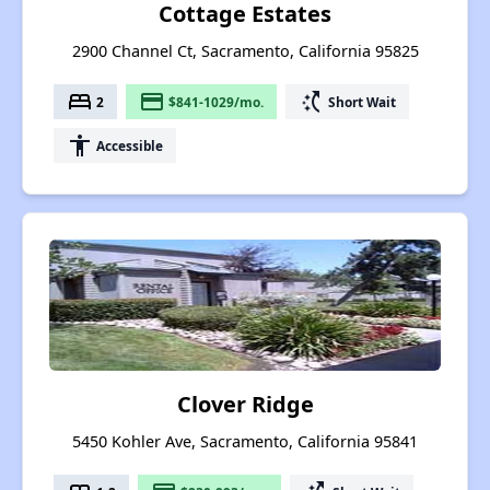
Cottage Estates
2900 Channel Ct, Sacramento, California 95825
bed
payment
switch_access_shortcut
2
$841-1029/mo.
Short Wait
accessibility
Accessible
Clover Ridge
5450 Kohler Ave, Sacramento, California 95841