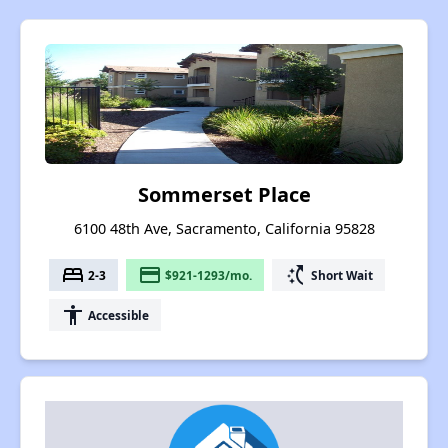
Sommerset Place
6100 48th Ave, Sacramento, California 95828
bed
payment
switch_access_shortcut
2-3
$921-1293/mo.
Short Wait
accessibility
Accessible