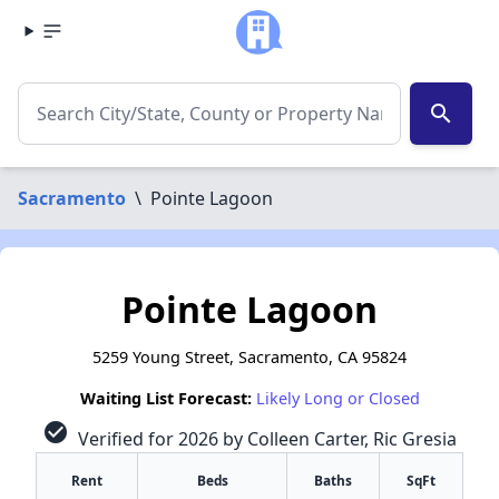
search
Sacramento
\
Pointe Lagoon
Pointe Lagoon
5259 Young Street, Sacramento, CA 95824
Waiting List Forecast:
Likely Long or Closed
check_circle
Verified for 2026 by Colleen Carter, Ric Gresia
Rent
Beds
Baths
SqFt