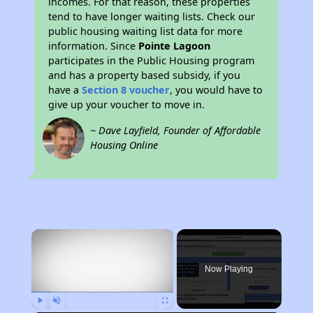
incomes. For that reason, these properties
tend to have longer waiting lists. Check our
public housing waiting list data for more
information. Since
Pointe Lagoon
participates in the Public Housing program
and has a property based subsidy, if you
have a
Section 8 voucher
, you would have to
give up your voucher to move in.
~ Dave Layfield, Founder of Affordable
Housing Online
×
Now Playing