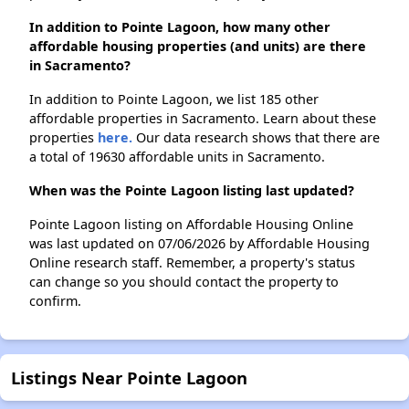
In addition to Pointe Lagoon, how many other
affordable housing properties (and units) are there
in Sacramento?
In addition to Pointe Lagoon, we list 185 other
affordable properties in Sacramento. Learn about these
properties
here.
Our data research shows that there are
a total of 19630 affordable units in Sacramento.
When was the Pointe Lagoon listing last updated?
Pointe Lagoon listing on Affordable Housing Online
was last updated on 07/06/2026 by Affordable Housing
Online research staff. Remember, a property's status
can change so you should contact the property to
confirm.
Listings Near Pointe Lagoon