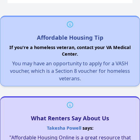
Affordable Housing Tip
If you're a homeless veteran, contact your VA Medical
Center.
You may have an opportunity to apply for a VASH
voucher, which is a Section 8 voucher for homeless
veterans.
What Renters Say About Us
Takesha Powell
says:
"Affordable Housing Online is a great resource that