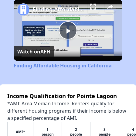
Play
Unmute
Fullscreen
Finding Affordable Housing in California
Play
Watch on
AFH
Video
Finding Affordable Housing in California
Income Qualification for Pointe Lagoon
*AMI: Area Median Income. Renters qualify for
different housing programs if their income is below
a specified percentage of AMI.
1
2
3
4
AMI*
person
people
people
peop