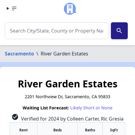
search
Sacramento
\
River Garden Estates
River Garden Estates
2201 Northview Dr, Sacramento, CA 95833
Waiting List Forecast:
Likely Short or None
check_circle
Verified for 2024 by Colleen Carter, Ric Gresia
Rent
Beds
Baths
SqFt