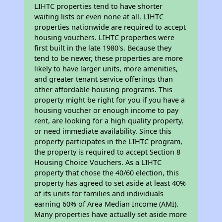
LIHTC properties tend to have shorter
waiting lists or even none at all. LIHTC
properties nationwide are required to accept
housing vouchers. LIHTC properties were
first built in the late 1980's. Because they
tend to be newer, these properties are more
likely to have larger units, more amenities,
and greater tenant service offerings than
other affordable housing programs. This
property might be right for you if you have a
housing voucher or enough income to pay
rent, are looking for a high quality property,
or need immediate availability. Since this
property participates in the LIHTC program,
the property is required to accept Section 8
Housing Choice Vouchers. As a LIHTC
property that chose the 40/60 election, this
property has agreed to set aside at least 40%
of its units for families and individuals
earning 60% of Area Median Income (AMI).
Many properties have actually set aside more