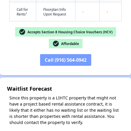
Call for
Floorplan Info
-
-
†
Rents
Upon Request
check_circle
Accepts Section 8 Housing Choice Vouchers (HCV)
check_circle
Affordable
✕
Call (916) 564-0942
Waitlist Forecast
Since this property is a LIHTC property that might not
have a project based rental assistance contract, it is
likely that it either has no waiting list or the waiting list
is shorter than properties with rental assistance. You
should contact the property to verify.