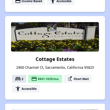
payment
accessibility
Income Based
Accessible
Cottage Estates
2900 Channel Ct, Sacramento, California 95825
bed
payment
switch_access_shortcut
2
$841-1029/mo.
Short Wait
accessibility
Accessible