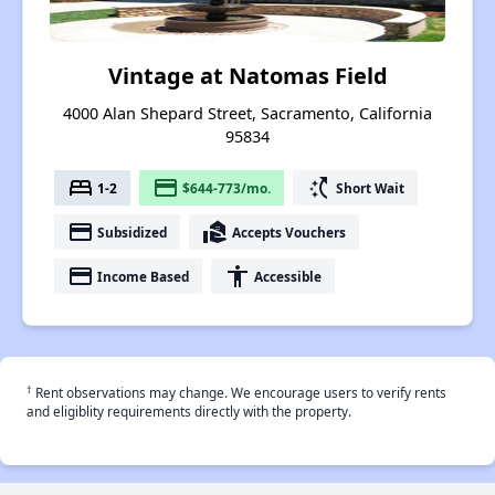
Vintage at Natomas Field
4000 Alan Shepard Street, Sacramento, California
95834
bed
payment
switch_access_shortcut
1-2
$644-773/mo.
Short Wait
payment
real_estate_agent
Subsidized
Accepts Vouchers
payment
accessibility
Income Based
Accessible
†
Rent observations may change. We encourage users to verify rents
and eligiblity requirements directly with the property.