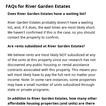
FAQs for River Garden Estates
Does River Garden Estates have a waiting list?
River Garden Estates probably doesn't have a waiting
list, and, if it does, the wait times are most likely short.
We haven't confirmed if this is the case, so you should
contact the property to confirm.
Are rents subsidized at River Garden Estates?
We believe rents are most likely NOT subsidized at any
of the units at this property since our research has not
discovered any public housing or rental assistance
contracts associated with this property. This means you
will most likely have to pay the full rent no matter your
income. Note: In some rare instances, some properties
may have a small number of units subsidized through
state or private programs.
In addition to River Garden Estates, how many other
affordable housing properties (and units) are there