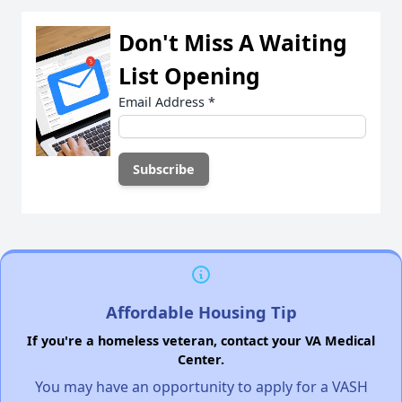
Don't Miss A Waiting
List Opening
Email Address
*
Affordable Housing Tip
If you're a homeless veteran, contact your VA Medical
Center.
You may have an opportunity to apply for a VASH