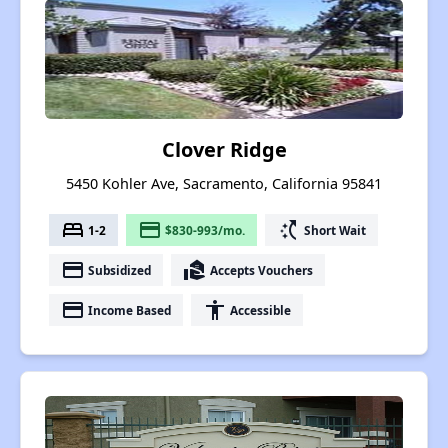
Clover Ridge
5450 Kohler Ave, Sacramento, California 95841
bed
payment
switch_access_shortcut
1-2
$830-993/mo.
Short Wait
payment
real_estate_agent
Subsidized
Accepts Vouchers
payment
accessibility
Income Based
Accessible