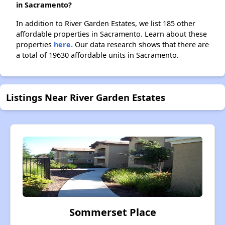
in Sacramento?
In addition to River Garden Estates, we list 185 other
affordable properties in Sacramento. Learn about these
properties
here.
Our data research shows that there are
a total of 19630 affordable units in Sacramento.
Listings Near River Garden Estates
Sommerset Place