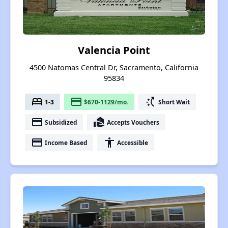
Valencia Point
4500 Natomas Central Dr, Sacramento, California
95834
bed
payment
switch_access_shortcut
1-3
$670-1129/mo.
Short Wait
payment
real_estate_agent
Subsidized
Accepts Vouchers
payment
accessibility
Income Based
Accessible