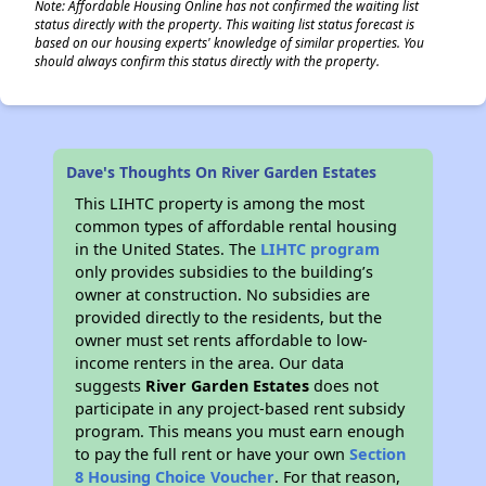
Note: Affordable Housing Online has not confirmed the waiting list
status directly with the property. This waiting list status forecast is
based on our housing experts' knowledge of similar properties. You
should always confirm this status directly with the property.
Dave's Thoughts On River Garden Estates
This LIHTC property is among the most
common types of affordable rental housing
in the United States. The
LIHTC program
only provides subsidies to the building’s
owner at construction. No subsidies are
provided directly to the residents, but the
owner must set rents affordable to low-
income renters in the area. Our data
suggests
River Garden Estates
does not
participate in any project-based rent subsidy
program. This means you must earn enough
to pay the full rent or have your own
Section
8 Housing Choice Voucher
. For that reason,