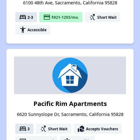
6100 48th Ave, Sacramento, California 95828
bed
payment
switch_access_shortcut
2-3
$921-1293/mo.
Short Wait
accessibility
Accessible
Pacific Rim Apartments
6620 Sunnyslope Dr, Sacramento, California 95828
bed
switch_access_shortcut
real_estate_agent
3
Short Wait
Accepts Vouchers