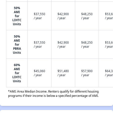
50%
AMI
$37,550
$42,900
$48,250
$53,
for
/ year
/ year
/ year
/ year
LIHTC
Units
50%
AMI
$37,550
$42,900
$48,250
$53,
for
/ year
/ year
/ year
/ year
PBRA
Units
60%
AMI
$45,060
$51,480
$57,900
$64,
for
/ year
/ year
/ year
/ year
LIHTC
Units
*AMI: Area Median Income. Renters qualify for different housing
programs if their income is below a specified percentage of AMI.