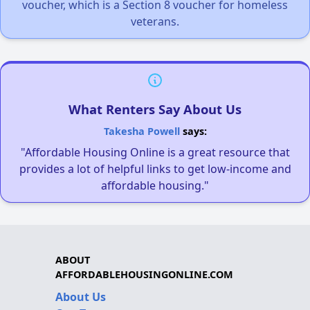
voucher, which is a Section 8 voucher for homeless
veterans.
What Renters Say About Us
Takesha Powell
says:
"Affordable Housing Online is a great resource that
provides a lot of helpful links to get low-income and
affordable housing."
ABOUT
AFFORDABLEHOUSINGONLINE.COM
About Us