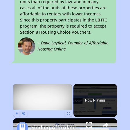
units than required by law, and in many
cases all of the units at these properties are
affordable to renters with lower incomes.
Since this property participates in the LIHTC
program, the property is required to accept
Section 8 Housing Choice Vouchers.
~ Dave Layfield, Founder of Affordable
Housing Online
×
Now Playing
Play
Unmute
Fullscreen
Finding Affordable Housing in California