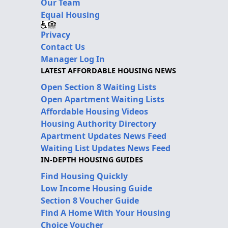
Our Team
Equal Housing
Privacy
Contact Us
Manager Log In
LATEST AFFORDABLE HOUSING NEWS
Open Section 8 Waiting Lists
Open Apartment Waiting Lists
Affordable Housing Videos
Housing Authority Directory
Apartment Updates News Feed
Waiting List Updates News Feed
IN-DEPTH HOUSING GUIDES
Find Housing Quickly
Low Income Housing Guide
Section 8 Voucher Guide
Find A Home With Your Housing
Choice Voucher