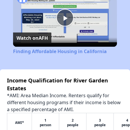
Play
Watch on
AFH
Video
Finding Affordable Housing in California
Income Qualification for River Garden
Estates
*AMI: Area Median Income. Renters qualify for
different housing programs if their income is below
a specified percentage of AMI.
1
2
3
4
AMI*
person
people
people
peop