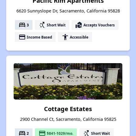
Pacific Rim Apartments
6620 Sunnyslope Dr, Sacramento, California 95828
bed
switch_access_shortcut
real_estate_agent
3
Short Wait
Accepts Vouchers
payment
accessibility
Income Based
Accessible
Cottage Estates
2900 Channel Ct, Sacramento, California 95825
bed
payment
switch_access_shortcut
2
$841-1029/mo.
Short Wait