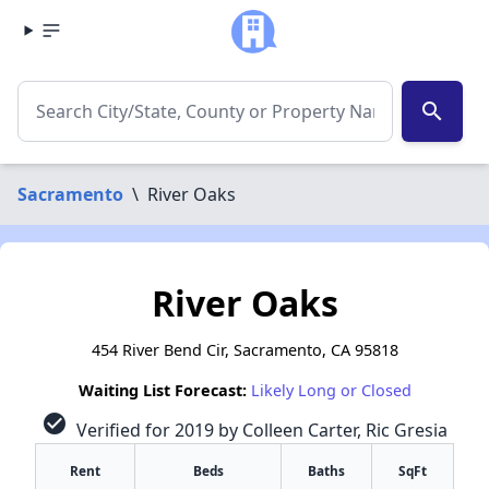
search
Sacramento
\
River Oaks
River Oaks
454 River Bend Cir, Sacramento, CA 95818
Waiting List Forecast:
Likely Long or Closed
check_circle
Verified for 2019 by Colleen Carter, Ric Gresia
Rent
Beds
Baths
SqFt