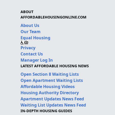
ABOUT
AFFORDABLEHOUSINGONLINE.COM
About Us
Our Team
Equal Housing
Privacy
Contact Us
Manager Log In
LATEST AFFORDABLE HOUSING NEWS
Open Section 8 Waiting Lists
Open Apartment Waiting Lists
Affordable Housing Videos
Housing Authority Directory
Apartment Updates News Feed
Waiting List Updates News Feed
IN-DEPTH HOUSING GUIDES