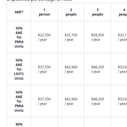
1
2
3
4
AMI*
person
people
people
peop
30%
AMI
$22,550
$25,750
$28,950
$32,
for
/ year
/ year
/ year
/ year
PBRA
Units
50%
AMI
$37,550
$42,900
$48,250
$53,
for
/ year
/ year
/ year
/ year
LIHTC
Units
50%
AMI
$37,550
$42,900
$48,250
$53,
for
/ year
/ year
/ year
/ year
PBRA
Units
80%