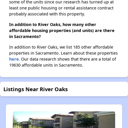
some of the units since our research has turned up at
least one public housing or rental assistance contract
probably associated with this property.
In addition to River Oaks, how many other
affordable housing properties (and units) are there
in Sacramento?
In addition to River Oaks, we list 185 other affordable
properties in Sacramento. Learn about these properties
here.
Our data research shows that there are a total of
19630 affordable units in Sacramento.
Listings Near River Oaks