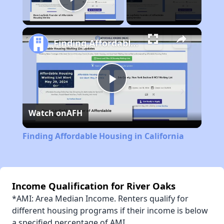
Play Video
Finding Affordable Housing in California
Play
Watch on
AFH
Video
Finding Affordable Housing in California
Income Qualification for River Oaks
*AMI: Area Median Income. Renters qualify for
different housing programs if their income is below
a specified percentage of AMI.