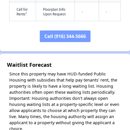
Call for
Floorplan Info
-
-
†
Rents
Upon Request
Call (916) 344-5666
✕
Waitlist Forecast
Since this property may have HUD-funded Public
Housing with subsidies that help pay tenants' rent, the
property is likely to have a long waiting list. Housing
authorities often open these waiting lists periodically.
Important: Housing authorities don't always open
housing waiting lists at a property-specific level or even
allow applicants to choose at which property they can
live. Many times, the housing authority will assign an
applicant to a property without giving the applicant a
choice.