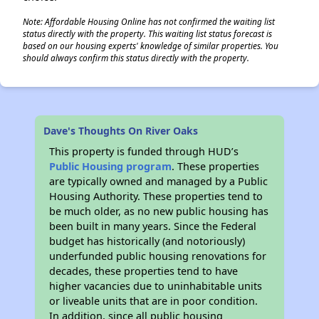
Note: Affordable Housing Online has not confirmed the waiting list
status directly with the property. This waiting list status forecast is
based on our housing experts' knowledge of similar properties. You
should always confirm this status directly with the property.
Dave's Thoughts On River Oaks
This property is funded through HUD’s
Public Housing program
. These properties
are typically owned and managed by a Public
Housing Authority. These properties tend to
be much older, as no new public housing has
been built in many years. Since the Federal
budget has historically (and notoriously)
underfunded public housing renovations for
decades, these properties tend to have
higher vacancies due to uninhabitable units
or liveable units that are in poor condition.
In addition, since all public housing