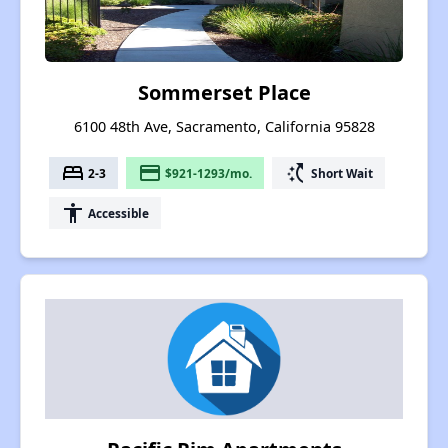
Sommerset Place
6100 48th Ave, Sacramento, California 95828
bed
payment
switch_access_shortcut
2-3
$921-1293/mo.
Short Wait
accessibility
Accessible