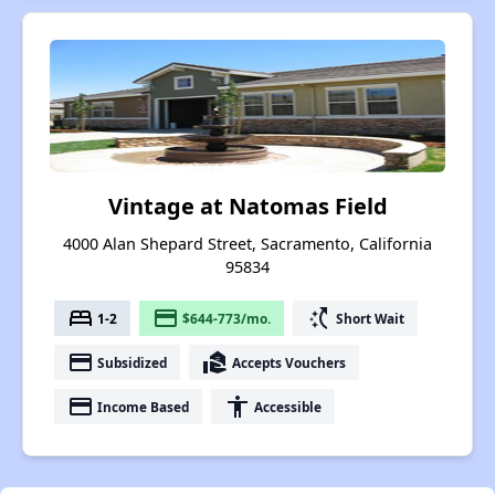
Vintage at Natomas Field
4000 Alan Shepard Street, Sacramento, California
95834
bed
payment
switch_access_shortcut
1-2
$644-773/mo.
Short Wait
payment
real_estate_agent
Subsidized
Accepts Vouchers
payment
accessibility
Income Based
Accessible