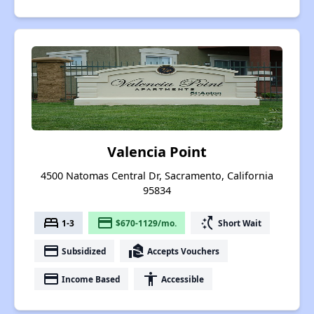
Valencia Point
4500 Natomas Central Dr, Sacramento, California
95834
bed
payment
switch_access_shortcut
1-3
$670-1129/mo.
Short Wait
payment
real_estate_agent
Subsidized
Accepts Vouchers
payment
accessibility
Income Based
Accessible