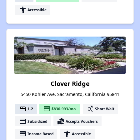
accessibility
Accessible
Clover Ridge
5450 Kohler Ave, Sacramento, California 95841
bed
payment
switch_access_shortcut
1-2
$830-993/mo.
Short Wait
payment
real_estate_agent
Subsidized
Accepts Vouchers
payment
accessibility
Income Based
Accessible