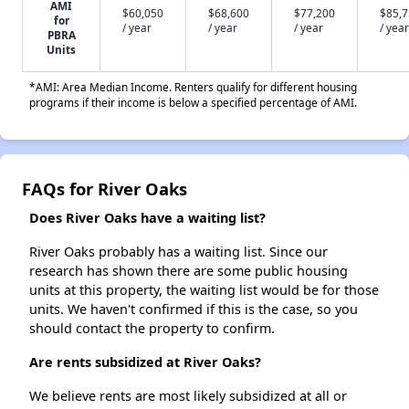
AMI
$60,050
$68,600
$77,200
$85,
for
/ year
/ year
/ year
/ year
PBRA
Units
*AMI: Area Median Income. Renters qualify for different housing
programs if their income is below a specified percentage of AMI.
FAQs for River Oaks
Does River Oaks have a waiting list?
River Oaks probably has a waiting list. Since our
research has shown there are some public housing
units at this property, the waiting list would be for those
units. We haven't confirmed if this is the case, so you
should contact the property to confirm.
Are rents subsidized at River Oaks?
We believe rents are most likely subsidized at all or