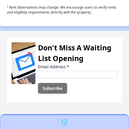
†
Rent observations may change. We encourage users to verify rents
and eligiblity requirements directly with the property.
Don't Miss A Waiting
List Opening
Email Address
*