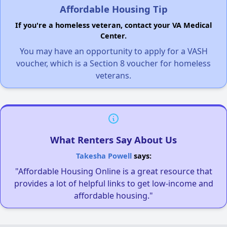
Affordable Housing Tip
If you're a homeless veteran, contact your VA Medical
Center.
You may have an opportunity to apply for a VASH
voucher, which is a Section 8 voucher for homeless
veterans.
What Renters Say About Us
Takesha Powell
says:
"Affordable Housing Online is a great resource that
provides a lot of helpful links to get low-income and
affordable housing."