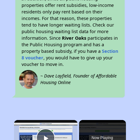
properties offer rent subsidies, low-income
residents only pay rent based on their
incomes. For that reason, these properties
tend to have longer waiting lists. Check our
public housing waiting list data for more
information. Since
River Oaks
participates in
the Public Housing program and has a
property based subsidy, if you have a
Section
8 voucher
, you would have to give up your
voucher to move in.
~ Dave Layfield, Founder of Affordable
Housing Online
×
Now Playing