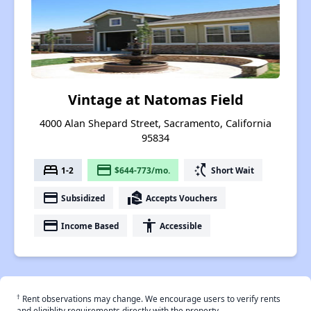
Vintage at Natomas Field
4000 Alan Shepard Street, Sacramento, California
95834
bed
payment
switch_access_shortcut
1-2
$644-773/mo.
Short Wait
payment
real_estate_agent
Subsidized
Accepts Vouchers
payment
accessibility
Income Based
Accessible
†
Rent observations may change. We encourage users to verify rents
and eligiblity requirements directly with the property.