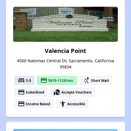
Valencia Point
4500 Natomas Central Dr, Sacramento, California
95834
bed
payment
switch_access_shortcut
1-3
$670-1129/mo.
Short Wait
payment
real_estate_agent
Subsidized
Accepts Vouchers
payment
accessibility
Income Based
Accessible