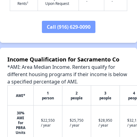
-
-
†
Rents
Upon Request
Call (916) 629-0090
✕
Income Qualification for Sacramento Co
*AMI: Area Median Income. Renters qualify for
different housing programs if their income is below
a specified percentage of AMI.
1
2
3
4
AMI*
person
people
people
peop
30%
AMI
$22,550
$25,750
$28,950
$32,
for
/ year
/ year
/ year
/ year
PBRA
Units