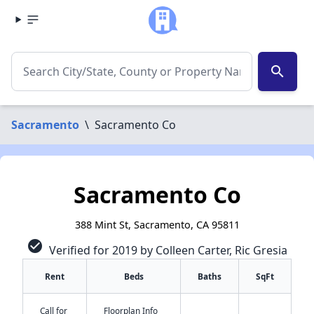
search
Sacramento
\
Sacramento Co
Sacramento Co
388 Mint St, Sacramento, CA 95811
check_circle
Verified for 2019 by Colleen Carter, Ric Gresia
Rent
Beds
Baths
SqFt
Call for
Floorplan Info