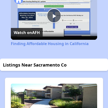
Play
Watch on
AFH
Video
Finding Affordable Housing in California
Listings Near Sacramento Co