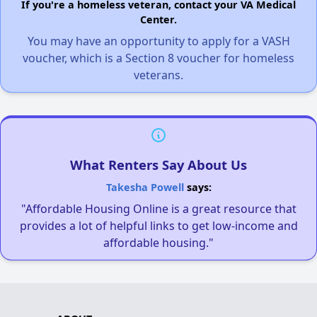
If you're a homeless veteran, contact your VA Medical
Center.
You may have an opportunity to apply for a VASH
voucher, which is a Section 8 voucher for homeless
veterans.
What Renters Say About Us
Takesha Powell
says:
"Affordable Housing Online is a great resource that
provides a lot of helpful links to get low-income and
affordable housing."