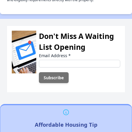
Don't Miss A Waiting
List Opening
Email Address
*
Affordable Housing Tip