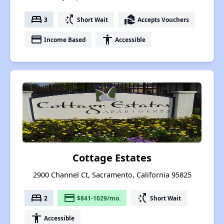
bed
switch_access_shortcut
real_estate_agent
3
Short Wait
Accepts Vouchers
payment
accessibility
Income Based
Accessible
Cottage Estates
2900 Channel Ct, Sacramento, California 95825
bed
payment
switch_access_shortcut
2
$841-1029/mo.
Short Wait
accessibility
Accessible