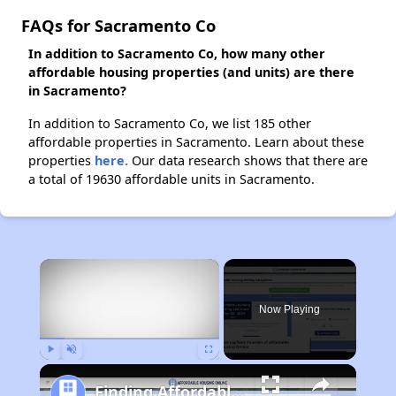
FAQs for Sacramento Co
In addition to Sacramento Co, how many other
affordable housing properties (and units) are there
in Sacramento?
In addition to Sacramento Co, we list 185 other
affordable properties in Sacramento. Learn about these
properties
here.
Our data research shows that there are
a total of 19630 affordable units in Sacramento.
×
Now Playing
Play
Unmute
Fullscreen
Finding Affordable Housing in California