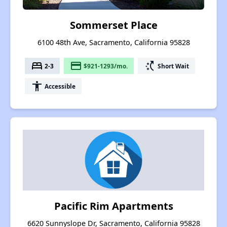
Sommerset Place
6100 48th Ave, Sacramento, California 95828
bed
payment
switch_access_shortcut
2-3
$921-1293/mo.
Short Wait
accessibility
Accessible
Pacific Rim Apartments
6620 Sunnyslope Dr, Sacramento, California 95828