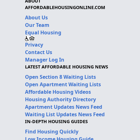
ABOUT
AFFORDABLEHOUSINGONLINE.COM
About Us
Our Team
Equal Housing
Privacy
Contact Us
Manager Log In
LATEST AFFORDABLE HOUSING NEWS
Open Section 8 Waiting Lists
Open Apartment Waiting Lists
Affordable Housing Videos
Housing Authority Directory
Apartment Updates News Feed
Waiting List Updates News Feed
IN-DEPTH HOUSING GUIDES
Find Housing Quickly
Low Income Housing Guide