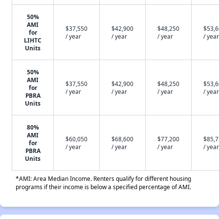
50%
AMI
$37,550
$42,900
$48,250
$53,
for
/ year
/ year
/ year
/ year
LIHTC
Units
50%
AMI
$37,550
$42,900
$48,250
$53,
for
/ year
/ year
/ year
/ year
PBRA
Units
80%
AMI
$60,050
$68,600
$77,200
$85,
for
/ year
/ year
/ year
/ year
PBRA
Units
*AMI: Area Median Income. Renters qualify for different housing
programs if their income is below a specified percentage of AMI.