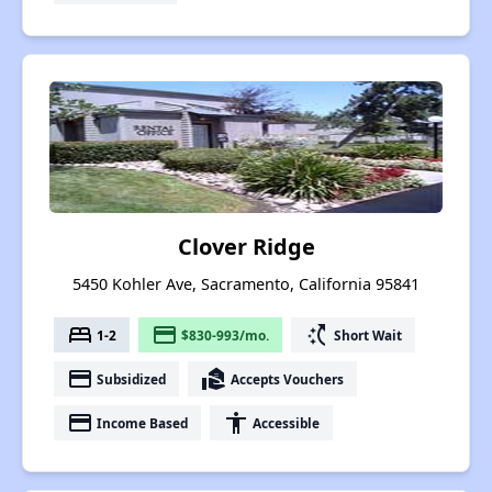
Clover Ridge
5450 Kohler Ave, Sacramento, California 95841
bed
payment
switch_access_shortcut
1-2
$830-993/mo.
Short Wait
payment
real_estate_agent
Subsidized
Accepts Vouchers
payment
accessibility
Income Based
Accessible