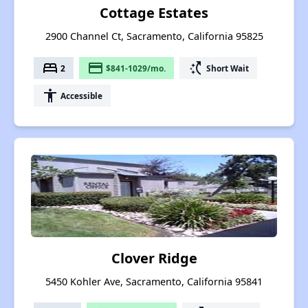
Cottage Estates
2900 Channel Ct, Sacramento, California 95825
bed
payment
switch_access_shortcut
2
$841-1029/mo.
Short Wait
accessibility
Accessible
Clover Ridge
5450 Kohler Ave, Sacramento, California 95841