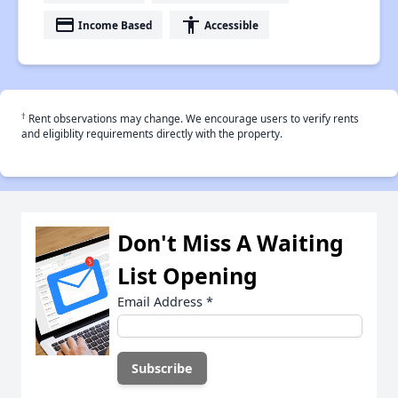
payment
accessibility
Income Based
Accessible
†
Rent observations may change. We encourage users to verify rents
and eligiblity requirements directly with the property.
Don't Miss A Waiting
List Opening
Email Address
*