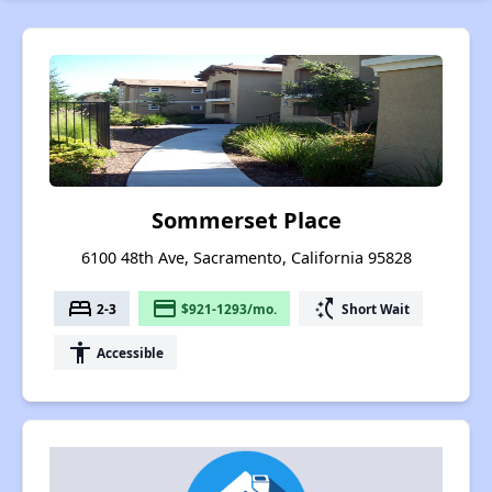
Sommerset Place
6100 48th Ave, Sacramento, California 95828
bed
payment
switch_access_shortcut
2-3
$921-1293/mo.
Short Wait
accessibility
Accessible