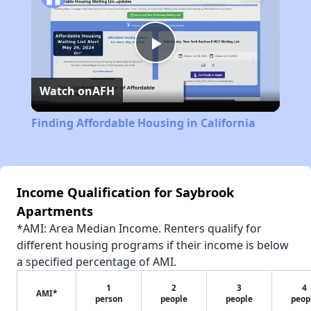
Play
Watch on
AFH
Video
Finding Affordable Housing in California
Income Qualification for Saybrook
Apartments
*AMI: Area Median Income. Renters qualify for
different housing programs if their income is below
a specified percentage of AMI.
1
2
3
4
AMI*
person
people
people
peop