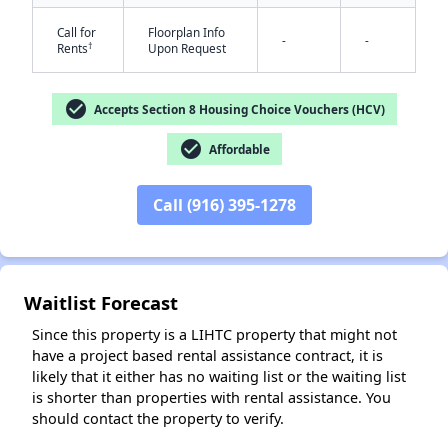
Call for
Floorplan Info
-
-
†
Rents
Upon Request
check_circle
Accepts Section 8 Housing Choice Vouchers (HCV)
check_circle
Affordable
Call (916) 395-1278
✕
Waitlist Forecast
Since this property is a LIHTC property that might not
have a project based rental assistance contract, it is
likely that it either has no waiting list or the waiting list
is shorter than properties with rental assistance. You
should contact the property to verify.