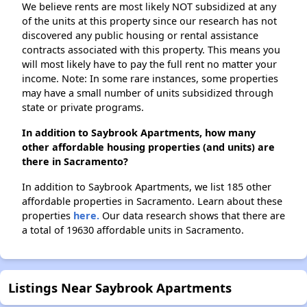
We believe rents are most likely NOT subsidized at any
of the units at this property since our research has not
discovered any public housing or rental assistance
contracts associated with this property. This means you
will most likely have to pay the full rent no matter your
income. Note: In some rare instances, some properties
may have a small number of units subsidized through
state or private programs.
In addition to Saybrook Apartments, how many
other affordable housing properties (and units) are
there in Sacramento?
In addition to Saybrook Apartments, we list 185 other
affordable properties in Sacramento. Learn about these
properties
here.
Our data research shows that there are
a total of 19630 affordable units in Sacramento.
Listings Near Saybrook Apartments