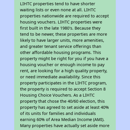
LIHTC properties tend to have shorter
waiting lists or even none at all. LIHTC
properties nationwide are required to accept
housing vouchers. LIHTC properties were
first built in the late 1980's. Because they
tend to be newer, these properties are more
likely to have larger units, more amenities,
and greater tenant service offerings than
other affordable housing programs. This
property might be right for you if you have a
housing voucher or enough income to pay
rent, are looking for a high quality property,
or need immediate availability. Since this
property participates in the LIHTC program,
the property is required to accept Section 8
Housing Choice Vouchers. As a LIHTC
property that chose the 40/60 election, this
property has agreed to set aside at least 40%
of its units for families and individuals
earning 60% of Area Median Income (AMI).
Many properties have actually set aside more