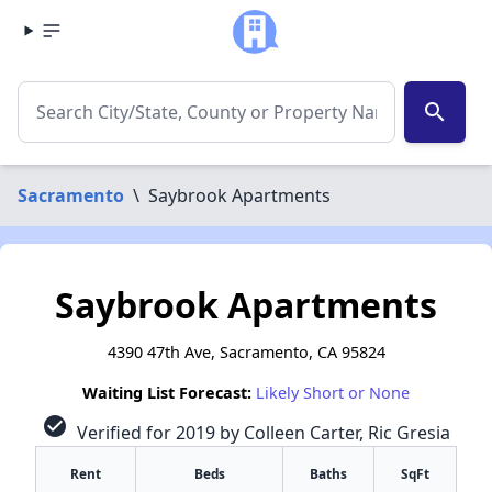
search
Sacramento
\
Saybrook Apartments
Saybrook Apartments
4390 47th Ave, Sacramento, CA 95824
Waiting List Forecast:
Likely Short or None
check_circle
Verified for 2019 by Colleen Carter, Ric Gresia
Rent
Beds
Baths
SqFt