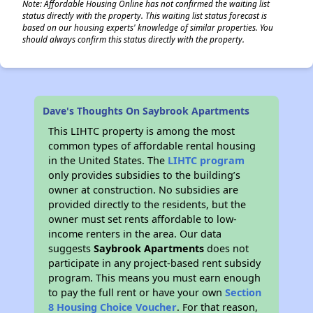
Note: Affordable Housing Online has not confirmed the waiting list
status directly with the property. This waiting list status forecast is
based on our housing experts' knowledge of similar properties. You
should always confirm this status directly with the property.
Dave's Thoughts On Saybrook Apartments
This LIHTC property is among the most
common types of affordable rental housing
in the United States. The
LIHTC program
only provides subsidies to the building’s
owner at construction. No subsidies are
provided directly to the residents, but the
owner must set rents affordable to low-
income renters in the area. Our data
suggests
Saybrook Apartments
does not
participate in any project-based rent subsidy
program. This means you must earn enough
to pay the full rent or have your own
Section
8 Housing Choice Voucher
. For that reason,