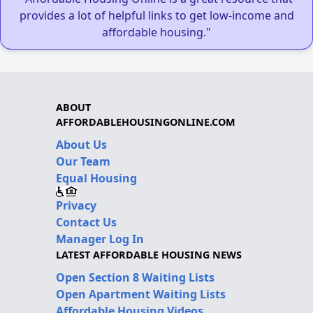
provides a lot of helpful links to get low-income and
affordable housing."
ABOUT
AFFORDABLEHOUSINGONLINE.COM
About Us
Our Team
Equal Housing
Privacy
Contact Us
Manager Log In
LATEST AFFORDABLE HOUSING NEWS
Open Section 8 Waiting Lists
Open Apartment Waiting Lists
Affordable Housing Videos