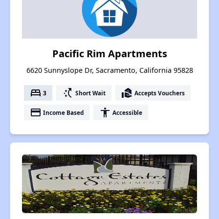
Pacific Rim Apartments
6620 Sunnyslope Dr, Sacramento, California 95828
bed
switch_access_shortcut
real_estate_agent
3
Short Wait
Accepts Vouchers
payment
accessibility
Income Based
Accessible