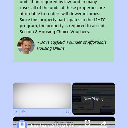
units than required by law, and in many
cases all of the units at these properties are
affordable to renters with lower incomes.
Since this property participates in the LIHTC
program, the property is required to accept
Section 8 Housing Choice Vouchers.
~ Dave Layfield, Founder of Affordable
Housing Online
×
Now Playing
Play
Unmute
Fullscreen
Finding Affordable Housing in California