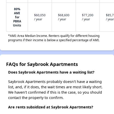
80%
AMI
$60,050
$68,600
$77,200
$85,
for
/ year
/ year
/ year
/ year
PBRA
Units
*AMI: Area Median Income. Renters qualify for different housing
programs if their income is below a specified percentage of AMI.
FAQs for Saybrook Apartments
Does Saybrook Apartments have a waiting list?
Saybrook Apartments probably doesn't have a waiting
list, and, if it does, the wait times are most likely short.
We haven't confirmed if this is the case, so you should
contact the property to confirm.
Are rents subsidized at Saybrook Apartments?