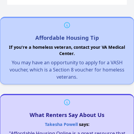
Affordable Housing Tip
If you're a homeless veteran, contact your VA Medical
Center.
You may have an opportunity to apply for a VASH
voucher, which is a Section 8 voucher for homeless
veterans.
What Renters Say About Us
Takesha Powell
says:
"Affordable Housing Online is a great resource that