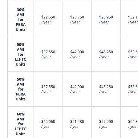
30%
AMI
$22,550
$25,750
$28,950
$32,
for
/ year
/ year
/ year
/ year
PBRA
Units
50%
AMI
$37,550
$42,900
$48,250
$53,
for
/ year
/ year
/ year
/ year
LIHTC
Units
50%
AMI
$37,550
$42,900
$48,250
$53,
for
/ year
/ year
/ year
/ year
PBRA
Units
60%
AMI
$45,060
$51,480
$57,900
$64,
for
/ year
/ year
/ year
/ year
LIHTC
Units