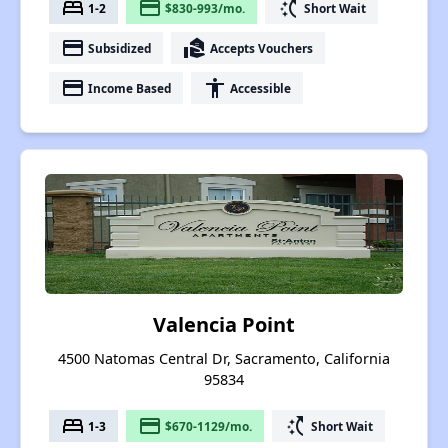
bed
payment
switch_access_shortcut
1-2
$830-993/mo.
Short Wait
payment
real_estate_agent
Subsidized
Accepts Vouchers
payment
accessibility
Income Based
Accessible
Valencia Point
4500 Natomas Central Dr, Sacramento, California
95834
bed
payment
switch_access_shortcut
1-3
$670-1129/mo.
Short Wait