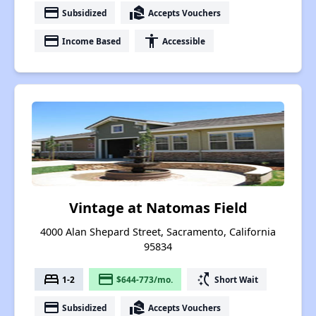
payment
real_estate_agent
Subsidized
Accepts Vouchers
payment
accessibility
Income Based
Accessible
Vintage at Natomas Field
4000 Alan Shepard Street, Sacramento, California
95834
bed
payment
switch_access_shortcut
1-2
$644-773/mo.
Short Wait
payment
real_estate_agent
Subsidized
Accepts Vouchers