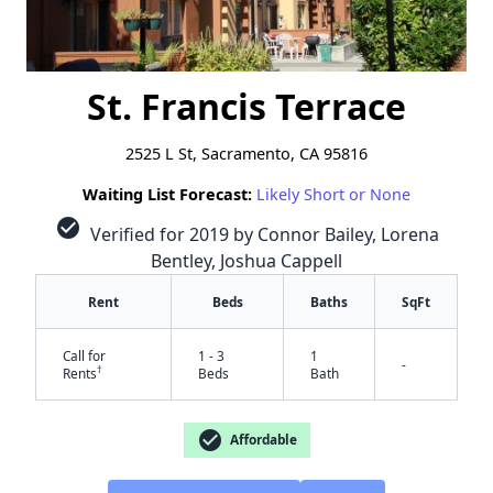
St. Francis Terrace
2525 L St, Sacramento, CA 95816
Waiting List Forecast:
Likely Short or None
check_circle
Verified for 2019 by Connor Bailey, Lorena
Bentley, Joshua Cappell
Rent
Beds
Baths
SqFt
Call for
1 - 3
1
-
†
Rents
Beds
Bath
check_circle
Affordable