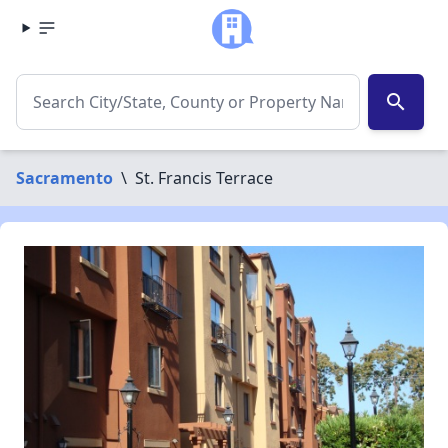
search
Sacramento
\
St. Francis Terrace