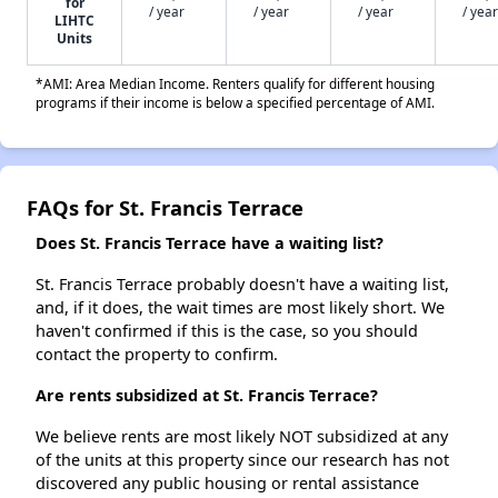
for
/ year
/ year
/ year
/ year
LIHTC
Units
*AMI: Area Median Income. Renters qualify for different housing
programs if their income is below a specified percentage of AMI.
FAQs for St. Francis Terrace
Does St. Francis Terrace have a waiting list?
St. Francis Terrace probably doesn't have a waiting list,
and, if it does, the wait times are most likely short. We
haven't confirmed if this is the case, so you should
contact the property to confirm.
Are rents subsidized at St. Francis Terrace?
We believe rents are most likely NOT subsidized at any
of the units at this property since our research has not
discovered any public housing or rental assistance