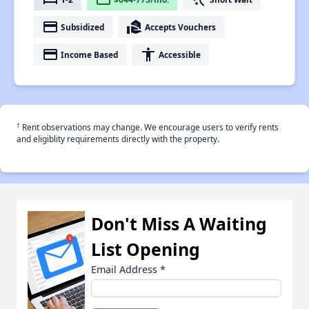
payment
real_estate_agent
Subsidized
Accepts Vouchers
payment
accessibility
Income Based
Accessible
†
Rent observations may change. We encourage users to verify rents
and eligiblity requirements directly with the property.
Don't Miss A Waiting
List Opening
Email Address
*