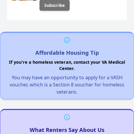
Affordable Housing Tip
If you're a homeless veteran, contact your VA Medical
Center.
You may have an opportunity to apply for a VASH
voucher, which is a Section 8 voucher for homeless
veterans.
What Renters Say About Us