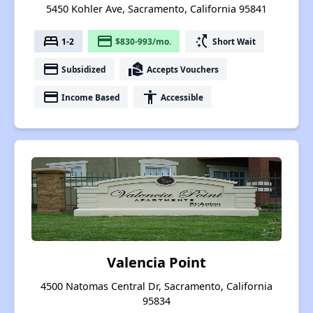
5450 Kohler Ave, Sacramento, California 95841
bed
payment
switch_access_shortcut
1-2
$830-993/mo.
Short Wait
payment
real_estate_agent
Subsidized
Accepts Vouchers
payment
accessibility
Income Based
Accessible
Valencia Point
4500 Natomas Central Dr, Sacramento, California
95834