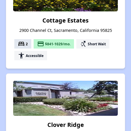
Cottage Estates
2900 Channel Ct, Sacramento, California 95825
bed
payment
switch_access_shortcut
2
$841-1029/mo.
Short Wait
accessibility
Accessible
Clover Ridge