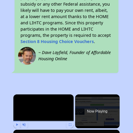
subsidy or any other Federal assistance, you
likely will have to pay your own rent, albeit,
at a lower rent amount thanks to the HOME
and LIHTC programs. Since this property
participates in the HOME and LIHTC
programs, the property is required to accept
Section 8 Housing Choice Vouchers
.
~ Dave Layfield, Founder of Affordable
Housing Online
×
Now Playing
Play
Unmute
Fullscreen