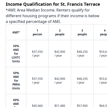
Income Qualification for St. Francis Terrace
*AMI: Area Median Income. Renters qualify for
different housing programs if their income is below
a specified percentage of AMI.
1
2
3
4
AMI*
person
people
people
peop
50%
AMI
$37,550
$42,900
$48,250
$53,
for
/ year
/ year
/ year
/ year
LIHTC
Units
50%
AMI
$37,550
$42,900
$48,250
$53,
for
/ year
/ year
/ year
/ year
PBRA
Units
60%
AMI
$45,060
$51,480
$57,900
$64,