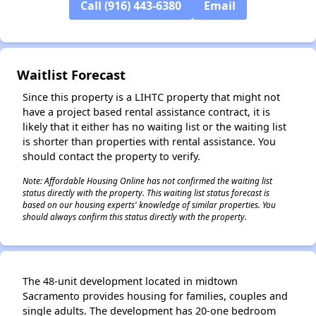
Call (916) 443-6380
Email
✕
Waitlist Forecast
Since this property is a LIHTC property that might not
have a project based rental assistance contract, it is
likely that it either has no waiting list or the waiting list
is shorter than properties with rental assistance. You
should contact the property to verify.
Note: Affordable Housing Online has not confirmed the waiting list
status directly with the property. This waiting list status forecast is
based on our housing experts' knowledge of similar properties. You
should always confirm this status directly with the property.
The 48-unit development located in midtown
Sacramento provides housing for families, couples and
single adults. The development has 20-one bedroom