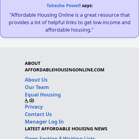
Takesha Powell
says:
"Affordable Housing Online is a great resource that
provides a lot of helpful links to get low-income and
affordable housing."
ABOUT
AFFORDABLEHOUSINGONLINE.COM
About Us
Our Team
Equal Housing
Privacy
Contact Us
Manager Log In
LATEST AFFORDABLE HOUSING NEWS
Open Section 8 Waiting Lists