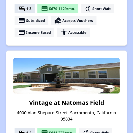
bed
payment
switch_access_shortcut
1-3
$670-1129/mo.
Short Wait
payment
real_estate_agent
Subsidized
Accepts Vouchers
payment
accessibility
Income Based
Accessible
Vintage at Natomas Field
4000 Alan Shepard Street, Sacramento, California
95834
bed
payment
switch_access_shortcut
1-2
$644-773/mo.
Short Wait