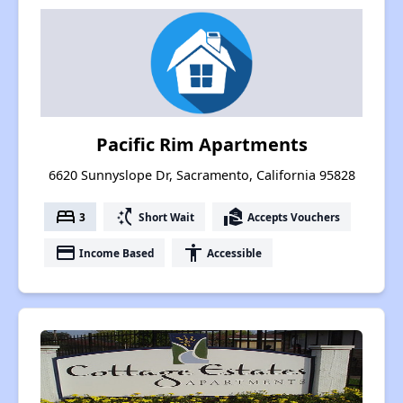
Pacific Rim Apartments
6620 Sunnyslope Dr, Sacramento, California 95828
bed
switch_access_shortcut
real_estate_agent
3
Short Wait
Accepts Vouchers
payment
accessibility
Income Based
Accessible