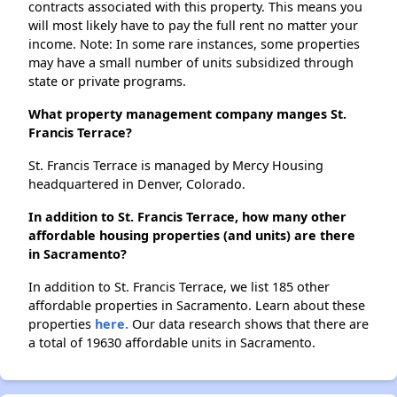
contracts associated with this property. This means you
will most likely have to pay the full rent no matter your
income. Note: In some rare instances, some properties
may have a small number of units subsidized through
state or private programs.
What property management company manges St.
Francis Terrace?
St. Francis Terrace is managed by Mercy Housing
headquartered in Denver, Colorado.
In addition to St. Francis Terrace, how many other
affordable housing properties (and units) are there
in Sacramento?
In addition to St. Francis Terrace, we list 185 other
affordable properties in Sacramento. Learn about these
properties
here.
Our data research shows that there are
a total of 19630 affordable units in Sacramento.