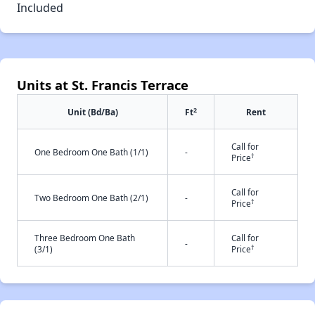
Included
Units at St. Francis Terrace
2
Unit (Bd/Ba)
Ft
Rent
Call for
One Bedroom One Bath (1/1)
-
†
Price
Call for
Two Bedroom One Bath (2/1)
-
†
Price
Three Bedroom One Bath
Call for
-
†
(3/1)
Price