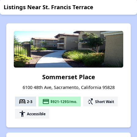
Listings Near St. Francis Terrace
Sommerset Place
6100 48th Ave, Sacramento, California 95828
bed
payment
switch_access_shortcut
2-3
$921-1293/mo.
Short Wait
accessibility
Accessible