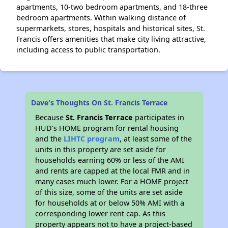
apartments, 10-two bedroom apartments, and 18-three
bedroom apartments. Within walking distance of
supermarkets, stores, hospitals and historical sites, St.
Francis offers amenities that make city living attractive,
including access to public transportation.
Dave's Thoughts On St. Francis Terrace
Because
St. Francis Terrace
participates in
HUD's HOME program for rental housing
and the
LIHTC program
, at least some of the
units in this property are set aside for
households earning 60% or less of the AMI
and rents are capped at the local FMR and in
many cases much lower. For a HOME project
of this size, some of the units are set aside
for households at or below 50% AMI with a
corresponding lower rent cap. As this
property appears not to have a project-based