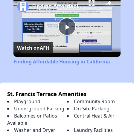
Finding Affordable Housing in California
Play
Watch on
AFH
Video
Finding Affordable Housing in California
St. Francis Terrace Amenities
Playground
Community Room
Underground Parking
On-Site Parking
Balconies or Patios
Central Heat & Air
Available
Washer and Dryer
Laundry Facilities