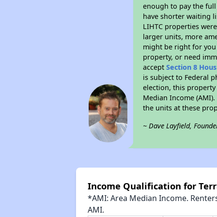
enough to pay the full
have shorter waiting l
LIHTC properties were 
larger units, more ame
might be right for you
property, or need imme
accept
Section 8 Hou
is subject to Federal 
election, this property
Median Income (AMI). M
the units at these pro
~ Dave Layfield, Founde
Income Qualification for Ter
*AMI: Area Median Income. Renters 
AMI.