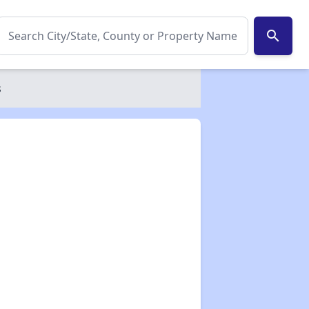
search
s
✕