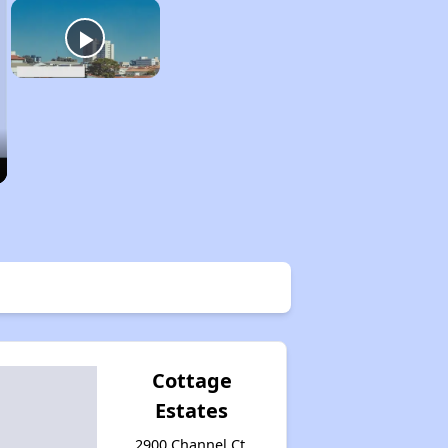
Cottage
Estates
2900 Channel Ct,