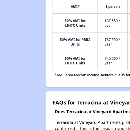
AMI*
1 person
50% AMI for
$37,550 /
LIHTC Units
year
50% AMI for PBRA
$37,550 /
Units
year
60% AMI for
$45,060 /
LIHTC Units
year
*AMI: Area Median Income. Renters qualify for 
FAQs for Terracina at Viney
Does Terracina at Vineyard Apartmen
Terracina at Vineyard Apartments probab
confirmed if this is the case, so you 