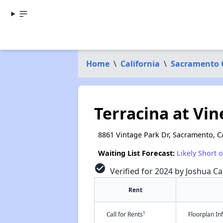
Home
\
California
\
Sacramento 
Terracina at Vi
8861 Vintage Park Dr, Sacramento, C
Waiting List Forecast:
Likely Short 
check_circle
Verified for 2024 by Joshua Ca
Rent
†
Call for Rents
Floorplan I