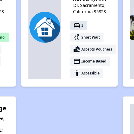
,
Dr, Sacramento,
28
California 95828
bed
3
switch_access_shortcut
mo.
Short Wait
real_estate_agent
Accepts Vouchers
payment
Income Based
accessibility
Accessible
ge
ve,
,
41