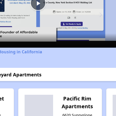
Play
Video
Housing in California
neyard Apartments
et
Pacific Rim
Apartments
e,
6620 Sunnyslope