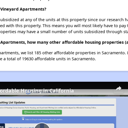
t Vineyard Apartments?
ubsidized at any of the units at this property since our research
ted with this property. This means you will most likely have to pay
roperties may have a small number of units subsidized through st
d Apartments, how many other affordable housing properties (
Apartments, we list 185 other affordable properties in Sacramento
e a total of 19630 affordable units in Sacramento.
fordable Housing in California