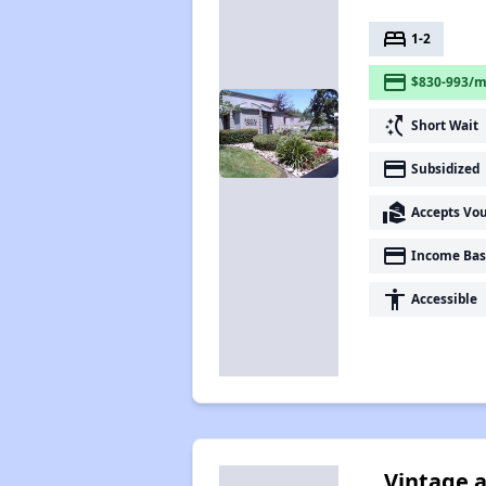
bed
1-2
payment
$830-993/m
switch_access_shortcut
Short Wait
payment
Subsidized
real_estate_agent
Accepts Vo
payment
Income Bas
accessibility
Accessible
Vintage a