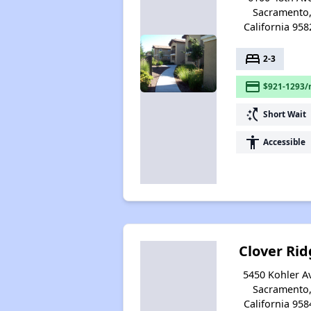
Sacramento
California 958
bed
2-3
payment
$921-1293/
switch_access_shortcut
Short Wait
accessibility
Accessible
Clover Rid
5450 Kohler A
Sacramento
California 958