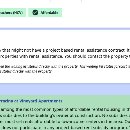
check_circle
ouchers (HCV)
Affordable
 that might not have a project based rental assistance contract, it i
 properties with rental assistance. You should contact the property t
 the waiting list status directly with the property. This waiting list status forecast
 status directly with the property.
rracina at Vineyard Apartments
s among the most common types of affordable rental housing in t
 subsidies to the building’s owner at construction. No subsidies a
er must set rents affordable to low-income renters in the area. O
s
does not participate in any project-based rent subsidy program.