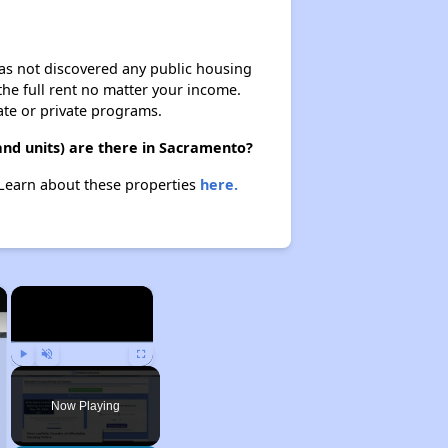
 has not discovered any public housing
 the full rent no matter your income.
ate or private programs.
and units) are there in Sacramento?
. Learn about these properties
here.
×
×
Play
Unmute
Fullscreen
Now Playing