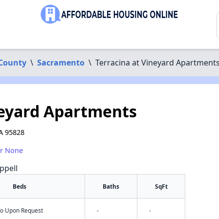
County
\
Sacramento
\
Terracina at Vineyard Apartment
neyard Apartments
A 95828
or None
ppell
Beds
Baths
SqFt
nfo Upon Request
-
-