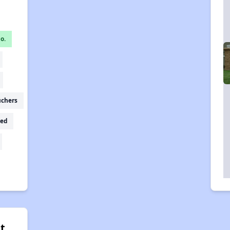
o.
uchers
ed
t