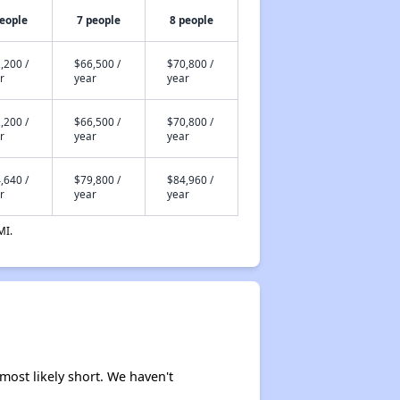
people
7 people
8 people
,200 /
$66,500 /
$70,800 /
r
year
year
,200 /
$66,500 /
$70,800 /
r
year
year
,640 /
$79,800 /
$84,960 /
r
year
year
MI.
 most likely short. We haven't