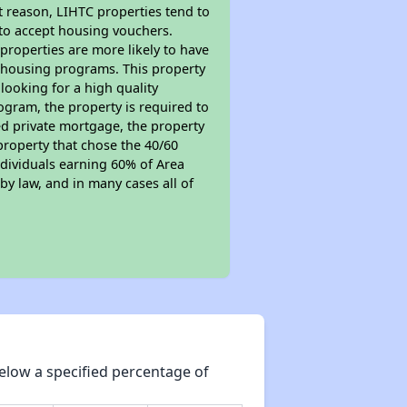
t reason, LIHTC properties tend to
 to accept housing vouchers.
 properties are more likely to have
e housing programs. This property
looking for a high quality
rogram, the property is required to
red private mortgage, the property
property that chose the 40/60
individuals earning 60% of Area
y law, and in many cases all of
elow a specified percentage of