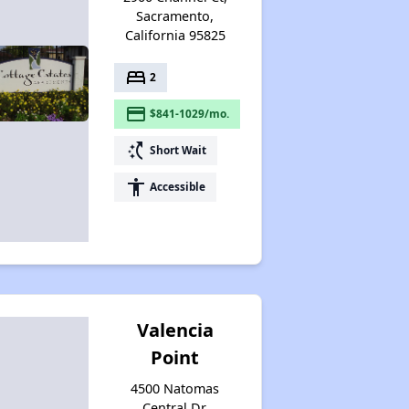
Sacramento,
California 95825
bed
2
payment
$841-1029/mo.
switch_access_shortcut
Short Wait
accessibility
Accessible
Valencia
Point
4500 Natomas
Central Dr,