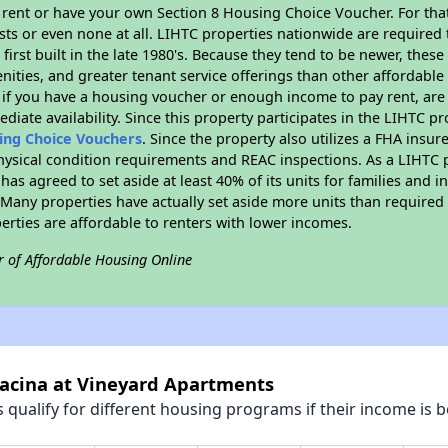
 rent or have your own Section 8 Housing Choice Voucher. For tha
ists or even none at all. LIHTC properties nationwide are required
first built in the late 1980's. Because they tend to be newer, these
nities, and greater tenant service offerings than other affordabl
 if you have a housing voucher or enough income to pay rent, are 
diate availability. Since this property participates in the LIHTC p
sing Choice Vouchers
. Since the property also utilizes a FHA insu
physical condition requirements and REAC inspections. As a LIHTC 
 has agreed to set aside at least 40% of its units for families and 
any properties have actually set aside more units than required b
perties are affordable to renters with lower incomes.
r of Affordable Housing Online
racina at Vineyard Apartments
qualify for different housing programs if their income is b