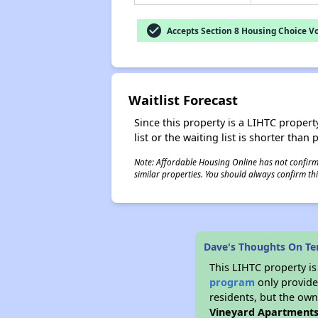
check_circle
Accepts Section 8 Housing Choice V
Waitlist Forecast
Since this property is a LIHTC property
list or the waiting list is shorter than
Note: Affordable Housing Online has not confirmed
similar properties. You should always confirm this
Dave's Thoughts On Te
This LIHTC property i
program
only provides
residents, but the own
Vineyard Apartment