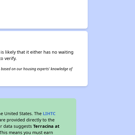
s likely that it either has no waiting
o verify.
 is based on our housing experts' knowledge of
he United States. The
LIHTC
re provided directly to the
ur data suggests
Terracina at
 This means you must earn