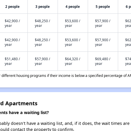
2 people
3 people
4 people
5 people
6 
$42,900 /
$48,250 /
$53,600 /
$57,900 /
$62
year
year
year
year
yea
$42,900 /
$48,250 /
$53,600 /
$57,900 /
$62
year
year
year
year
yea
$51,480 /
$57,900 /
$64,320 /
$69,480 /
$74
year
year
year
year
yea
different housing programs if their income is below a specified percentage of A
ard Apartments
ts have a waiting list?
ly doesn't have a waiting list, and, if it does, the wait times are
should contact the property to confirm.