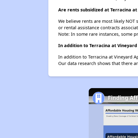
Are rents subsidized at Terracina a
We believe rents are most likely NOT s
or rental assistance contracts associa
Note: In some rare instances, some p
In addition to Terracina at Vineyar
In addition to Terracina at Vineyard 
Our data research shows that there ar
Finding Af