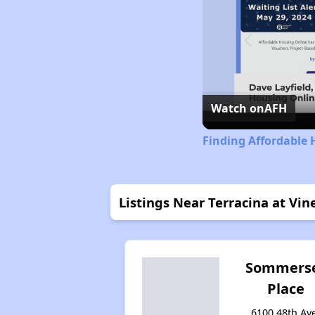
Watch on
AFH
Finding Affordable 
Listings Near Terracina at Vi
Sommers
Place
6100 48th Av