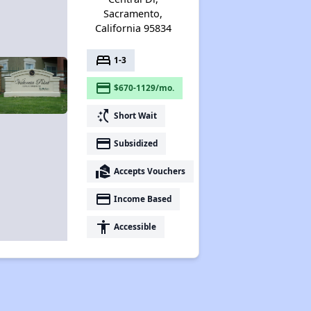
Sacramento,
California 95834
bed
1-3
payment
$670-1129/mo.
switch_access_shortcut
Short Wait
payment
Subsidized
real_estate_agent
Accepts Vouchers
payment
Income Based
accessibility
Accessible