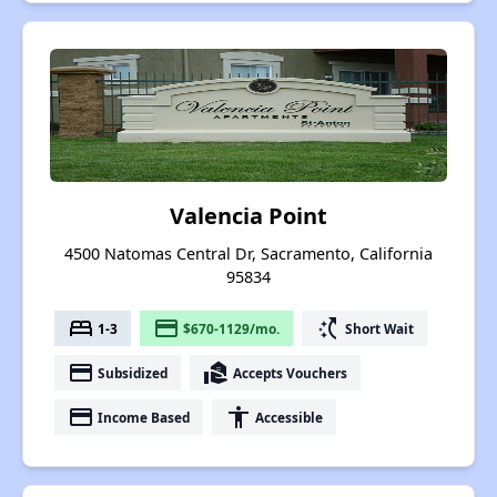
Valencia Point
4500 Natomas Central Dr, Sacramento, California
95834
bed
payment
switch_access_shortcut
1-3
$670-1129/mo.
Short Wait
payment
real_estate_agent
Subsidized
Accepts Vouchers
payment
accessibility
Income Based
Accessible