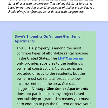
status directly with the property. This waiting list status forecast is
based on our housing experts' knowledge of similar properties. You
should always confirm this status directly with the property.
Dave's Thoughts On Vintage Glen Senior
Apartments
This LIHTC property is among the most
common types of affordable rental housing
in the United States. The
LIHTC program
only provides subsidies to the building’s
owner at construction. No subsidies are
provided directly to the residents, but the
owner must set rents affordable to low-
income renters in the area. Our data
suggests
Vintage Glen Senior Apartments
does not participate in any project-based
rent subsidy program. This means you must
earn enough to pay the full rent or have your