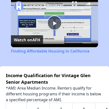
Finding Affordable Housing in California
Play
Watch on
AFH
Video
Finding Affordable Housing in California
Income Qualification for Vintage Glen
Senior Apartments
*AMI: Area Median Income. Renters qualify for
different housing programs if their income is below
a specified percentage of AMI.
1
2
3
4