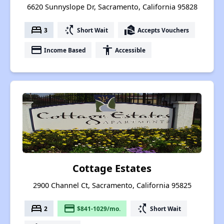
6620 Sunnyslope Dr, Sacramento, California 95828
bed
switch_access_shortcut
real_estate_agent
3
Short Wait
Accepts Vouchers
payment
accessibility
Income Based
Accessible
Cottage Estates
2900 Channel Ct, Sacramento, California 95825
bed
payment
switch_access_shortcut
2
$841-1029/mo.
Short Wait