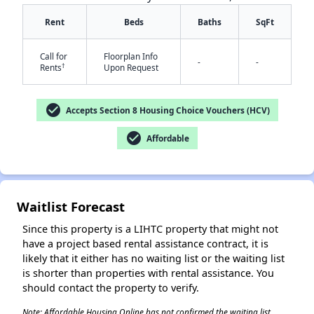
Rent
Beds
Baths
SqFt
Call for
Floorplan Info
-
-
†
Rents
Upon Request
check_circle
Accepts Section 8 Housing Choice Vouchers (HCV)
check_circle
Affordable
✕
Waitlist Forecast
Since this property is a LIHTC property that might not
have a project based rental assistance contract, it is
likely that it either has no waiting list or the waiting list
is shorter than properties with rental assistance. You
should contact the property to verify.
Note: Affordable Housing Online has not confirmed the waiting list