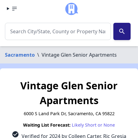
search
Sacramento
\
Vintage Glen Senior Apartments
Vintage Glen Senior
Apartments
6000 S Land Park Dr, Sacramento, CA 95822
Waiting List Forecast:
Likely Short or None
check_circle
Verified for 2024 by Colleen Carter, Ric Gresia