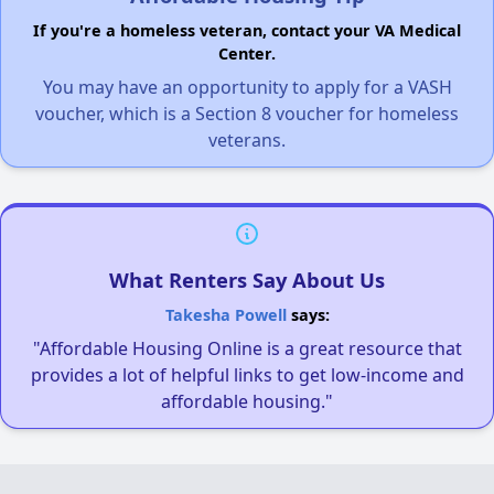
If you're a homeless veteran, contact your VA Medical
Center.
You may have an opportunity to apply for a VASH
voucher, which is a Section 8 voucher for homeless
veterans.
What Renters Say About Us
Takesha Powell
says:
"Affordable Housing Online is a great resource that
provides a lot of helpful links to get low-income and
affordable housing."