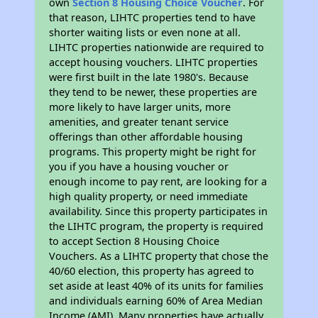
own
Section 8 Housing Choice Voucher
. For
that reason, LIHTC properties tend to have
shorter waiting lists or even none at all.
LIHTC properties nationwide are required to
accept housing vouchers. LIHTC properties
were first built in the late 1980's. Because
they tend to be newer, these properties are
more likely to have larger units, more
amenities, and greater tenant service
offerings than other affordable housing
programs. This property might be right for
you if you have a housing voucher or
enough income to pay rent, are looking for a
high quality property, or need immediate
availability. Since this property participates in
the LIHTC program, the property is required
to accept Section 8 Housing Choice
Vouchers. As a LIHTC property that chose the
40/60 election, this property has agreed to
set aside at least 40% of its units for families
and individuals earning 60% of Area Median
Income (AMI). Many properties have actually