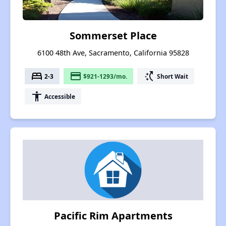
Sommerset Place
6100 48th Ave, Sacramento, California 95828
bed
payment
switch_access_shortcut
2-3
$921-1293/mo.
Short Wait
accessibility
Accessible
Pacific Rim Apartments