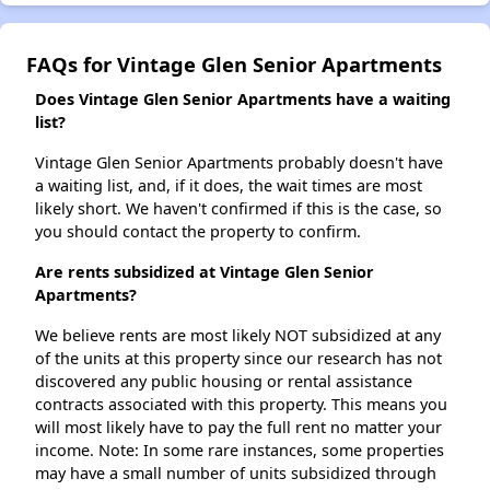
FAQs for Vintage Glen Senior Apartments
Does Vintage Glen Senior Apartments have a waiting
list?
Vintage Glen Senior Apartments probably doesn't have
a waiting list, and, if it does, the wait times are most
likely short. We haven't confirmed if this is the case, so
you should contact the property to confirm.
Are rents subsidized at Vintage Glen Senior
Apartments?
We believe rents are most likely NOT subsidized at any
of the units at this property since our research has not
discovered any public housing or rental assistance
contracts associated with this property. This means you
will most likely have to pay the full rent no matter your
income. Note: In some rare instances, some properties
may have a small number of units subsidized through