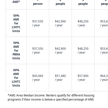
AMI*
person
people
people
peop
50%
AMI
$37,550
$42,900
$48,250
$53,
for
/ year
/ year
/ year
/ year
LIHTC
Units
50%
AMI
$37,550
$42,900
$48,250
$53,
for
/ year
/ year
/ year
/ year
PBRA
Units
60%
AMI
$45,060
$51,480
$57,900
$64,
for
/ year
/ year
/ year
/ year
LIHTC
Units
*AMI: Area Median Income. Renters qualify for different housing
programs if their income is below a specified percentage of AMI.