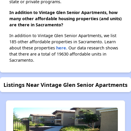
state or private programs.
In addition to Vintage Glen Senior Apartments, how
many other affordable housing properties (and units)
are there in Sacramento?
In addition to Vintage Glen Senior Apartments, we list
185 other affordable properties in Sacramento. Learn
about these properties
here.
Our data research shows
that there are a total of 19630 affordable units in
Sacramento.
Listings Near Vintage Glen Senior Apartments