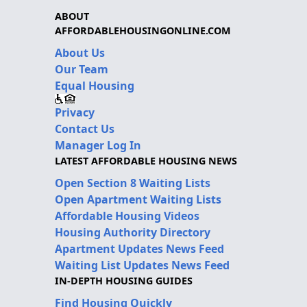
ABOUT
AFFORDABLEHOUSINGONLINE.COM
About Us
Our Team
Equal Housing
Privacy
Contact Us
Manager Log In
LATEST AFFORDABLE HOUSING NEWS
Open Section 8 Waiting Lists
Open Apartment Waiting Lists
Affordable Housing Videos
Housing Authority Directory
Apartment Updates News Feed
Waiting List Updates News Feed
IN-DEPTH HOUSING GUIDES
Find Housing Quickly