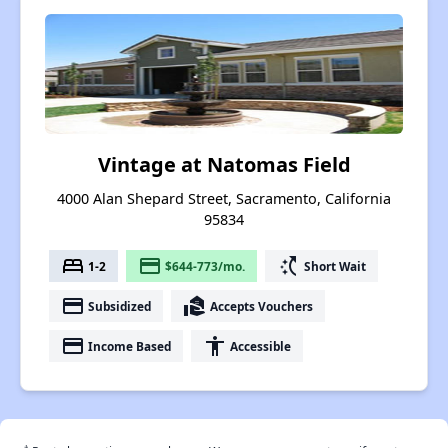
Vintage at Natomas Field
4000 Alan Shepard Street, Sacramento, California
95834
bed
payment
switch_access_shortcut
1-2
$644-773/mo.
Short Wait
payment
real_estate_agent
Subsidized
Accepts Vouchers
payment
accessibility
Income Based
Accessible