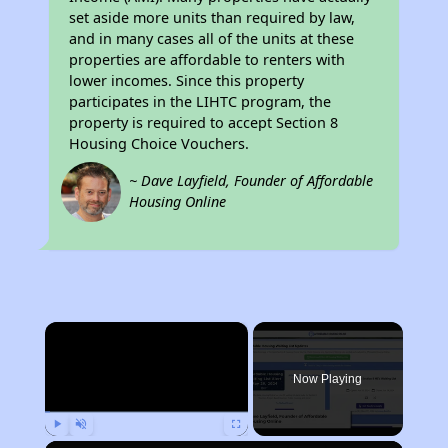
set aside more units than required by law,
and in many cases all of the units at these
properties are affordable to renters with
lower incomes. Since this property
participates in the LIHTC program, the
property is required to accept Section 8
Housing Choice Vouchers.
~ Dave Layfield, Founder of Affordable
Housing Online
×
Now Playing
Play
Unmute
Fullscreen