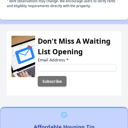
†
Rent observations may change. We encourage users to verify rents
and eligiblity requirements directly with the property.
Don't Miss A Waiting
List Opening
Email Address
*
Affordable Housing Tip