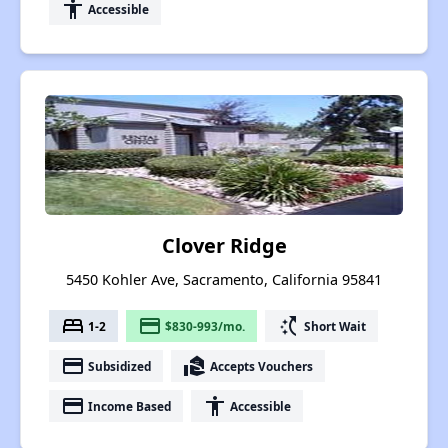
accessibility
Accessible
Clover Ridge
5450 Kohler Ave, Sacramento, California 95841
bed
payment
switch_access_shortcut
1-2
$830-993/mo.
Short Wait
payment
real_estate_agent
Subsidized
Accepts Vouchers
payment
accessibility
Income Based
Accessible