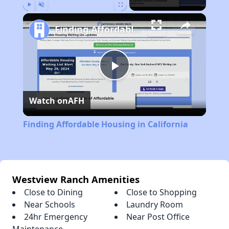
Play
Unmute
Fullscreen
Finding Affordable Housing in California
Play
Watch on
AFH
Video
Finding Affordable Housing in California
Westview Ranch Amenities
Close to Dining
Close to Shopping
Near Schools
Laundry Room
24hr Emergency
Near Post Office