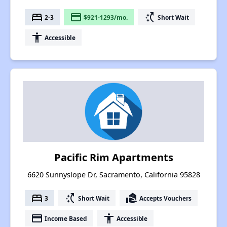
bed
payment
switch_access_shortcut
2-3
$921-1293/mo.
Short Wait
accessibility
Accessible
Pacific Rim Apartments
6620 Sunnyslope Dr, Sacramento, California 95828
bed
switch_access_shortcut
real_estate_agent
3
Short Wait
Accepts Vouchers
payment
accessibility
Income Based
Accessible