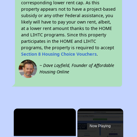
corresponding lower rent cap. As this
property appears not to have a project-based
subsidy or any other Federal assistance, you
likely will have to pay your own rent, albeit,
at a lower rent amount thanks to the HOME
and LIHTC programs. Since this property
participates in the HOME and LIHTC
programs, the property is required to accept
Section 8 Housing Choice Vouchers
.
~ Dave Layfield, Founder of Affordable
Housing Online
×
Now Playing