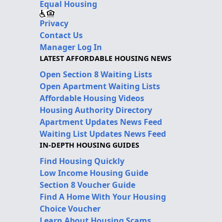
Equal Housing
Privacy
Contact Us
Manager Log In
LATEST AFFORDABLE HOUSING NEWS
Open Section 8 Waiting Lists
Open Apartment Waiting Lists
Affordable Housing Videos
Housing Authority Directory
Apartment Updates News Feed
Waiting List Updates News Feed
IN-DEPTH HOUSING GUIDES
Find Housing Quickly
Low Income Housing Guide
Section 8 Voucher Guide
Find A Home With Your Housing
Choice Voucher
Learn About Housing Scams