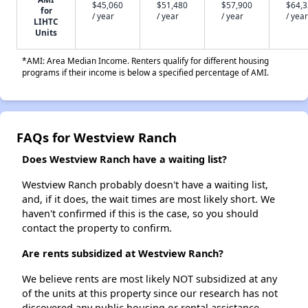
$45,060
$51,480
$57,900
$64,
for
/ year
/ year
/ year
/ year
LIHTC
Units
*AMI: Area Median Income. Renters qualify for different housing
programs if their income is below a specified percentage of AMI.
FAQs for Westview Ranch
Does Westview Ranch have a waiting list?
Westview Ranch probably doesn't have a waiting list,
and, if it does, the wait times are most likely short. We
haven't confirmed if this is the case, so you should
contact the property to confirm.
Are rents subsidized at Westview Ranch?
We believe rents are most likely NOT subsidized at any
of the units at this property since our research has not
discovered any public housing or rental assistance