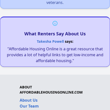
veterans.
What Renters Say About Us
Takesha Powell
says:
"Affordable Housing Online is a great resource that
provides a lot of helpful links to get low-income and
affordable housing."
ABOUT
AFFORDABLEHOUSINGONLINE.COM
About Us
Our Team