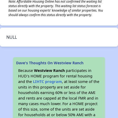
Note: Affordable Housing Online has not confirmed the waiting list
status directly with the property. This waiting list status forecast is
based on our housing experts' knowledge of similar properties. You
should always confirm this status directly with the property.
NULL
Dave's Thoughts On Westview Ranch
Because
Westview Ranch
participates in
HUD's HOME program for rental housing
and the
LIHTC program
, at least some of the
units in this property are set aside for
households earning 60% or less of the AMI
and rents are capped at the local FMR and in
many cases much lower. For a HOME project
of this size, some of the units are set aside
for households at or below 50% AMI with a