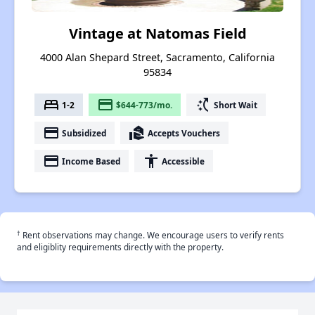
Vintage at Natomas Field
4000 Alan Shepard Street, Sacramento, California
95834
bed
payment
switch_access_shortcut
1-2
$644-773/mo.
Short Wait
payment
real_estate_agent
Subsidized
Accepts Vouchers
payment
accessibility
Income Based
Accessible
†
Rent observations may change. We encourage users to verify rents
and eligiblity requirements directly with the property.