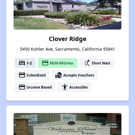
Clover Ridge
5450 Kohler Ave, Sacramento, California 95841
bed
payment
switch_access_shortcut
1-2
$830-993/mo.
Short Wait
payment
real_estate_agent
Subsidized
Accepts Vouchers
payment
accessibility
Income Based
Accessible