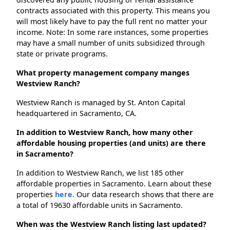
contracts associated with this property. This means you
will most likely have to pay the full rent no matter your
income. Note: In some rare instances, some properties
may have a small number of units subsidized through
state or private programs.
What property management company manges
Westview Ranch?
Westview Ranch is managed by St. Anton Capital
headquartered in Sacramento, CA.
In addition to Westview Ranch, how many other
affordable housing properties (and units) are there
in Sacramento?
In addition to Westview Ranch, we list 185 other
affordable properties in Sacramento. Learn about these
properties
here.
Our data research shows that there are
a total of 19630 affordable units in Sacramento.
When was the Westview Ranch listing last updated?