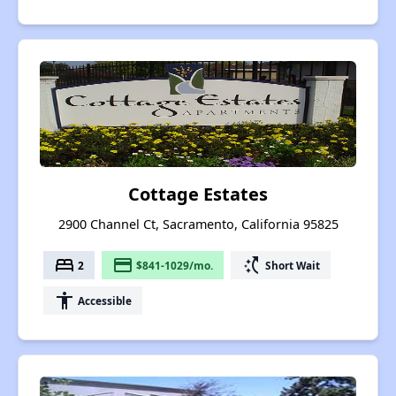
Cottage Estates
2900 Channel Ct, Sacramento, California 95825
bed
payment
switch_access_shortcut
2
$841-1029/mo.
Short Wait
accessibility
Accessible