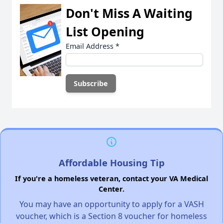
Don't Miss A Waiting
List Opening
Email Address
*
Affordable Housing Tip
If you're a homeless veteran, contact your VA Medical
Center.
You may have an opportunity to apply for a VASH
voucher, which is a Section 8 voucher for homeless