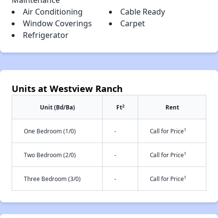
Maintenance
Air Conditioning
Cable Ready
Window Coverings
Carpet
Refrigerator
Units at Westview Ranch
2
Unit (Bd/Ba)
Ft
Rent
†
One Bedroom (1/0)
-
Call for Price
†
Two Bedroom (2/0)
-
Call for Price
†
Three Bedroom (3/0)
-
Call for Price