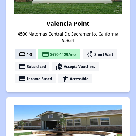
Valencia Point
4500 Natomas Central Dr, Sacramento, California
95834
bed
payment
switch_access_shortcut
1-3
$670-1129/mo.
Short Wait
payment
real_estate_agent
Subsidized
Accepts Vouchers
payment
accessibility
Income Based
Accessible