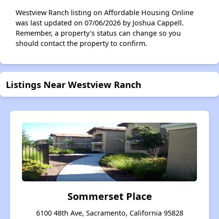
Westview Ranch listing on Affordable Housing Online
was last updated on 07/06/2026 by Joshua Cappell.
Remember, a property's status can change so you
should contact the property to confirm.
Listings Near Westview Ranch
Sommerset Place
6100 48th Ave, Sacramento, California 95828