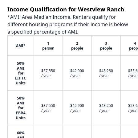
Income Qualification for Westview Ranch
*AMI: Area Median Income. Renters qualify for
different housing programs if their income is below
a specified percentage of AMI.
1
2
3
4
AMI*
person
people
people
peop
50%
AMI
$37,550
$42,900
$48,250
$53,
for
/ year
/ year
/ year
/ year
LIHTC
Units
50%
AMI
$37,550
$42,900
$48,250
$53,
for
/ year
/ year
/ year
/ year
PBRA
Units
60%
AMI