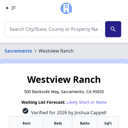
search
Sacramento
\
Westview Ranch
Westview Ranch
500 Bankside Way, Sacramento, CA 95835
Waiting List Forecast:
Likely Short or None
check_circle
Verified for 2026 by Joshua Cappell
Rent
Beds
Baths
SqFt