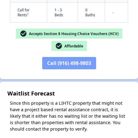
Call for
1 - 3
0
-
†
Rents
Beds
Baths
check_circle
Accepts Section 8 Housing Choice Vouchers (HCV)
check_circle
Affordable
Call (916) 498-9803
✕
Waitlist Forecast
Since this property is a LIHTC property that might not
have a project based rental assistance contract, it is
likely that it either has no waiting list or the waiting list
is shorter than properties with rental assistance. You
should contact the property to verify.