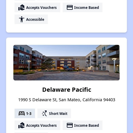
real_estate_agent
payment
Accepts Vouchers
Income Based
accessibility
Accessible
Delaware Pacific
1990 S Delaware St, San Mateo, California 94403
bed
switch_access_shortcut
1-3
Short Wait
real_estate_agent
payment
Accepts Vouchers
Income Based