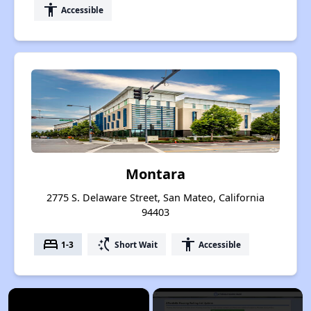
accessibility
Accessible
Montara
2775 S. Delaware Street, San Mateo, California
94403
bed
switch_access_shortcut
accessibility
1-3
Short Wait
Accessible
×