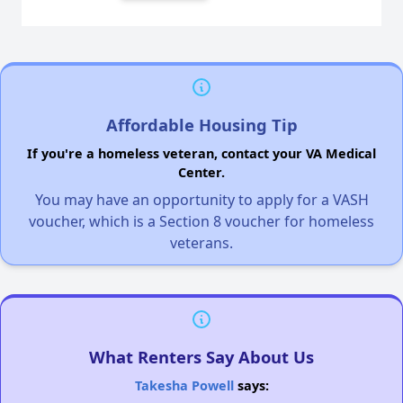
Affordable Housing Tip
If you're a homeless veteran, contact your VA Medical
Center.
You may have an opportunity to apply for a VASH
voucher, which is a Section 8 voucher for homeless
veterans.
What Renters Say About Us
Takesha Powell
says: