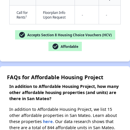
Call for
Floorplan Info
-
-
†
Rents
Upon Request
✕
check_circle
Accepts Section 8 Housing Choice Vouchers (HCV)
check_circle
Affordable
FAQs for Affordable Housing Project
In addition to Affordable Housing Project, how many
other affordable housing properties (and units) are
there in San Mateo?
In addition to Affordable Housing Project, we list 15
other affordable properties in San Mateo. Learn about
these properties
here.
Our data research shows that
there are a total of 844 affordable units in San Mateo.