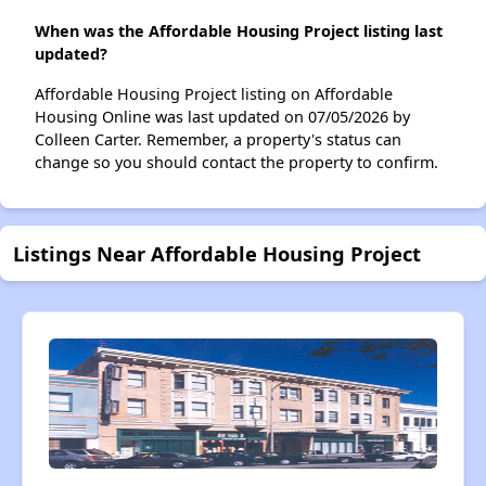
When was the Affordable Housing Project listing last
updated?
Affordable Housing Project listing on Affordable
Housing Online was last updated on 07/05/2026 by
Colleen Carter. Remember, a property's status can
change so you should contact the property to confirm.
Listings Near Affordable Housing Project