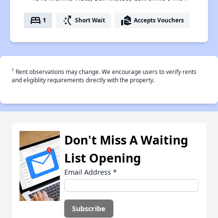
bed
switch_access_shortcut
real_estate_agent
1
Short Wait
Accepts Vouchers
†
Rent observations may change. We encourage users to verify rents
and eligiblity requirements directly with the property.
Don't Miss A Waiting
List Opening
Email Address
*