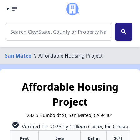
search
San Mateo
\
Affordable Housing Project
Affordable Housing
Project
232 S Humboldt St, San Mateo, CA 94401
check_circle
Verified for 2026 by Colleen Carter, Ric Gresia
Rent
Beds
Baths
SqFt