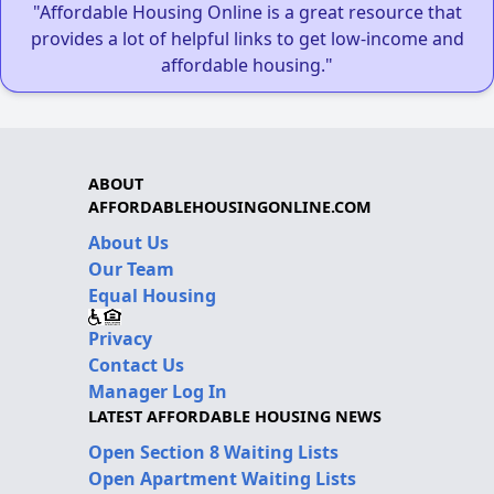
"Affordable Housing Online is a great resource that
provides a lot of helpful links to get low-income and
affordable housing."
ABOUT
AFFORDABLEHOUSINGONLINE.COM
About Us
Our Team
Equal Housing
Privacy
Contact Us
Manager Log In
LATEST AFFORDABLE HOUSING NEWS
Open Section 8 Waiting Lists
Open Apartment Waiting Lists