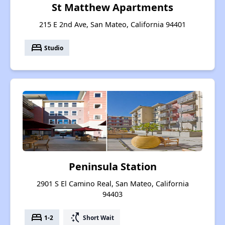
St Matthew Apartments
215 E 2nd Ave, San Mateo, California 94401
bed
Studio
Peninsula Station
2901 S El Camino Real, San Mateo, California
94403
bed
switch_access_shortcut
1-2
Short Wait