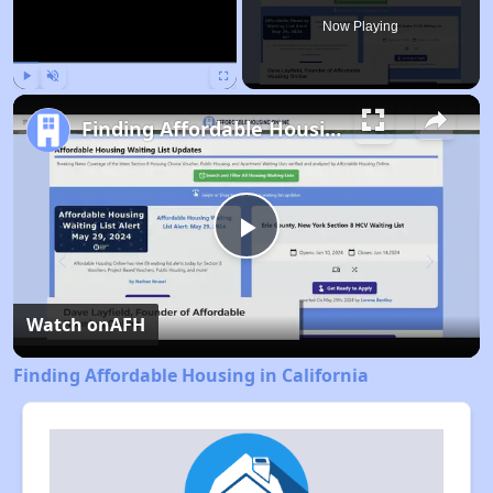
Now Playing
Play
Unmute
Fullscreen
Finding Affordable Housing in California
Play
Video
Watch on
AFH
Finding Affordable Housing in California