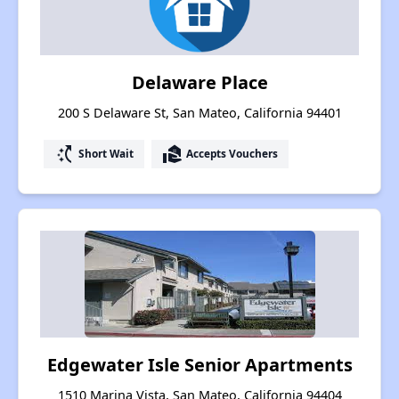
Delaware Place
200 S Delaware St, San Mateo, California 94401
switch_access_shortcut
real_estate_agent
Short Wait
Accepts Vouchers
Edgewater Isle Senior Apartments
1510 Marina Vista, San Mateo, California 94404