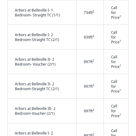
Call
Arbors at Belleville I- 1
2
734ft
for
Bedroom- Straight TC (1/1)
†
Price
Call
Arbors at Belleville I- 2
2
939ft
for
Bedroom-Straight TC (2/1)
†
Price
Call
Arbors at Belleville II- 2
2
997ft
for
Bedroom- Voucher (2/1)
†
Price
Call
Arbors at Belleville II- 2
2
997ft
for
Bedroom-Straight TC (2/1)
†
Price
Call
Arbors at Belleville III- 2
2
997ft
for
Bedroom-Voucher (2/1)
†
Price
Call
Arbors at Belleville I- 2
2
997ft
for