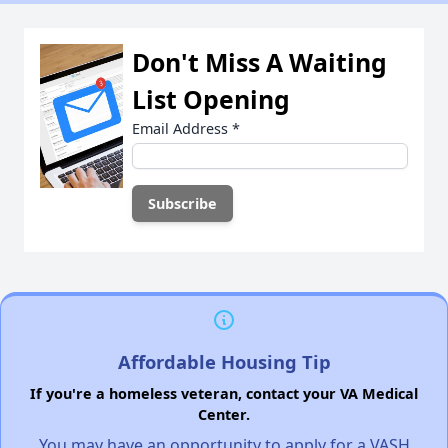
Don't Miss A Waiting
List Opening
Email Address
*
Affordable Housing Tip
If you're a homeless veteran, contact your VA Medical
Center.
You may have an opportunity to apply for a VASH