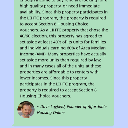
high quality property, or need immediate
availability. Since this property participates in
the LIHTC program, the property is required
to accept Section 8 Housing Choice
Vouchers. As a LIHTC property that chose the
40/60 election, this property has agreed to
set aside at least 40% of its units for families
and individuals earning 60% of Area Median
Income (AMI). Many properties have actually
set aside more units than required by law,
and in many cases all of the units at these
properties are affordable to renters with
lower incomes. Since this property
participates in the LIHTC program, the
property is required to accept Section 8
Housing Choice Vouchers.
~ Dave Layfield, Founder of Affordable
Housing Online