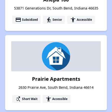
53871 Generations Dr, South Bend, Indiana 46635
payment
elderly
accessibility
Subsidized
Senior
Accessible
Prairie Apartments
2630 Prairie Ave, South Bend, Indiana 46614
switch_access_shortcut
accessibility
Short Wait
Accessible