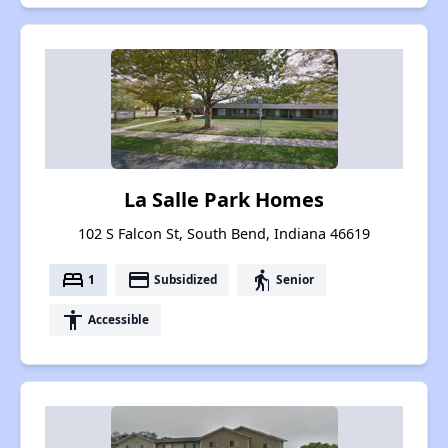
La Salle Park Homes
102 S Falcon St, South Bend, Indiana 46619
bed
payment
elderly
1
Subsidized
Senior
accessibility
Accessible