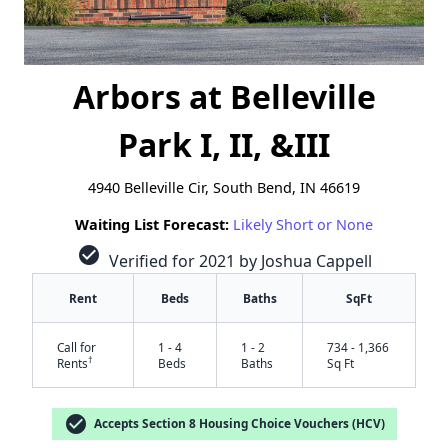
Arbors at Belleville
Park I, II, &III
4940 Belleville Cir, South Bend, IN 46619
Waiting List Forecast:
Likely Short or None
check_circle
Verified for 2021 by Joshua Cappell
Rent
Beds
Baths
SqFt
Call for
1 - 4
1 - 2
734 - 1,366
†
Rents
Beds
Baths
Sq Ft
check_circle
Accepts Section 8 Housing Choice Vouchers (HCV)