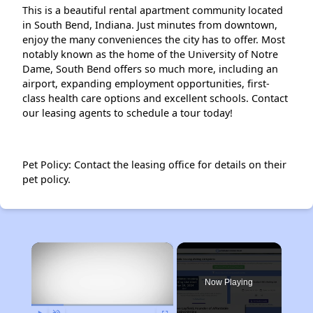
This is a beautiful rental apartment community located
in South Bend, Indiana. Just minutes from downtown,
enjoy the many conveniences the city has to offer. Most
notably known as the home of the University of Notre
Dame, South Bend offers so much more, including an
airport, expanding employment opportunities, first-
class health care options and excellent schools. Contact
our leasing agents to schedule a tour today!
Pet Policy: Contact the leasing office for details on their
pet policy.
×
Now Playing