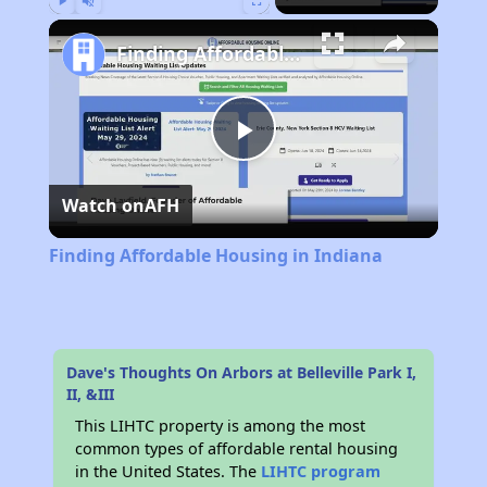
Play
Unmute
Fullscreen
Finding Affordable Housing in Indiana
Play
Watch on
AFH
Video
Finding Affordable Housing in Indiana
Dave's Thoughts On Arbors at Belleville Park I,
II, &III
This LIHTC property is among the most
common types of affordable rental housing
in the United States. The
LIHTC program