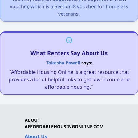
voucher, which is a Section 8 voucher for homeless
veterans.
What Renters Say About Us
Takesha Powell
says:
"Affordable Housing Online is a great resource that
provides a lot of helpful links to get low-income and
affordable housing."
ABOUT
AFFORDABLEHOUSINGONLINE.COM
About Us