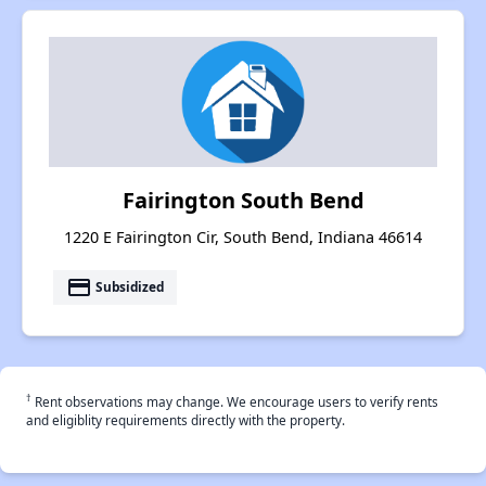
Fairington South Bend
1220 E Fairington Cir, South Bend, Indiana 46614
payment
Subsidized
†
Rent observations may change. We encourage users to verify rents
and eligiblity requirements directly with the property.