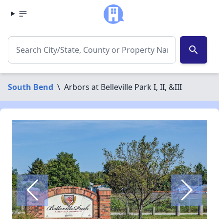
search
South Bend
\
Arbors at Belleville Park I, II, &III