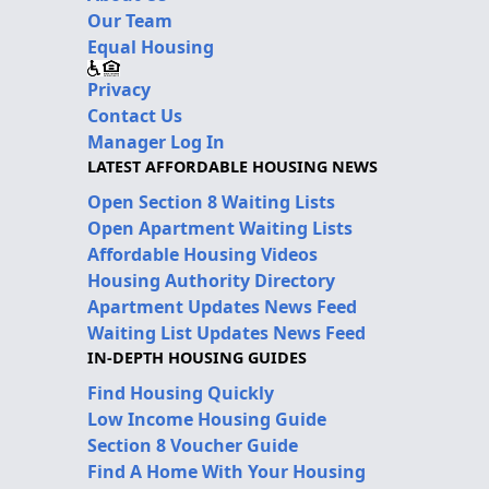
Our Team
Equal Housing
Privacy
Contact Us
Manager Log In
LATEST AFFORDABLE HOUSING NEWS
Open Section 8 Waiting Lists
Open Apartment Waiting Lists
Affordable Housing Videos
Housing Authority Directory
Apartment Updates News Feed
Waiting List Updates News Feed
IN-DEPTH HOUSING GUIDES
Find Housing Quickly
Low Income Housing Guide
Section 8 Voucher Guide
Find A Home With Your Housing