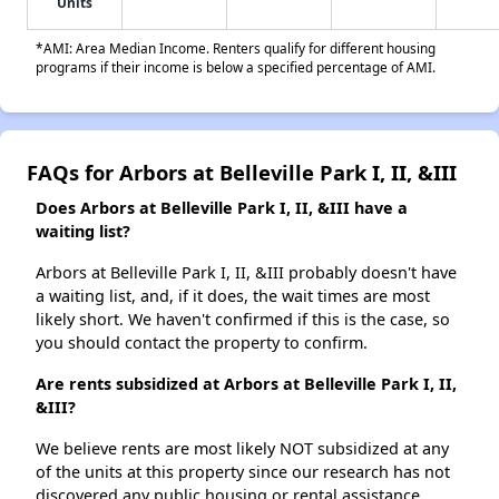
Units
*AMI: Area Median Income. Renters qualify for different housing
programs if their income is below a specified percentage of AMI.
FAQs for Arbors at Belleville Park I, II, &III
Does Arbors at Belleville Park I, II, &III have a
waiting list?
Arbors at Belleville Park I, II, &III probably doesn't have
a waiting list, and, if it does, the wait times are most
likely short. We haven't confirmed if this is the case, so
you should contact the property to confirm.
Are rents subsidized at Arbors at Belleville Park I, II,
&III?
We believe rents are most likely NOT subsidized at any
of the units at this property since our research has not
discovered any public housing or rental assistance