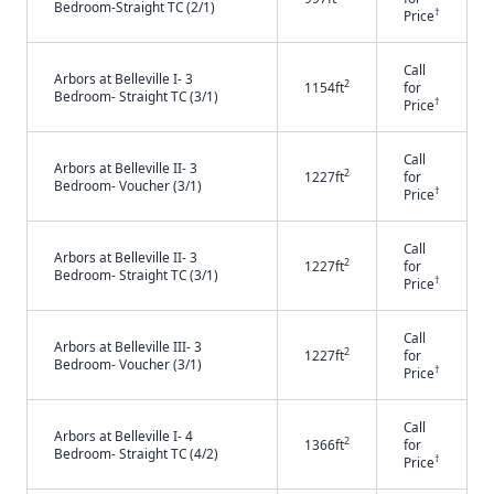
Bedroom-Straight TC (2/1)
†
Price
Call
Arbors at Belleville I- 3
2
1154ft
for
Bedroom- Straight TC (3/1)
†
Price
Call
Arbors at Belleville II- 3
2
1227ft
for
Bedroom- Voucher (3/1)
†
Price
Call
Arbors at Belleville II- 3
2
1227ft
for
Bedroom- Straight TC (3/1)
†
Price
Call
Arbors at Belleville III- 3
2
1227ft
for
Bedroom- Voucher (3/1)
†
Price
Call
Arbors at Belleville I- 4
2
1366ft
for
Bedroom- Straight TC (4/2)
†
Price