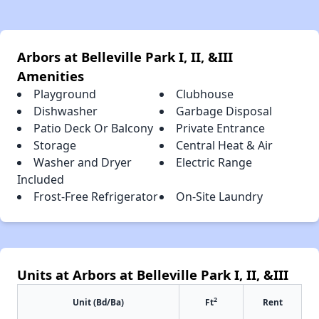
Arbors at Belleville Park I, II, &III
Amenities
Playground
Clubhouse
Dishwasher
Garbage Disposal
Patio Deck Or Balcony
Private Entrance
Storage
Central Heat & Air
Washer and Dryer
Electric Range
Included
Frost-Free Refrigerator
On-Site Laundry
Units at Arbors at Belleville Park I, II, &III
2
Unit (Bd/Ba)
Ft
Rent