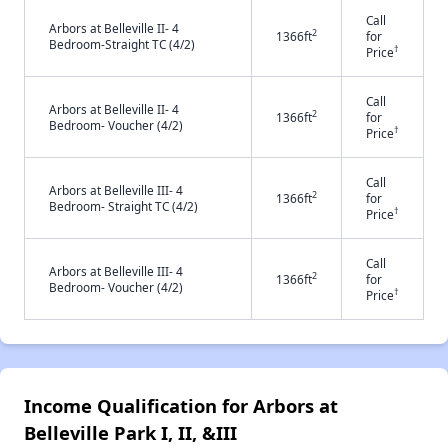
Call
Arbors at Belleville II- 4
2
1366ft
for
Bedroom-Straight TC (4/2)
†
Price
Call
Arbors at Belleville II- 4
2
1366ft
for
Bedroom- Voucher (4/2)
†
Price
Call
Arbors at Belleville III- 4
2
1366ft
for
Bedroom- Straight TC (4/2)
†
Price
Call
Arbors at Belleville III- 4
2
1366ft
for
Bedroom- Voucher (4/2)
†
Price
Income Qualification for Arbors at
Belleville Park I, II, &III