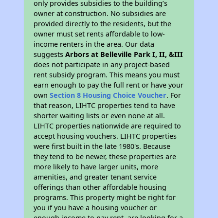
only provides subsidies to the building’s
owner at construction. No subsidies are
provided directly to the residents, but the
owner must set rents affordable to low-
income renters in the area. Our data
suggests
Arbors at Belleville Park I, II, &III
does not participate in any project-based
rent subsidy program. This means you must
earn enough to pay the full rent or have your
own
Section 8 Housing Choice Voucher
. For
that reason, LIHTC properties tend to have
shorter waiting lists or even none at all.
LIHTC properties nationwide are required to
accept housing vouchers. LIHTC properties
were first built in the late 1980's. Because
they tend to be newer, these properties are
more likely to have larger units, more
amenities, and greater tenant service
offerings than other affordable housing
programs. This property might be right for
you if you have a housing voucher or
enough income to pay rent, are looking for a