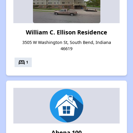
William C. Ellison Residence
3505 W Washington St, South Bend, Indiana
46619
bed
1
Ahepa 100