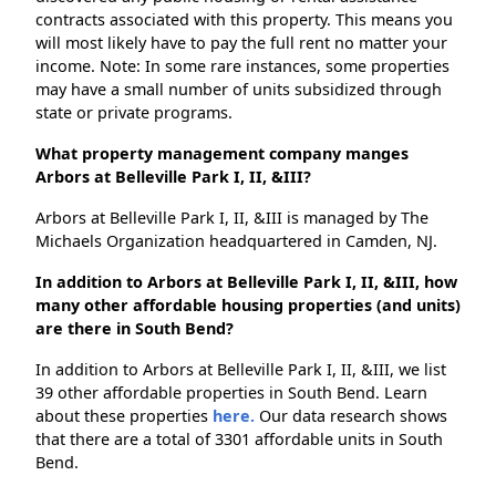
contracts associated with this property. This means you
will most likely have to pay the full rent no matter your
income. Note: In some rare instances, some properties
may have a small number of units subsidized through
state or private programs.
What property management company manges
Arbors at Belleville Park I, II, &III?
Arbors at Belleville Park I, II, &III is managed by The
Michaels Organization headquartered in Camden, NJ.
In addition to Arbors at Belleville Park I, II, &III, how
many other affordable housing properties (and units)
are there in South Bend?
In addition to Arbors at Belleville Park I, II, &III, we list
39 other affordable properties in South Bend. Learn
about these properties
here.
Our data research shows
that there are a total of 3301 affordable units in South
Bend.