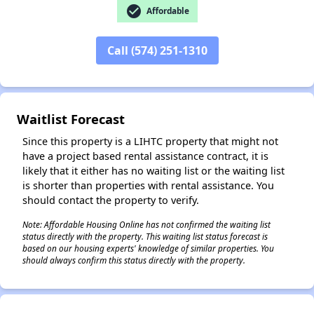
check_circle
Affordable
Call (574) 251-1310
✕
Waitlist Forecast
Since this property is a LIHTC property that might not
have a project based rental assistance contract, it is
likely that it either has no waiting list or the waiting list
is shorter than properties with rental assistance. You
should contact the property to verify.
Note: Affordable Housing Online has not confirmed the waiting list
status directly with the property. This waiting list status forecast is
based on our housing experts' knowledge of similar properties. You
should always confirm this status directly with the property.