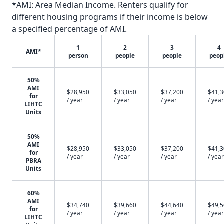
*AMI: Area Median Income. Renters qualify for
different housing programs if their income is below
a specified percentage of AMI.
1
2
3
4
AMI*
person
people
people
peop
50%
AMI
$28,950
$33,050
$37,200
$41,
for
/ year
/ year
/ year
/ year
LIHTC
Units
50%
AMI
$28,950
$33,050
$37,200
$41,
for
/ year
/ year
/ year
/ year
PBRA
Units
60%
AMI
$34,740
$39,660
$44,640
$49,
for
/ year
/ year
/ year
/ year
LIHTC