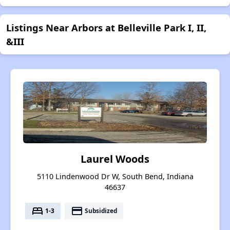
Listings Near Arbors at Belleville Park I, II,
&III
Laurel Woods
5110 Lindenwood Dr W, South Bend, Indiana
46637
bed
payment
1-3
Subsidized