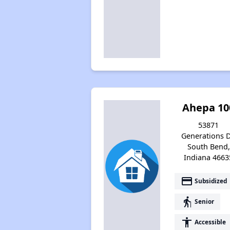
Ahepa 10
53871
Generations D
South Bend,
Indiana 4663
payment
Subsidized
elderly
Senior
accessibility
Accessible