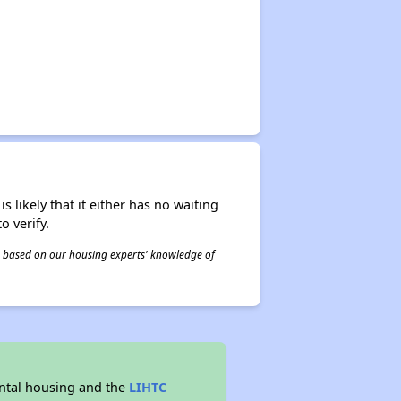
s likely that it either has no waiting
o verify.
 is based on our housing experts' knowledge of
ntal housing and the
LIHTC