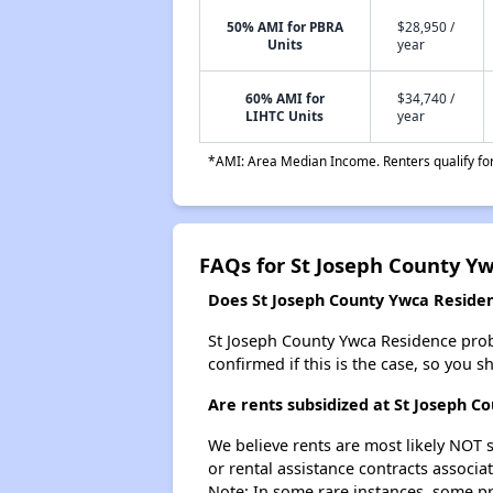
50% AMI for PBRA
$28,950 /
Units
year
60% AMI for
$34,740 /
LIHTC Units
year
*AMI: Area Median Income. Renters qualify for 
FAQs for St Joseph County Y
Does St Joseph County Ywca Residenc
St Joseph County Ywca Residence probab
confirmed if this is the case, so you 
Are rents subsidized at St Joseph C
We believe rents are most likely NOT s
or rental assistance contracts associa
Note: In some rare instances, some p