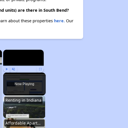
d units) are there in South Bend?
Learn about these properties
here.
Our
×
×
Play
Unmute
Fullscreen
Now Playing
Renting in Indiana
Affordable Apartment Communities in Indiana