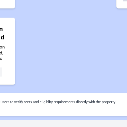
n
nd
ton
d,
4
rs to verify rents and eligiblity requirements directly with the property.