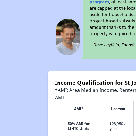
program
, at least so
are capped at the loca
aside for households 
project-based subsidy o
amount thanks to the 
property is required t
~ Dave Layfield, Founde
Income Qualification for St 
*AMI: Area Median Income. Renters 
AMI.
AMI*
1 person
50% AMI for
$28,950 /
LIHTC Units
year