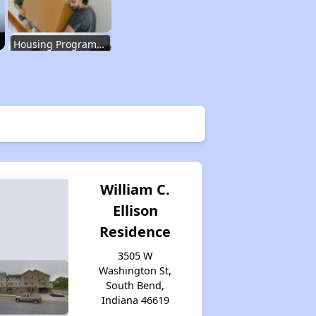
Housing Programs in Indiana
Housing Waiting Lists and Resources
Renting in Indiana
William C.
Ellison
Affordable Apartment Communities in Indiana
Residence
3505 W
Housing Programs in Indiana
Washington St,
South Bend,
Indiana 46619