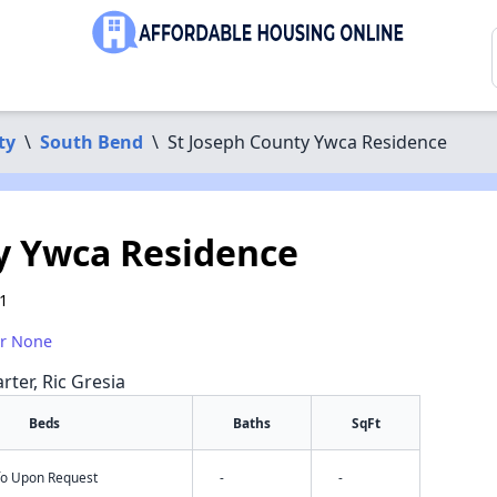
ty
\
South Bend
\
St Joseph County Ywca Residence
y Ywca Residence
1
or None
rter, Ric Gresia
Beds
Baths
SqFt
nfo Upon Request
-
-