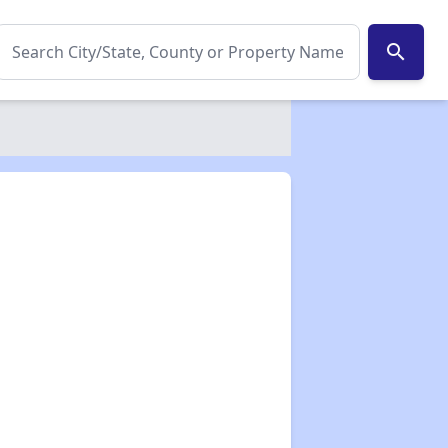
search
✕