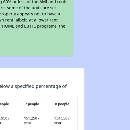
ng 60% or less of the AMI and rents
ze, some of the units are set
property appears not to have a
n rent, albeit, at a lower rent
the HOME and LIHTC programs, the
elow a specified percentage of
people
7 people
8 people
,950 /
$51,250 /
$54,550 /
r
year
year