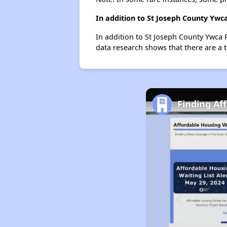
In addition to St Joseph County Ywc
In addition to St Joseph County Ywca 
data research shows that there are a t
Finding Af