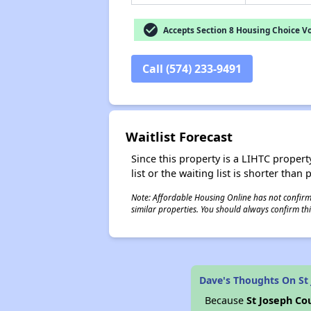
check_circle
Accepts Section 8 Housing Choice V
Call (574) 233-9491
Waitlist Forecast
Since this property is a LIHTC property
list or the waiting list is shorter than
Note: Affordable Housing Online has not confirmed
similar properties. You should always confirm this
Dave's Thoughts On St
Because
St Joseph Co