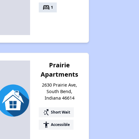
Housing Waiting Lists and Resources
bed
1
Prairie
Apartments
2630 Prairie Ave,
South Bend,
Indiana 46614
switch_access_shortcut
Short Wait
accessibility
Accessible