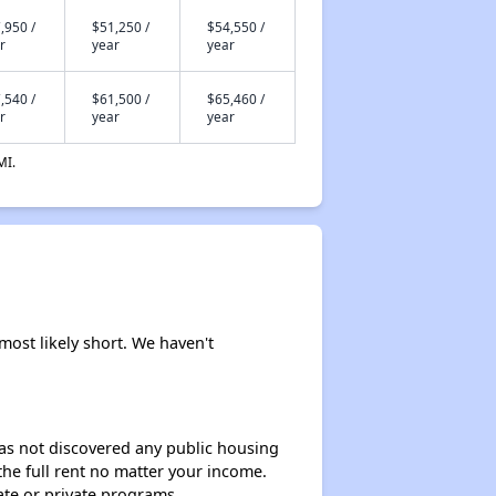
,950 /
$51,250 /
$54,550 /
r
year
year
,540 /
$61,500 /
$65,460 /
r
year
year
MI.
most likely short. We haven't
 has not discovered any public housing
 the full rent no matter your income.
ate or private programs.