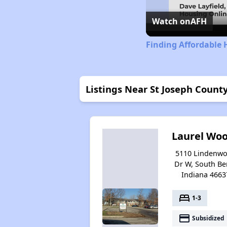
Watch on
AFH
Finding Affordable 
Listings Near St Joseph Count
Laurel Wo
5110 Lindenw
Dr W, South Be
Indiana 4663
bed
1-3
payment
Subsidized