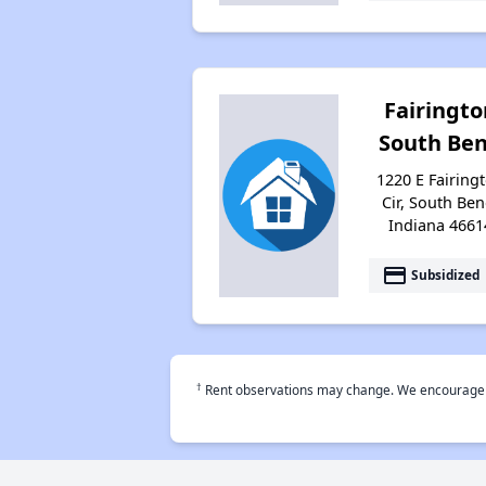
Fairingto
South Be
1220 E Fairing
Cir, South Ben
Indiana 4661
payment
Subsidized
†
Rent observations may change. We encourage use