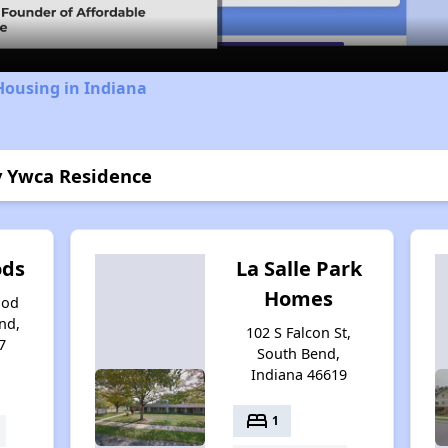
Housing in Indiana
y Ywca Residence
ods
La Salle Park
Homes
ood
nd,
102 S Falcon St,
7
South Bend,
Indiana 46619
bed
1