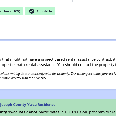
check_circle
ouchers (HCV)
Affordable
 that might not have a project based rental assistance contract, it i
 properties with rental assistance. You should contact the property t
 the waiting list status directly with the property. This waiting list status forecast
 status directly with the property.
 Joseph County Ywca Residence
unty Ywca Residence
participates in HUD's HOME program for re