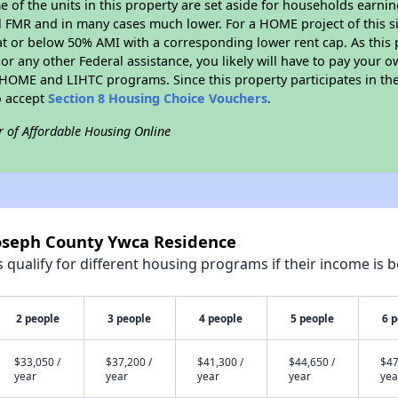
me of the units in this property are set aside for households earni
l FMR and in many cases much lower. For a HOME project of this si
at or below 50% AMI with a corresponding lower rent cap. As this 
r any other Federal assistance, you likely will have to pay your ow
HOME and LIHTC programs. Since this property participates in 
o accept
Section 8 Housing Choice Vouchers
.
r of Affordable Housing Online
Joseph County Ywca Residence
qualify for different housing programs if their income is b
2 people
3 people
4 people
5 people
6 
$33,050 /
$37,200 /
$41,300 /
$44,650 /
$47
year
year
year
year
yea