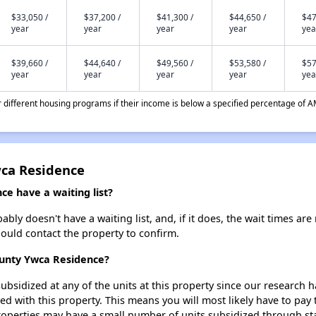
$33,050 /
$37,200 /
$41,300 /
$44,650 /
$47
year
year
year
year
yea
$39,660 /
$44,640 /
$49,560 /
$53,580 /
$57
year
year
year
year
yea
different housing programs if their income is below a specified percentage of A
wca Residence
e have a waiting list?
ly doesn't have a waiting list, and, if it does, the wait times are 
should contact the property to confirm.
ounty Ywca Residence?
ubsidized at any of the units at this property since our research
ted with this property. This means you will most likely have to pay
roperties may have a small number of units subsidized through st