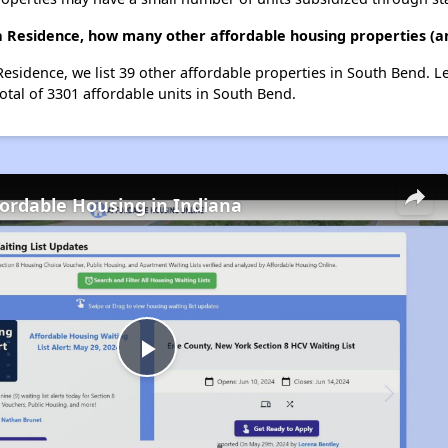
a Residence, how many other affordable housing properties (an
Residence, we list 39 other affordable properties in South Bend. 
otal of 3301 affordable units in South Bend.
fordable Housing in Indiana
Play
Video