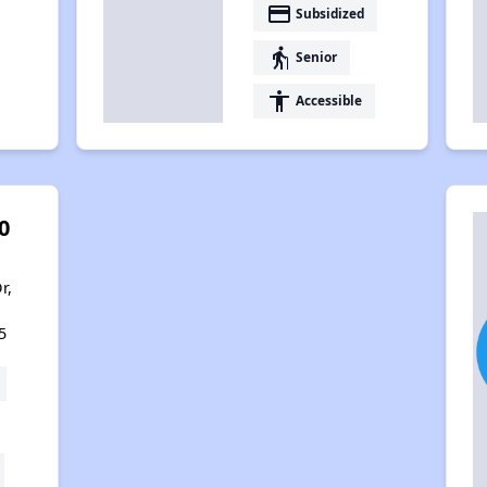
payment
Subsidized
elderly
Senior
accessibility
Accessible
0
r,
5