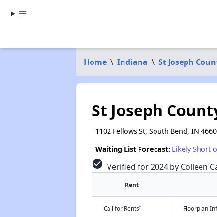
Home
\
Indiana
\
St Joseph Coun
St Joseph Count
1102 Fellows St, South Bend, IN 4660
Waiting List Forecast:
Likely Short 
check_circle
Verified for 2024 by Colleen Ca
Rent
†
Call for Rents
Floorplan I