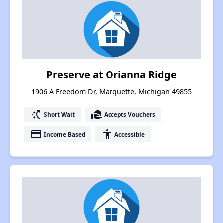
Preserve at Orianna Ridge
1906 A Freedom Dr, Marquette, Michigan 49855
switch_access_shortcut
real_estate_agent
Short Wait
Accepts Vouchers
payment
accessibility
Income Based
Accessible