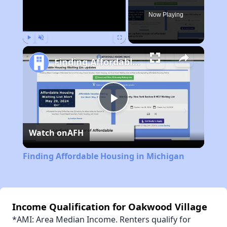
Now Playing
Play
Unmute
Fullscreen
Finding Affordable Housing in Michigan
Play
Watch on
AFH
Video
Finding Affordable Housing in Michigan
Income Qualification for Oakwood Village
*AMI: Area Median Income. Renters qualify for