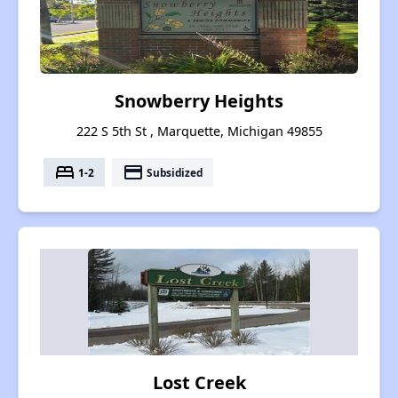
Snowberry Heights
222 S 5th St , Marquette, Michigan 49855
bed
payment
1-2
Subsidized
Lost Creek