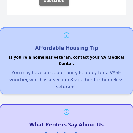
Affordable Housing Tip
If you're a homeless veteran, contact your VA Medical
Center.
You may have an opportunity to apply for a VASH
voucher, which is a Section 8 voucher for homeless
veterans.
What Renters Say About Us