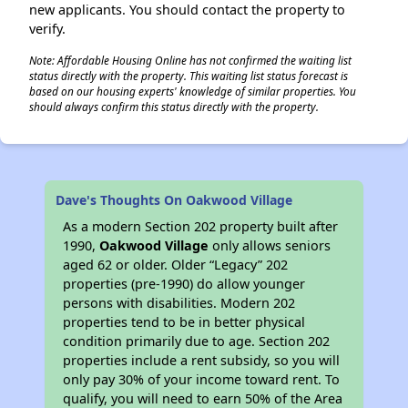
new applicants. You should contact the property to
verify.
Note: Affordable Housing Online has not confirmed the waiting list
status directly with the property. This waiting list status forecast is
based on our housing experts' knowledge of similar properties. You
should always confirm this status directly with the property.
Dave's Thoughts On Oakwood Village
As a modern Section 202 property built after
1990,
Oakwood Village
only allows seniors
aged 62 or older. Older “Legacy” 202
properties (pre-1990) do allow younger
persons with disabilities. Modern 202
properties tend to be in better physical
condition primarily due to age. Section 202
properties include a rent subsidy, so you will
only pay 30% of your income toward rent. To
qualify, you will need to earn 50% of the Area