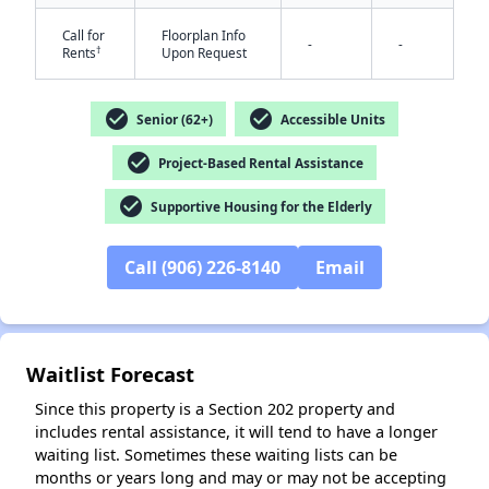
Call for
Floorplan Info
-
-
†
Rents
Upon Request
check_circle
check_circle
Senior (62+)
Accessible Units
check_circle
Project-Based Rental Assistance
✕
check_circle
Supportive Housing for the Elderly
Call (906) 226-8140
Email
Waitlist Forecast
Since this property is a Section 202 property and
includes rental assistance, it will tend to have a longer
waiting list. Sometimes these waiting lists can be
months or years long and may or may not be accepting