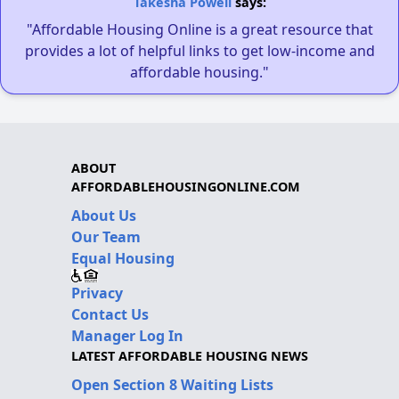
Takesha Powell
says:
"Affordable Housing Online is a great resource that
provides a lot of helpful links to get low-income and
affordable housing."
ABOUT
AFFORDABLEHOUSINGONLINE.COM
About Us
Our Team
Equal Housing
Privacy
Contact Us
Manager Log In
LATEST AFFORDABLE HOUSING NEWS
Open Section 8 Waiting Lists