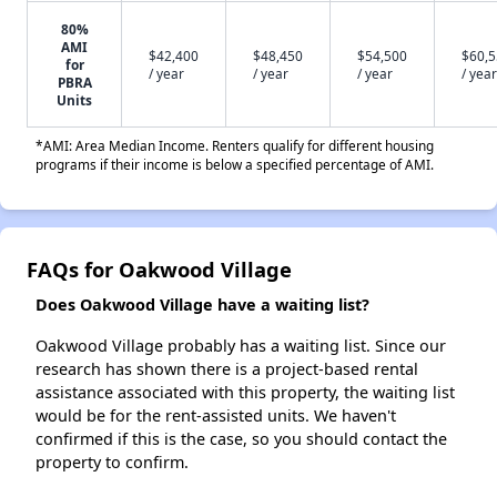
80%
AMI
$42,400
$48,450
$54,500
$60,
for
/ year
/ year
/ year
/ year
PBRA
Units
*AMI: Area Median Income. Renters qualify for different housing
programs if their income is below a specified percentage of AMI.
FAQs for Oakwood Village
Does Oakwood Village have a waiting list?
Oakwood Village probably has a waiting list. Since our
research has shown there is a project-based rental
assistance associated with this property, the waiting list
would be for the rent-assisted units. We haven't
confirmed if this is the case, so you should contact the
property to confirm.