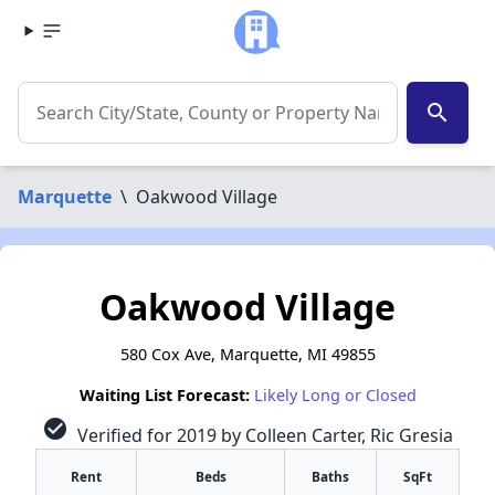
search
Marquette
\
Oakwood Village
Oakwood Village
580 Cox Ave, Marquette, MI 49855
Waiting List Forecast:
Likely Long or Closed
check_circle
Verified for 2019 by Colleen Carter, Ric Gresia
Rent
Beds
Baths
SqFt