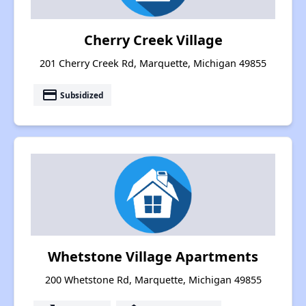
Cherry Creek Village
201 Cherry Creek Rd, Marquette, Michigan 49855
payment
Subsidized
Whetstone Village Apartments
200 Whetstone Rd, Marquette, Michigan 49855