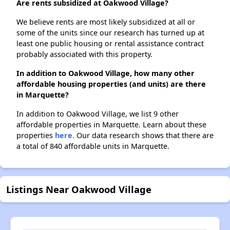
Are rents subsidized at Oakwood Village?
We believe rents are most likely subsidized at all or
some of the units since our research has turned up at
least one public housing or rental assistance contract
probably associated with this property.
In addition to Oakwood Village, how many other
affordable housing properties (and units) are there
in Marquette?
In addition to Oakwood Village, we list 9 other
affordable properties in Marquette. Learn about these
properties
here.
Our data research shows that there are
a total of 840 affordable units in Marquette.
Listings Near Oakwood Village