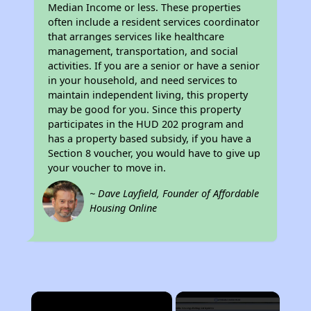
Median Income or less. These properties
often include a resident services coordinator
that arranges services like healthcare
management, transportation, and social
activities. If you are a senior or have a senior
in your household, and need services to
maintain independent living, this property
may be good for you. Since this property
participates in the HUD 202 program and
has a property based subsidy, if you have a
Section 8 voucher, you would have to give up
your voucher to move in.
~ Dave Layfield, Founder of Affordable
Housing Online
×