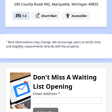
200 County Road 492, Marquette, Michigan 49855
bed
switch_access_shortcut
accessibility
1-2
Short Wait
Accessible
†
Rent observations may change. We encourage users to verify rents
and eligiblity requirements directly with the property.
Don't Miss A Waiting
List Opening
Email Address
*