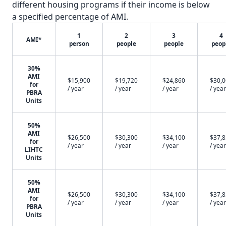
different housing programs if their income is below
a specified percentage of AMI.
1
2
3
4
AMI*
person
people
people
peop
30%
AMI
$15,900
$19,720
$24,860
$30,
for
/ year
/ year
/ year
/ year
PBRA
Units
50%
AMI
$26,500
$30,300
$34,100
$37,
for
/ year
/ year
/ year
/ year
LIHTC
Units
50%
AMI
$26,500
$30,300
$34,100
$37,
for
/ year
/ year
/ year
/ year
PBRA
Units