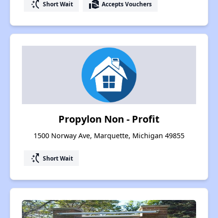
switch_access_shortcut
real_estate_agent
Short Wait
Accepts Vouchers
Propylon Non - Profit
1500 Norway Ave, Marquette, Michigan 49855
switch_access_shortcut
Short Wait