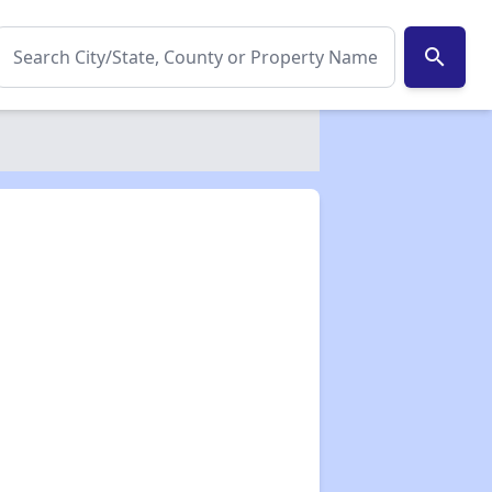
search
✕