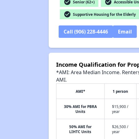
check_circle
check_circle
Senior (62+)
Accessible Un
check_circle
Supportive Housing for the Elderly
Call (906) 228-4446
Email
Income Qualification for Prop
*AMI: Area Median Income. Renters 
AMI.
AMI*
1 person
30% AMI for PBRA
$15,900 /
Units
year
50% AMI for
$26,500 /
LIHTC Units
year