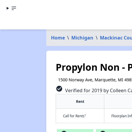
Home
\
Michigan
\
Mackinac Co
Propylon Non - P
1500 Norway Ave, Marquette, MI 498
check_circle
Verified for 2019 by Colleen Ca
Rent
†
Call for Rents
Floorplan I