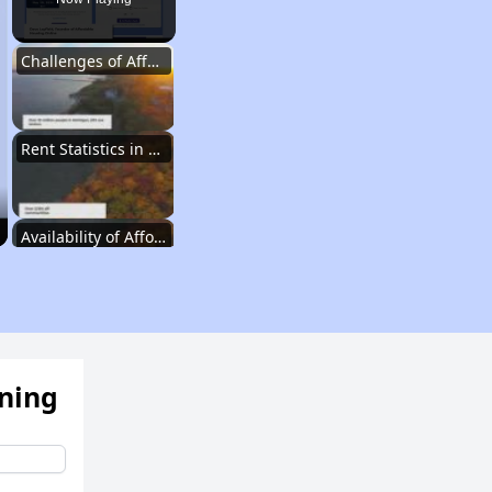
Challenges of Affordable Housing in Michigan
Rent Statistics in Michigan
Availability of Affordable Rental Homes
Affordable Housing Units in Michigan
ening
Public Housing Programs in Michigan