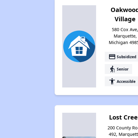
Oakwoo
Village
580 Cox Ave
Marquette,
Michigan 498
payment
Subsidized
elderly
Senior
accessibility
Accessible
Lost Cre
200 County R
492, Marquett