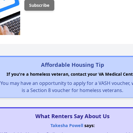
Affordable Housing Tip
If you're a homeless veteran, contact your VA Medical Cent
You may have an opportunity to apply for a VASH voucher,
is a Section 8 voucher for homeless veterans.
What Renters Say About Us
Takesha Powell
says: