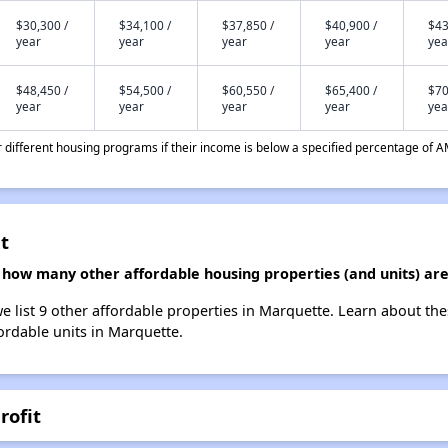
$30,300 /
$34,100 /
$37,850 /
$40,900 /
$43
year
year
year
year
yea
$48,450 /
$54,500 /
$60,550 /
$65,400 /
$70
year
year
year
year
yea
different housing programs if their income is below a specified percentage of A
t
t, how many other affordable housing properties (and units) ar
we list 9 other affordable properties in Marquette. Learn about th
fordable units in Marquette.
rofit