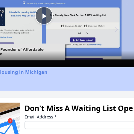
Play
Video
Housing in Michigan
Don't Miss A Waiting List Op
Email Address
*