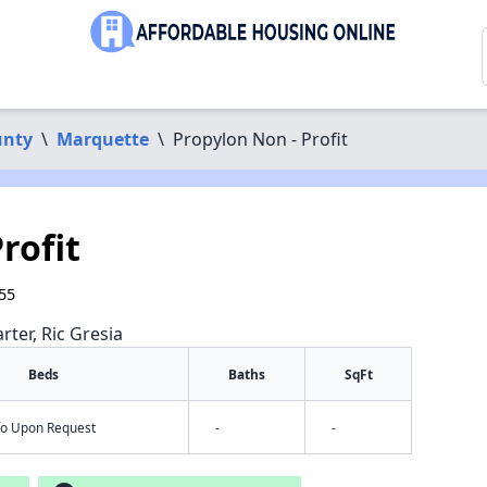
unty
\
Marquette
\
Propylon Non - Profit
rofit
55
rter, Ric Gresia
Beds
Baths
SqFt
nfo Upon Request
-
-