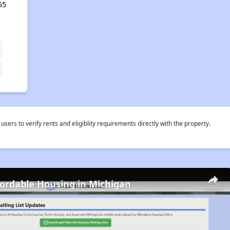
55
rs to verify rents and eligiblity requirements directly with the property.
fordable Housing in Michigan