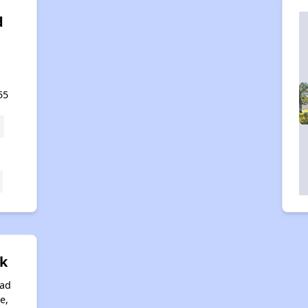
d
,
55
ek
oad
e,