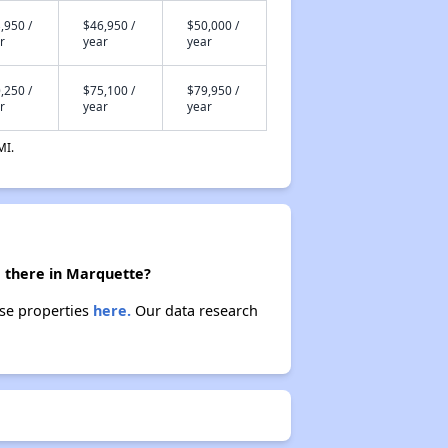
,950 /
$46,950 /
$50,000 /
r
year
year
,250 /
$75,100 /
$79,950 /
r
year
year
MI.
e there in Marquette?
ese properties
here.
Our data research