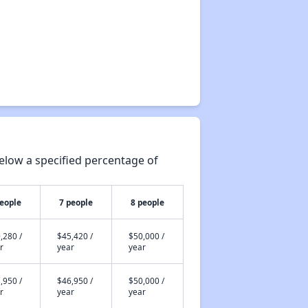
elow a specified percentage of
people
7 people
8 people
,280 /
$45,420 /
$50,000 /
r
year
year
,950 /
$46,950 /
$50,000 /
r
year
year