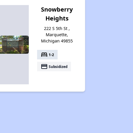
Snowberry
Heights
222 S 5th St ,
Marquette,
Michigan 49855
bed
1-2
payment
Subsidized