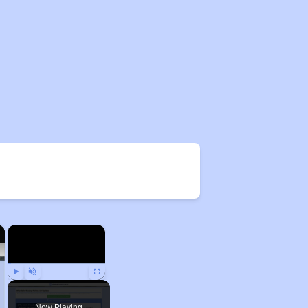
×
×
Play
Unmute
Fullscreen
Now Playing