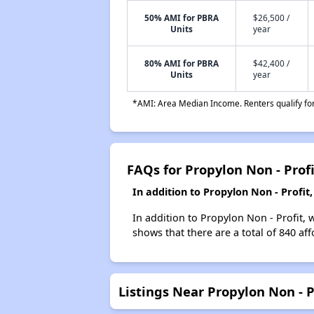
50% AMI for PBRA
$26,500 /
Units
year
80% AMI for PBRA
$42,400 /
Units
year
*AMI: Area Median Income. Renters qualify for 
FAQs for Propylon Non - Profi
In addition to Propylon Non - Profi
In addition to Propylon Non - Profit, 
shows that there are a total of 840 af
Listings Near Propylon Non - P