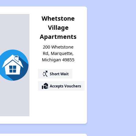
Whetstone
Village
Apartments
200 Whetstone
Rd, Marquette,
Michigan 49855
switch_access_shortcut
Short Wait
real_estate_agent
Accepts Vouchers