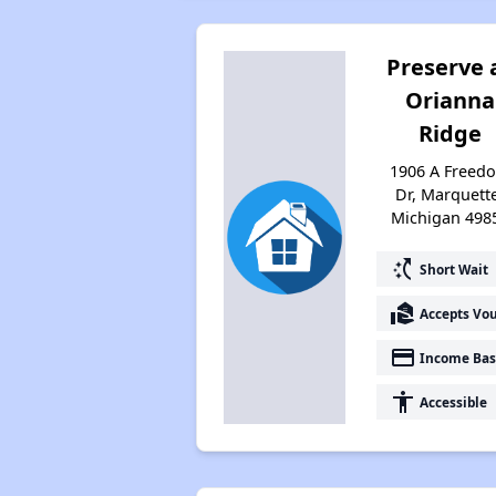
Preserve 
Orianna
Ridge
1906 A Freed
Dr, Marquett
Michigan 498
switch_access_shortcut
Short Wait
real_estate_agent
Accepts Vo
payment
Income Bas
accessibility
Accessible