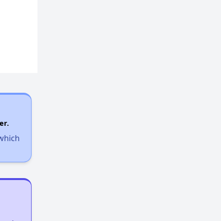
Housing Voucher Programs in Michigan
Wait Time for Section 8 in Michigan
Checking Affordable Housing Opportunities in Michigan
Expert Analysis of Apartments in Database
er.
 which
Welcome Message
Challenges of Affordable Housing in Michigan