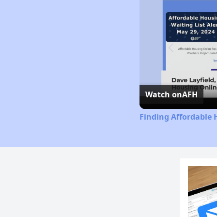
Watch on
AFH
Finding Affordable 