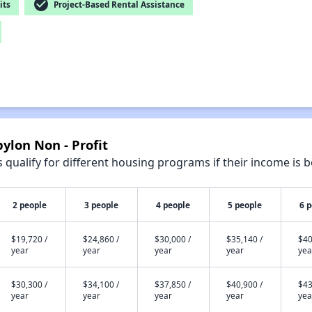
check_circle
its
Project-Based Rental Assistance
ylon Non - Profit
qualify for different housing programs if their income is b
2 people
3 people
4 people
5 people
6 
$19,720 /
$24,860 /
$30,000 /
$35,140 /
$40
year
year
year
year
yea
$30,300 /
$34,100 /
$37,850 /
$40,900 /
$43
year
year
year
year
yea