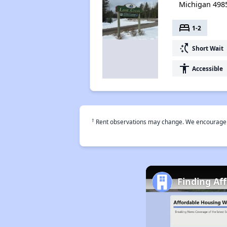
Michigan 498
bed
1-2
switch_access_shortcut
Short Wait
accessibility
Accessible
†
Rent observations may change. We encourage use
Finding Af