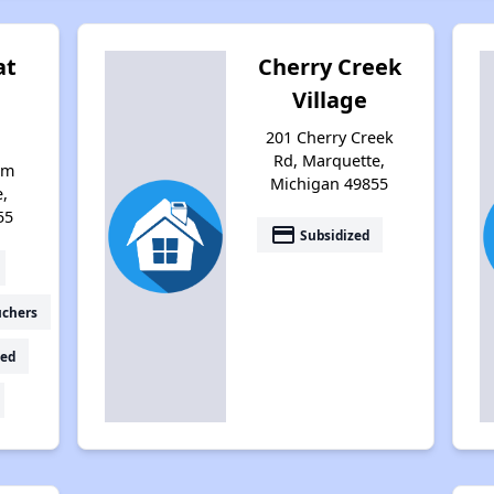
at
Cherry Creek
Village
201 Cherry Creek
Rd, Marquette,
om
Michigan 49855
e,
55
payment
Subsidized
uchers
ed