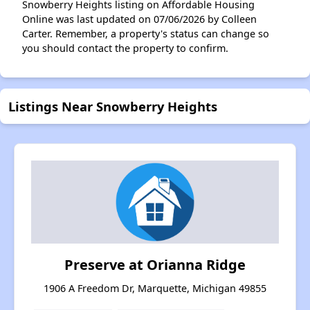
Snowberry Heights listing on Affordable Housing
Online was last updated on 07/06/2026 by Colleen
Carter. Remember, a property's status can change so
you should contact the property to confirm.
Listings Near Snowberry Heights
Preserve at Orianna Ridge
1906 A Freedom Dr, Marquette, Michigan 49855