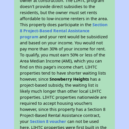
owner at construction. The LIHTC program
doesn't provide direct subsidies to the
residents, but the owner must set rents
affordable to low-income renters in the area.
This property does participate in the
Section
8 Project-Based Rental Assistance
program
and your rent would be subsidized
and based on your income. You would not
pay more than 30% of your income for rent.
To qualify, you must earn 50% or less of the
Area Median Income (AMI), which you can
find on this page’s income chart. LIHTC
properties tend to have shorter waiting lists
however, since
Snowberry Heights
has a
project-based subsidy, the waiting list is
likely much longer than other local LIHTC
properties. LIHTC properties nationwide are
required to accept housing vouchers
however, since this property has a Section 8
Project-Based Rental Assistance contract,
your
Section 8 voucher
can not be used
here. LIHTC properties were first built in the