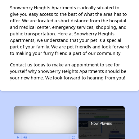
Snowberry Heights Apartments is ideally situated to
give you easy access to the best of what the area has to
offer. We are located a short distance from the hospital
and medical center, emergency services, shopping, and
public transportation. Here at Snowberry Heights
Apartments, we understand that your pet is a special
part of your family. We are pet friendly and look forward
to making your furry friend a part of our community!
Contact us today to make an appointment to see for
yourself why Snowberry Heights Apartments should be
your new home. We look forward to hearing from you!
×
Now Playing