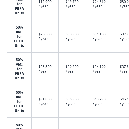
$15,900
$19,720
$24,860
$30,
for
/ year
/ year
/ year
/ year
PBRA
Units
50%
AMI
$26,500
$30,300
$34,100
$37,
for
/ year
/ year
/ year
/ year
LIHTC
Units
50%
AMI
$26,500
$30,300
$34,100
$37,
for
/ year
/ year
/ year
/ year
PBRA
Units
60%
AMI
$31,800
$36,360
$40,920
$45,
for
/ year
/ year
/ year
/ year
LIHTC
Units
80%