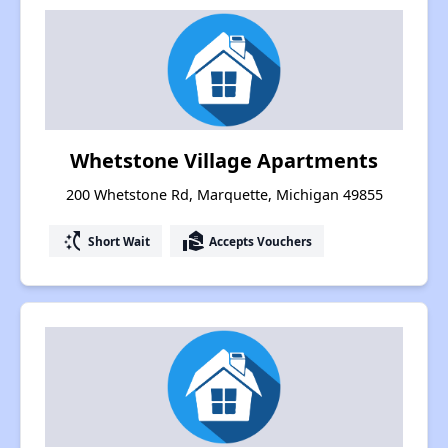
Whetstone Village Apartments
200 Whetstone Rd, Marquette, Michigan 49855
switch_access_shortcut
real_estate_agent
Short Wait
Accepts Vouchers