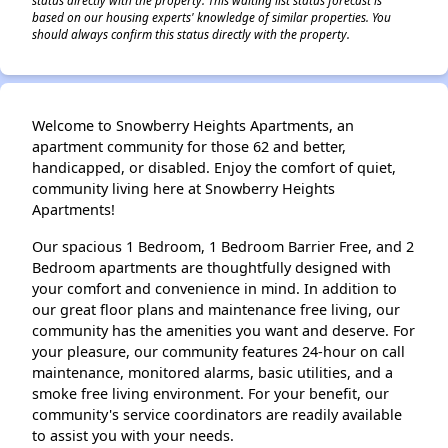
based on our housing experts' knowledge of similar properties. You
should always confirm this status directly with the property.
Welcome to Snowberry Heights Apartments, an
apartment community for those 62 and better,
handicapped, or disabled. Enjoy the comfort of quiet,
community living here at Snowberry Heights
Apartments!
Our spacious 1 Bedroom, 1 Bedroom Barrier Free, and 2
Bedroom apartments are thoughtfully designed with
your comfort and convenience in mind. In addition to
our great floor plans and maintenance free living, our
community has the amenities you want and deserve. For
your pleasure, our community features 24-hour on call
maintenance, monitored alarms, basic utilities, and a
smoke free living environment. For your benefit, our
community's service coordinators are readily available
to assist you with your needs.