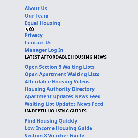
About Us
Our Team
Equal Housing
Privacy
Contact Us
Manager Log In
LATEST AFFORDABLE HOUSING NEWS
Open Section 8 Waiting Lists
Open Apartment Waiting Lists
Affordable Housing Videos
Housing Authority Directory
Apartment Updates News Feed
Waiting List Updates News Feed
IN-DEPTH HOUSING GUIDES
Find Housing Quickly
Low Income Housing Guide
Section 8 Voucher Guide