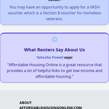
You may have an opportunity to apply for a VASH
voucher, which is a Section 8 voucher for homeless
veterans.
What Renters Say About Us
Takesha Powell
says:
"Affordable Housing Online is a great resource that
provides a lot of helpful links to get low-income and
affordable housing."
ABOUT
AFFORDABLEHOUSINGONLINE.COM