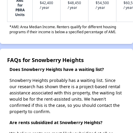
AMI
$42,400
$48,450
$54,500
$60,
for
/ year
/ year
/ year
/ year
PBRA
Units
*AMI: Area Median Income. Renters qualify for different housing
programs if their income is below a specified percentage of AMI.
FAQs for Snowberry Heights
Does Snowberry Heights have a waiting list?
Snowberry Heights probably has a waiting list. Since
our research has shown there is a project-based rental
assistance associated with this property, the waiting list
would be for the rent-assisted units. We haven't
confirmed if this is the case, so you should contact the
property to confirm.
Are rents subsidized at Snowberry Heights?