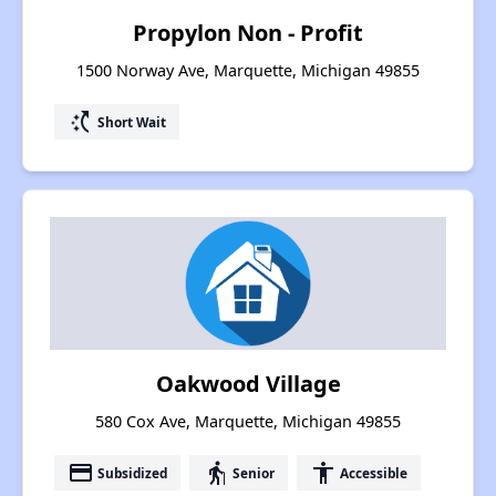
Propylon Non - Profit
1500 Norway Ave, Marquette, Michigan 49855
switch_access_shortcut
Short Wait
Oakwood Village
580 Cox Ave, Marquette, Michigan 49855
payment
elderly
accessibility
Subsidized
Senior
Accessible