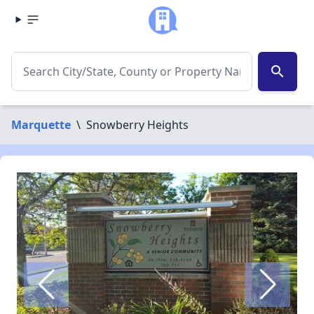
search
Marquette
\
Snowberry Heights