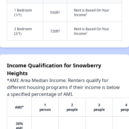
1 Bedroom
Rent is Based On Your
2
550ft
†
(1/1)
Income
2 Bedroom
Rent is Based On Your
2
720ft
†
(2/1)
Income
Income Qualification for Snowberry
Heights
*AMI: Area Median Income. Renters qualify for
different housing programs if their income is below
a specified percentage of AMI.
1
2
3
4
AMI*
person
people
people
peop
30%
AMI