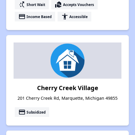
switch_access_shortcut
real_estate_agent
Short Wait
Accepts Vouchers
payment
accessibility
Income Based
Accessible
Cherry Creek Village
201 Cherry Creek Rd, Marquette, Michigan 49855
payment
Subsidized