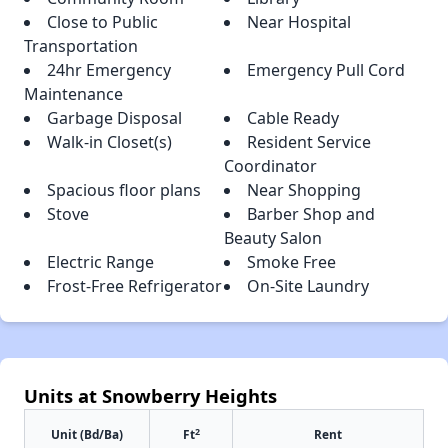
Close to Public
Near Hospital
Transportation
24hr Emergency
Emergency Pull Cord
Maintenance
Garbage Disposal
Cable Ready
Walk-in Closet(s)
Resident Service
Coordinator
Spacious floor plans
Near Shopping
Stove
Barber Shop and
Beauty Salon
Electric Range
Smoke Free
Frost-Free Refrigerator
On-Site Laundry
Units at Snowberry Heights
2
Unit (Bd/Ba)
Ft
Rent