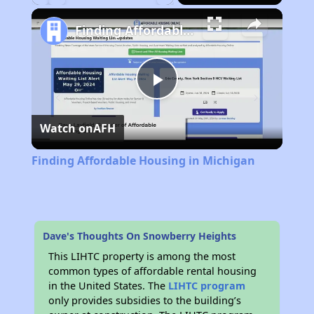
Play
Unmute
Fullscreen
Finding Affordable Housing in Michigan
Play
Watch on
AFH
Video
Finding Affordable Housing in Michigan
Dave's Thoughts On Snowberry Heights
This LIHTC property is among the most
common types of affordable rental housing
in the United States. The
LIHTC program
only provides subsidies to the building’s