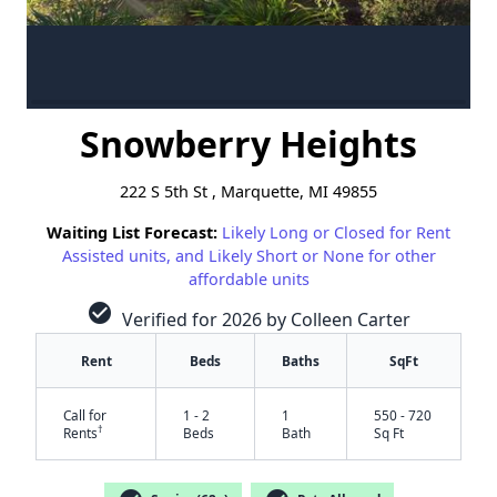
Snowberry Heights
222 S 5th St , Marquette, MI 49855
Waiting List Forecast:
Likely Long or Closed for Rent
Assisted units, and Likely Short or None for other
affordable units
check_circle
Verified for 2026 by Colleen Carter
Rent
Beds
Baths
SqFt
Call for
1 - 2
1
550 - 720
†
Rents
Beds
Bath
Sq Ft