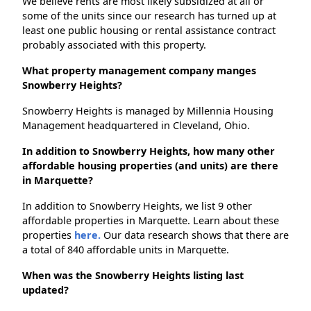
We believe rents are most likely subsidized at all or
some of the units since our research has turned up at
least one public housing or rental assistance contract
probably associated with this property.
What property management company manges
Snowberry Heights?
Snowberry Heights is managed by Millennia Housing
Management headquartered in Cleveland, Ohio.
In addition to Snowberry Heights, how many other
affordable housing properties (and units) are there
in Marquette?
In addition to Snowberry Heights, we list 9 other
affordable properties in Marquette. Learn about these
properties
here.
Our data research shows that there are
a total of 840 affordable units in Marquette.
When was the Snowberry Heights listing last
updated?