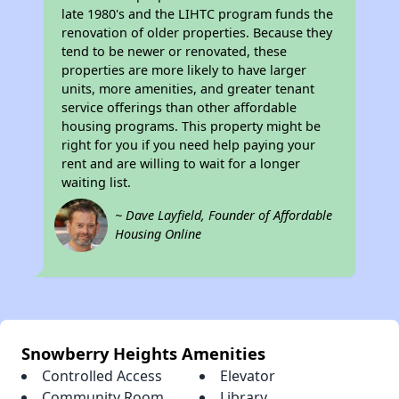
late 1980's and the LIHTC program funds the
renovation of older properties. Because they
tend to be newer or renovated, these
properties are more likely to have larger
units, more amenities, and greater tenant
service offerings than other affordable
housing programs. This property might be
right for you if you need help paying your
rent and are willing to wait for a longer
waiting list.
~ Dave Layfield, Founder of Affordable
Housing Online
Snowberry Heights Amenities
Controlled Access
Elevator
Community Room
Library