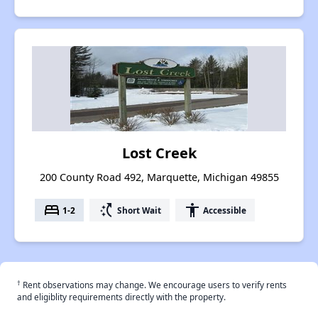
Lost Creek
200 County Road 492, Marquette, Michigan 49855
bed
switch_access_shortcut
accessibility
1-2
Short Wait
Accessible
†
Rent observations may change. We encourage users to verify rents
and eligiblity requirements directly with the property.