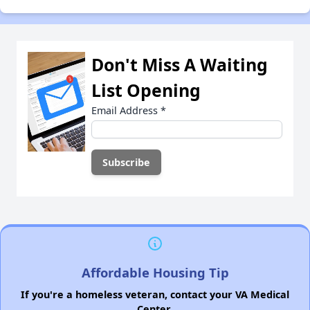
Don't Miss A Waiting
List Opening
Email Address
*
Affordable Housing Tip
If you're a homeless veteran, contact your VA Medical
Center.