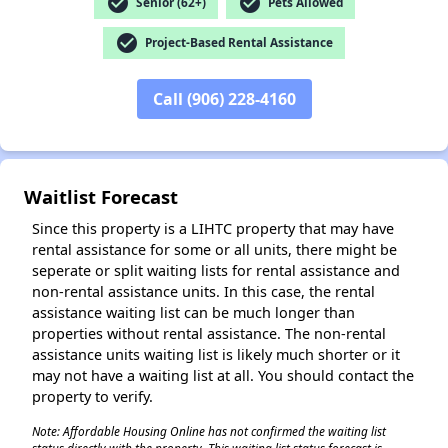
check_circle
check_circle
Senior (62+)
Pets Allowed
check_circle
Project-Based Rental Assistance
Call (906) 228-4160
✕
Waitlist Forecast
Since this property is a LIHTC property that may have
rental assistance for some or all units, there might be
seperate or split waiting lists for rental assistance and
non-rental assistance units. In this case, the rental
assistance waiting list can be much longer than
properties without rental assistance. The non-rental
assistance units waiting list is likely much shorter or it
may not have a waiting list at all. You should contact the
property to verify.
Note: Affordable Housing Online has not confirmed the waiting list
status directly with the property. This waiting list status forecast is