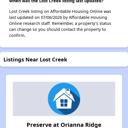
When was the Lost Creek listing last updated?
Lost Creek listing on Affordable Housing Online was
last updated on 07/06/2026 by Affordable Housing
Online research staff. Remember, a property's status
can change so you should contact the property to
confirm.
Listings Near Lost Creek
Preserve at Orianna Ridge