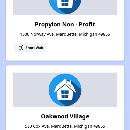
Propylon Non - Profit
1500 Norway Ave, Marquette, Michigan 49855
switch_access_shortcut
Short Wait
Oakwood Village
580 Cox Ave, Marquette, Michigan 49855