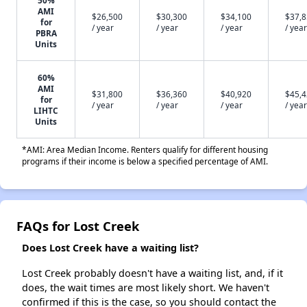
50%
AMI
$26,500
$30,300
$34,100
$37,
for
/ year
/ year
/ year
/ year
PBRA
Units
60%
AMI
$31,800
$36,360
$40,920
$45,
for
/ year
/ year
/ year
/ year
LIHTC
Units
*AMI: Area Median Income. Renters qualify for different housing
programs if their income is below a specified percentage of AMI.
FAQs for Lost Creek
Does Lost Creek have a waiting list?
Lost Creek probably doesn't have a waiting list, and, if it
does, the wait times are most likely short. We haven't
confirmed if this is the case, so you should contact the