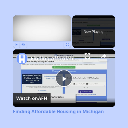
×
Now Playing
Play
Unmute
Fullscreen
Finding Affordable Housing in Michigan
Play
Watch on
AFH
Video
Finding Affordable Housing in Michigan