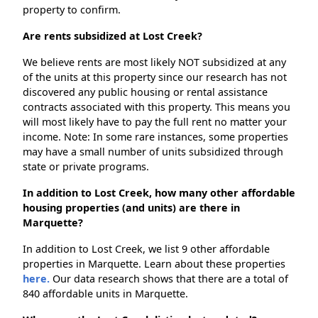
property to confirm.
Are rents subsidized at Lost Creek?
We believe rents are most likely NOT subsidized at any
of the units at this property since our research has not
discovered any public housing or rental assistance
contracts associated with this property. This means you
will most likely have to pay the full rent no matter your
income. Note: In some rare instances, some properties
may have a small number of units subsidized through
state or private programs.
In addition to Lost Creek, how many other affordable
housing properties (and units) are there in
Marquette?
In addition to Lost Creek, we list 9 other affordable
properties in Marquette. Learn about these properties
here.
Our data research shows that there are a total of
840 affordable units in Marquette.