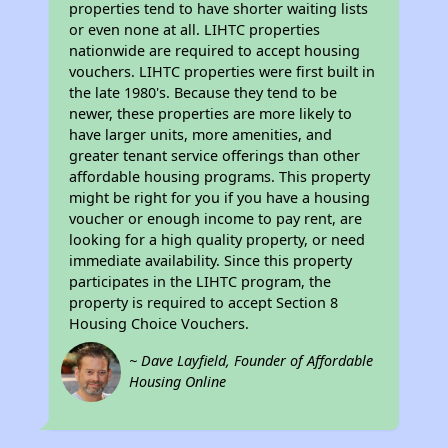
properties tend to have shorter waiting lists
or even none at all. LIHTC properties
nationwide are required to accept housing
vouchers. LIHTC properties were first built in
the late 1980's. Because they tend to be
newer, these properties are more likely to
have larger units, more amenities, and
greater tenant service offerings than other
affordable housing programs. This property
might be right for you if you have a housing
voucher or enough income to pay rent, are
looking for a high quality property, or need
immediate availability. Since this property
participates in the LIHTC program, the
property is required to accept Section 8
Housing Choice Vouchers.
~ Dave Layfield, Founder of Affordable
Housing Online