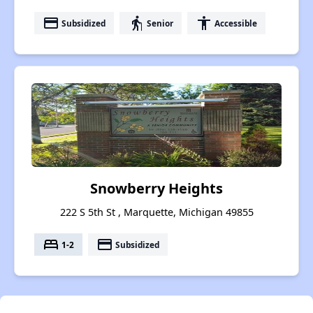
payment
elderly
accessibility
Subsidized
Senior
Accessible
Snowberry Heights
222 S 5th St , Marquette, Michigan 49855
bed
payment
1-2
Subsidized