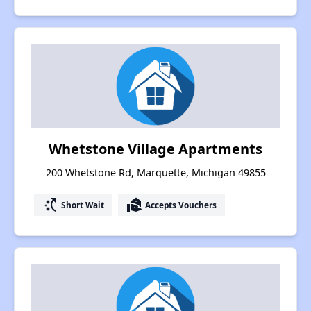
Whetstone Village Apartments
200 Whetstone Rd, Marquette, Michigan 49855
switch_access_shortcut
real_estate_agent
Short Wait
Accepts Vouchers