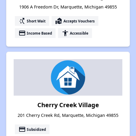
1906 A Freedom Dr, Marquette, Michigan 49855
switch_access_shortcut
real_estate_agent
Short Wait
Accepts Vouchers
payment
accessibility
Income Based
Accessible
Cherry Creek Village
201 Cherry Creek Rd, Marquette, Michigan 49855
payment
Subsidized