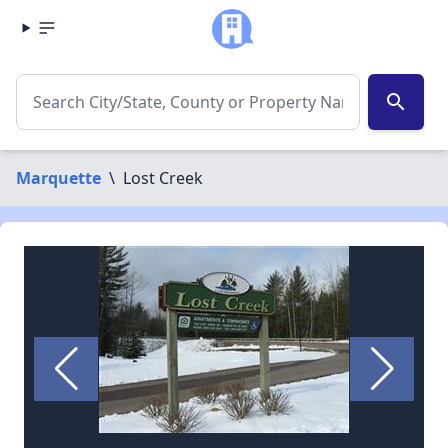
search
Marquette
\
Lost Creek