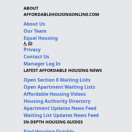
ABOUT
AFFORDABLEHOUSINGONLINE.COM
About Us
Our Team
Equal Housing
Privacy
Contact Us
Manager Log In
LATEST AFFORDABLE HOUSING NEWS
Open Section 8 Waiting Lists
Open Apartment Waiting Lists
Affordable Housing Videos
Housing Authority Directory
Apartment Updates News Feed
Waiting List Updates News Feed
IN-DEPTH HOUSING GUIDES
Find Housing Quickly