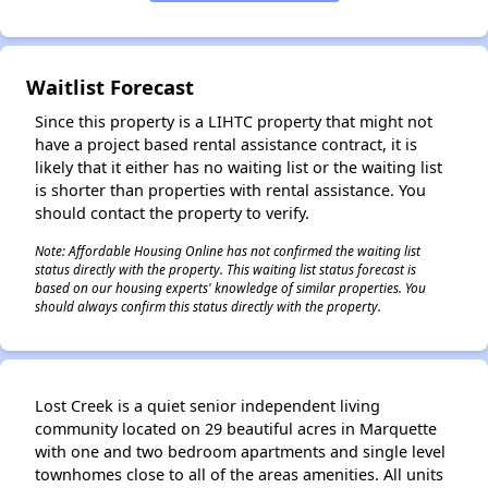
✕
Waitlist Forecast
Since this property is a LIHTC property that might not
have a project based rental assistance contract, it is
likely that it either has no waiting list or the waiting list
is shorter than properties with rental assistance. You
should contact the property to verify.
Note: Affordable Housing Online has not confirmed the waiting list
status directly with the property. This waiting list status forecast is
based on our housing experts' knowledge of similar properties. You
should always confirm this status directly with the property.
Lost Creek is a quiet senior independent living
community located on 29 beautiful acres in Marquette
with one and two bedroom apartments and single level
townhomes close to all of the areas amenities. All units