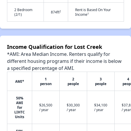
2 Bedroom
Rent is Based On Your
2
874ft
†
(2/1)
Income
Income Qualification for Lost Creek
*AMI: Area Median Income. Renters qualify for
different housing programs if their income is below
a specified percentage of AMI.
1
2
3
4
AMI*
person
people
people
peop
50%
AMI
$26,500
$30,300
$34,100
$37,
for
/ year
/ year
/ year
/ year
LIHTC
Units