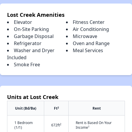
Lost Creek Amenities
Elevator
Fitness Center
On-Site Parking
Air Conditioning
Garbage Disposal
Microwave
Refrigerator
Oven and Range
Washer and Dryer
Meal Services
Included
Smoke Free
Units at Lost Creek
2
Unit (Bd/Ba)
Ft
Rent
1 Bedroom
Rent is Based On Your
2
672ft
†
(1/1)
Income