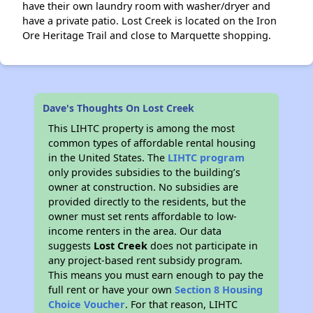
have their own laundry room with washer/dryer and
have a private patio. Lost Creek is located on the Iron
Ore Heritage Trail and close to Marquette shopping.
Dave's Thoughts On Lost Creek
This LIHTC property is among the most
common types of affordable rental housing
in the United States. The
LIHTC program
only provides subsidies to the building’s
owner at construction. No subsidies are
provided directly to the residents, but the
owner must set rents affordable to low-
income renters in the area. Our data
suggests
Lost Creek
does not participate in
any project-based rent subsidy program.
This means you must earn enough to pay the
full rent or have your own
Section 8 Housing
Choice Voucher
. For that reason, LIHTC