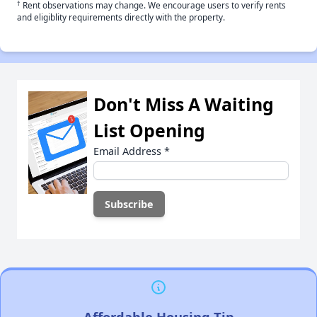
†
Rent observations may change. We encourage users to verify rents
and eligiblity requirements directly with the property.
Don't Miss A Waiting
List Opening
Email Address
*
Affordable Housing Tip