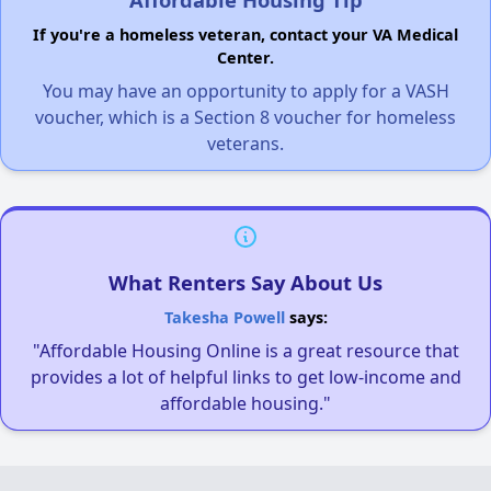
If you're a homeless veteran, contact your VA Medical
Center.
You may have an opportunity to apply for a VASH
voucher, which is a Section 8 voucher for homeless
veterans.
What Renters Say About Us
Takesha Powell
says:
"Affordable Housing Online is a great resource that
provides a lot of helpful links to get low-income and
affordable housing."