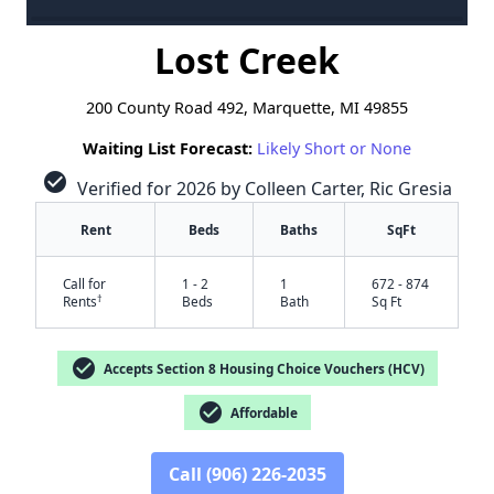
Lost Creek
200 County Road 492, Marquette, MI 49855
Waiting List Forecast:
Likely Short or None
check_circle
Verified for 2026 by Colleen Carter, Ric Gresia
Rent
Beds
Baths
SqFt
Call for
1 - 2
1
672 - 874
†
Rents
Beds
Bath
Sq Ft
check_circle
Accepts Section 8 Housing Choice Vouchers (HCV)
check_circle
Affordable
Call (906) 226-2035