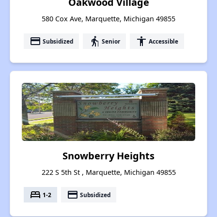
Oakwood Village
580 Cox Ave, Marquette, Michigan 49855
payment
elderly
accessibility
Subsidized
Senior
Accessible
Snowberry Heights
222 S 5th St , Marquette, Michigan 49855
bed
payment
1-2
Subsidized