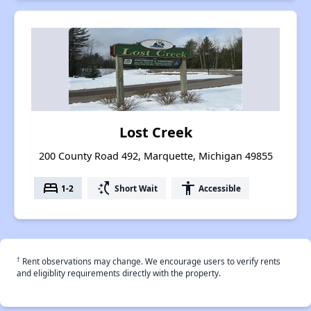
Lost Creek
200 County Road 492, Marquette, Michigan 49855
bed
switch_access_shortcut
accessibility
1-2
Short Wait
Accessible
†
Rent observations may change. We encourage users to verify rents
and eligiblity requirements directly with the property.