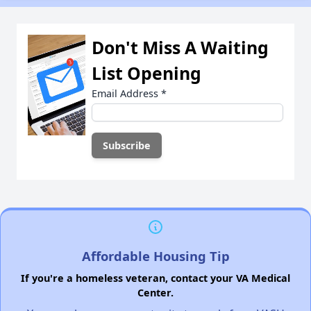
Don't Miss A Waiting
List Opening
Email Address
*
Affordable Housing Tip
If you're a homeless veteran, contact your VA Medical
Center.