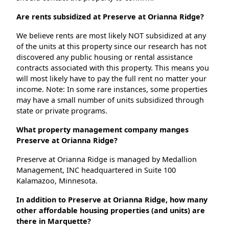
Are rents subsidized at Preserve at Orianna Ridge?
We believe rents are most likely NOT subsidized at any
of the units at this property since our research has not
discovered any public housing or rental assistance
contracts associated with this property. This means you
will most likely have to pay the full rent no matter your
income. Note: In some rare instances, some properties
may have a small number of units subsidized through
state or private programs.
What property management company manges
Preserve at Orianna Ridge?
Preserve at Orianna Ridge is managed by Medallion
Management, INC headquartered in Suite 100
Kalamazoo, Minnesota.
In addition to Preserve at Orianna Ridge, how many
other affordable housing properties (and units) are
there in Marquette?