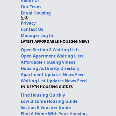
About Us
Our Team
Equal Housing
Privacy
Contact Us
Manager Log In
LATEST AFFORDABLE HOUSING NEWS
Open Section 8 Waiting Lists
Open Apartment Waiting Lists
Affordable Housing Videos
Housing Authority Directory
Apartment Updates News Feed
Waiting List Updates News Feed
IN-DEPTH HOUSING GUIDES
Find Housing Quickly
Low Income Housing Guide
Section 8 Voucher Guide
Find A Home With Your Housing