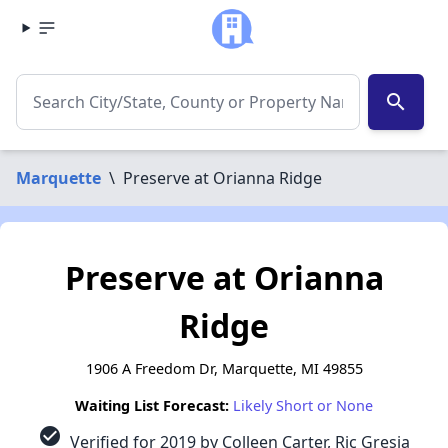
search
Marquette
\
Preserve at Orianna Ridge
Preserve at Orianna
Ridge
1906 A Freedom Dr, Marquette, MI 49855
Waiting List Forecast:
Likely Short or None
check_circle
Verified for 2019 by Colleen Carter, Ric Gresia