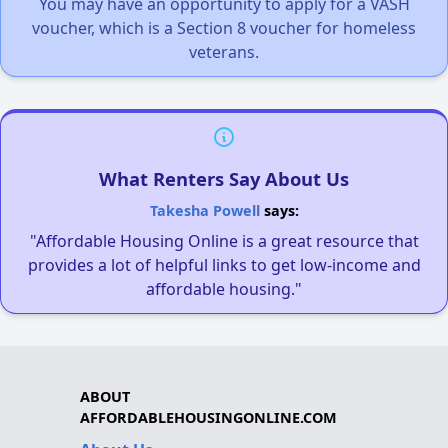
You may have an opportunity to apply for a VASH
voucher, which is a Section 8 voucher for homeless
veterans.
What Renters Say About Us
Takesha Powell
says:
"Affordable Housing Online is a great resource that
provides a lot of helpful links to get low-income and
affordable housing."
ABOUT
AFFORDABLEHOUSINGONLINE.COM