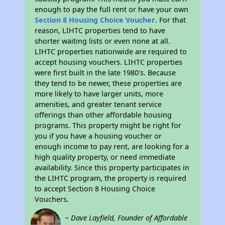
enough to pay the full rent or have your own
Section 8 Housing Choice Voucher
. For that
reason, LIHTC properties tend to have
shorter waiting lists or even none at all.
LIHTC properties nationwide are required to
accept housing vouchers. LIHTC properties
were first built in the late 1980's. Because
they tend to be newer, these properties are
more likely to have larger units, more
amenities, and greater tenant service
offerings than other affordable housing
programs. This property might be right for
you if you have a housing voucher or
enough income to pay rent, are looking for a
high quality property, or need immediate
availability. Since this property participates in
the LIHTC program, the property is required
to accept Section 8 Housing Choice
Vouchers.
~ Dave Layfield, Founder of Affordable