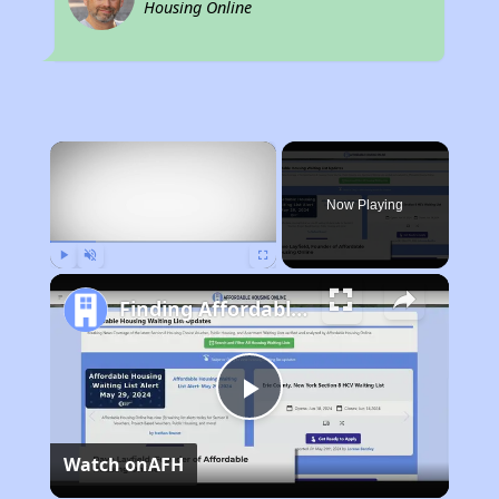
Housing Online
×
Now Playing
Play
Unmute
Fullscreen
Finding Affordable Housing in Michigan
Play
Watch on
AFH
Video