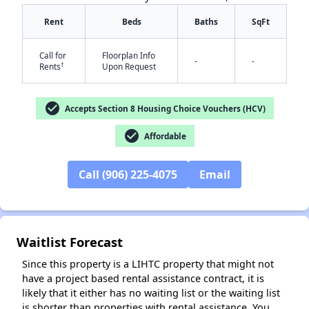
Rent
Beds
Baths
SqFt
Call for
Floorplan Info
-
-
†
Rents
Upon Request
check_circle
Accepts Section 8 Housing Choice Vouchers (HCV)
✕
check_circle
Affordable
Call (906) 225-4075
Email
Waitlist Forecast
Since this property is a LIHTC property that might not
have a project based rental assistance contract, it is
likely that it either has no waiting list or the waiting list
is shorter than properties with rental assistance. You