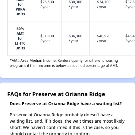
$26,500
$30,300
$34,100
$37,
for
/ year
/ year
/ year
/ year
PBRA
Units
60%
AMI
$31,800
$36,360
$40,920
$45,
for
/ year
/ year
/ year
/ year
LIHTC
Units
*AMI: Area Median Income. Renters qualify for different housing
programs if their income is below a specified percentage of AMI.
FAQs for Preserve at Orianna Ridge
Does Preserve at Orianna Ridge have a waiting list?
Preserve at Orianna Ridge probably doesn't have a
waiting list, and, if it does, the wait times are most likely
short. We haven't confirmed if this is the case, so you
should contact the property to confirm.