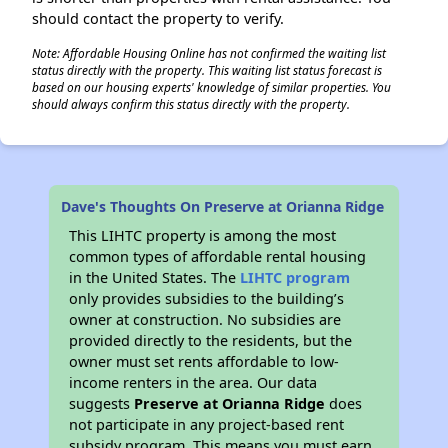
should contact the property to verify.
Note: Affordable Housing Online has not confirmed the waiting list
status directly with the property. This waiting list status forecast is
based on our housing experts' knowledge of similar properties. You
should always confirm this status directly with the property.
Dave's Thoughts On Preserve at Orianna Ridge
This LIHTC property is among the most
common types of affordable rental housing
in the United States. The
LIHTC program
only provides subsidies to the building’s
owner at construction. No subsidies are
provided directly to the residents, but the
owner must set rents affordable to low-
income renters in the area. Our data
suggests
Preserve at Orianna Ridge
does
not participate in any project-based rent
subsidy program. This means you must earn