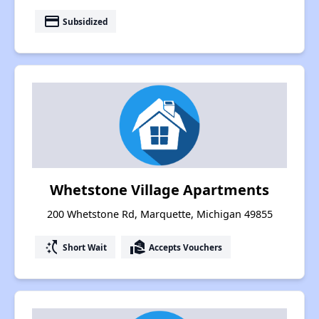
payment
Subsidized
Whetstone Village Apartments
200 Whetstone Rd, Marquette, Michigan 49855
switch_access_shortcut
real_estate_agent
Short Wait
Accepts Vouchers