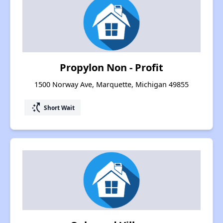
Propylon Non - Profit
1500 Norway Ave, Marquette, Michigan 49855
switch_access_shortcut
Short Wait