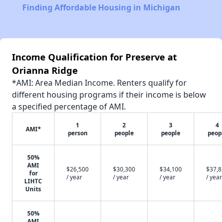
Finding Affordable Housing in Michigan
Income Qualification for Preserve at
Orianna Ridge
*AMI: Area Median Income. Renters qualify for
different housing programs if their income is below
a specified percentage of AMI.
1
2
3
4
AMI*
person
people
people
peop
50%
AMI
$26,500
$30,300
$34,100
$37,
for
/ year
/ year
/ year
/ year
LIHTC
Units
50%
AMI