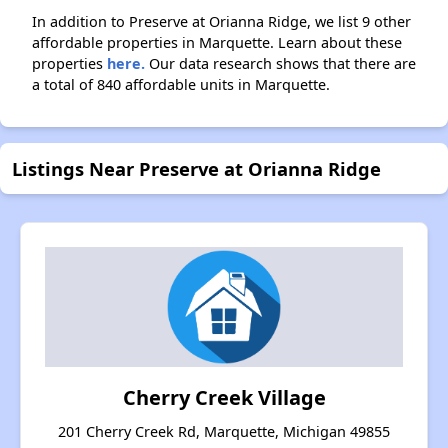
In addition to Preserve at Orianna Ridge, we list 9 other
affordable properties in Marquette. Learn about these
properties
here.
Our data research shows that there are
a total of 840 affordable units in Marquette.
Listings Near Preserve at Orianna Ridge
Cherry Creek Village
201 Cherry Creek Rd, Marquette, Michigan 49855