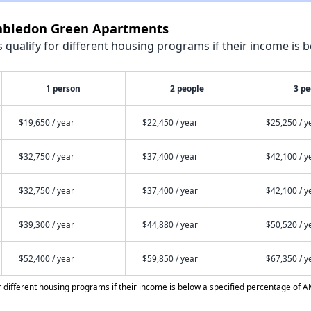
imbledon Green Apartments
qualify for different housing programs if their income is b
1 person
2 people
3 pe
$19,650 / year
$22,450 / year
$25,250 / y
$32,750 / year
$37,400 / year
$42,100 / y
$32,750 / year
$37,400 / year
$42,100 / y
$39,300 / year
$44,880 / year
$50,520 / y
$52,400 / year
$59,850 / year
$67,350 / y
different housing programs if their income is below a specified percentage of A