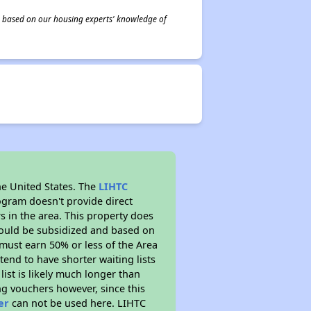
 is based on our housing experts' knowledge of
he United States. The
LIHTC
ogram doesn't provide direct
s in the area. This property does
ould be subsidized and based on
must earn 50% or less of the Area
end to have shorter waiting lists
list is likely much longer than
ng vouchers however, since this
er
can not be used here. LIHTC