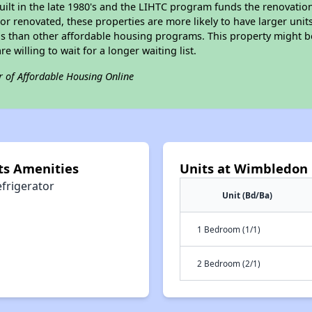
built in the late 1980's and the LIHTC program funds the renovatio
or renovated, these properties are more likely to have larger unit
gs than other affordable housing programs. This property might be
e willing to wait for a longer waiting list.
r of Affordable Housing Online
s Amenities
Units at Wimbledon
efrigerator
Unit (Bd/Ba)
1 Bedroom (1/1)
2 Bedroom (2/1)