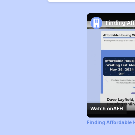
Finding Af
Watch on
AFH
Finding Affordable