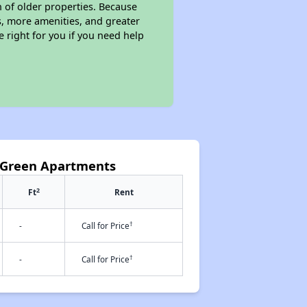
n of older properties. Because
s, more amenities, and greater
 right for you if you need help
 Green Apartments
2
Ft
Rent
†
-
Call for Price
†
-
Call for Price