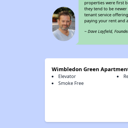
properties were first 
they tend to be newer 
tenant service offerin
paying your rent and ar
~ Dave Layfield, Founde
Wimbledon Green Apartment
Elevator
R
Smoke Free