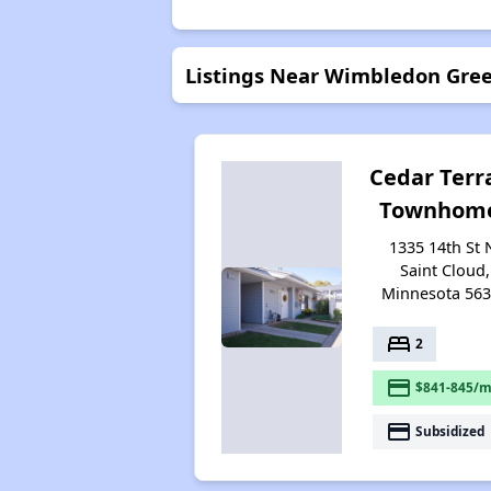
Listings Near Wimbledon Gre
Cedar Terr
Townhom
1335 14th St 
Saint Cloud,
Minnesota 56
bed
2
payment
$841-845/m
payment
Subsidized