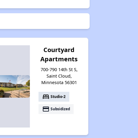
Courtyard
Apartments
700-790 14th St S,
Saint Cloud,
Minnesota 56301
bed
Studio-2
payment
Subsidized