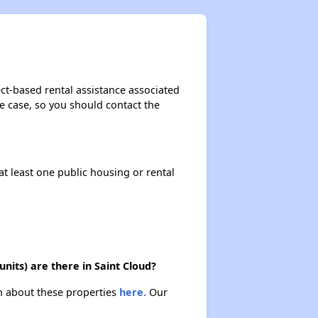
ct-based rental assistance associated
the case, so you should contact the
at least one public housing or rental
its) are there in Saint Cloud?
rn about these properties
here.
Our