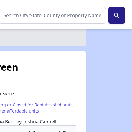
search
reen
N 56303
ong or Closed for Rent Assisted units,
her affordable units
na Bentley, Joshua Cappell
✕