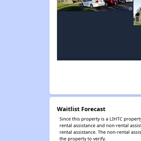
Waitlist Forecast
Since this property is a LIHTC property
rental assistance and non-rental assis
rental assistance. The non-rental assis
the property to verify.