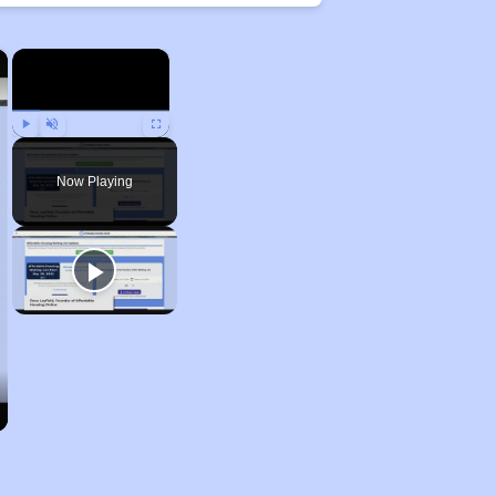
×
×
Play
Unmute
Fullscreen
Now Playing