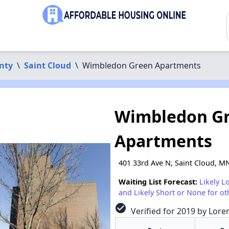
nty
\
Saint Cloud
\
Wimbledon Green Apartments
Wimbledon G
Apartments
401 33rd Ave N, Saint Cloud, M
Waiting List Forecast:
Likely L
and Likely Short or None for ot
check_circle
Verified for 2019 by Lore