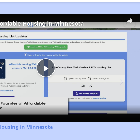
fordable Housing in Minnesota
Play
Video
 Housing in Minnesota