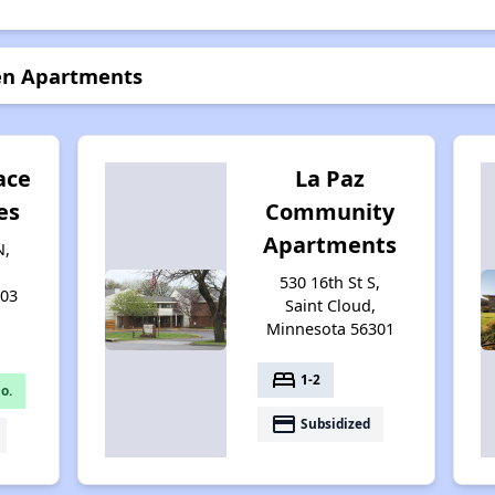
en Apartments
ace
La Paz
es
Community
Apartments
N,
530 16th St S,
303
Saint Cloud,
Minnesota 56301
bed
1-2
o.
payment
Subsidized