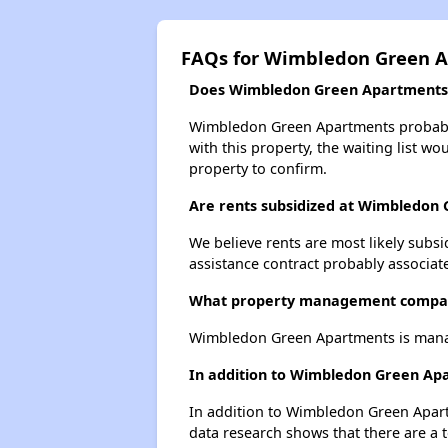
FAQs for Wimbledon Green 
Does Wimbledon Green Apartments h
Wimbledon Green Apartments probably h
with this property, the waiting list wo
property to confirm.
Are rents subsidized at Wimbledon
We believe rents are most likely subsi
assistance contract probably associate
What property management compa
Wimbledon Green Apartments is mana
In addition to Wimbledon Green Apa
In addition to Wimbledon Green Apartm
data research shows that there are a t