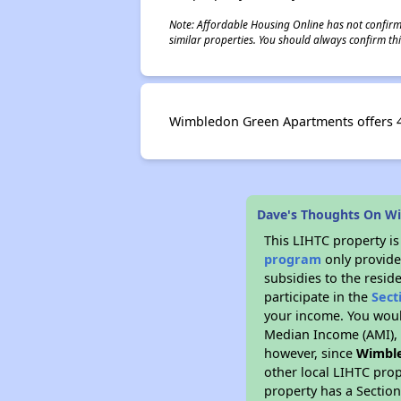
Note: Affordable Housing Online has not confirmed
similar properties. You should always confirm this
Wimbledon Green Apartments offers 45
Dave's Thoughts On W
This LIHTC property i
program
only provide
subsidies to the resid
participate in the
Sect
your income. You woul
Median Income (AMI), w
however, since
Wimbl
other local LIHTC prop
property has a Section