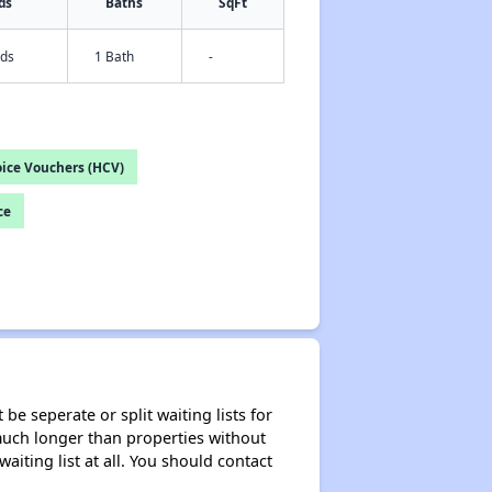
ds
Baths
SqFt
eds
1 Bath
-
ice Vouchers (HCV)
ce
be seperate or split waiting lists for
e much longer than properties without
waiting list at all. You should contact