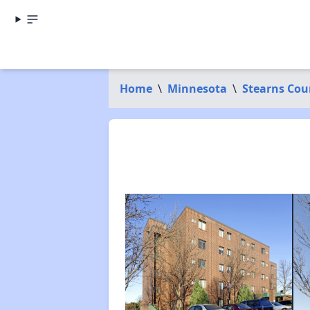
Home
\
Minnesota
\
Stearns Cou