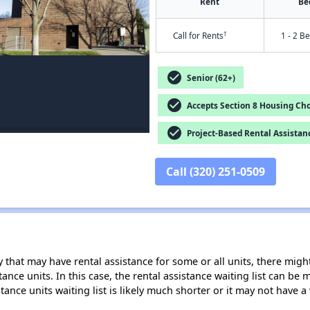
Rent
Be
†
Call for Rents
1 - 2 B
check_circle
Senior (62+)
check_circle
Accepts Section 8 Housing Cho
check_circle
Project-Based Rental Assistan
Call (320) 251-0509
 that may have rental assistance for some or all units, there might 
tance units. In this case, the rental assistance waiting list can b
tance units waiting list is likely much shorter or it may not have a 