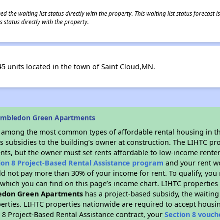
 the waiting list status directly with the property. This waiting list status forecast
 status directly with the property.
 units located in the town of Saint Cloud,MN.
imbledon Green Apartments
s among the most common types of affordable rental housing in t
s subsidies to the building’s owner at construction. The LIHTC pr
ents, but the owner must set rents affordable to low-income renter
ion 8 Project-Based Rental Assistance program
and your rent w
d not pay more than 30% of your income for rent. To qualify, you 
hich you can find on this page’s income chart. LIHTC properties t
edon Green Apartments
has a project-based subsidy, the waiting 
erties. LIHTC properties nationwide are required to accept housi
 8 Project-Based Rental Assistance contract, your
Section 8 vouch