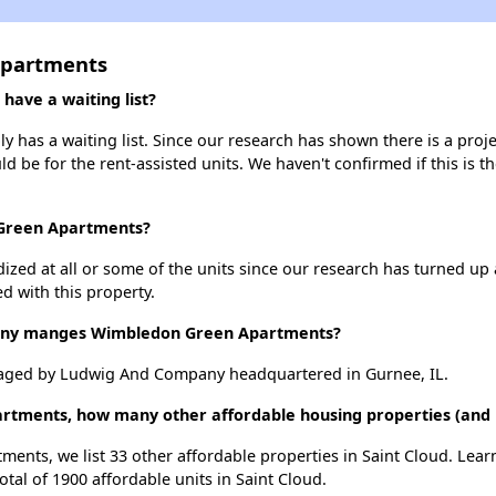
Apartments
ave a waiting list?
as a waiting list. Since our research has shown there is a proje
uld be for the rent-assisted units. We haven't confirmed if this is 
 Green Apartments?
dized at all or some of the units since our research has turned up 
d with this property.
ny manges Wimbledon Green Apartments?
ged by Ludwig And Company headquartered in Gurnee, IL.
rtments, how many other affordable housing properties (and un
ents, we list 33 other affordable properties in Saint Cloud. Lea
otal of 1900 affordable units in Saint Cloud.