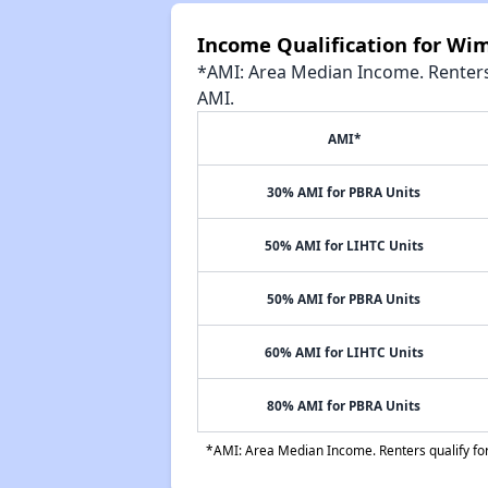
Income Qualification for W
*AMI: Area Median Income. Renters 
AMI.
AMI*
30% AMI for PBRA Units
50% AMI for LIHTC Units
50% AMI for PBRA Units
60% AMI for LIHTC Units
80% AMI for PBRA Units
*AMI: Area Median Income. Renters qualify for 