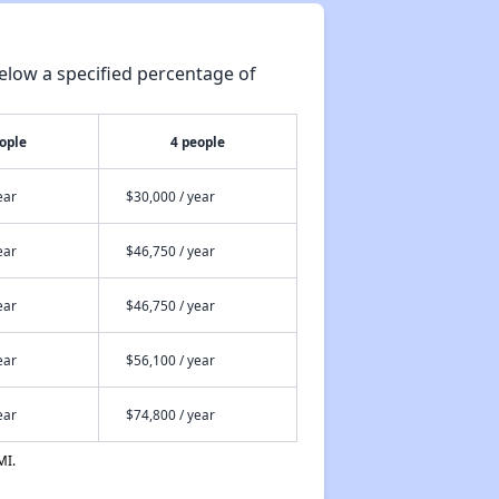
elow a specified percentage of
ople
4 people
ear
$30,000 / year
ear
$46,750 / year
ear
$46,750 / year
ear
$56,100 / year
ear
$74,800 / year
MI.