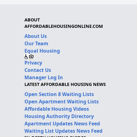
ABOUT
AFFORDABLEHOUSINGONLINE.COM
About Us
Our Team
Equal Housing
Privacy
Contact Us
Manager Log In
LATEST AFFORDABLE HOUSING NEWS
Open Section 8 Waiting Lists
Open Apartment Waiting Lists
Affordable Housing Videos
Housing Authority Directory
Apartment Updates News Feed
Waiting List Updates News Feed