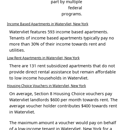
part by multiple
federal
programs.
Income Based Apartments in Watervliet, New York
Watervliet features 593 income based apartments.
Tenants of income based apartments typically pay no
more than 30% of their income towards rent and
utilities.
Low Rent Apartments in Watervliet, New York
There are 131 rent subsidized apartments that do not
provide direct rental assistance but remain affordable
to low income households in Watervliet.
Housing Choice Vouchers in Watervliet, New York
On average, Section 8 Housing Choice vouchers pay
Watervliet landlords $600 per month towards rent. The
average voucher holder contributes $400 towards rent
in Watervliet.
The maximum amount a voucher would pay on behalf
of a low-income tenant in Watervliet, New York for a