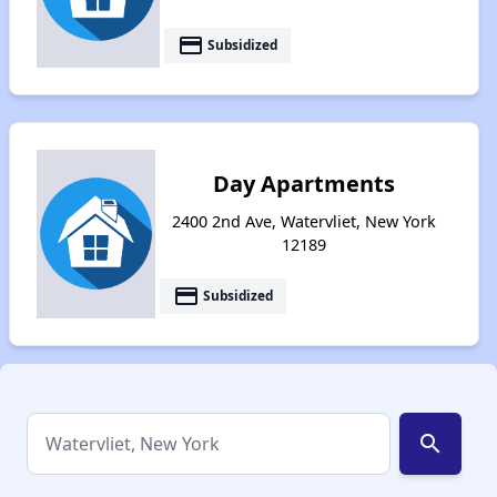
payment
Subsidized
Day Apartments
2400 2nd Ave, Watervliet, New York
12189
payment
Subsidized
search