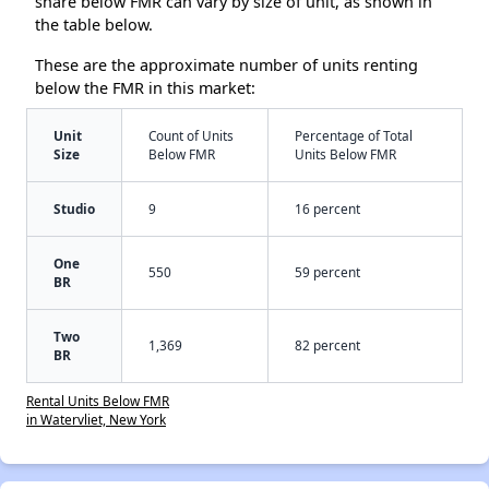
share below FMR can vary by size of unit, as shown in
the table below.
These are the approximate number of units renting
below the FMR in this market:
Unit
Count of Units
Percentage of Total
Size
Below FMR
Units Below FMR
Studio
9
16 percent
One
550
59 percent
BR
Two
1,369
82 percent
BR
Rental Units Below FMR
in Watervliet, New York