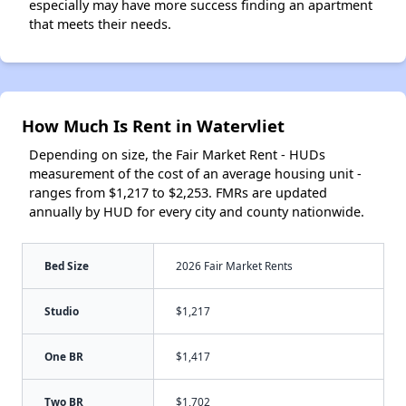
especially may have more success finding an apartment
that meets their needs.
How Much Is Rent in Watervliet
Depending on size, the Fair Market Rent - HUDs
measurement of the cost of an average housing unit -
ranges from $1,217 to $2,253. FMRs are updated
annually by HUD for every city and county nationwide.
Bed Size
2026 Fair Market Rents
Studio
$1,217
One BR
$1,417
Two BR
$1,702