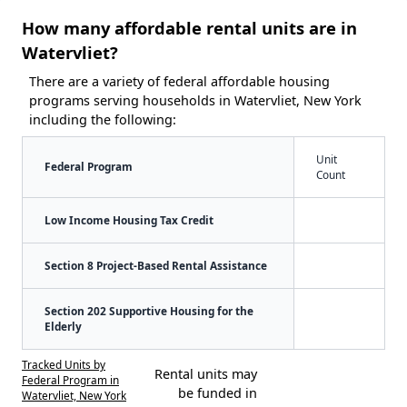
How many affordable rental units are in
Watervliet?
There are a variety of federal affordable housing
programs serving households in Watervliet, New York
including the following:
Unit
Federal Program
Count
Low Income Housing Tax Credit
Section 8 Project-Based Rental Assistance
Section 202 Supportive Housing for the
Elderly
Tracked Units by
Rental units may
Federal Program in
be funded in
Watervliet, New York