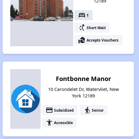
12189
bed
1
switch_access_shortcut
Short Wait
real_estate_agent
Accepts Vouchers
Fontbonne Manor
10 Carondelet Dr, Watervliet, New
York 12189
payment
elderly
Subsidized
Senior
accessibility
Accessible