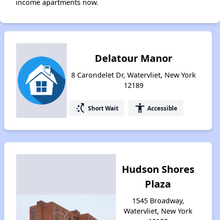
income apartments now.
Delatour Manor
8 Carondelet Dr, Watervliet, New York
12189
switch_access_shortcut
accessibility
Short Wait
Accessible
Hudson Shores
Plaza
1545 Broadway,
Watervliet, New York