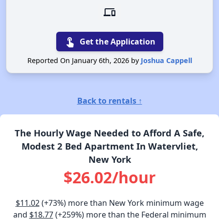
devices
touch_app
Get the Application
Reported On January 6th, 2026 by
Joshua Cappell
Back to rentals ↑
The Hourly Wage Needed to Afford A Safe,
Modest 2 Bed Apartment In Watervliet,
New York
$26.02/hour
$11.02
(+73%) more than New York minimum wage
and
$18.77
(+259%) more than the Federal minimum