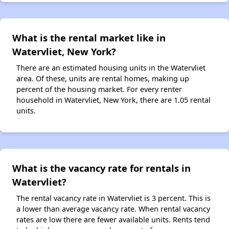
What is the rental market like in
Watervliet, New York?
There are an estimated housing units in the Watervliet
area. Of these, units are rental homes, making up
percent of the housing market. For every renter
household in Watervliet, New York, there are 1.05 rental
units.
What is the vacancy rate for rentals in
Watervliet?
The rental vacancy rate in Watervliet is 3 percent. This is
a lower than average vacancy rate. When rental vacancy
rates are low there are fewer available units. Rents tend