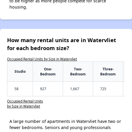
to be higher as more people compete for scarce
housing.
How many rental units are in Watervliet
for each bedroom size?
Occupied Rental Units by Size in Watervliet
One-
Two-
Three-
Studio
Bedroom
Bedroom
Bedroom
58
927
1,667
725
Occupied Rental Units
by Size in Watervliet
A large number of apartments in Watervliet have two or
fewer bedrooms. Seniors and young professionals