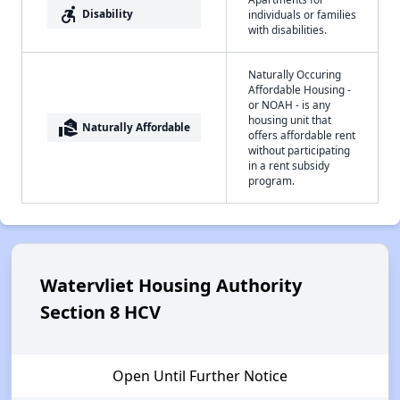
accessible_forward
Disability
individuals or families
with disabilities.
Naturally Occuring
Affordable Housing -
or NOAH - is any
housing unit that
real_estate_agent
Naturally Affordable
offers affordable rent
without participating
in a rent subsidy
program.
Watervliet Housing Authority
Section 8 HCV
Open Until Further Notice