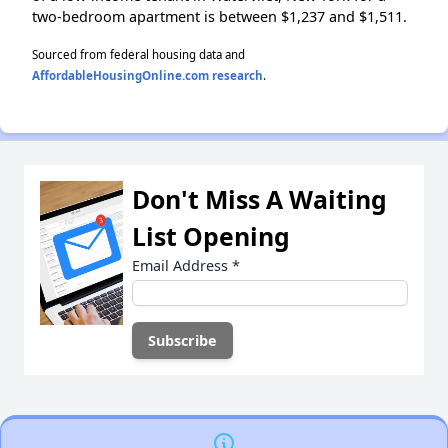
two-bedroom apartment is between $1,237 and $1,511.
Sourced from federal housing data and
AffordableHousingOnline.com research
.
Don't Miss A Waiting
List Opening
Email Address
*