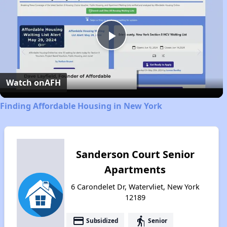
Play
Video
Watch on
AFH
Finding Affordable Housing in New York
Sanderson Court Senior
Apartments
6 Carondelet Dr, Watervliet, New York
12189
payment
elderly
Subsidized
Senior