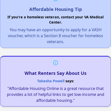
Affordable Housing Tip
If you're a homeless veteran, contact your VA Medical
Center.
You may have an opportunity to apply for a VASH
voucher, which is a Section 8 voucher for homeless
veterans.
What Renters Say About Us
Takesha Powell
says:
"Affordable Housing Online is a great resource that
provides a lot of helpful links to get low-income and
affordable housing."