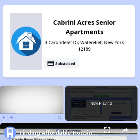
Cabrini Acres Senior
Apartments
4 Carondelet Dr, Watervliet, New York
12189
payment
Subsidized
×
Now Playing
Play
Unmute
Fullscreen
Finding Affordable Housing in New York