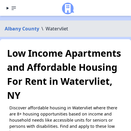
Albany County
\
Watervliet
Low Income Apartments
and Affordable Housing
For Rent in Watervliet,
NY
Discover affordable housing in Watervliet where there
are 8+ housing opportunities based on income and
household needs like accessible units for seniors or
persons with disabilities. Find and apply to these low