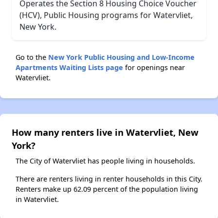
Operates the Section 8 Housing Choice Voucher
(HCV), Public Housing programs for Watervliet,
New York.
Go to the
New York Public Housing and Low-Income
Apartments Waiting Lists page
for openings near
Watervliet.
How many renters live in Watervliet, New
York?
The City of Watervliet has people living in households.
There are renters living in renter households in this City.
Renters make up 62.09 percent of the population living
in Watervliet.