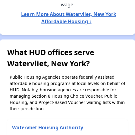
wage.
Learn More About Watervliet, New York
Affordable Housing ↓
What HUD offices serve
Watervliet, New York?
Public Housing Agencies operate federally assisted
affordable housing programs at local levels on behalf of
HUD. Notably, housing agencies are responsible for
managing Section 8 Housing Choice Voucher, Public
Housing, and Project-Based Voucher waiting lists within
their jurisdiction.
Watervliet Housing Authority