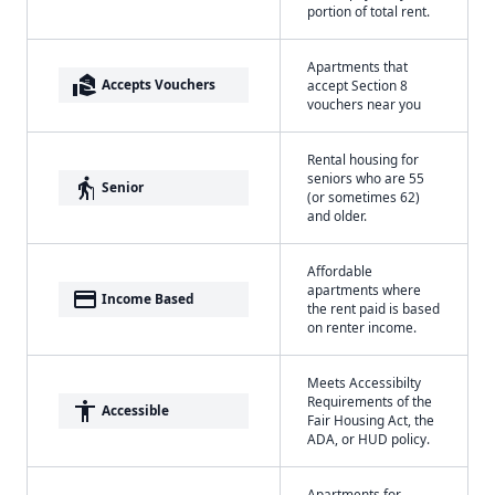
portion of total rent.
Apartments that
real_estate_agent
Accepts Vouchers
accept Section 8
vouchers near you
Rental housing for
seniors who are 55
elderly
Senior
(or sometimes 62)
and older.
Affordable
apartments where
payment
Income Based
the rent paid is based
on renter income.
Meets Accessibilty
Requirements of the
accessibility
Accessible
Fair Housing Act, the
ADA, or HUD policy.
Apartments for