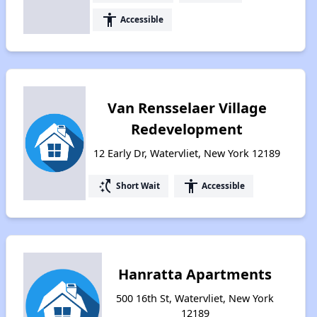
accessibility
Accessible
Van Rensselaer Village
Redevelopment
12 Early Dr, Watervliet, New York 12189
switch_access_shortcut
accessibility
Short Wait
Accessible
Hanratta Apartments
500 16th St, Watervliet, New York
12189