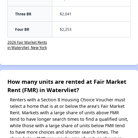
Three BR
$2,041
Four BR
$2,253
2026 Fair Market Rents
in Watervliet, New York
How many units are rented at Fair Market
Rent (FMR) in Watervliet?
Renters with a Section 8 Housing Choice Voucher must
select a home that is at or below the area’s Fair Market
Rent. Markets with a large share of units above FMR
tend to have longer search times to find a qualified unit,
while those with a large share of units below FMR tend
to have more choices and shorter search times. The