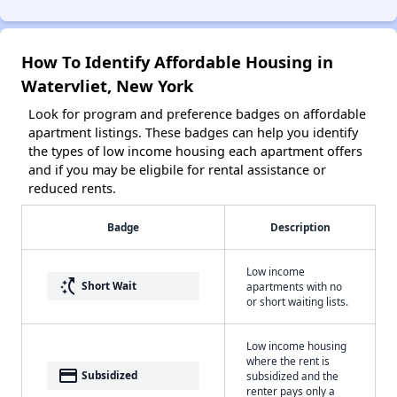
How To Identify Affordable Housing in
Watervliet, New York
Look for program and preference badges on affordable
apartment listings. These badges can help you identify
the types of low income housing each apartment offers
and if you may be eligbile for rental assistance or
reduced rents.
Badge
Description
Low income
switch_access_shortcut
Short Wait
apartments with no
or short waiting lists.
Low income housing
where the rent is
payment
Subsidized
subsidized and the
renter pays only a