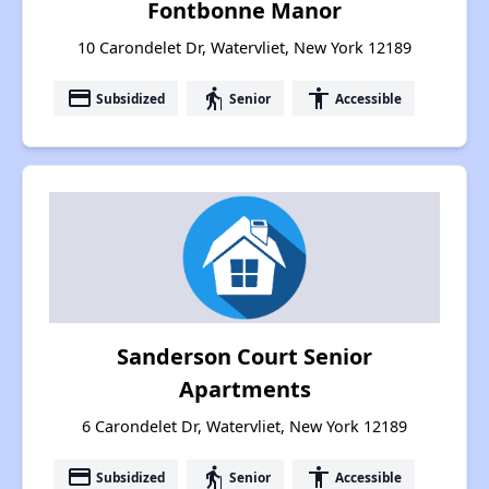
Fontbonne Manor
10 Carondelet Dr, Watervliet, New York 12189
payment
elderly
accessibility
Subsidized
Senior
Accessible
Sanderson Court Senior
Apartments
6 Carondelet Dr, Watervliet, New York 12189
payment
elderly
accessibility
Subsidized
Senior
Accessible