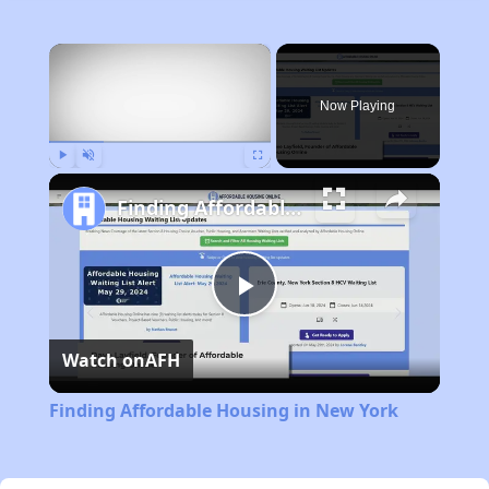
×
Now Playing
Play
Unmute
Fullscreen
Finding Affordable Housing in New York
Play
Watch on
AFH
Video
Finding Affordable Housing in New York