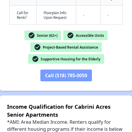
Call for
Floorplan Info
-
-
†
Rents
Upon Request
✕
check_circle
check_circle
Senior (62+)
Accessible Units
check_circle
Project-Based Rental Assistance
check_circle
Supportive Housing for the Elderly
Call (518) 785-0050
Income Qualification for Cabrini Acres
Senior Apartments
*AMI: Area Median Income. Renters qualify for
different housing programs if their income is below