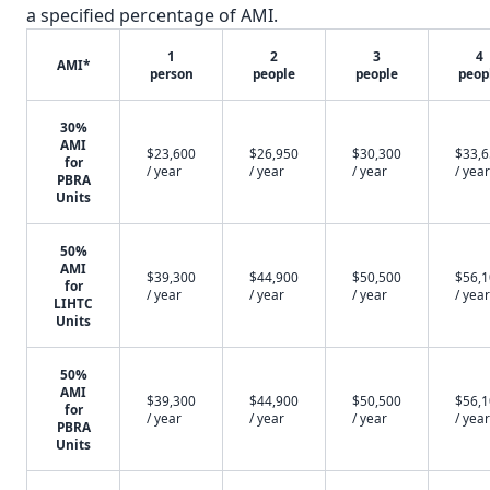
a specified percentage of AMI.
1
2
3
4
AMI*
person
people
people
peop
30%
AMI
$23,600
$26,950
$30,300
$33,
for
/ year
/ year
/ year
/ year
PBRA
Units
50%
AMI
$39,300
$44,900
$50,500
$56,
for
/ year
/ year
/ year
/ year
LIHTC
Units
50%
AMI
$39,300
$44,900
$50,500
$56,
for
/ year
/ year
/ year
/ year
PBRA
Units