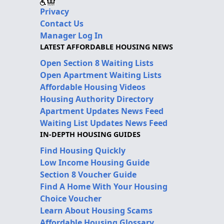
Privacy
Contact Us
Manager Log In
LATEST AFFORDABLE HOUSING NEWS
Open Section 8 Waiting Lists
Open Apartment Waiting Lists
Affordable Housing Videos
Housing Authority Directory
Apartment Updates News Feed
Waiting List Updates News Feed
IN-DEPTH HOUSING GUIDES
Find Housing Quickly
Low Income Housing Guide
Section 8 Voucher Guide
Find A Home With Your Housing
Choice Voucher
Learn About Housing Scams
Affordable Housing Glossary