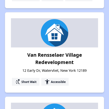
Van Rensselaer Village
Redevelopment
12 Early Dr, Watervliet, New York 12189
switch_access_shortcut
accessibility
Short Wait
Accessible