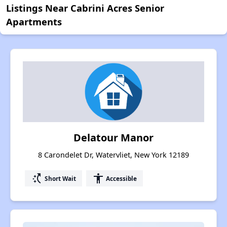
Listings Near Cabrini Acres Senior
Apartments
Delatour Manor
8 Carondelet Dr, Watervliet, New York 12189
switch_access_shortcut
accessibility
Short Wait
Accessible