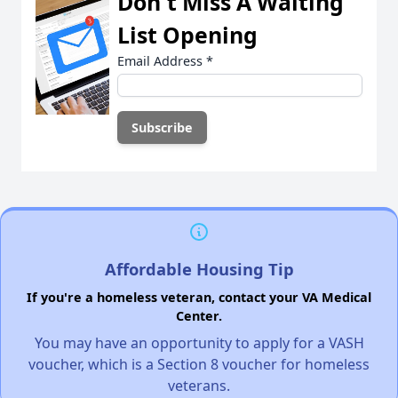
Don't Miss A Waiting
List Opening
Email Address
*
Affordable Housing Tip
If you're a homeless veteran, contact your VA Medical
Center.
You may have an opportunity to apply for a VASH
voucher, which is a Section 8 voucher for homeless
veterans.