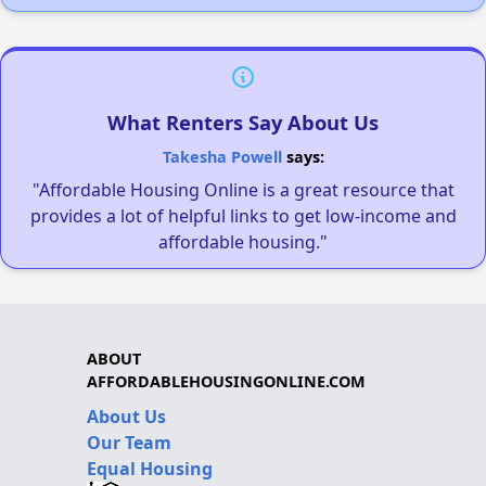
What Renters Say About Us
Takesha Powell
says:
"Affordable Housing Online is a great resource that
provides a lot of helpful links to get low-income and
affordable housing."
ABOUT
AFFORDABLEHOUSINGONLINE.COM
About Us
Our Team
Equal Housing