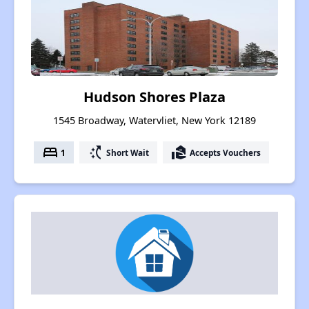
Hudson Shores Plaza
1545 Broadway, Watervliet, New York 12189
bed
switch_access_shortcut
real_estate_agent
1
Short Wait
Accepts Vouchers