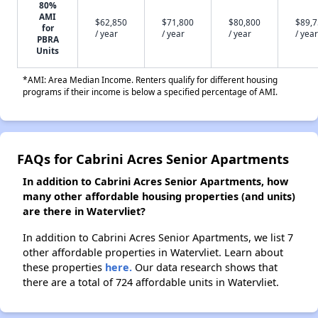
80%
AMI
$62,850
$71,800
$80,800
$89,
for
/ year
/ year
/ year
/ year
PBRA
Units
*AMI: Area Median Income. Renters qualify for different housing
programs if their income is below a specified percentage of AMI.
FAQs for Cabrini Acres Senior Apartments
In addition to Cabrini Acres Senior Apartments, how
many other affordable housing properties (and units)
are there in Watervliet?
In addition to Cabrini Acres Senior Apartments, we list 7
other affordable properties in Watervliet. Learn about
these properties
here.
Our data research shows that
there are a total of 724 affordable units in Watervliet.