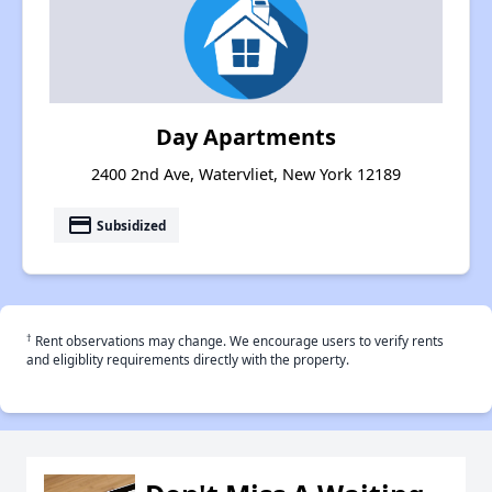
Day Apartments
2400 2nd Ave, Watervliet, New York 12189
payment
Subsidized
†
Rent observations may change. We encourage users to verify rents
and eligiblity requirements directly with the property.