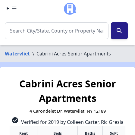
search
Watervliet
\
Cabrini Acres Senior Apartments
Cabrini Acres Senior
Apartments
4 Carondelet Dr, Watervliet, NY 12189
check_circle
Verified for 2019 by Colleen Carter, Ric Gresia
Rent
Beds
Baths
SqFt