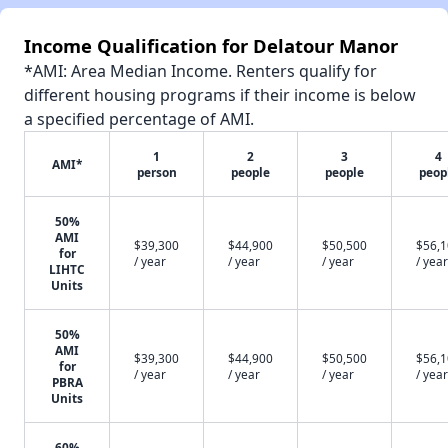
Income Qualification for Delatour Manor
*AMI: Area Median Income. Renters qualify for
different housing programs if their income is below
a specified percentage of AMI.
1
2
3
4
AMI*
person
people
people
peop
50%
AMI
$39,300
$44,900
$50,500
$56,
for
/ year
/ year
/ year
/ year
LIHTC
Units
50%
AMI
$39,300
$44,900
$50,500
$56,
for
/ year
/ year
/ year
/ year
PBRA
Units
60%