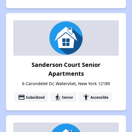
Sanderson Court Senior
Apartments
6 Carondelet Dr, Watervliet, New York 12189
payment
elderly
accessibility
Subsidized
Senior
Accessible