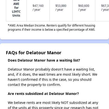
AMI
$47,160
$53,880
$60,600
$67,
for
/ year
/ year
/ year
/ year
LIHTC
Units
*AMI: Area Median Income. Renters qualify for different housing
programs if their income is below a specified percentage of AMI.
FAQs for Delatour Manor
Does Delatour Manor have a waiting list?
Delatour Manor probably doesn't have a waiting list,
and, if it does, the wait times are most likely short. We
haven't confirmed if this is the case, so you should
contact the property to confirm.
Are rents subsidized at Delatour Manor?
We believe rents are most likely NOT subsidized at any
of the units at this property since our research has not