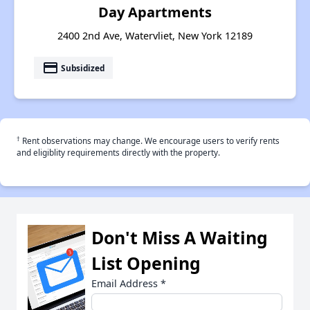
Day Apartments
2400 2nd Ave, Watervliet, New York 12189
payment
Subsidized
†
Rent observations may change. We encourage users to verify rents
and eligiblity requirements directly with the property.
Don't Miss A Waiting
List Opening
Email Address
*