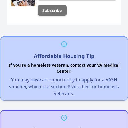
Affordable Housing Tip
If you're a homeless veteran, contact your VA Medical
Center.
You may have an opportunity to apply for a VASH
voucher, which is a Section 8 voucher for homeless
veterans.