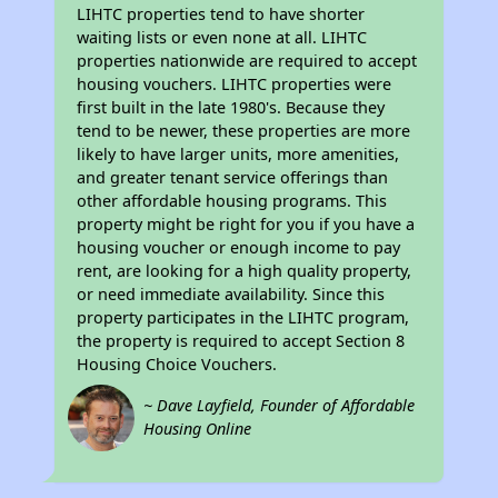
LIHTC properties tend to have shorter
waiting lists or even none at all. LIHTC
properties nationwide are required to accept
housing vouchers. LIHTC properties were
first built in the late 1980's. Because they
tend to be newer, these properties are more
likely to have larger units, more amenities,
and greater tenant service offerings than
other affordable housing programs. This
property might be right for you if you have a
housing voucher or enough income to pay
rent, are looking for a high quality property,
or need immediate availability. Since this
property participates in the LIHTC program,
the property is required to accept Section 8
Housing Choice Vouchers.
~ Dave Layfield, Founder of Affordable
Housing Online