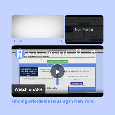
×
Now Playing
Play
Unmute
Fullscreen
Finding Affordable Housing in New York
Play
Watch on
AFH
Video
Finding Affordable Housing in New York