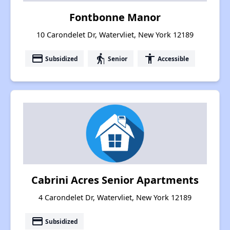
Fontbonne Manor
10 Carondelet Dr, Watervliet, New York 12189
payment
elderly
accessibility
Subsidized
Senior
Accessible
Cabrini Acres Senior Apartments
4 Carondelet Dr, Watervliet, New York 12189
payment
Subsidized