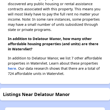
discovered any public housing or rental assistance
contracts associated with this property. This means you
will most likely have to pay the full rent no matter your
income. Note: In some rare instances, some properties
may have a small number of units subsidized through
state or private programs.
In addition to Delatour Manor, how many other
affordable housing properties (and units) are there
in Watervliet?
In addition to Delatour Manor, we list 7 other affordable
properties in Watervliet. Learn about these properties
here.
Our data research shows that there are a total of
724 affordable units in Watervliet.
Listings Near Delatour Manor