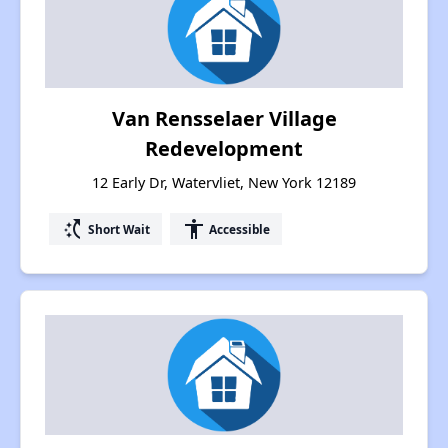
Van Rensselaer Village
Redevelopment
12 Early Dr, Watervliet, New York 12189
switch_access_shortcut
accessibility
Short Wait
Accessible