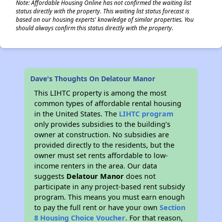
Note: Affordable Housing Online has not confirmed the waiting list
status directly with the property. This waiting list status forecast is
based on our housing experts' knowledge of similar properties. You
should always confirm this status directly with the property.
Dave's Thoughts On Delatour Manor
This LIHTC property is among the most
common types of affordable rental housing
in the United States. The
LIHTC program
only provides subsidies to the building’s
owner at construction. No subsidies are
provided directly to the residents, but the
owner must set rents affordable to low-
income renters in the area. Our data
suggests
Delatour Manor
does not
participate in any project-based rent subsidy
program. This means you must earn enough
to pay the full rent or have your own
Section
8 Housing Choice Voucher
. For that reason,