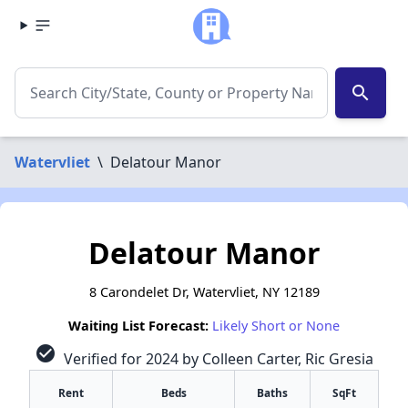
search
Watervliet
\
Delatour Manor
Delatour Manor
8 Carondelet Dr, Watervliet, NY 12189
Waiting List Forecast:
Likely Short or None
check_circle
Verified for 2024 by Colleen Carter, Ric Gresia
Rent
Beds
Baths
SqFt