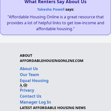
What Renters Say About Us
Takesha Powell
says:
"Affordable Housing Online is a great resource that
provides a lot of helpful links to get low-income and
affordable housing."
ABOUT
AFFORDABLEHOUSINGONLINE.COM
About Us
Our Team
Equal Housing
Privacy
Contact Us
Manager Log In
LATEST AFFORDABLE HOUSING NEWS