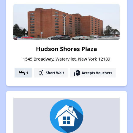
Hudson Shores Plaza
1545 Broadway, Watervliet, New York 12189
bed
switch_access_shortcut
real_estate_agent
1
Short Wait
Accepts Vouchers