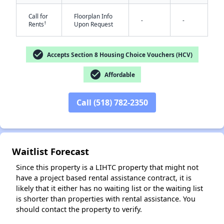
Call for
Floorplan Info
-
-
†
Rents
Upon Request
check_circle
Accepts Section 8 Housing Choice Vouchers (HCV)
check_circle
Affordable
✕
Call (518) 782-2350
Waitlist Forecast
Since this property is a LIHTC property that might not
have a project based rental assistance contract, it is
likely that it either has no waiting list or the waiting list
is shorter than properties with rental assistance. You
should contact the property to verify.