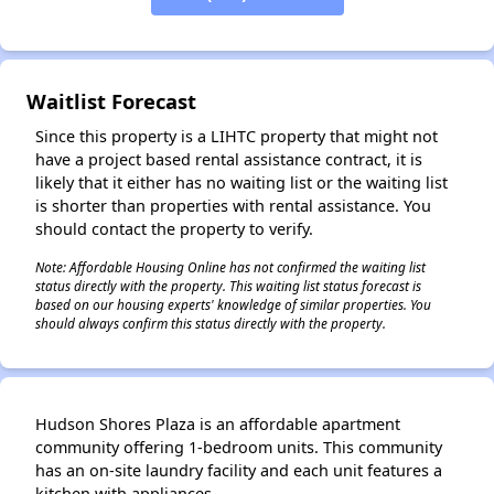
✕
Waitlist Forecast
Since this property is a LIHTC property that might not
have a project based rental assistance contract, it is
likely that it either has no waiting list or the waiting list
is shorter than properties with rental assistance. You
should contact the property to verify.
Note: Affordable Housing Online has not confirmed the waiting list
status directly with the property. This waiting list status forecast is
based on our housing experts' knowledge of similar properties. You
should always confirm this status directly with the property.
Hudson Shores Plaza is an affordable apartment
community offering 1-bedroom units. This community
has an on-site laundry facility and each unit features a
kitchen with appliances.