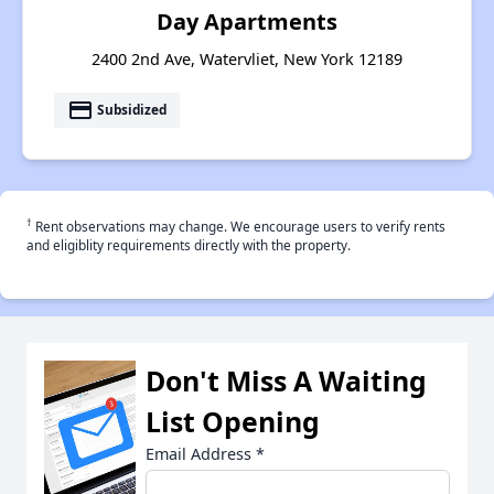
Day Apartments
2400 2nd Ave, Watervliet, New York 12189
payment
Subsidized
†
Rent observations may change. We encourage users to verify rents
and eligiblity requirements directly with the property.
Don't Miss A Waiting
List Opening
Email Address
*