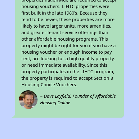
housing vouchers. LIHTC properties were
first built in the late 1980's. Because they
tend to be newer, these properties are more
likely to have larger units, more amenities,
and greater tenant service offerings than
other affordable housing programs. This
property might be right for you if you have a
housing voucher or enough income to pay
rent, are looking for a high quality property,
or need immediate availability. Since this
property participates in the LIHTC program,
the property is required to accept Section 8
Housing Choice Vouchers.
~ Dave Layfield, Founder of Affordable
Housing Online