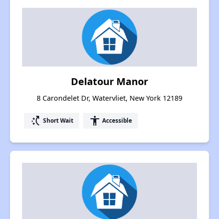
Delatour Manor
8 Carondelet Dr, Watervliet, New York 12189
switch_access_shortcut
accessibility
Short Wait
Accessible