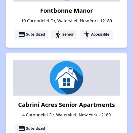
Fontbonne Manor
10 Carondelet Dr, Watervliet, New York 12189
payment
elderly
accessibility
Subsidized
Senior
Accessible
Cabrini Acres Senior Apartments
4 Carondelet Dr, Watervliet, New York 12189
payment
Subsidized