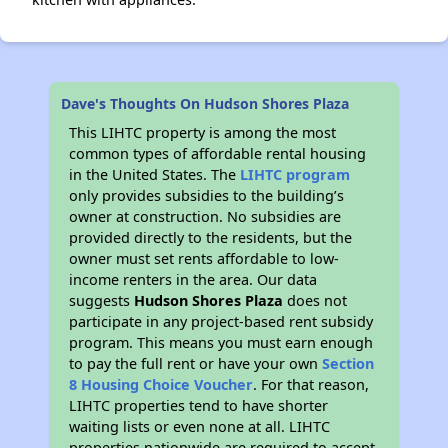
Dave's Thoughts On Hudson Shores Plaza
This LIHTC property is among the most
common types of affordable rental housing
in the United States. The
LIHTC program
only provides subsidies to the building’s
owner at construction. No subsidies are
provided directly to the residents, but the
owner must set rents affordable to low-
income renters in the area. Our data
suggests
Hudson Shores Plaza
does not
participate in any project-based rent subsidy
program. This means you must earn enough
to pay the full rent or have your own
Section
8 Housing Choice Voucher
. For that reason,
LIHTC properties tend to have shorter
waiting lists or even none at all. LIHTC
properties nationwide are required to accept