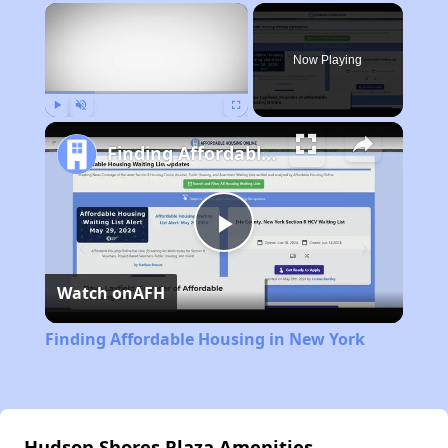
×
Now Playing
Play
Unmute
Fullscreen
Finding Affordable Housing in New York
Play
Watch on
AFH
Video
Finding Affordable Housing in New York
Hudson Shores Plaza Amenities