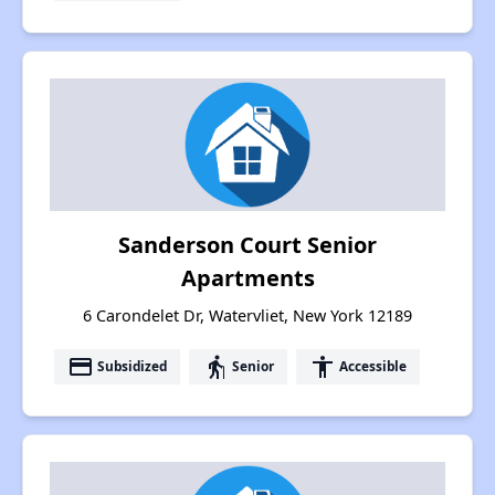
Sanderson Court Senior
Apartments
6 Carondelet Dr, Watervliet, New York 12189
payment
elderly
accessibility
Subsidized
Senior
Accessible