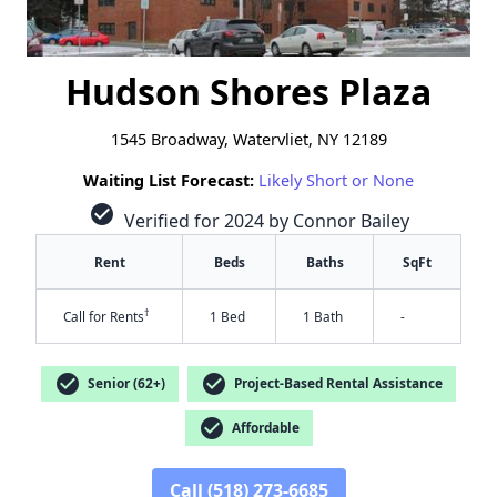
Hudson Shores Plaza
1545 Broadway, Watervliet, NY 12189
Waiting List Forecast:
Likely Short or None
check_circle
Verified for 2024 by Connor Bailey
Rent
Beds
Baths
SqFt
†
Call for Rents
1 Bed
1 Bath
-
check_circle
check_circle
Senior (62+)
Project-Based Rental Assistance
check_circle
Affordable
Call (518) 273-6685