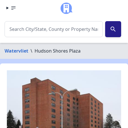
search
Watervliet
\
Hudson Shores Plaza