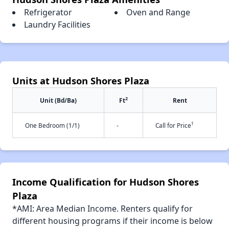
Refrigerator
Oven and Range
Laundry Facilities
Units at Hudson Shores Plaza
2
Unit (Bd/Ba)
Ft
Rent
†
One Bedroom (1/1)
-
Call for Price
Income Qualification for Hudson Shores
Plaza
*AMI: Area Median Income. Renters qualify for
different housing programs if their income is below