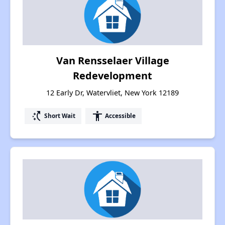
Van Rensselaer Village
Redevelopment
12 Early Dr, Watervliet, New York 12189
switch_access_shortcut
accessibility
Short Wait
Accessible