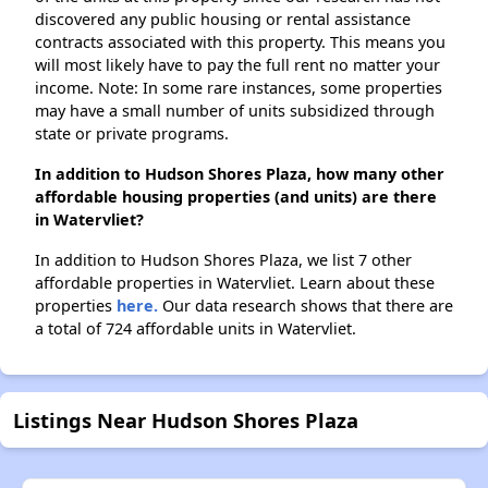
discovered any public housing or rental assistance
contracts associated with this property. This means you
will most likely have to pay the full rent no matter your
income. Note: In some rare instances, some properties
may have a small number of units subsidized through
state or private programs.
In addition to Hudson Shores Plaza, how many other
affordable housing properties (and units) are there
in Watervliet?
In addition to Hudson Shores Plaza, we list 7 other
affordable properties in Watervliet. Learn about these
properties
here.
Our data research shows that there are
a total of 724 affordable units in Watervliet.
Listings Near Hudson Shores Plaza