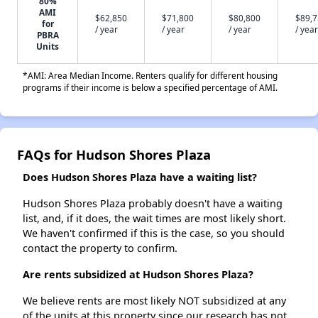
80%
AMI
$62,850
$71,800
$80,800
$89,
for
/ year
/ year
/ year
/ year
PBRA
Units
*AMI: Area Median Income. Renters qualify for different housing
programs if their income is below a specified percentage of AMI.
FAQs for Hudson Shores Plaza
Does Hudson Shores Plaza have a waiting list?
Hudson Shores Plaza probably doesn't have a waiting
list, and, if it does, the wait times are most likely short.
We haven't confirmed if this is the case, so you should
contact the property to confirm.
Are rents subsidized at Hudson Shores Plaza?
We believe rents are most likely NOT subsidized at any
of the units at this property since our research has not