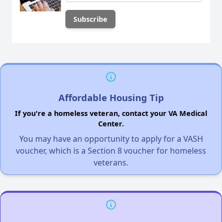
Affordable Housing Tip
If you're a homeless veteran, contact your VA Medical
Center.
You may have an opportunity to apply for a VASH
voucher, which is a Section 8 voucher for homeless
veterans.