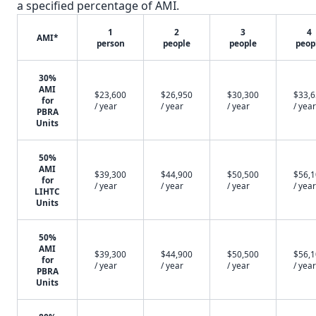
a specified percentage of AMI.
1
2
3
4
AMI*
person
people
people
peop
30%
AMI
$23,600
$26,950
$30,300
$33,
for
/ year
/ year
/ year
/ year
PBRA
Units
50%
AMI
$39,300
$44,900
$50,500
$56,
for
/ year
/ year
/ year
/ year
LIHTC
Units
50%
AMI
$39,300
$44,900
$50,500
$56,
for
/ year
/ year
/ year
/ year
PBRA
Units