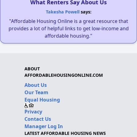
What Renters Say About Us
Takesha Powell
says:
"Affordable Housing Online is a great resource that
provides a lot of helpful links to get low-income and
affordable housing."
ABOUT
AFFORDABLEHOUSINGONLINE.COM
About Us
Our Team
Equal Housing
Privacy
Contact Us
Manager Log In
LATEST AFFORDABLE HOUSING NEWS