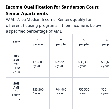
Income Qualification for Sanderson Court
Senior Apartments
*AMI: Area Median Income. Renters qualify for
different housing programs if their income is below
a specified percentage of AMI.
1
2
3
4
AMI*
person
people
people
peop
30%
AMI
$23,600
$26,950
$30,300
$33,
for
/ year
/ year
/ year
/ year
PBRA
Units
50%
AMI
$39,300
$44,900
$50,500
$56,
for
/ year
/ year
/ year
/ year
LIHTC
Units