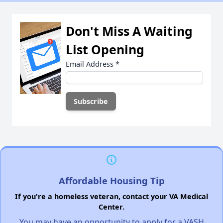
Don't Miss A Waiting
List Opening
Email Address
*
Affordable Housing Tip
If you're a homeless veteran, contact your VA Medical
Center.
You may have an opportunity to apply for a VASH