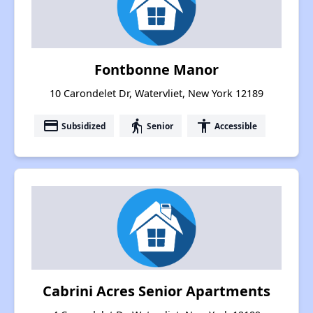
Fontbonne Manor
10 Carondelet Dr, Watervliet, New York 12189
payment
elderly
accessibility
Subsidized
Senior
Accessible
Cabrini Acres Senior Apartments