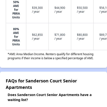
50%
AMI
$39,300
$44,900
$50,500
$56,
for
/ year
/ year
/ year
/ year
PBRA
Units
80%
AMI
$62,850
$71,800
$80,800
$89,
for
/ year
/ year
/ year
/ year
PBRA
Units
*AMI: Area Median Income. Renters qualify for different housing
programs if their income is below a specified percentage of AMI.
FAQs for Sanderson Court Senior
Apartments
Does Sanderson Court Senior Apartments have a
waiting list?