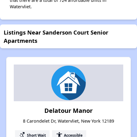
that there are a total of 724 affordable units in
Watervliet.
Listings Near Sanderson Court Senior
Apartments
Delatour Manor
8 Carondelet Dr, Watervliet, New York 12189
switch_access_shortcut
accessibility
Short Wait
Accessible