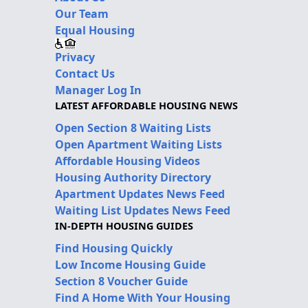
Our Team
Equal Housing
Privacy
Contact Us
Manager Log In
LATEST AFFORDABLE HOUSING NEWS
Open Section 8 Waiting Lists
Open Apartment Waiting Lists
Affordable Housing Videos
Housing Authority Directory
Apartment Updates News Feed
Waiting List Updates News Feed
IN-DEPTH HOUSING GUIDES
Find Housing Quickly
Low Income Housing Guide
Section 8 Voucher Guide
Find A Home With Your Housing