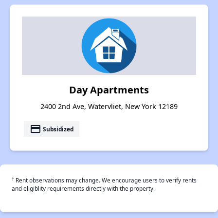
Day Apartments
2400 2nd Ave, Watervliet, New York 12189
payment
Subsidized
†
Rent observations may change. We encourage users to verify rents
and eligiblity requirements directly with the property.