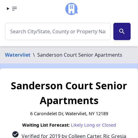
search
Watervliet
\
Sanderson Court Senior Apartments
Sanderson Court Senior
Apartments
6 Carondelet Dr, Watervliet, NY 12189
Waiting List Forecast:
Likely Long or Closed
check_circle
Verified for 2019 by Colleen Carter, Ric Gresia