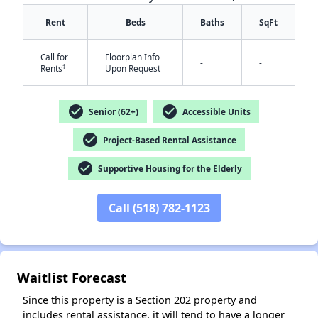
Rent
Beds
Baths
SqFt
Call for
Floorplan Info
-
-
†
Rents
Upon Request
check_circle
check_circle
Senior (62+)
Accessible Units
✕
check_circle
Project-Based Rental Assistance
check_circle
Supportive Housing for the Elderly
Call (518) 782-1123
Waitlist Forecast
Since this property is a Section 202 property and
includes rental assistance, it will tend to have a longer