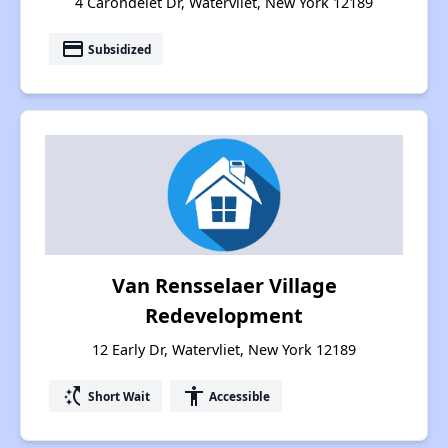
4 Carondelet Dr, Watervliet, New York 12189
payment
Subsidized
Van Rensselaer Village
Redevelopment
12 Early Dr, Watervliet, New York 12189
switch_access_shortcut
accessibility
Short Wait
Accessible