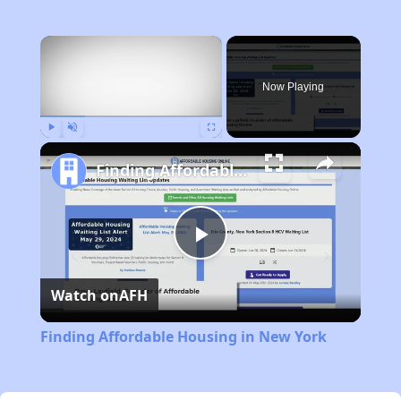
×
Now Playing
Play
Unmute
Fullscreen
Finding Affordable Housing in New York
Play
Watch on
AFH
Video
Finding Affordable Housing in New York