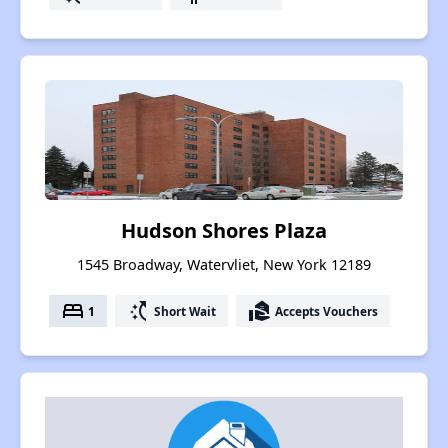
Hudson Shores Plaza
1545 Broadway, Watervliet, New York 12189
bed
switch_access_shortcut
real_estate_agent
1
Short Wait
Accepts Vouchers