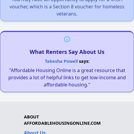
voucher, which is a Section 8 voucher for homeless
veterans.
What Renters Say About Us
Takesha Powell
says:
"Affordable Housing Online is a great resource that
provides a lot of helpful links to get low-income and
affordable housing."
ABOUT
AFFORDABLEHOUSINGONLINE.COM
About Us