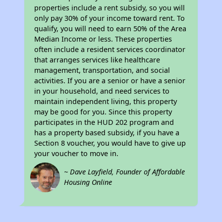
properties include a rent subsidy, so you will
only pay 30% of your income toward rent. To
qualify, you will need to earn 50% of the Area
Median Income or less. These properties
often include a resident services coordinator
that arranges services like healthcare
management, transportation, and social
activities. If you are a senior or have a senior
in your household, and need services to
maintain independent living, this property
may be good for you. Since this property
participates in the HUD 202 program and
has a property based subsidy, if you have a
Section 8 voucher, you would have to give up
your voucher to move in.
~ Dave Layfield, Founder of Affordable
Housing Online