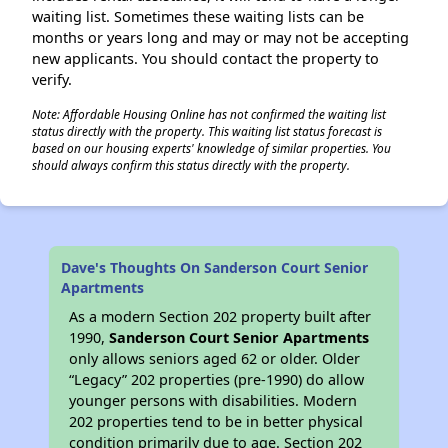
waiting list. Sometimes these waiting lists can be
months or years long and may or may not be accepting
new applicants. You should contact the property to
verify.
Note: Affordable Housing Online has not confirmed the waiting list
status directly with the property. This waiting list status forecast is
based on our housing experts' knowledge of similar properties. You
should always confirm this status directly with the property.
Dave's Thoughts On Sanderson Court Senior
Apartments
As a modern Section 202 property built after
1990,
Sanderson Court Senior Apartments
only allows seniors aged 62 or older. Older
“Legacy” 202 properties (pre-1990) do allow
younger persons with disabilities. Modern
202 properties tend to be in better physical
condition primarily due to age. Section 202