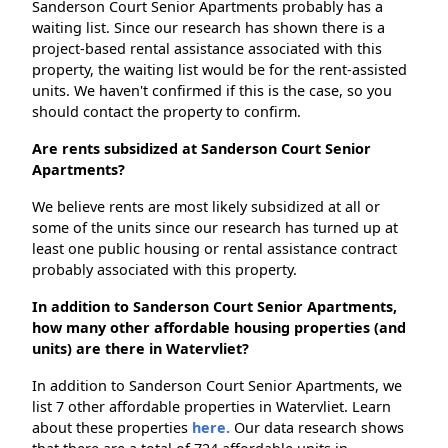
Sanderson Court Senior Apartments probably has a
waiting list. Since our research has shown there is a
project-based rental assistance associated with this
property, the waiting list would be for the rent-assisted
units. We haven't confirmed if this is the case, so you
should contact the property to confirm.
Are rents subsidized at Sanderson Court Senior
Apartments?
We believe rents are most likely subsidized at all or
some of the units since our research has turned up at
least one public housing or rental assistance contract
probably associated with this property.
In addition to Sanderson Court Senior Apartments,
how many other affordable housing properties (and
units) are there in Watervliet?
In addition to Sanderson Court Senior Apartments, we
list 7 other affordable properties in Watervliet. Learn
about these properties
here.
Our data research shows