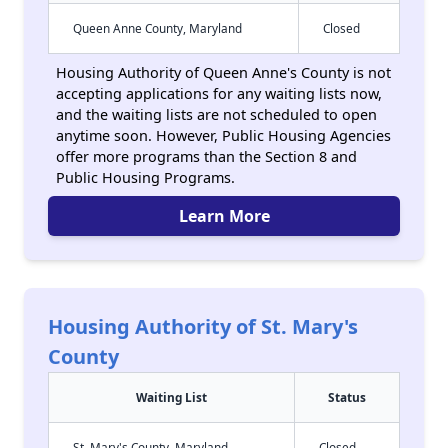
Queen Anne County, Maryland
Closed
Housing Authority of Queen Anne's County is not
accepting applications for any waiting lists now,
and the waiting lists are not scheduled to open
anytime soon. However, Public Housing Agencies
offer more programs than the Section 8 and
Public Housing Programs.
Learn More
Housing Authority of St. Mary's
County
Waiting List
Status
St. Mary's County, Maryland
Closed