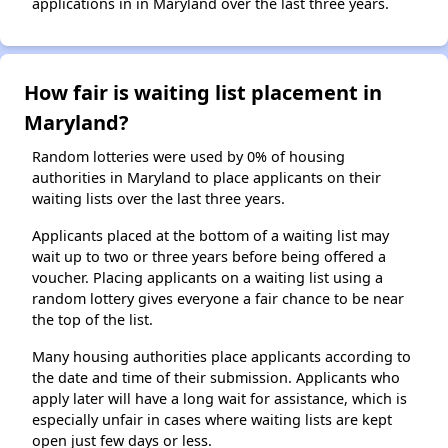
applications in in Maryland over the last three years.
How fair is waiting list placement in
Maryland?
Random lotteries were used by 0% of housing
authorities in Maryland to place applicants on their
waiting lists over the last three years.
Applicants placed at the bottom of a waiting list may
wait up to two or three years before being offered a
voucher. Placing applicants on a waiting list using a
random lottery gives everyone a fair chance to be near
the top of the list.
Many housing authorities place applicants according to
the date and time of their submission. Applicants who
apply later will have a long wait for assistance, which is
especially unfair in cases where waiting lists are kept
open just few days or less.