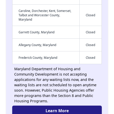
Caroline, Dorchester, Kent, Somerset,
Talbot and Worcester County,
Closed
Maryland
Garrett County, Maryland
Closed
Allegany County, Maryland
Closed
Frederick County, Maryland
Closed
Maryland Department of Housing and
Community Development is not accepting
applications for any waiting lists now, and the
waiting lists are not scheduled to open anytime
soon. However, Public Housing Agencies offer
more programs than the Section 8 and Public
Housing Programs.
Learn More