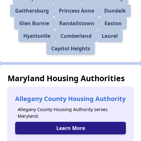
Gaithersburg
Princess Anne
Dundalk
Glen Burnie
Randallstown
Easton
Hyattsville
Cumberland
Laurel
Capitol Heights
Maryland Housing Authorities
Allegany County Housing Authority
Allegany County Housing Authority serves
Maryland.
Learn More