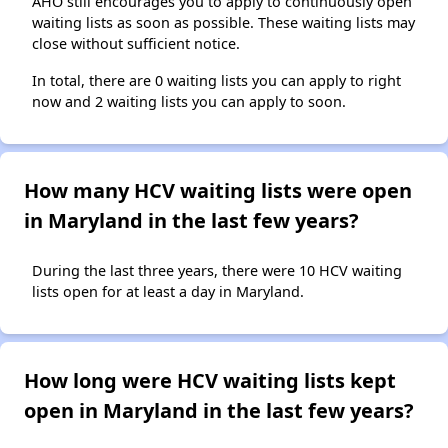
AHO still encourages you to apply to continuously open
waiting lists as soon as possible. These waiting lists may
close without sufficient notice.
In total, there are 0 waiting lists you can apply to right
now and 2 waiting lists you can apply to soon.
How many HCV waiting lists were open
in Maryland in the last few years?
During the last three years, there were 10 HCV waiting
lists open for at least a day in Maryland.
How long were HCV waiting lists kept
open in Maryland in the last few years?