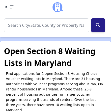
search
Open Section 8 Waiting
Lists in Maryland
Find applications for 2 open Section 8 Housing Choice
Voucher waiting lists in Maryland. There are 31 housing
authorities with voucher programs serving about 766,396
renter households in Maryland. Among these, 25.8
percent of housing authorities run larger voucher
programs serving thousands of renters. Over the last
three years, there have been 10 waiting lists open in
Maryland.