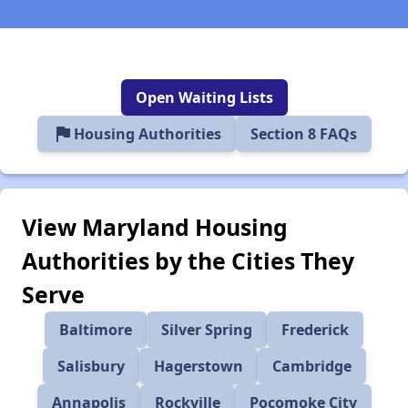
Open Waiting Lists
flag
Housing Authorities
Section 8 FAQs
View Maryland Housing
Authorities by the Cities They
Serve
Baltimore
Silver Spring
Frederick
Salisbury
Hagerstown
Cambridge
Annapolis
Rockville
Pocomoke City