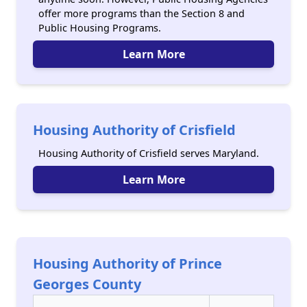
offer more programs than the Section 8 and
Public Housing Programs.
Learn More
Housing Authority of Crisfield
Housing Authority of Crisfield serves Maryland.
Learn More
Housing Authority of Prince
Georges County