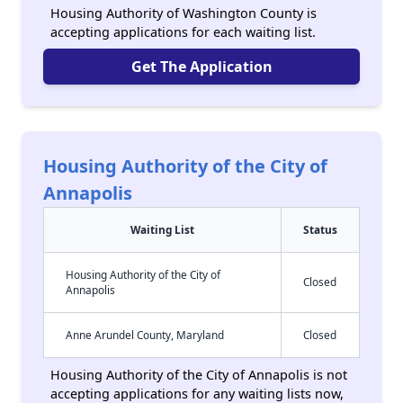
Housing Authority of Washington County is
accepting applications for each waiting list.
Get The Application
Housing Authority of the City of
Annapolis
Waiting List
Status
Housing Authority of the City of
Closed
Annapolis
Anne Arundel County, Maryland
Closed
Housing Authority of the City of Annapolis is not
accepting applications for any waiting lists now,