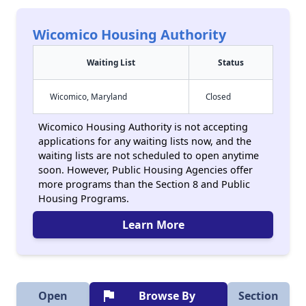
Wicomico Housing Authority
Waiting List
Status
Wicomico, Maryland
Closed
Wicomico Housing Authority is not accepting
applications for any waiting lists now, and the
waiting lists are not scheduled to open anytime
soon. However, Public Housing Agencies offer
more programs than the Section 8 and Public
Housing Programs.
Learn More
flag
Open
Browse By
Section