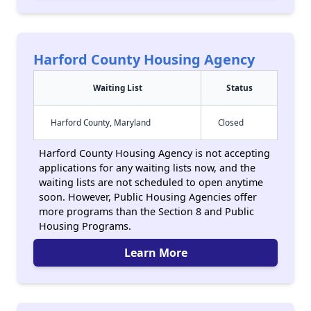
Harford County Housing Agency
Waiting List
Status
Harford County, Maryland
Closed
Harford County Housing Agency is not accepting
applications for any waiting lists now, and the
waiting lists are not scheduled to open anytime
soon. However, Public Housing Agencies offer
more programs than the Section 8 and Public
Housing Programs.
Learn More