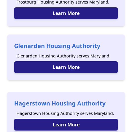
Frostburg Housing Authority serves Maryland.
Learn More
Glenarden Housing Authority
Glenarden Housing Authority serves Maryland.
Learn More
Hagerstown Housing Authority
Hagerstown Housing Authority serves Maryland.
Learn More