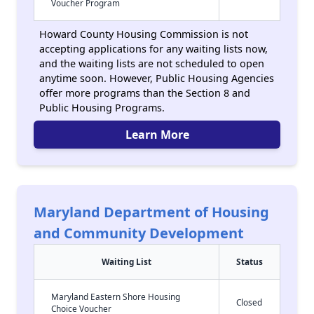
Voucher Program
Howard County Housing Commission is not
accepting applications for any waiting lists now,
and the waiting lists are not scheduled to open
anytime soon. However, Public Housing Agencies
offer more programs than the Section 8 and
Public Housing Programs.
Learn More
Maryland Department of Housing
and Community Development
Waiting List
Status
Maryland Eastern Shore Housing
Closed
Choice Voucher