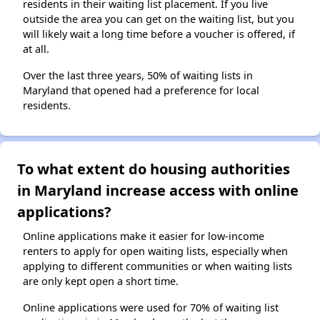
residents in their waiting list placement. If you live
outside the area you can get on the waiting list, but you
will likely wait a long time before a voucher is offered, if
at all.
Over the last three years, 50% of waiting lists in
Maryland that opened had a preference for local
residents.
To what extent do housing authorities
in Maryland increase access with online
applications?
Online applications make it easier for low-income
renters to apply for open waiting lists, especially when
applying to different communities or when waiting lists
are only kept open a short time.
Online applications were used for 70% of waiting list