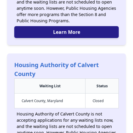
and the waiting lists are not scheduled to open
anytime soon. However, Public Housing Agencies
offer more programs than the Section 8 and
Public Housing Programs.
Learn More
Housing Authority of Calvert
County
Waiting List
Status
Calvert County, Maryland
Closed
Housing Authority of Calvert County is not
accepting applications for any waiting lists now,
and the waiting lists are not scheduled to open
anytime soon. However, Public Housing Agencies