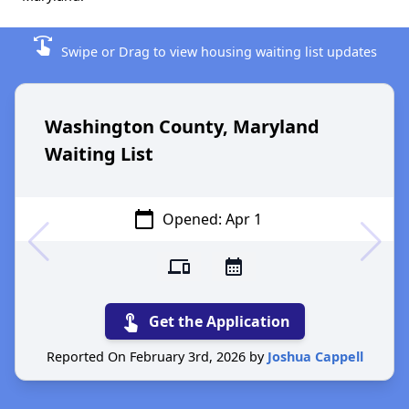
swipe
Swipe or Drag to view housing waiting list updates
Washington County, Maryland
Waiting List
calendar_today
Opened: Apr 1
devices
calendar_month
touch_app
Get the Application
Reported On February 3rd, 2026 by
Joshua Cappell