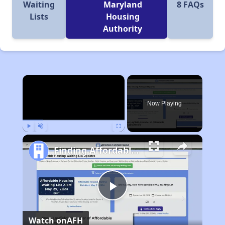
Waiting
Maryland
8 FAQs
Lists
Housing
Authority
×
Now Playing
Play
Unmute
Fullscreen
Finding Affordable Housing in Maryland
Play
Watch on
AFH