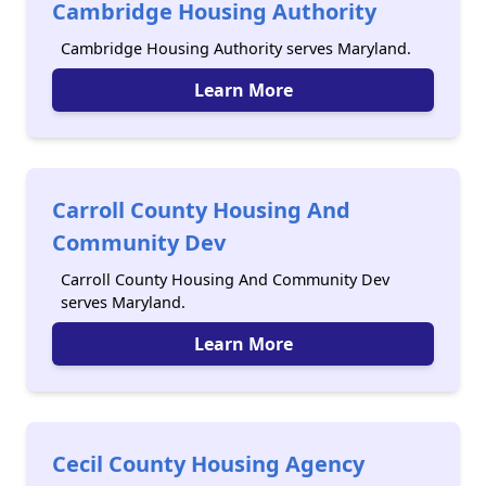
Cambridge Housing Authority
Cambridge Housing Authority serves Maryland.
Learn More
Carroll County Housing And
Community Dev
Carroll County Housing And Community Dev
serves Maryland.
Learn More
Cecil County Housing Agency