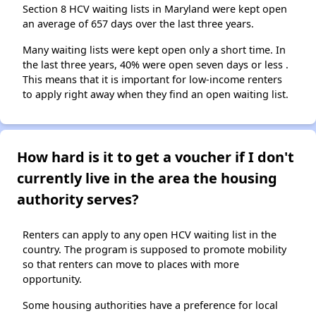
Section 8 HCV waiting lists in Maryland were kept open
an average of 657 days over the last three years.
Many waiting lists were kept open only a short time. In
the last three years, 40% were open seven days or less .
This means that it is important for low-income renters
to apply right away when they find an open waiting list.
How hard is it to get a voucher if I don't
currently live in the area the housing
authority serves?
Renters can apply to any open HCV waiting list in the
country. The program is supposed to promote mobility
so that renters can move to places with more
opportunity.
Some housing authorities have a preference for local