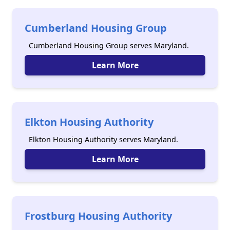
Cumberland Housing Group
Cumberland Housing Group serves Maryland.
Learn More
Elkton Housing Authority
Elkton Housing Authority serves Maryland.
Learn More
Frostburg Housing Authority