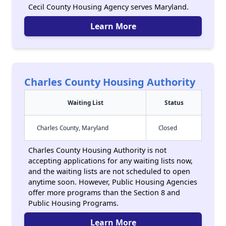
Cecil County Housing Agency serves Maryland.
Learn More
Charles County Housing Authority
Waiting List
Status
Charles County, Maryland
Closed
Charles County Housing Authority is not
accepting applications for any waiting lists now,
and the waiting lists are not scheduled to open
anytime soon. However, Public Housing Agencies
offer more programs than the Section 8 and
Public Housing Programs.
Learn More