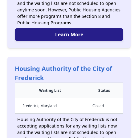
and the waiting lists are not scheduled to open
anytime soon. However, Public Housing Agencies
offer more programs than the Section 8 and
Public Housing Programs.
Learn More
Housing Authority of the City of
Frederick
Waiting List
Status
Frederick, Maryland
Closed
Housing Authority of the City of Frederick is not
accepting applications for any waiting lists now,
and the waiting lists are not scheduled to open