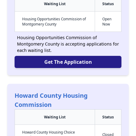
Waiting List
Status
Housing Opportunities Commission of
Open
Montgomery County
Now
Housing Opportunities Commission of
Montgomery County is accepting applications for
each waiting list.
Get The Application
Howard County Housing
Commission
Waiting List
Status
Howard County Housing Choice
Closed