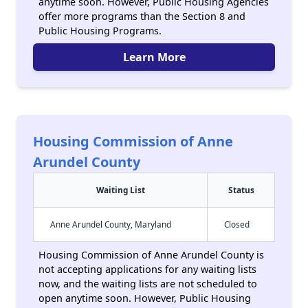
anytime soon. However, Public Housing Agencies
offer more programs than the Section 8 and
Public Housing Programs.
Learn More
Housing Commission of Anne
Arundel County
Waiting List
Status
Anne Arundel County, Maryland
Closed
Housing Commission of Anne Arundel County is
not accepting applications for any waiting lists
now, and the waiting lists are not scheduled to
open anytime soon. However, Public Housing