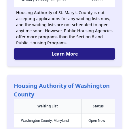
Housing Authority of St. Mary's County is not
accepting applications for any waiting lists now,
and the waiting lists are not scheduled to open
anytime soon. However, Public Housing Agencies
offer more programs than the Section 8 and
Public Housing Programs.
Learn More
Housing Authority of Washington
County
Waiting List
Status
Washington County, Maryland
Open Now