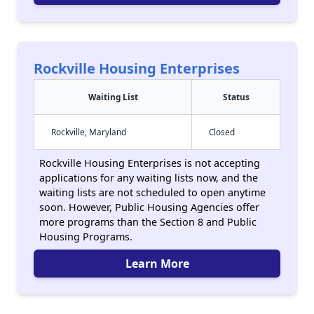
Rockville Housing Enterprises
Waiting List
Status
Rockville, Maryland
Closed
Rockville Housing Enterprises is not accepting
applications for any waiting lists now, and the
waiting lists are not scheduled to open anytime
soon. However, Public Housing Agencies offer
more programs than the Section 8 and Public
Housing Programs.
Learn More