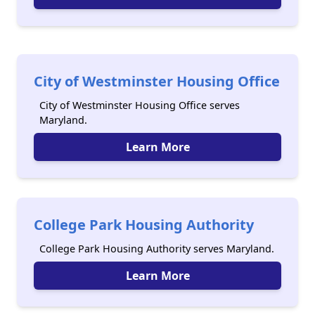
City of Westminster Housing Office
City of Westminster Housing Office serves
Maryland.
Learn More
College Park Housing Authority
College Park Housing Authority serves Maryland.
Learn More