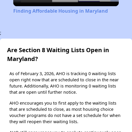
Video
Finding Affordable Housing in Maryland
;
Are Section 8 Waiting Lists Open in
Maryland?
As of February 3, 2026, AHO is tracking 0 waiting lists
open right now that are scheduled to close in the near
future. Additionally, AHO is monitoring 0 waiting lists
that are open until further notice.
AHO encourages you to first apply to the waiting lists
that are scheduled to close, as most housing choice
voucher programs do not have a set schedule for when
they will reopen their waiting lists.