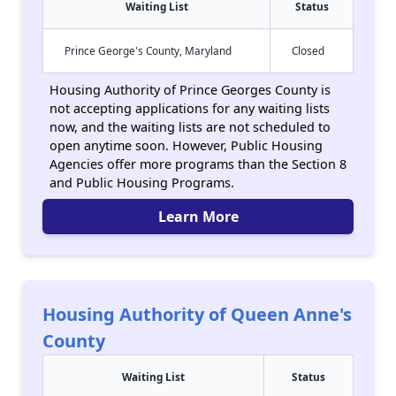
Waiting List
Status
Prince George's County, Maryland
Closed
Housing Authority of Prince Georges County is
not accepting applications for any waiting lists
now, and the waiting lists are not scheduled to
open anytime soon. However, Public Housing
Agencies offer more programs than the Section 8
and Public Housing Programs.
Learn More
Housing Authority of Queen Anne's
County
Waiting List
Status