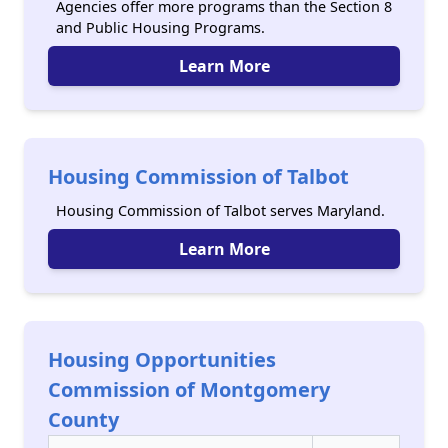
Agencies offer more programs than the Section 8
and Public Housing Programs.
Learn More
Housing Commission of Talbot
Housing Commission of Talbot serves Maryland.
Learn More
Housing Opportunities
Commission of Montgomery
County