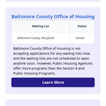
Baltimore County Office of Housing
Waiting List
Status
Baltimore County, Maryland
Closed
Baltimore County Office of Housing is not
accepting applications for any waiting lists now,
and the waiting lists are not scheduled to open
anytime soon. However, Public Housing Agencies
offer more programs than the Section 8 and
Public Housing Programs.
Learn More