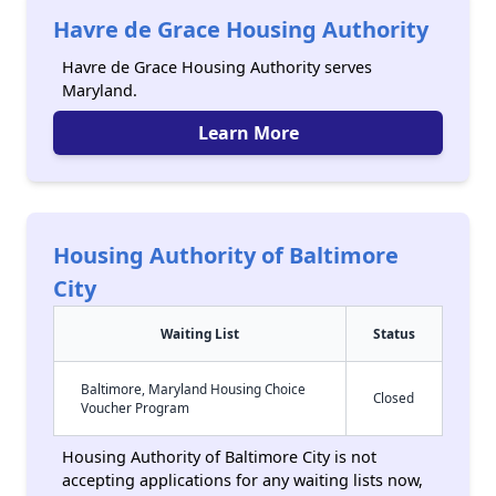
Havre de Grace Housing Authority
Havre de Grace Housing Authority serves
Maryland.
Learn More
Housing Authority of Baltimore
City
Waiting List
Status
Baltimore, Maryland Housing Choice
Closed
Voucher Program
Housing Authority of Baltimore City is not
accepting applications for any waiting lists now,