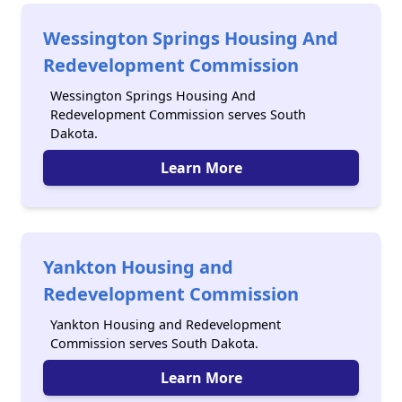
Wessington Springs Housing And
Redevelopment Commission
Wessington Springs Housing And
Redevelopment Commission serves South
Dakota.
Learn More
Yankton Housing and
Redevelopment Commission
Yankton Housing and Redevelopment
Commission serves South Dakota.
Learn More