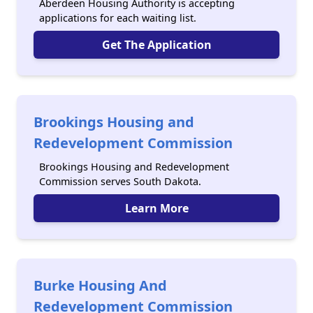
Aberdeen Housing Authority is accepting
applications for each waiting list.
Get The Application
Brookings Housing and
Redevelopment Commission
Brookings Housing and Redevelopment
Commission serves South Dakota.
Learn More
Burke Housing And
Redevelopment Commission