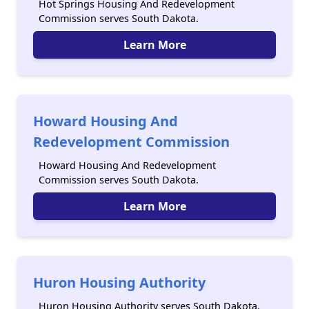
Hot Springs Housing And Redevelopment
Commission serves South Dakota.
Learn More
Howard Housing And
Redevelopment Commission
Howard Housing And Redevelopment
Commission serves South Dakota.
Learn More
Huron Housing Authority
Huron Housing Authority serves South Dakota.