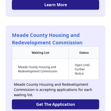
Learn More
Meade County Housing and
Redevelopment Commission
Waiting List
Status
Open Until
Meade County Housing and
Further
Redevelopment Commission
Notice
Meade County Housing and Redevelopment
Commission is accepting applications for each
waiting list.
Get The Application