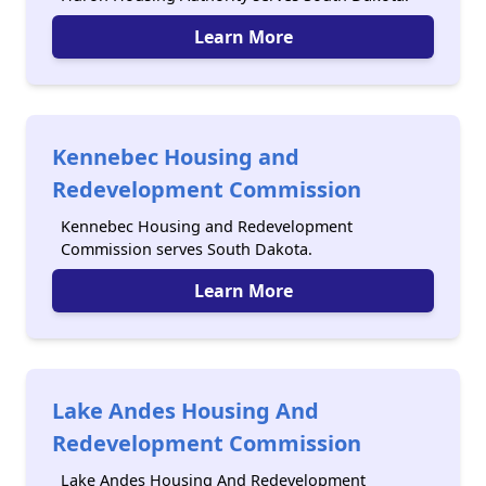
Learn More
Kennebec Housing and
Redevelopment Commission
Kennebec Housing and Redevelopment
Commission serves South Dakota.
Learn More
Lake Andes Housing And
Redevelopment Commission
Lake Andes Housing And Redevelopment