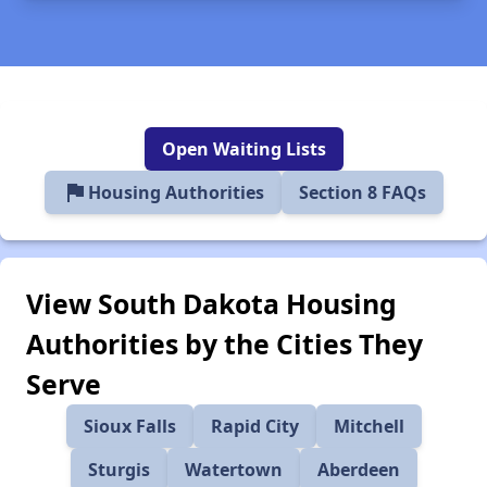
Open Waiting Lists
flag
Housing Authorities
Section 8 FAQs
View South Dakota Housing
Authorities by the Cities They
Serve
Sioux Falls
Rapid City
Mitchell
Sturgis
Watertown
Aberdeen