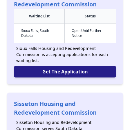
Redevelopment Commission
Waiting List
Status
Sioux Falls, South
Open Until Further
Dakota
Notice
Sioux Falls Housing and Redevelopment
Commission is accepting applications for each
waiting list.
Get The Application
Sisseton Housing and
Redevelopment Commission
Sisseton Housing and Redevelopment
Commission serves South Dakota.