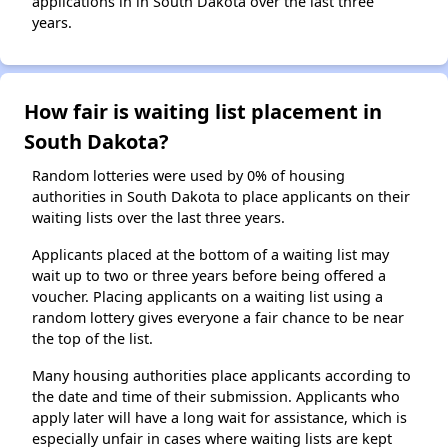
applications in in South Dakota over the last three
years.
How fair is waiting list placement in
South Dakota?
Random lotteries were used by 0% of housing
authorities in South Dakota to place applicants on their
waiting lists over the last three years.
Applicants placed at the bottom of a waiting list may
wait up to two or three years before being offered a
voucher. Placing applicants on a waiting list using a
random lottery gives everyone a fair chance to be near
the top of the list.
Many housing authorities place applicants according to
the date and time of their submission. Applicants who
apply later will have a long wait for assistance, which is
especially unfair in cases where waiting lists are kept