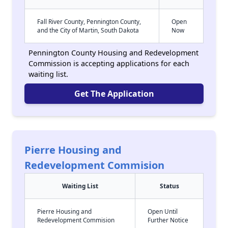
Fall River County, Pennington County,
Open
and the City of Martin, South Dakota
Now
Pennington County Housing and Redevelopment
Commission is accepting applications for each
waiting list.
Get The Application
Pierre Housing and
Redevelopment Commision
Waiting List
Status
Pierre Housing and
Open Until
Redevelopment Commision
Further Notice