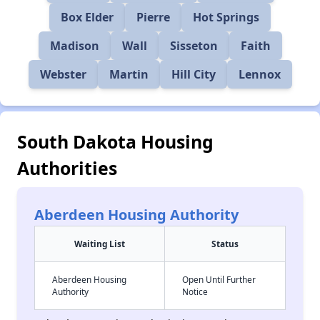
Box Elder
Pierre
Hot Springs
Madison
Wall
Sisseton
Faith
Webster
Martin
Hill City
Lennox
South Dakota Housing
Authorities
Aberdeen Housing Authority
Waiting List
Status
Aberdeen Housing
Open Until Further
Authority
Notice