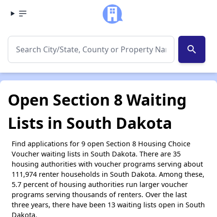
search
Open Section 8 Waiting
Lists in South Dakota
Find applications for 9 open Section 8 Housing Choice
Voucher waiting lists in South Dakota. There are 35
housing authorities with voucher programs serving about
111,974 renter households in South Dakota. Among these,
5.7 percent of housing authorities run larger voucher
programs serving thousands of renters. Over the last
three years, there have been 13 waiting lists open in South
Dakota.