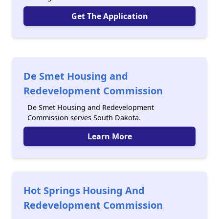
Get The Application
De Smet Housing and
Redevelopment Commission
De Smet Housing and Redevelopment
Commission serves South Dakota.
Learn More
Hot Springs Housing And
Redevelopment Commission