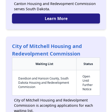
Canton Housing and Redevopment Commission
serves South Dakota.
Learn More
City of Mitchell Housing and
Redevolpment Commission
Waiting List
Status
Open
Davidson and Hanson County, South
Until
Dakota Housing and Redevelopment
Further
Commission
Notice
City of Mitchell Housing and Redevolpment
Commission is accepting applications for each
waiting list.