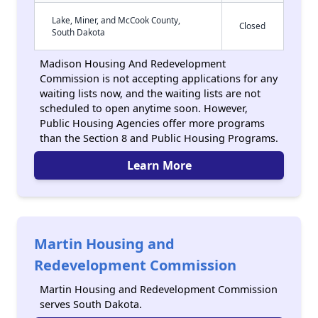
Lake, Miner, and McCook County,
Closed
South Dakota
Madison Housing And Redevelopment
Commission is not accepting applications for any
waiting lists now, and the waiting lists are not
scheduled to open anytime soon. However,
Public Housing Agencies offer more programs
than the Section 8 and Public Housing Programs.
Learn More
Martin Housing and
Redevelopment Commission
Martin Housing and Redevelopment Commission
serves South Dakota.