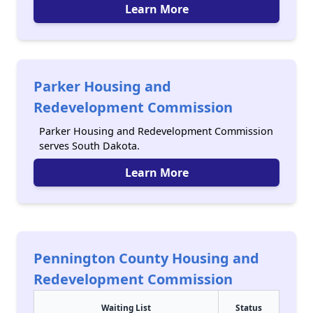
Learn More
Parker Housing and
Redevelopment Commission
Parker Housing and Redevelopment Commission
serves South Dakota.
Learn More
Pennington County Housing and
Redevelopment Commission
Waiting List
Status