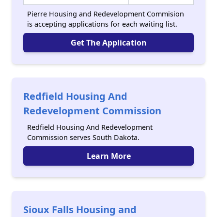
Pierre Housing and Redevelopment Commision
is accepting applications for each waiting list.
Get The Application
Redfield Housing And
Redevelopment Commission
Redfield Housing And Redevelopment
Commission serves South Dakota.
Learn More
Sioux Falls Housing and