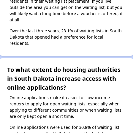
residents in their waiting list placement. If you live
outside the area you can get on the waiting list, but you
will likely wait a long time before a voucher is offered, if
at all.
Over the last three years, 23.1% of waiting lists in South
Dakota that opened had a preference for local
residents.
To what extent do housing authorities
in South Dakota increase access with
online applications?
Online applications make it easier for low-income
renters to apply for open waiting lists, especially when
applying to different communities or when waiting lists
are only kept open a short time.
Online applications were used for 30.8% of waiting list