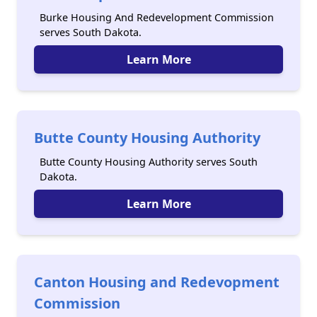
Burke Housing And Redevelopment Commission
serves South Dakota.
Learn More
Butte County Housing Authority
Butte County Housing Authority serves South
Dakota.
Learn More
Canton Housing and Redevopment
Commission