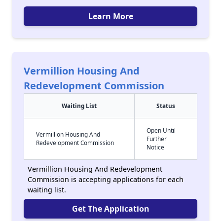
Learn More
Vermillion Housing And
Redevelopment Commission
Waiting List
Status
Open Until
Vermillion Housing And
Further
Redevelopment Commission
Notice
Vermillion Housing And Redevelopment
Commission is accepting applications for each
waiting list.
Get The Application