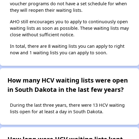
voucher programs do not have a set schedule for when
they will reopen their waiting lists.
AHO still encourages you to apply to continuously open
waiting lists as soon as possible. These waiting lists may
close without sufficient notice.
In total, there are 8 waiting lists you can apply to right
now and 1 waiting lists you can apply to soon.
How many HCV waiting lists were open
in South Dakota in the last few years?
During the last three years, there were 13 HCV waiting
lists open for at least a day in South Dakota.