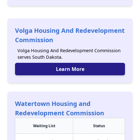
Volga Housing And Redevelopment
Commission
Volga Housing And Redevelopment Commission
serves South Dakota.
Learn More
Watertown Housing and
Redevelopment Commission
Waiting List
Status