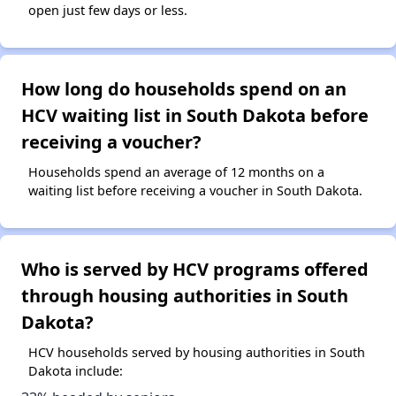
open just few days or less.
How long do households spend on an
HCV waiting list in South Dakota before
receiving a voucher?
Households spend an average of 12 months on a
waiting list before receiving a voucher in South Dakota.
Who is served by HCV programs offered
through housing authorities in South
Dakota?
HCV households served by housing authorities in South
Dakota include: