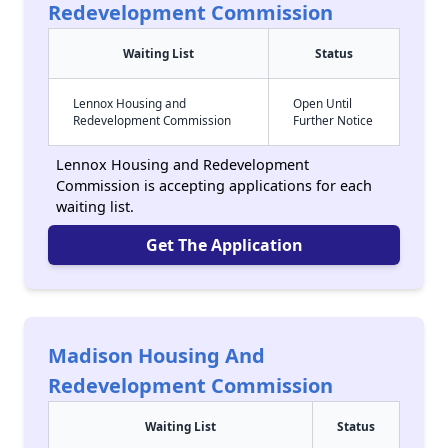
Redevelopment Commission
Waiting List
Status
Lennox Housing and
Open Until
Redevelopment Commission
Further Notice
Lennox Housing and Redevelopment
Commission is accepting applications for each
waiting list.
Get The Application
Madison Housing And
Redevelopment Commission
Waiting List
Status