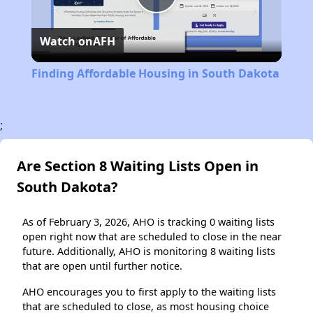
Play
Watch on
AFH
Video
Finding Affordable Housing in South Dakota
;
Are Section 8 Waiting Lists Open in
South Dakota?
As of February 3, 2026, AHO is tracking 0 waiting lists
open right now that are scheduled to close in the near
future. Additionally, AHO is monitoring 8 waiting lists
that are open until further notice.
AHO encourages you to first apply to the waiting lists
that are scheduled to close, as most housing choice