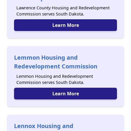
Lawrence County Housing and Redevelopment
Commission serves South Dakota.
Learn More
Lemmon Housing and
Redevelopment Commission
Lemmon Housing and Redevelopment
Commission serves South Dakota.
Learn More
Lennox Housing and