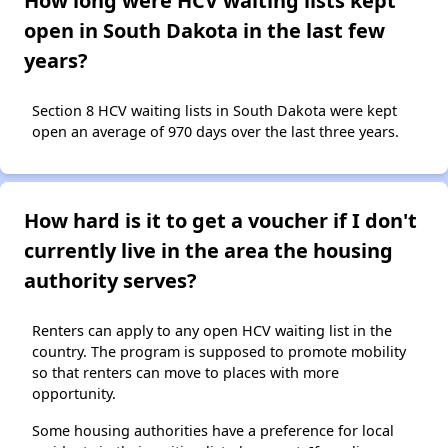
How long were HCV waiting lists kept
open in South Dakota in the last few
years?
Section 8 HCV waiting lists in South Dakota were kept
open an average of 970 days over the last three years.
How hard is it to get a voucher if I don't
currently live in the area the housing
authority serves?
Renters can apply to any open HCV waiting list in the
country. The program is supposed to promote mobility
so that renters can move to places with more
opportunity.
Some housing authorities have a preference for local