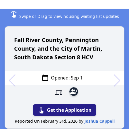
swipe
Swipe or Drag to view housing waiting list updates
Fall River County, Pennington
County, and the City of Martin,
South Dakota Section 8 HCV
calendar_today
Opened: Sep 1
group_add
devices
touch_app
Get the Application
Reported On February 3rd, 2026 by
Joshua Cappell