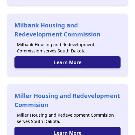
Milbank Housing and
Redevelopment Commission
Milbank Housing and Redevelopment
Commission serves South Dakota.
Learn More
Miller Housing and Redevelopment
Commision
Miller Housing and Redevelopment Commision
serves South Dakota.
Learn More