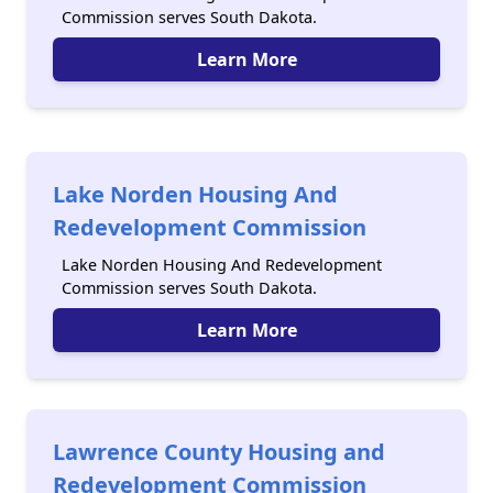
Commission serves South Dakota.
Learn More
Lake Norden Housing And
Redevelopment Commission
Lake Norden Housing And Redevelopment
Commission serves South Dakota.
Learn More
Lawrence County Housing and
Redevelopment Commission