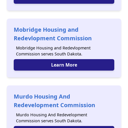
Mobridge Housing and
Redevlopment Commission
Mobridge Housing and Redevlopment
Commission serves South Dakota.
Learn More
Murdo Housing And
Redevelopment Commission
Murdo Housing And Redevelopment
Commission serves South Dakota.