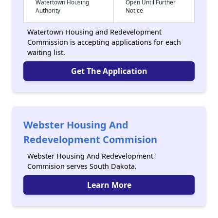
Watertown Housing
Open Until Further
Authority
Notice
Watertown Housing and Redevelopment
Commission is accepting applications for each
waiting list.
Get The Application
Webster Housing And
Redevelopment Commision
Webster Housing And Redevelopment
Commision serves South Dakota.
Learn More