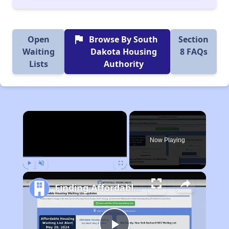
flag
Open
Browse By South
Section
Waiting
Dakota Housing
8 FAQs
Lists
Authority
×
Now Playing
Play
Unmute
Fullscreen
Finding Affordable Housing in South Dakota