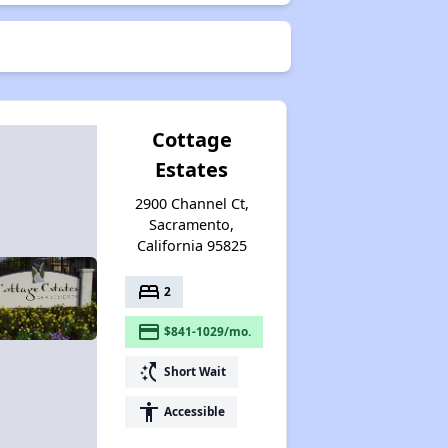
Cottage
Estates
2900 Channel Ct,
Sacramento,
California 95825
bed
2
payment
$841-1029/mo.
switch_access_shortcut
Short Wait
accessibility
Accessible