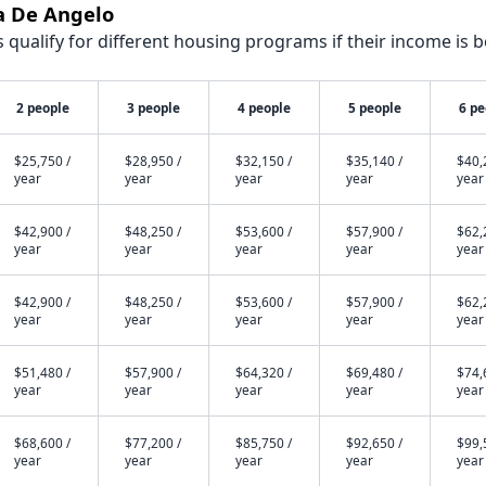
a De Angelo
qualify for different housing programs if their income is b
2 people
3 people
4 people
5 people
6 pe
$25,750 /
$28,950 /
$32,150 /
$35,140 /
$40,
year
year
year
year
year
$42,900 /
$48,250 /
$53,600 /
$57,900 /
$62,
year
year
year
year
year
$42,900 /
$48,250 /
$53,600 /
$57,900 /
$62,
year
year
year
year
year
$51,480 /
$57,900 /
$64,320 /
$69,480 /
$74,
year
year
year
year
year
$68,600 /
$77,200 /
$85,750 /
$92,650 /
$99,
year
year
year
year
year