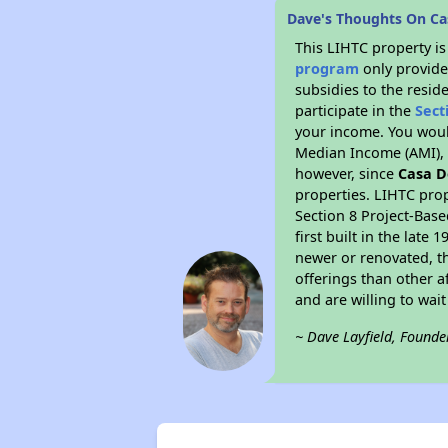
Dave's Thoughts On Ca
This LIHTC property i
program
only provide
subsidies to the resid
participate in the
Sect
your income. You woul
Median Income (AMI), w
however, since
Casa D
properties. LIHTC prop
Section 8 Project-Base
first built in the lat
newer or renovated, th
offerings than other a
and are willing to wait 
~ Dave Layfield, Founde