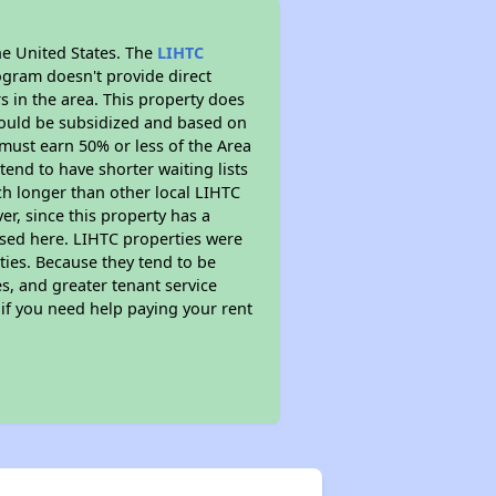
he United States. The
LIHTC
ogram doesn't provide direct
s in the area. This property does
ould be subsidized and based on
must earn 50% or less of the Area
end to have shorter waiting lists
uch longer than other local LIHTC
r, since this property has a
sed here. LIHTC properties were
ties. Because they tend to be
s, and greater tenant service
 if you need help paying your rent