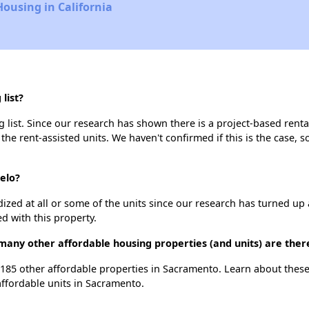
Housing in California
list?
list. Since our research has shown there is a project-based rental
 the rent-assisted units. We haven't confirmed if this is the case, 
elo?
dized at all or some of the units since our research has turned up 
d with this property.
many other affordable housing properties (and units) are the
t 185 other affordable properties in Sacramento. Learn about thes
affordable units in Sacramento.