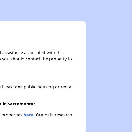
 assistance associated with this
so you should contact the property to
at least one public housing or rental
re in Sacramento?
e properties
here.
Our data research