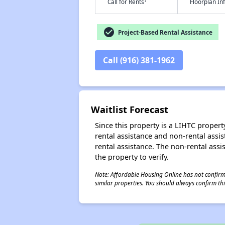
†
Call for Rents
Floorplan I
check_circle
Project-Based Rental Assistance
Call (916) 381-1962
Waitlist Forecast
Since this property is a LIHTC property
rental assistance and non-rental assis
rental assistance. The non-rental assis
the property to verify.
Note: Affordable Housing Online has not confirmed
similar properties. You should always confirm this