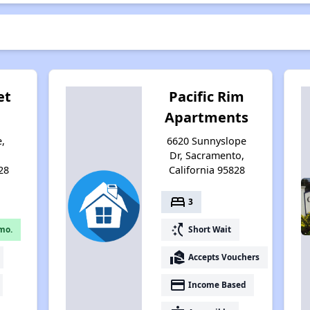
et
Pacific Rim
Apartments
e,
6620 Sunnyslope
,
Dr, Sacramento,
28
California 95828
bed
3
switch_access_shortcut
mo.
Short Wait
real_estate_agent
Accepts Vouchers
payment
Income Based