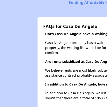
Finding Affordable 
FAQs for Casa De Angelo
Does Casa De Angelo have a waiting 
Casa De Angelo probably has a waiting 
property, the waiting list would be for
confirm.
Are rents subsidized at Casa De Ang
We believe rents are most likely subsi
assistance contract probably associate
In addition to Casa De Angelo, how 
In addition to Casa De Angelo, we lis
shows that there are a total of 19630 