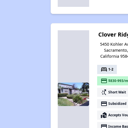
Clover Rid
5450 Kohler A
Sacramento
California 958
bed
1-2
payment
$830-993/m
switch_access_shortcut
Short Wait
payment
Subsidized
real_estate_agent
Accepts Vo
payment
Income Bas