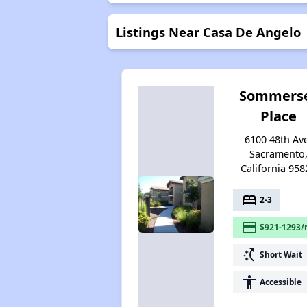
Listings Near Casa De Angelo
Sommers
Place
6100 48th Av
Sacramento
California 958
bed
2-3
payment
$921-1293/
switch_access_shortcut
Short Wait
accessibility
Accessible