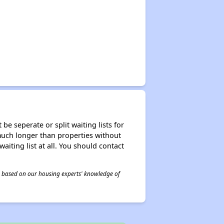
be seperate or split waiting lists for
e much longer than properties without
waiting list at all. You should contact
 is based on our housing experts' knowledge of