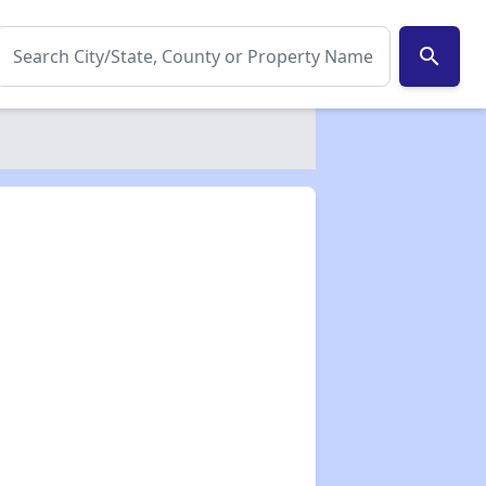
search
✕