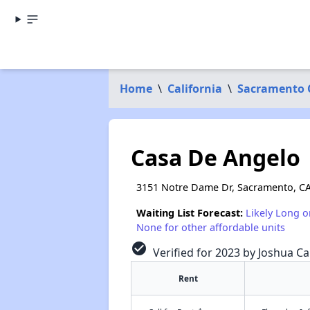
Home
\
California
\
Sacramento 
Casa De Angelo
3151 Notre Dame Dr, Sacramento, C
Waiting List Forecast:
Likely Long o
None for other affordable units
check_circle
Verified for 2023 by Joshua Ca
Rent