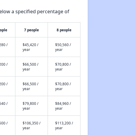
elow a specified percentage of
ople
7 people
8 people
280 /
$45,420 /
$50,560 /
year
year
200 /
$66,500 /
$70,800 /
year
year
200 /
$66,500 /
$70,800 /
year
year
640 /
$79,800 /
$84,960 /
year
year
500 /
$106,350 /
$113,200 /
year
year