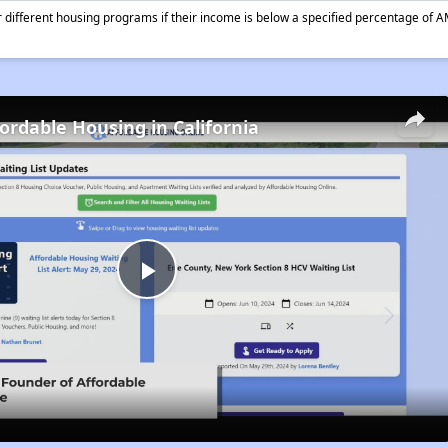
different housing programs if their income is below a specified percentage of A
fordable Housing in California
Play
Video