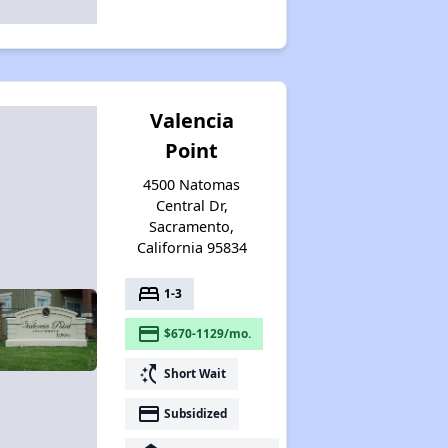
Valencia
Point
4500 Natomas
Central Dr,
Sacramento,
California 95834
bed
1-3
payment
$670-1129/mo.
switch_access_shortcut
Short Wait
payment
Subsidized