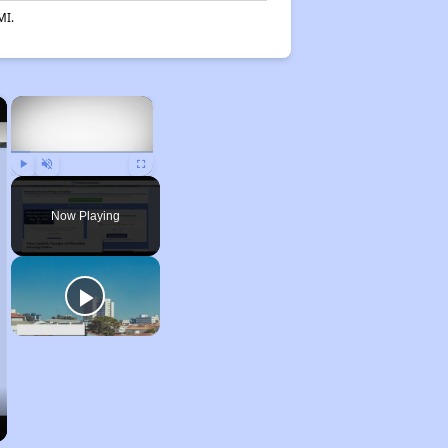
MI.
×
×
Play
Unmute
Fullscreen
Now Playing