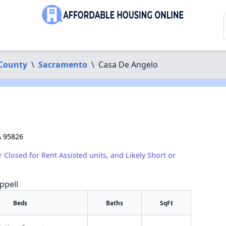
County
\
Sacramento
\
Casa De Angelo
A 95826
r Closed for Rent Assisted units, and Likely Short or
ppell
Beds
Baths
SqFt