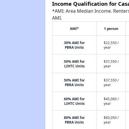
Income Qualification for Cas
*AMI: Area Median Income. Renters 
AMI.
AMI*
1 person
30% AMI for
$22,550 /
PBRA Units
year
50% AMI for
$37,550 /
LIHTC Units
year
50% AMI for
$37,550 /
PBRA Units
year
60% AMI for
$45,060 /
LIHTC Units
year
80% AMI for
$60,050 /
PBRA Units
year