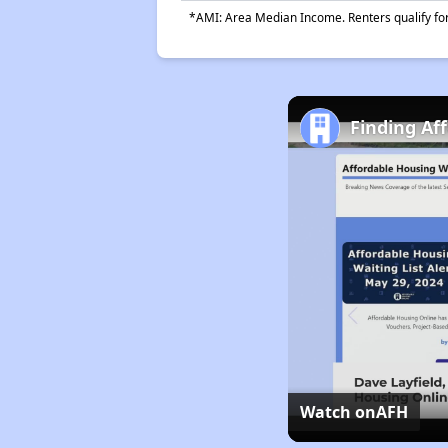
*AMI: Area Median Income. Renters qualify for 
Finding Af
Watch on
AFH