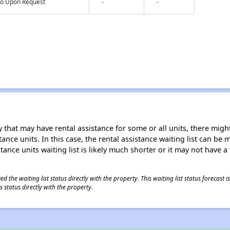
nfo Upon Request
-
-
 that may have rental assistance for some or all units, there might 
tance units. In this case, the rental assistance waiting list can b
tance units waiting list is likely much shorter or it may not have a 
 the waiting list status directly with the property. This waiting list status forecast
 status directly with the property.