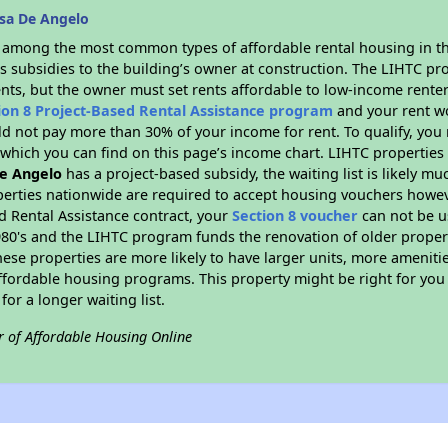
sa De Angelo
s among the most common types of affordable rental housing in t
s subsidies to the building’s owner at construction. The LIHTC pr
ents, but the owner must set rents affordable to low-income renter
ion 8 Project-Based Rental Assistance program
and your rent w
d not pay more than 30% of your income for rent. To qualify, you 
hich you can find on this page’s income chart. LIHTC properties t
e Angelo
has a project-based subsidy, the waiting list is likely m
erties nationwide are required to accept housing vouchers howeve
d Rental Assistance contract, your
Section 8 voucher
can not be u
e 1980's and the LIHTC program funds the renovation of older proper
ese properties are more likely to have larger units, more amenitie
ffordable housing programs. This property might be right for you
for a longer waiting list.
r of Affordable Housing Online