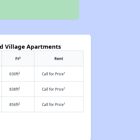
d Village Apartments
2
Ft
Rent
2
†
630ft
Call for Price
2
†
838ft
Call for Price
2
†
856ft
Call for Price