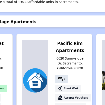
e a total of 19630 affordable units in Sacramento.
llage Apartments
et
Pacific Rim
Apartments
e,
6620 Sunnyslope
,
Dr, Sacramento,
28
California 95828
bed
3
switch_access_shortcut
mo.
Short Wait
real_estate_agent
Accepts Vouchers