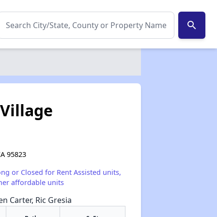
search
Village
CA 95823
ong or Closed for Rent Assisted units,
her affordable units
en Carter, Ric Gresia
✕