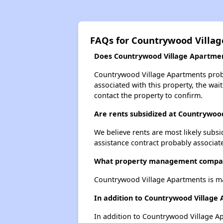
FAQs for Countrywood Villa
Does Countrywood Village Apartment
Countrywood Village Apartments probab
associated with this property, the wait
contact the property to confirm.
Are rents subsidized at Countrywoo
We believe rents are most likely subsi
assistance contract probably associate
What property management compan
Countrywood Village Apartments is m
In addition to Countrywood Village
In addition to Countrywood Village Ap