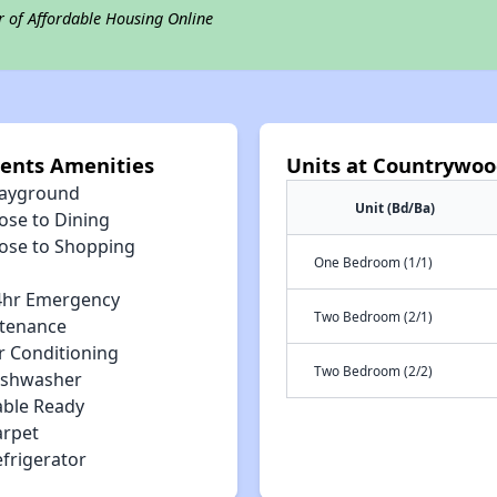
r of Affordable Housing Online
ents Amenities
Units at Countrywoo
layground
Unit (Bd/Ba)
ose to Dining
lose to Shopping
One Bedroom (1/1)
4hr Emergency
Two Bedroom (2/1)
tenance
r Conditioning
Two Bedroom (2/2)
ishwasher
able Ready
arpet
efrigerator