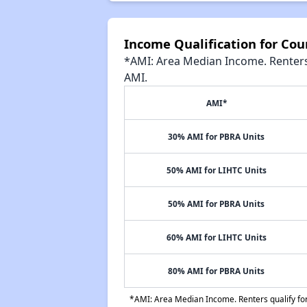
Income Qualification for Co
*AMI: Area Median Income. Renters 
AMI.
AMI*
30% AMI for PBRA Units
50% AMI for LIHTC Units
50% AMI for PBRA Units
60% AMI for LIHTC Units
80% AMI for PBRA Units
*AMI: Area Median Income. Renters qualify for 