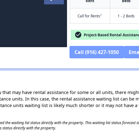
Rent
Beds
†
Call for Rents
1 - 2 Beds
check_circle
Project-Based Rental Assistan
Call (916) 427-1050
Ema
 that may have rental assistance for some or all units, there might 
tance units. In this case, the rental assistance waiting list can b
tance units waiting list is likely much shorter or it may not have a 
 the waiting list status directly with the property. This waiting list status forecast
 status directly with the property.