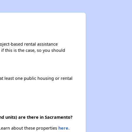
oject-based rental assistance
if this is the case, so you should
at least one public housing or rental
nd units) are there in Sacramento?
 Learn about these properties
here.