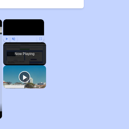
×
×
Play
Unmute
Fullscreen
Now Playing