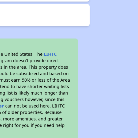
he United States. The
LIHTC
ogram doesn't provide direct
s in the area. This property does
ould be subsidized and based on
must earn 50% or less of the Area
end to have shorter waiting lists
ng list is likely much longer than
ng vouchers however, since this
er
can not be used here. LIHTC
n of older properties. Because
s, more amenities, and greater
 right for you if you need help