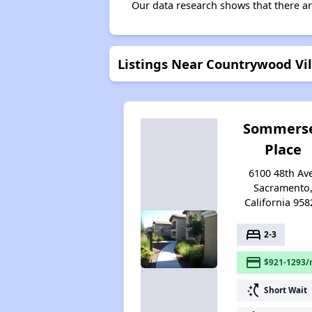
Our data research shows that there ar
Listings Near Countrywood Vi
Sommers
Place
6100 48th Av
Sacramento
California 958
bed
2-3
payment
$921-1293/
switch_access_shortcut
Short Wait