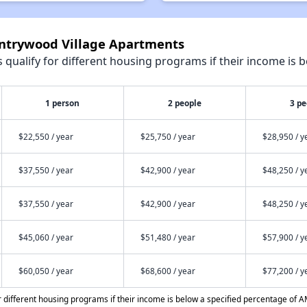
untrywood Village Apartments
qualify for different housing programs if their income is b
1 person
2 people
3 pe
$22,550 / year
$25,750 / year
$28,950 / y
$37,550 / year
$42,900 / year
$48,250 / y
$37,550 / year
$42,900 / year
$48,250 / y
$45,060 / year
$51,480 / year
$57,900 / y
$60,050 / year
$68,600 / year
$77,200 / y
different housing programs if their income is below a specified percentage of A