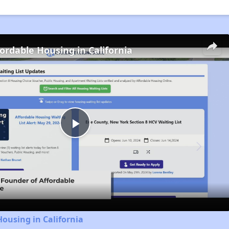
fordable Housing in California
Play
Video
Housing in California