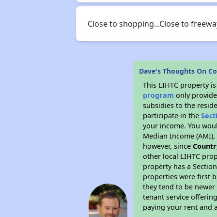
Close to shopping...Close to freewa
Dave's Thoughts On C
This LIHTC property i
program
only provide
subsidies to the resid
participate in the
Sect
your income. You woul
Median Income (AMI), w
however, since
Countr
other local LIHTC prop
property has a Section
properties were first 
they tend to be newer 
tenant service offerin
paying your rent and ar