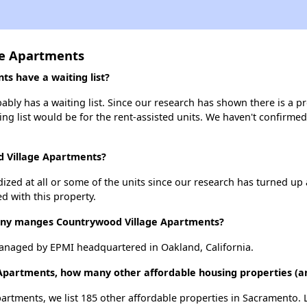
ge Apartments
s have a waiting list?
ly has a waiting list. Since our research has shown there is a pr
ing list would be for the rent-assisted units. We haven't confirmed 
d Village Apartments?
dized at all or some of the units since our research has turned up 
d with this property.
y manges Countrywood Village Apartments?
anaged by EPMI headquartered in Oakland, California.
 Apartments, how many other affordable housing properties (a
artments, we list 185 other affordable properties in Sacramento.