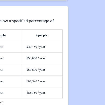
elow a specified percentage of
ople
4 people
ear
$32,150 / year
ear
$53,600 / year
ear
$53,600 / year
ear
$64,320 / year
ear
$85,750 / year
MI.