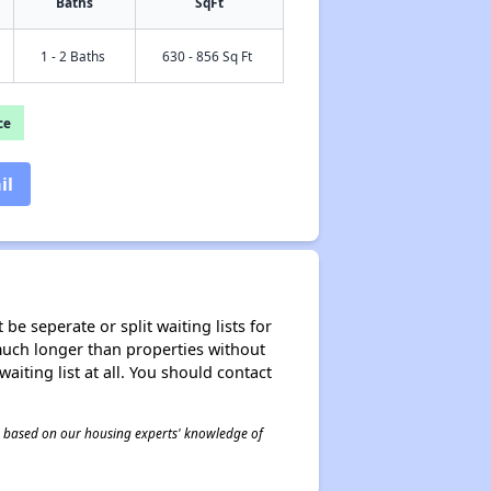
Baths
SqFt
1 - 2 Baths
630 - 856 Sq Ft
ce
il
be seperate or split waiting lists for
e much longer than properties without
waiting list at all. You should contact
 is based on our housing experts' knowledge of