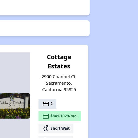
Cottage
Estates
2900 Channel Ct,
Sacramento,
California 95825
bed
2
payment
$841-1029/mo.
switch_access_shortcut
Short Wait