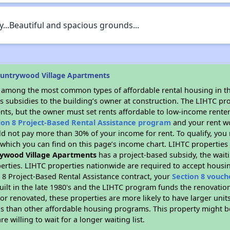
y...Beautiful and spacious grounds...
ountrywood Village Apartments
s among the most common types of affordable rental housing in t
s subsidies to the building’s owner at construction. The LIHTC pr
ents, but the owner must set rents affordable to low-income renter
ion 8 Project-Based Rental Assistance program
and your rent w
d not pay more than 30% of your income for rent. To qualify, you 
hich you can find on this page’s income chart. LIHTC properties t
ywood Village Apartments
has a project-based subsidy, the waiti
erties. LIHTC properties nationwide are required to accept housi
 8 Project-Based Rental Assistance contract, your
Section 8 vouch
built in the late 1980's and the LIHTC program funds the renovatio
or renovated, these properties are more likely to have larger unit
gs than other affordable housing programs. This property might be
e willing to wait for a longer waiting list.