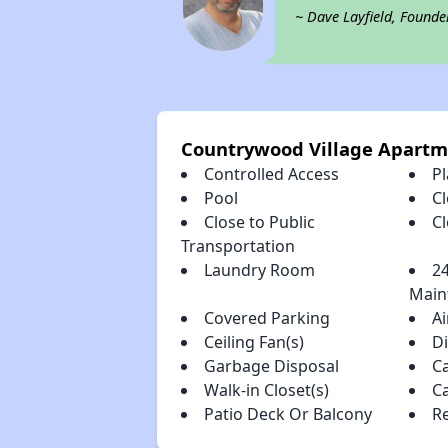
~ Dave Layfield, Founde
Countrywood Village Apartm
Controlled Access
P
Pool
Cl
Close to Public
C
Transportation
Laundry Room
2
Main
Covered Parking
Ai
Ceiling Fan(s)
D
Garbage Disposal
C
Walk-in Closet(s)
C
Patio Deck Or Balcony
R