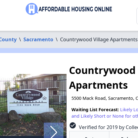
County
\
Sacramento
\
Countrywood Village Apartments
Countrywood 
Apartments
5500 Mack Road, Sacramento, 
Waiting List Forecast:
Likely L
and Likely Short or None for ot
check_circle
Verified for 2019 by Colle