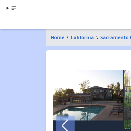
Home
\
California
\
Sacramento 