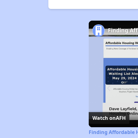
Finding Af
Watch on
AFH
Finding Affordable 