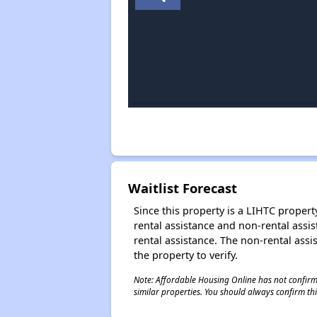
Waitlist Forecast
Since this property is a LIHTC property
rental assistance and non-rental assis
rental assistance. The non-rental assis
the property to verify.
Note: Affordable Housing Online has not confirmed
similar properties. You should always confirm this