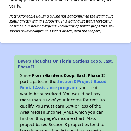
verify.
Note: Affordable Housing Online has not confirmed the waiting list
status directly with the property. This waiting list status forecast is
based on our housing experts' knowledge of similar properties. You
should always confirm this status directly with the property.
Dave's Thoughts On Florin Gardens Coop. East,
Phase II
Since
Florin Gardens Coop. East, Phase II
participates in the
Section 8 Project-Based
Rental Assistance program
, your rent
would be subsidized. You would not pay
more than 30% of your income for rent. To
qualify, you must earn 50% or less of the
Area Median Income (AMI), which you can
find on this page’s income chart. Also,
project-based Section 8 properties tend to
have longer waiting lists, with some with