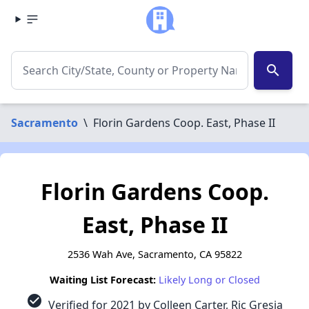
search
Sacramento
\
Florin Gardens Coop. East, Phase II
Florin Gardens Coop.
East, Phase II
2536 Wah Ave, Sacramento, CA 95822
Waiting List Forecast:
Likely Long or Closed
check_circle
Verified for 2021 by Colleen Carter, Ric Gresia