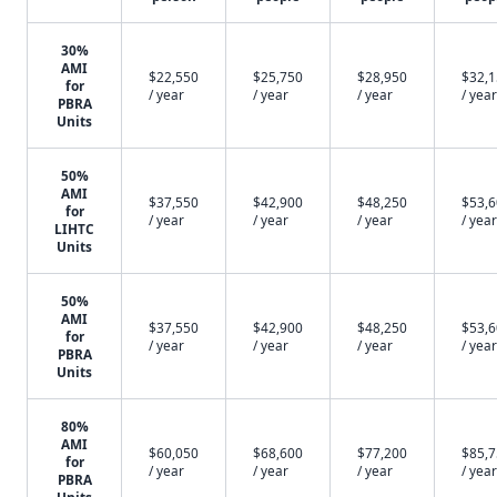
30%
AMI
$22,550
$25,750
$28,950
$32,
for
/ year
/ year
/ year
/ year
PBRA
Units
50%
AMI
$37,550
$42,900
$48,250
$53,
for
/ year
/ year
/ year
/ year
LIHTC
Units
50%
AMI
$37,550
$42,900
$48,250
$53,
for
/ year
/ year
/ year
/ year
PBRA
Units
80%
AMI
$60,050
$68,600
$77,200
$85,
for
/ year
/ year
/ year
/ year
PBRA