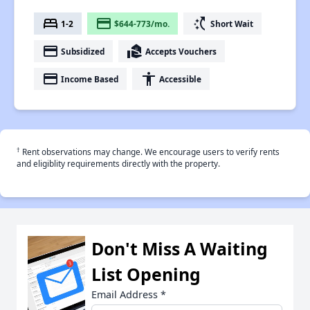
bed
payment
switch_access_shortcut
1-2
$644-773/mo.
Short Wait
payment
real_estate_agent
Subsidized
Accepts Vouchers
payment
accessibility
Income Based
Accessible
†
Rent observations may change. We encourage users to verify rents
and eligiblity requirements directly with the property.
Don't Miss A Waiting
List Opening
Email Address
*