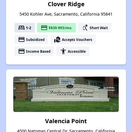
Clover Ridge
5450 Kohler Ave, Sacramento, California 95841
bed
payment
switch_access_shortcut
1-2
$830-993/mo.
Short Wait
payment
real_estate_agent
Subsidized
Accepts Vouchers
payment
accessibility
Income Based
Accessible
Valencia Point
4500 Natomas Central Dr, Sacramento, California