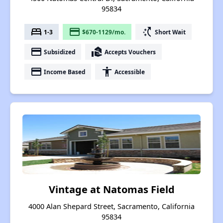
95834
bed
payment
switch_access_shortcut
1-3
$670-1129/mo.
Short Wait
payment
real_estate_agent
Subsidized
Accepts Vouchers
payment
accessibility
Income Based
Accessible
Vintage at Natomas Field
4000 Alan Shepard Street, Sacramento, California
95834