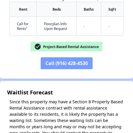
Rent
Beds
Baths
SqFt
Call for
Floorplan Info
-
-
†
Rents
Upon Request
check_circle
Project-Based Rental Assistance
✕
Call (916) 428-4530
Waitlist Forecast
Since this property may have a Section 8 Property Based
Rental Assistance contract with rental assistance
available to its residents, it is likely the property has a
waiting list. Sometimes these waiting lists can be
months or years long and may or may not be accepting
new applicants. You should contact the property to