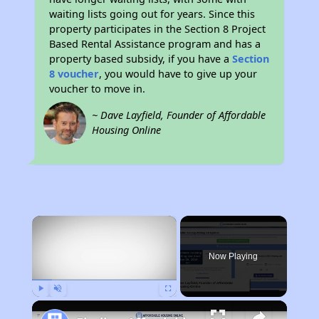
waiting lists going out for years. Since this
property participates in the Section 8 Project
Based Rental Assistance program and has a
property based subsidy, if you have a
Section
8 voucher
, you would have to give up your
voucher to move in.
~ Dave Layfield, Founder of Affordable
Housing Online
×
Now Playing
Play
Unmute
Fullscreen