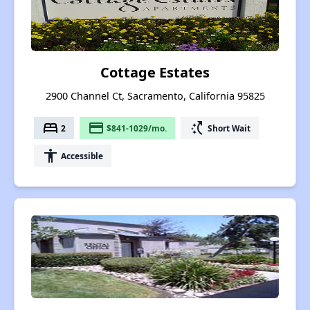
Cottage Estates
2900 Channel Ct, Sacramento, California 95825
bed
payment
switch_access_shortcut
2
$841-1029/mo.
Short Wait
accessibility
Accessible