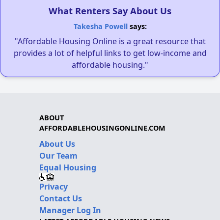
What Renters Say About Us
Takesha Powell
says:
"Affordable Housing Online is a great resource that
provides a lot of helpful links to get low-income and
affordable housing."
ABOUT
AFFORDABLEHOUSINGONLINE.COM
About Us
Our Team
Equal Housing
Privacy
Contact Us
Manager Log In