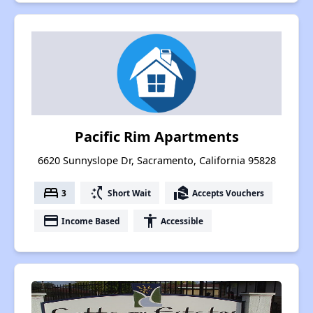
Pacific Rim Apartments
6620 Sunnyslope Dr, Sacramento, California 95828
bed
switch_access_shortcut
real_estate_agent
3
Short Wait
Accepts Vouchers
payment
accessibility
Income Based
Accessible