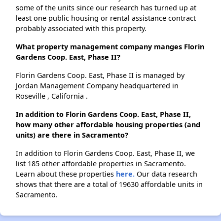
some of the units since our research has turned up at
least one public housing or rental assistance contract
probably associated with this property.
What property management company manges Florin
Gardens Coop. East, Phase II?
Florin Gardens Coop. East, Phase II is managed by
Jordan Management Company headquartered in
Roseville , California .
In addition to Florin Gardens Coop. East, Phase II,
how many other affordable housing properties (and
units) are there in Sacramento?
In addition to Florin Gardens Coop. East, Phase II, we
list 185 other affordable properties in Sacramento.
Learn about these properties
here.
Our data research
shows that there are a total of 19630 affordable units in
Sacramento.