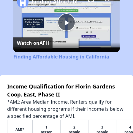
Finding Affordable Housing in California
Play
Watch on
AFH
Video
Finding Affordable Housing in California
Income Qualification for Florin Gardens
Coop. East, Phase II
*AMI: Area Median Income. Renters qualify for
different housing programs if their income is below
a specified percentage of AMI.
1
2
3
4
AMI*
person
people
people
peop