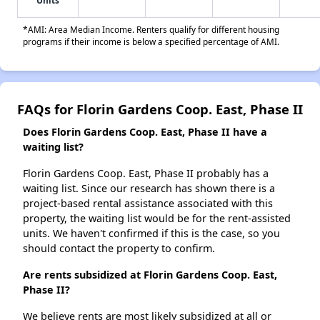
Units
*AMI: Area Median Income. Renters qualify for different housing
programs if their income is below a specified percentage of AMI.
FAQs for Florin Gardens Coop. East, Phase II
Does Florin Gardens Coop. East, Phase II have a
waiting list?
Florin Gardens Coop. East, Phase II probably has a
waiting list. Since our research has shown there is a
project-based rental assistance associated with this
property, the waiting list would be for the rent-assisted
units. We haven't confirmed if this is the case, so you
should contact the property to confirm.
Are rents subsidized at Florin Gardens Coop. East,
Phase II?
We believe rents are most likely subsidized at all or