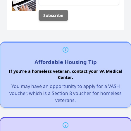
Affordable Housing Tip
If you're a homeless veteran, contact your VA Medical
Center.
You may have an opportunity to apply for a VASH
voucher, which is a Section 8 voucher for homeless
veterans.