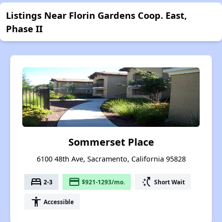
Listings Near Florin Gardens Coop. East,
Phase II
Sommerset Place
6100 48th Ave, Sacramento, California 95828
bed
payment
switch_access_shortcut
2-3
$921-1293/mo.
Short Wait
accessibility
Accessible