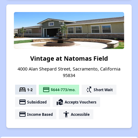
Vintage at Natomas Field
4000 Alan Shepard Street, Sacramento, California
95834
bed
payment
switch_access_shortcut
1-2
$644-773/mo.
Short Wait
payment
real_estate_agent
Subsidized
Accepts Vouchers
payment
accessibility
Income Based
Accessible