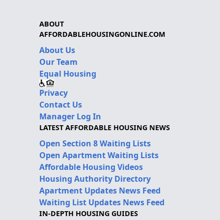
ABOUT
AFFORDABLEHOUSINGONLINE.COM
About Us
Our Team
Equal Housing
Privacy
Contact Us
Manager Log In
LATEST AFFORDABLE HOUSING NEWS
Open Section 8 Waiting Lists
Open Apartment Waiting Lists
Affordable Housing Videos
Housing Authority Directory
Apartment Updates News Feed
Waiting List Updates News Feed
IN-DEPTH HOUSING GUIDES