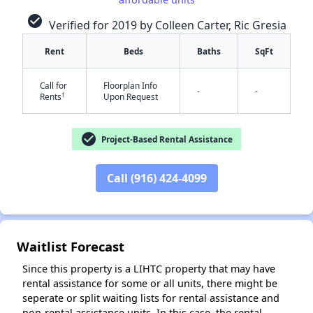
check_circle
Verified for 2019 by Colleen Carter, Ric Gresia
Rent
Beds
Baths
SqFt
Call for
Floorplan Info
-
-
†
Rents
Upon Request
check_circle
Project-Based Rental Assistance
✕
Call (916) 424-4099
Waitlist Forecast
Since this property is a LIHTC property that may have
rental assistance for some or all units, there might be
seperate or split waiting lists for rental assistance and
non-rental assistance units. In this case, the rental