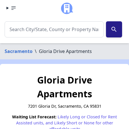
search
Sacramento
\
Gloria Drive Apartments
Gloria Drive
Apartments
7201 Gloria Dr, Sacramento, CA 95831
Waiting List Forecast:
Likely Long or Closed for Rent
Assisted units, and Likely Short or None for other
affordable units