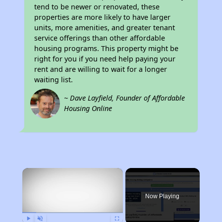
tend to be newer or renovated, these
properties are more likely to have larger
units, more amenities, and greater tenant
service offerings than other affordable
housing programs. This property might be
right for you if you need help paying your
rent and are willing to wait for a longer
waiting list.
~ Dave Layfield, Founder of Affordable
Housing Online
×
Now Playing