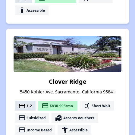
accessibility
Accessible
Clover Ridge
5450 Kohler Ave, Sacramento, California 95841
bed
payment
switch_access_shortcut
1-2
$830-993/mo.
Short Wait
payment
real_estate_agent
Subsidized
Accepts Vouchers
payment
accessibility
Income Based
Accessible