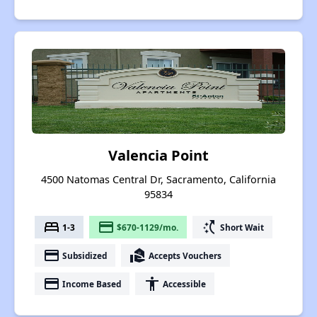
Valencia Point
4500 Natomas Central Dr, Sacramento, California
95834
bed
payment
switch_access_shortcut
1-3
$670-1129/mo.
Short Wait
payment
real_estate_agent
Subsidized
Accepts Vouchers
payment
accessibility
Income Based
Accessible