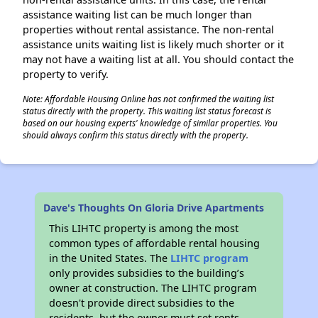
assistance waiting list can be much longer than
properties without rental assistance. The non-rental
assistance units waiting list is likely much shorter or it
may not have a waiting list at all. You should contact the
property to verify.
Note: Affordable Housing Online has not confirmed the waiting list
status directly with the property. This waiting list status forecast is
based on our housing experts' knowledge of similar properties. You
should always confirm this status directly with the property.
Dave's Thoughts On Gloria Drive Apartments
This LIHTC property is among the most
common types of affordable rental housing
in the United States. The
LIHTC program
only provides subsidies to the building’s
owner at construction. The LIHTC program
doesn't provide direct subsidies to the
residents, but the owner must set rents