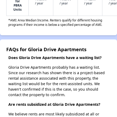
for
/ year
/ year
/ year
/ year
PBRA
Units
*AMI: Area Median Income. Renters qualify for different housing
programs if their income is below a specified percentage of AMI.
FAQs for Gloria Drive Apartments
Does Gloria Drive Apartments have a waiting list?
Gloria Drive Apartments probably has a waiting list.
Since our research has shown there is a project-based
rental assistance associated with this property, the
waiting list would be for the rent-assisted units. We
haven't confirmed if this is the case, so you should
contact the property to confirm.
Are rents subsidized at Gloria Drive Apartments?
We believe rents are most likely subsidized at all or