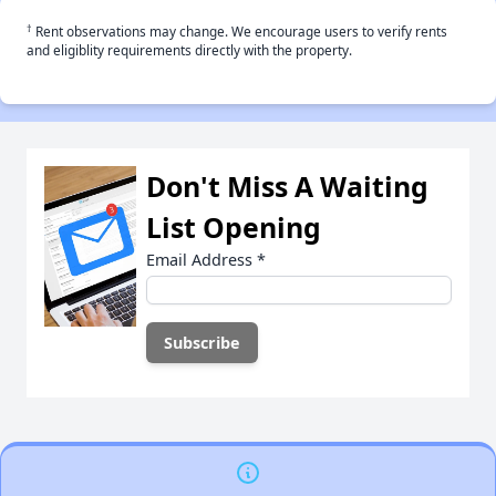
†
Rent observations may change. We encourage users to verify rents
and eligiblity requirements directly with the property.
Don't Miss A Waiting
List Opening
Email Address
*