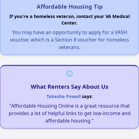
Affordable Housing Tip
If you're a homeless veteran, contact your VA Medical
Center.
You may have an opportunity to apply for a VASH
voucher, which is a Section 8 voucher for homeless
veterans.
What Renters Say About Us
Takesha Powell
says:
"Affordable Housing Online is a great resource that
provides a lot of helpful links to get low-income and
affordable housing."