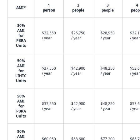
1
2
3
4
AMI*
person
people
people
peop
30%
AMI
$22,550
$25,750
$28,950
$32,
for
/ year
/ year
/ year
/ year
PBRA
Units
50%
AMI
$37,550
$42,900
$48,250
$53,
for
/ year
/ year
/ year
/ year
LIHTC
Units
50%
AMI
$37,550
$42,900
$48,250
$53,
for
/ year
/ year
/ year
/ year
PBRA
Units
80%
AMI
$60,050
$68,600
$77,200
$85,