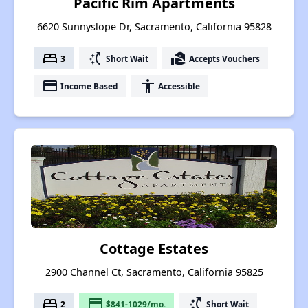
Pacific Rim Apartments
6620 Sunnyslope Dr, Sacramento, California 95828
bed
switch_access_shortcut
real_estate_agent
3
Short Wait
Accepts Vouchers
payment
accessibility
Income Based
Accessible
Cottage Estates
2900 Channel Ct, Sacramento, California 95825
bed
payment
switch_access_shortcut
2
$841-1029/mo.
Short Wait