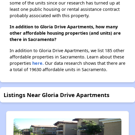
some of the units since our research has turned up at
least one public housing or rental assistance contract
probably associated with this property.
In addition to Gloria Drive Apartments, how many
other affordable housing properties (and units) are
there in Sacramento?
In addition to Gloria Drive Apartments, we list 185 other
affordable properties in Sacramento. Learn about these
properties
here.
Our data research shows that there are
a total of 19630 affordable units in Sacramento.
Listings Near Gloria Drive Apartments