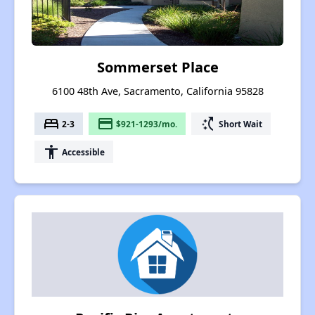
Sommerset Place
6100 48th Ave, Sacramento, California 95828
bed
payment
switch_access_shortcut
2-3
$921-1293/mo.
Short Wait
accessibility
Accessible