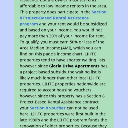
affordable to low-income renters in the area.
This property does participate in the
Section
8 Project-Based Rental Assistance
program
and your rent would be subsidized
and based on your income. You would not
pay more than 30% of your income for rent.
To qualify, you must earn 50% or less of the
Area Median Income (AMI), which you can
find on this page’s income chart. LIHTC
properties tend to have shorter waiting lists
however, since
Gloria Drive Apartments
has
a project-based subsidy, the waiting list is
likely much longer than other local LIHTC
properties. LIHTC properties nationwide are
required to accept housing vouchers
however, since this property has a Section 8
Project-Based Rental Assistance contract,
your
Section 8 voucher
can not be used
here. LIHTC properties were first built in the
late 1980's and the LIHTC program funds the
renovation of older properties. Because they