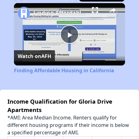
Play
Unmute
Fullscreen
Finding Affordable Housing in California
Play
Watch on
AFH
Video
Finding Affordable Housing in California
Income Qualification for Gloria Drive
Apartments
*AMI: Area Median Income. Renters qualify for
different housing programs if their income is below
a specified percentage of AMI.